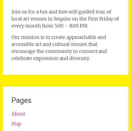
Join us for a fun and free self-guided tour of
local art venues in Sequim on the First Friday of
every month from 5:00 – 8:00 PM.
Our mission is to create approachable and
accessible art and cultural venues that
encourage the community to connect and
celebrate expression and diversity.
Pages
About
Map