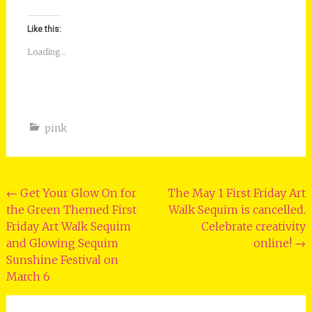
Like this:
Loading...
pink
Post
←
Get Your Glow On for
The May 1 First Friday Art
the Green Themed First
Walk Sequim is cancelled.
navigation
Friday Art Walk Sequim
Celebrate creativity
and Glowing Sequim
online!
→
Sunshine Festival on
March 6