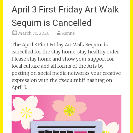
April 3 First Friday Art Walk
Sequim is Cancelled
March 30, 2020
Renne
The April 3 First Friday Art Walk Sequim is
cancelled for the stay home, stay healthy order.
Please stay home and show your support for
local culture and all forms of the Arts by
posting on social media networks your creative
expression with the #sequimbff hashtag on
April 3.