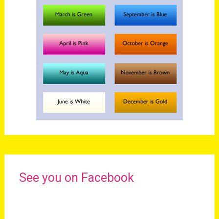
See you on Facebook