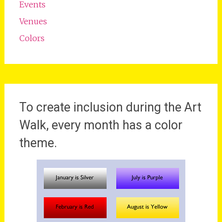
Events
Venues
Colors
To create inclusion during the Art
Walk, every month has a color
theme.