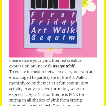
Please share your pink themed creative
expression online with
#sequimbff
To create inclusion between everyone, you are
encouraged to participate in the Art Walk’s
monthly color themes as a fun community
activity in any creative form they wish to
express it. April’s color theme is PINK for
spring in all shades of pink from strong
burgundy to soft blush. Pink represents