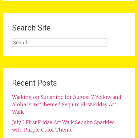
Search Site
Search
for:
Recent Posts
Walking on Sunshine for August 7 Yellow and
Aloha Print Themed Sequim First Friday Art
Walk
July 3 First Friday Art Walk Sequim Sparkles
with Purple Color Theme