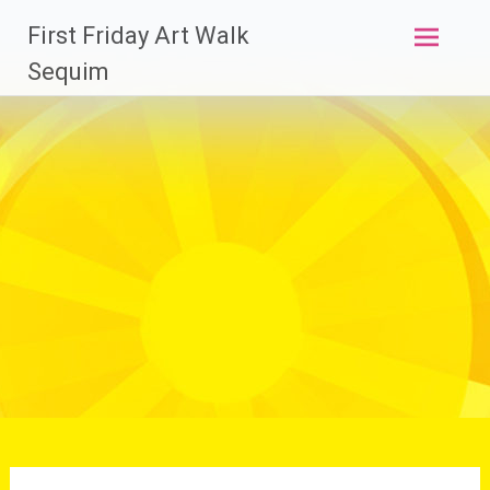
Skip
First Friday Art Walk
to
content
Sequim