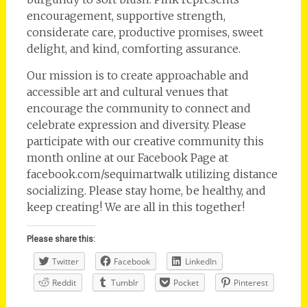
encouragement, supportive strength,
considerate care, productive promises, sweet
delight, and kind, comforting assurance.
Our mission is to create approachable and
accessible art and cultural venues that
encourage the community to connect and
celebrate expression and diversity. Please
participate with our creative community this
month online at our Facebook Page at
facebook.com/sequimartwalk utilizing distance
socializing. Please stay home, be healthy, and
keep creating! We are all in this together!
Please share this:
Twitter
Facebook
LinkedIn
Reddit
Tumblr
Pocket
Pinterest