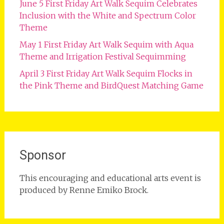
June 5 First Friday Art Walk Sequim Celebrates
Inclusion with the White and Spectrum Color
Theme
May 1 First Friday Art Walk Sequim with Aqua
Theme and Irrigation Festival Sequimming
April 3 First Friday Art Walk Sequim Flocks in
the Pink Theme and BirdQuest Matching Game
Sponsor
This encouraging and educational arts event is
produced by Renne Emiko Brock.