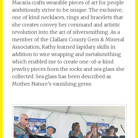
Macaria crafts wearable pieces of art for people
ambitiously strive to be unique. The exclusive,
one of kind necklaces, rings and bracelets that
she creates convey her command and artistic
revolution into the art of silversmithing. As a
member of the Clallam County Gem & Mineral
Association, Kathy learned lapidary skills in
addition to wire wrapping and metalsmithing
which enabled me to create one-of-a-kind
jewelry pieces from the rocks and sea glass she
collected. Sea glass has been described as
Mother Nature’s vanishing gems.