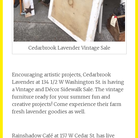
Cedarbrook Lavender Vintage Sale
Encouraging artistic projects, Cedarbrook
Lavender at 134 1/2 W Washington St. is having
a Vintage and Décor Sidewalk Sale. The vintage
furniture ready for your summer fun and
creative projects! Come experience their farm
fresh lavender goodies as well.
Rainshadow Café at 157 W Cedar St. has live