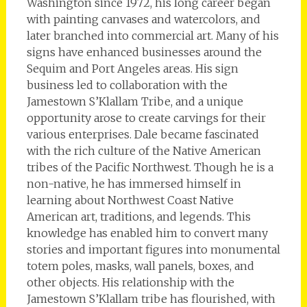
Washington since 1972, his long career began
with painting canvases and watercolors, and
later branched into commercial art. Many of his
signs have enhanced businesses around the
Sequim and Port Angeles areas. His sign
business led to collaboration with the
Jamestown S’Klallam Tribe, and a unique
opportunity arose to create carvings for their
various enterprises. Dale became fascinated
with the rich culture of the Native American
tribes of the Pacific Northwest. Though he is a
non-native, he has immersed himself in
learning about Northwest Coast Native
American art, traditions, and legends. This
knowledge has enabled him to convert many
stories and important figures into monumental
totem poles, masks, wall panels, boxes, and
other objects. His relationship with the
Jamestown S’Klallam tribe has flourished, with