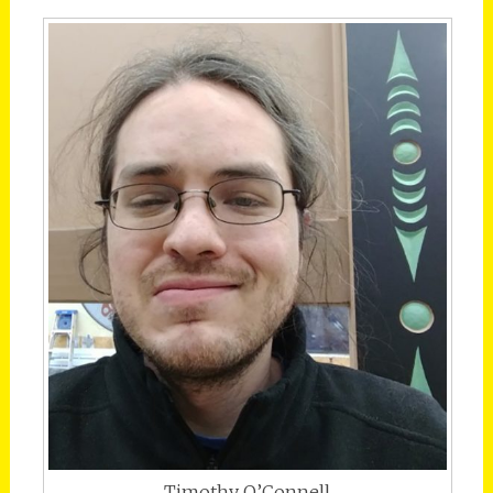
Timothy O’Connell