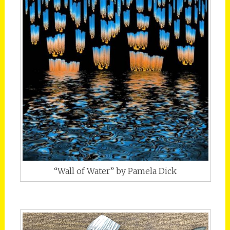
“Wall of Water” by Pamela Dick