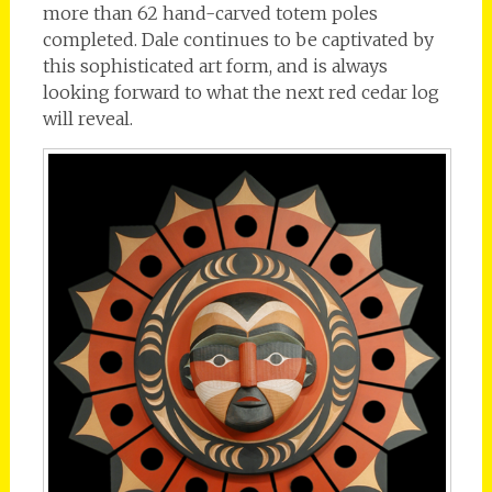
more than 62 hand-carved totem poles
completed. Dale continues to be captivated by
this sophisticated art form, and is always
looking forward to what the next red cedar log
will reveal.