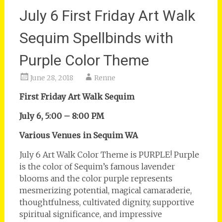
July 6 First Friday Art Walk
Sequim Spellbinds with
Purple Color Theme
June 28, 2018
Renne
First Friday Art Walk Sequim
July 6, 5:00 – 8:00 PM
Various Venues in Sequim WA
July 6 Art Walk Color Theme is PURPLE! Purple
is the color of Sequim’s famous lavender
blooms and the color purple represents
mesmerizing potential, magical camaraderie,
thoughtfulness, cultivated dignity, supportive
spiritual significance, and impressive