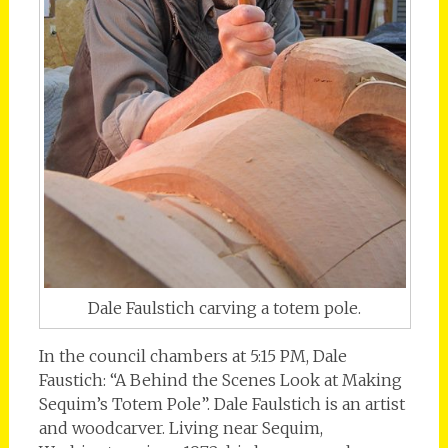
Dale Faulstich carving a totem pole.
In the council chambers at 5:15 PM, Dale
Faustich: “A Behind the Scenes Look at Making
Sequim’s Totem Pole”. Dale Faulstich is an artist
and woodcarver. Living near Sequim,