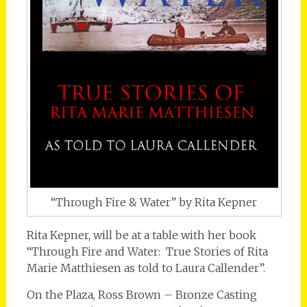
“Through Fire & Water” by Rita Kepner
Rita Kepner, will be at a table with her book
“Through Fire and Water: True Stories of Rita
Marie Matthiesen as told to Laura Callender”.
On the Plaza, Ross Brown – Bronze Casting