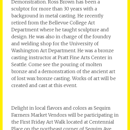
Demonstration. Ross Brown has been a
sculptor for more than 30 years with a
background in metal casting. He recently
retired from the Bellevue College Art
Department where he taught sculpture and
design. He was also in charge of the foundry
and welding shop for the University of
Washington Art Department. He was a bronze
casting instructor at Pratt Fine Arts Center in
Seattle. Come see the pouring of molten
bronze and a demonstration of the ancient art
of lost wax bronze casting. Works of art will be
created and cast at this event.
Delight in local flavors and colors as Sequim
Farmers Market Vendors will be participating in
the First Friday Art Walk located at Centennial
Place on the northeast corner of Sequim Ave.