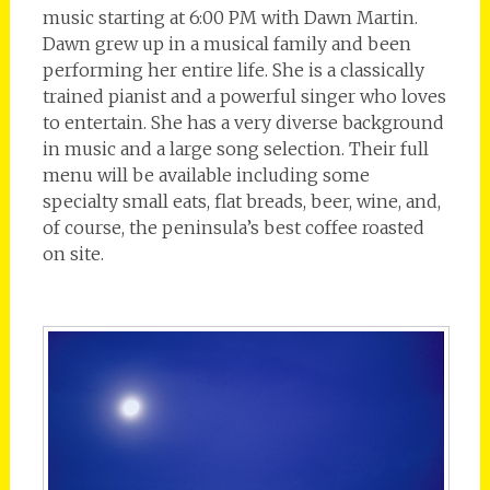
music starting at 6:00 PM with Dawn Martin.
Dawn grew up in a musical family and been
performing her entire life. She is a classically
trained pianist and a powerful singer who loves
to entertain. She has a very diverse background
in music and a large song selection. Their full
menu will be available including some
specialty small eats, flat breads, beer, wine, and,
of course, the peninsula’s best coffee roasted
on site.