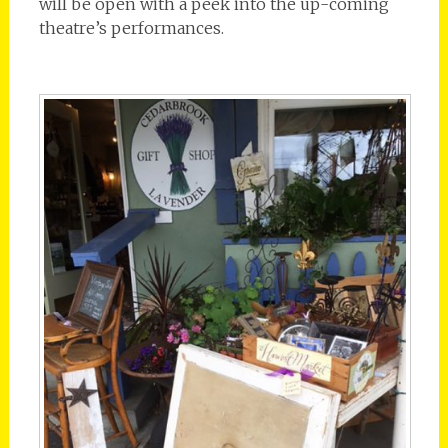
will be open with a peek into the up-coming
theatre’s performances.