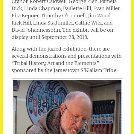
Cranor, Robert Caldwell, George Zien, Pamela
Dick, Linda Chapman, Paulette Hill, Evan Miller,
Rita Kepner, Timothy O’Connell, Jim Wood,
Rick Hill, Linda Stadtmiller, Cathie Wier, and
David Johannessohn. The exhibit will be on
display until September 28, 2018.
Along with the juried exhibition, there are
several demonstrations and presentations with
“Tribal History, Art and the Elements”
sponsored by the Jamestown S’Klallam Tribe.