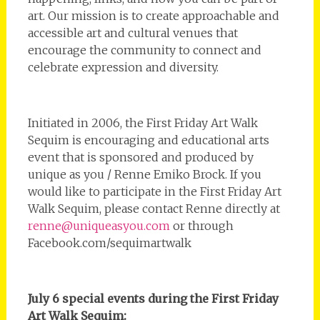
art. Our mission is to create approachable and
accessible art and cultural venues that
encourage the community to connect and
celebrate expression and diversity.
Initiated in 2006, the First Friday Art Walk
Sequim is encouraging and educational arts
event that is sponsored and produced by
unique as you / Renne Emiko Brock. If you
would like to participate in the First Friday Art
Walk Sequim, please contact Renne directly at
renne@uniqueasyou.com
or through
Facebook.com/sequimartwalk
July 6 special events during the First Friday
Art Walk Sequim: