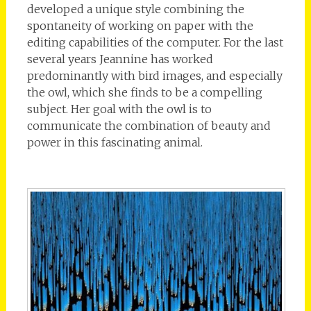
developed a unique style combining the
spontaneity of working on paper with the
editing capabilities of the computer. For the last
several years Jeannine has worked
predominantly with bird images, and especially
the owl, which she finds to be a compelling
subject. Her goal with the owl is to
communicate the combination of beauty and
power in this fascinating animal.