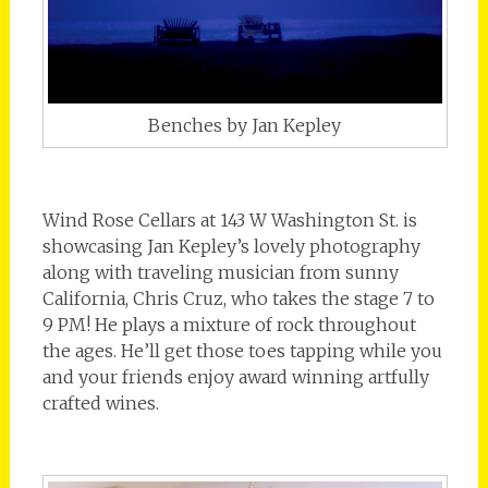
Benches by Jan Kepley
Wind Rose Cellars at 143 W Washington St. is
showcasing Jan Kepley’s lovely photography
along with traveling musician from sunny
California, Chris Cruz, who takes the stage 7 to
9 PM! He plays a mixture of rock throughout
the ages. He’ll get those toes tapping while you
and your friends enjoy award winning artfully
crafted wines.