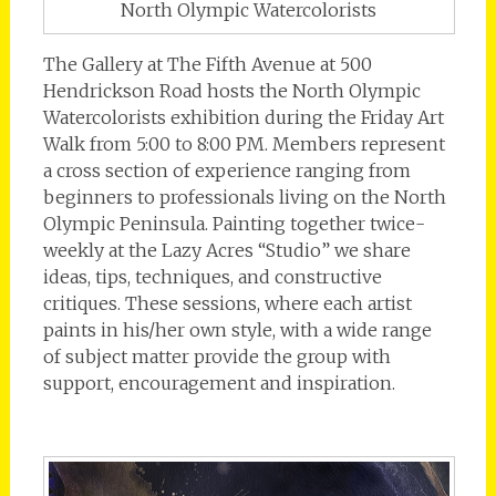
North Olympic Watercolorists
The Gallery at The Fifth Avenue at 500
Hendrickson Road hosts the North Olympic
Watercolorists exhibition during the Friday Art
Walk from 5:00 to 8:00 PM. Members represent
a cross section of experience ranging from
beginners to professionals living on the North
Olympic Peninsula. Painting together twice-
weekly at the Lazy Acres “Studio” we share
ideas, tips, techniques, and constructive
critiques. These sessions, where each artist
paints in his/her own style, with a wide range
of subject matter provide the group with
support, encouragement and inspiration.