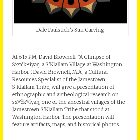
Dale Faulstich’s Sun Carving
At 6:15 PM, David Brownell: “A Glimpse of
Sxʷčkʷíyəŋ, a S’Klallam Village at Washington
Harbor”. David Brownell, M.A., a Cultural
Resources Specialist of the Jamestown
S’Klallam Tribe, will give a presentation of
ethnographic and archeological research on
sxʷčkʷíyəŋ, one of the ancestral villages of the
Jamestown S’Klallam Tribe that stood at
Washington Harbor. The presentation will
feature artifacts, maps, and historical photos.