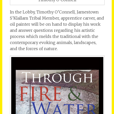
In the Lobby, Timothy O’Connell, Jamestown
S’Klallam Tribal Member, apprentice carver, and
oil painter will be on hand to display his work
and answer questions regarding his artistic
process which melds the traditional with the
contemporary evoking animals, landscapes,
and the forces of nature.