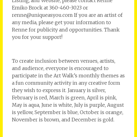
Listing, and Website, please contact Renne
Emiko Brock at 360-460-3023 or
renne@uniqueasyou.com If you are an artist of
any media, please get your information to
Renne for publicity and opportunities. Thank
you for your support!
To create inclusion between venues, artists,
and audience, everyone is encouraged to
participate in the Art Walk’s monthly themes as
a fun community activity in any creative form
they wish to express it. January is silver,
February is red, March is green, April is pink,
May is aqua, June is white, July is purple, August
is yellow, September is blue, October is orange,
November is brown, and December is gold.