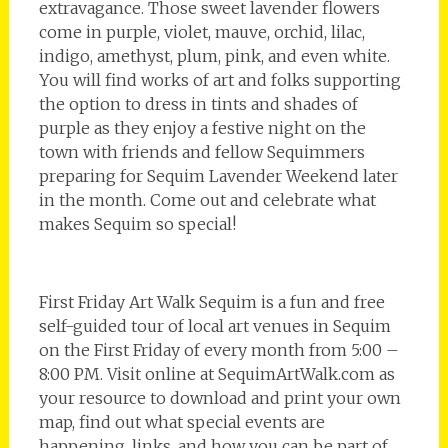
extravagance. Those sweet lavender flowers
come in purple, violet, mauve, orchid, lilac,
indigo, amethyst, plum, pink, and even white.
You will find works of art and folks supporting
the option to dress in tints and shades of
purple as they enjoy a festive night on the
town with friends and fellow Sequimmers
preparing for Sequim Lavender Weekend later
in the month. Come out and celebrate what
makes Sequim so special!
First Friday Art Walk Sequim is a fun and free
self-guided tour of local art venues in Sequim
on the First Friday of every month from 5:00 –
8:00 PM. Visit online at SequimArtWalk.com as
your resource to download and print your own
map, find out what special events are
happening, links, and how you can be part of