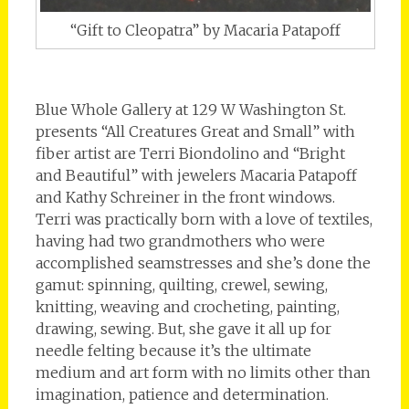
“Gift to Cleopatra” by Macaria Patapoff
Blue Whole Gallery at 129 W Washington St.
presents “All Creatures Great and Small” with
fiber artist are Terri Biondolino and “Bright
and Beautiful” with jewelers Macaria Patapoff
and Kathy Schreiner in the front windows.
Terri was practically born with a love of textiles,
having had two grandmothers who were
accomplished seamstresses and she’s done the
gamut: spinning, quilting, crewel, sewing,
knitting, weaving and crocheting, painting,
drawing, sewing. But, she gave it all up for
needle felting because it’s the ultimate
medium and art form with no limits other than
imagination, patience and determination.