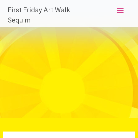
Skip
First Friday Art Walk
to
content
Sequim