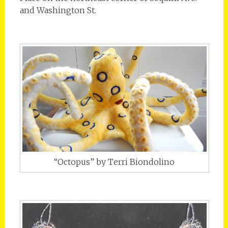
and Washington St.
“Octopus” by Terri Biondolino