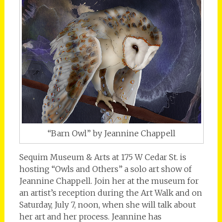
“Barn Owl” by Jeannine Chappell
Sequim Museum & Arts at 175 W Cedar St. is
hosting “Owls and Others” a solo art show of
Jeannine Chappell. Join her at the museum for
an artist’s reception during the Art Walk and on
Saturday, July 7, noon, when she will talk about
her art and her process. Jeannine has