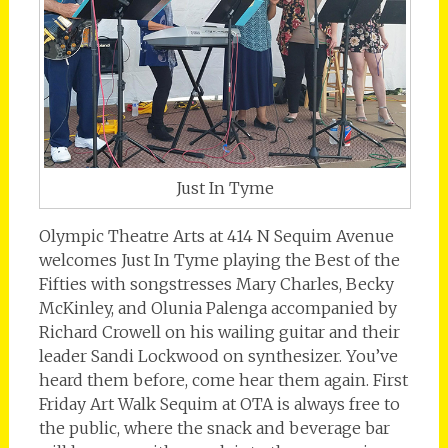
Just In Tyme
Olympic Theatre Arts at 414 N Sequim Avenue
welcomes Just In Tyme playing the Best of the
Fifties with songstresses Mary Charles, Becky
McKinley, and Olunia Palenga accompanied by
Richard Crowell on his wailing guitar and their
leader Sandi Lockwood on synthesizer. You’ve
heard them before, come hear them again. First
Friday Art Walk Sequim at OTA is always free to
the public, where the snack and beverage bar