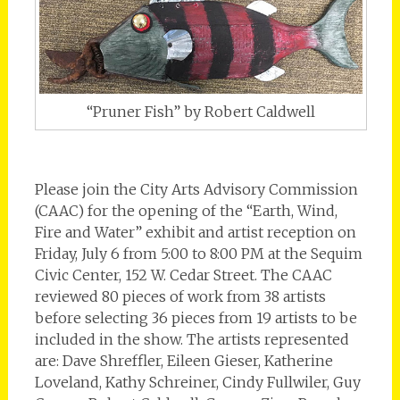
“Pruner Fish” by Robert Caldwell
Please join the City Arts Advisory Commission
(CAAC) for the opening of the “Earth, Wind,
Fire and Water” exhibit and artist reception on
Friday, July 6 from 5:00 to 8:00 PM at the Sequim
Civic Center, 152 W. Cedar Street. The CAAC
reviewed 80 pieces of work from 38 artists
before selecting 36 pieces from 19 artists to be
included in the show. The artists represented
are: Dave Shreffler, Eileen Gieser, Katherine
Loveland, Kathy Schreiner, Cindy Fullwiler, Guy