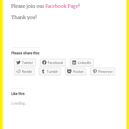
Please join our
Facebook Page
!
Thank you!
Please share this:
Twitter
Facebook
LinkedIn
Reddit
Tumblr
Pocket
Pinterest
Like this:
Loading...