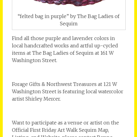
“felted bag in purple” by The Bag Ladies of
Sequim
Find all those purple and lavender colors in
local handcrafted works and artful up-cycled
items at The Bag Ladies of Sequim at 161 W
Washington Street.
Forage Gifts & Northwest Treasures at 121 W
Washington Street is featuring local watercolor
artist Shirley Mercer.
Want to participate as a venue or artist on the
Official First Friday Art Walk Sequim Map,