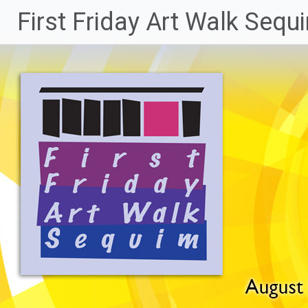
Skip
First Friday Art Walk Sequ
to
content