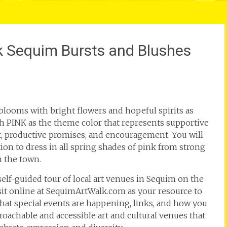
alk Sequim Bursts and Blushes
blooms with bright flowers and hopeful spirits as
ith PINK as the theme color that represents supportive
t, productive promises, and encouragement. You will
ion to dress in all spring shades of pink from strong
n the town.
 self-guided tour of local art venues in Sequim on the
isit online at SequimArtWalk.com as your resource to
at special events are happening, links, and how you
proachable and accessible art and cultural venues that