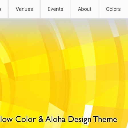
p
Venues
Events
About
Colors