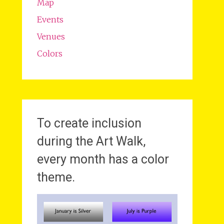
Map
Events
Venues
Colors
To create inclusion
during the Art Walk,
every month has a color
theme.