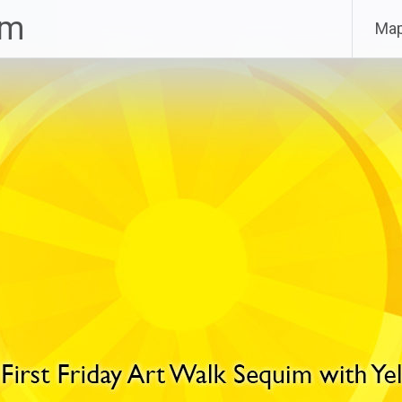
im
Ma