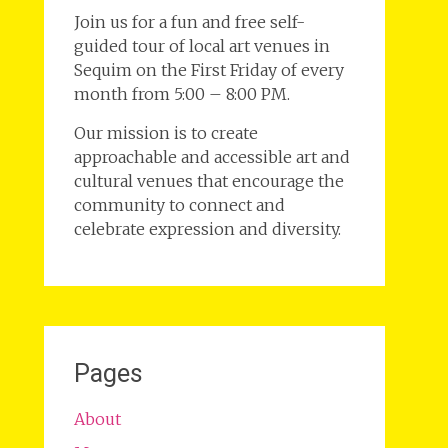
Join us for a fun and free self-
guided tour of local art venues in
Sequim on the First Friday of every
month from 5:00 – 8:00 PM.
Our mission is to create
approachable and accessible art and
cultural venues that encourage the
community to connect and
celebrate expression and diversity.
Pages
About