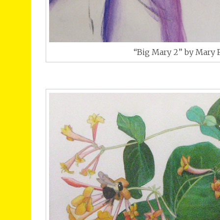
“Big Mary 2” by Mary 