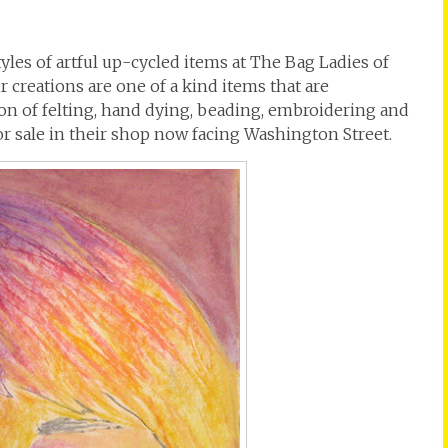
yles of artful up-cycled items at The Bag Ladies of
r creations are one of a kind items that are
n of felting, hand dying, beading, embroidering and
for sale in their shop now facing Washington Street.