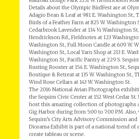
Railroad Bridge Park 2151 W. Hendrickson Roa
Details about the Olympic BirdFest are at Oly
Adagio Bean & Leaf at 981 E. Washington St., 
Birds of a Feather Farm at 825 W. Washington S
Cedarbrook Lavender at 134 ½ Washington St.
Hendrickson Rd., Fieldnotes at 123 Washington
Washington St., Full Moon Candle at 609 W. Was
Washington St., Local Yarn Shop at 213 E. Was
Washington St., Pacific Pantry at 229 S. Sequi
Rusting Rooster at 154 E. Washington St., Sequ
Boutique & Retreat at 135 W. Washington St., 
Wind Rose Cellars at 143 W. Washington St.
The 2016 National Avian Photographs exhibiti
the Sequim Civic Center at 152 West Cedar St. 
host this amazing collection of photographs
Gig Harbor during from 5:00 to 7:00 PM. Also,
Sequim’s City Arts Advisory Commission and 
Diorama Exhibit is part of a national trend o
create tableau or scene.