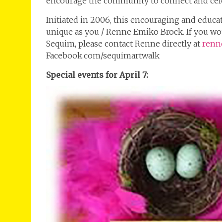
encourage the community to connect and cele
Initiated in 2006, this encouraging and educa
unique as you / Renne Emiko Brock. If you woul
Sequim, please contact Renne directly at
renn
Facebook.com/sequimartwalk
Special events for April 7: