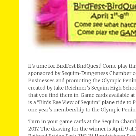
It’s time for BirdFest BirdQuest! Come play t
sponsored by Sequim-Dungeness Chamber of 
Businesses and promoting the Olympic Peninsul
created by Jake Reichner’s Sequim High Schoo
that you find them in. Game cards available a
is a “Birds Eye View of Sequim” plane ride to
one year’s membership to the Olympic Penin
Turn in your game cards at the Sequim Chambe
2017. The drawing for the winner is April 9 