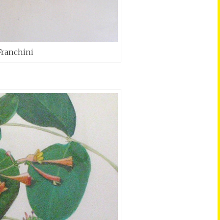
Franchini