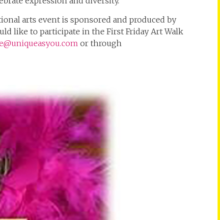
brate expression and diversity.
tional arts event is sponsored and produced by
d like to participate in the First Friday Art Walk
e@uniqueasyou.com
or through