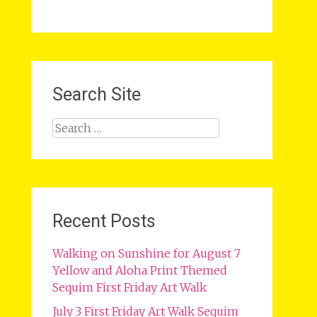
Search Site
Search
for:
Recent Posts
Walking on Sunshine for August 7
Yellow and Aloha Print Themed
Sequim First Friday Art Walk
July 3 First Friday Art Walk Sequim