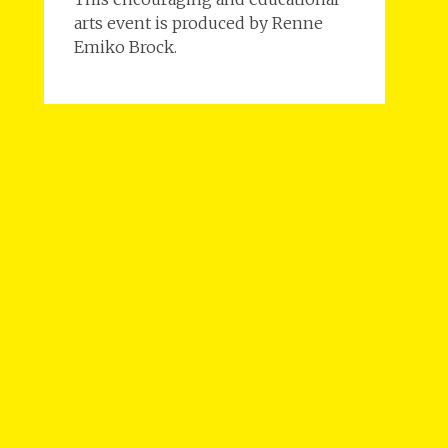
arts event is produced by Renne
Emiko Brock.