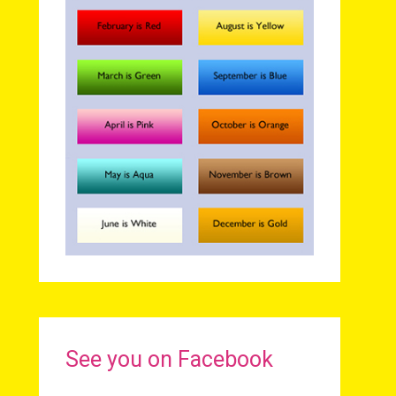
See you on Facebook