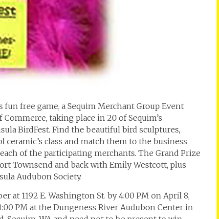
his fun free game, a Sequim Merchant Group Event
Commerce, taking place in 20 of Sequim’s
a BirdFest. Find the beautiful bird sculptures,
l ceramic’s class and match them to the business
t each of the participating merchants. The Grand Prize
 Port Townsend and back with Emily Westcott, plus
sula Audubon Society.
r at 1192 E. Washington St. by 4:00 PM on April 8,
at 1:00 PM at the Dungeness River Audubon Center in