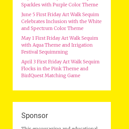
Sparkles with Purple Color Theme
June 5 First Friday Art Walk Sequim
Celebrates Inclusion with the White
and Spectrum Color Theme
May 1 First Friday Art Walk Sequim
with Aqua Theme and Irrigation
Festival Sequimming
April 3 First Friday Art Walk Sequim
Flocks in the Pink Theme and
BirdQuest Matching Game
Sponsor
This encouraging and educational