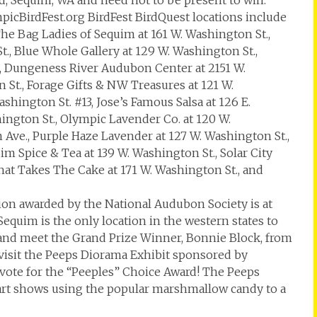
d, Sequim, WA and need not to be present to win.
mpicBirdFest.org BirdFest BirdQuest locations include
The Bag Ladies of Sequim at 161 W. Washington St.,
t., Blue Whole Gallery at 129 W. Washington St.,
, Dungeness River Audubon Center at 2151 W.
 St., Forage Gifts & NW Treasures at 121 W.
hington St. #13, Jose’s Famous Salsa at 126 E.
hington St., Olympic Lavender Co. at 120 W.
m Ave., Purple Haze Lavender at 127 W. Washington St.,
im Spice & Tea at 139 W. Washington St., Solar City
That Takes The Cake at 171 W. Washington St., and
on awarded by the National Audubon Society is at
Sequim is the only location in the western states to
 and meet the Grand Prize Winner, Bonnie Block, from
 visit the Peeps Diorama Exhibit sponsored by
vote for the “Peeples” Choice Award! The Peeps
f art shows using the popular marshmallow candy to a