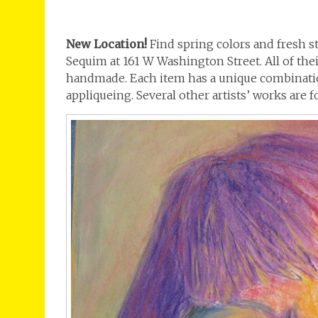
New Location!
Find spring colors and fresh st
Sequim at 161 W Washington Street. All of thei
handmade. Each item has a unique combinatio
appliqueing. Several other artists’ works are 