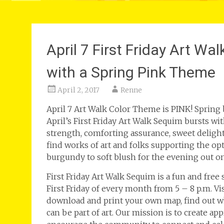
April 7 First Friday Art W
with a Spring Pink Theme
April 2, 2017
Renne
April 7 Art Walk Color Theme is PINK! Spring 
April’s First Friday Art Walk Sequim bursts w
strength, comforting assurance, sweet deligh
find works of art and folks supporting the opt
burgundy to soft blush for the evening out o
First Friday Art Walk Sequim is a fun and free
First Friday of every month from 5 – 8 p.m. V
download and print your own map, find out wh
can be part of art. Our mission is to create ap