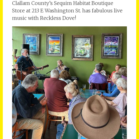
Clallam County’s Sequim Habitat Boutique
Store at 213 E Washington St. has fabulous live
music with Reckless Dove!