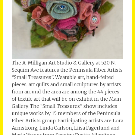
The A. Milligan Art Studio & Gallery at 520 N.
Sequim Ave features the Peninsula Fiber Artists
“Small Treasures”. Wearable art, hand-felted
pieces, art quilts and small sculptures by artists
from around the area are among the 44 pieces
of textile art that will be on exhibit in the Main
Gallery. The “Small Treasures” show includes
unique works by 15 members of the Peninsula
Fiber Artists group. Participating artists are Lora
Armstrong, Linda Carlson, Liisa Fagerlund and
Marla Varner from Sequim; Evette Allerdings