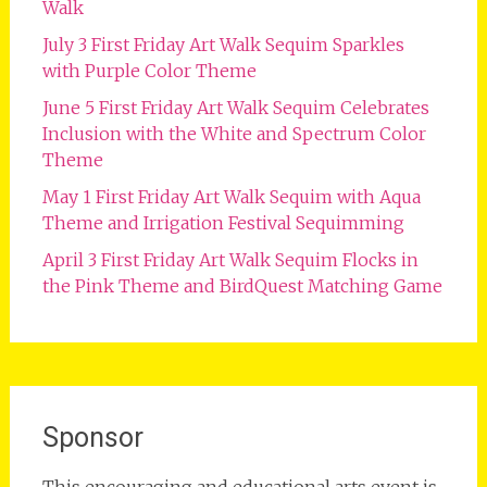
Walk
July 3 First Friday Art Walk Sequim Sparkles
with Purple Color Theme
June 5 First Friday Art Walk Sequim Celebrates
Inclusion with the White and Spectrum Color
Theme
May 1 First Friday Art Walk Sequim with Aqua
Theme and Irrigation Festival Sequimming
April 3 First Friday Art Walk Sequim Flocks in
the Pink Theme and BirdQuest Matching Game
Sponsor