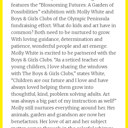
features the “Blossoming Futures: A Garden of
Possibilities” exhibition with Molly White and
Boys & Girls Clubs of the Olympic Peninsula
fundraising effort. What do kids and art have in
common? Both need to be nurtured to grow.
With loving guidance, determination and
patience, wonderful people and art emerge.
Molly White is excited to be partnered with the
Boys & Girls Clubs. “As a retired teacher of
young children, I love sharing the windows
with The Boys & Girls Clubs,” states White,
“Children are our future and I love and have
always loved helping them grow into
thoughtful, kind, problem solving adults. Art
was always a big part of my instruction as well!”
Molly still nurtures everything around her. Her
animals, garden and grandson are now her
benefactors. Her love of art and her subject