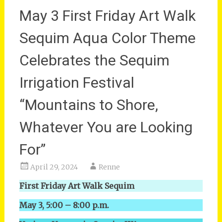
May 3 First Friday Art Walk
Sequim Aqua Color Theme
Celebrates the Sequim
Irrigation Festival
“Mountains to Shore,
Whatever You are Looking
For”
April 29, 2024
Renne
First Friday Art Walk Sequim
May 3, 5:00 – 8:00 p.m.