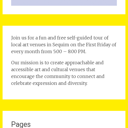
Join us for a fun and free self-guided tour of
local art venues in Sequim on the First Friday of
every month from 5:00 – 8:00 PM.
Our mission is to create approachable and
accessible art and cultural venues that
encourage the community to connect and
celebrate expression and diversity.
Pages