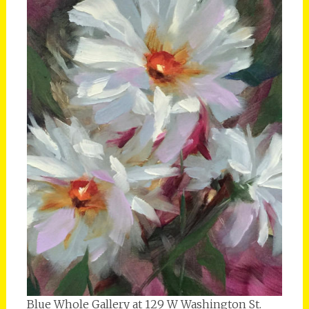
Blue Whole Gallery at 129 W Washington St.