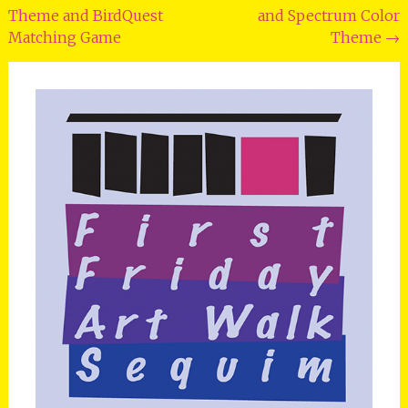
Theme and BirdQuest
and Spectrum Color
Matching Game
Theme
→