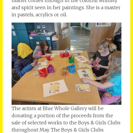
matter comes through in the colorful whimsy
and spirit seen in her paintings. She is a master
in pastels, acrylics or oil.
The artists at Blue Whole Gallery will be
donating a portion of the proceeds from the
sale of selected works to the Boys & Girls Clubs
throughout May. The Boys & Girls Clubs