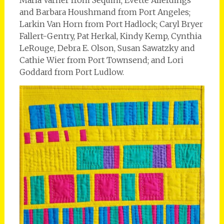
and Barbara Houshmand from Port Angeles;
Larkin Van Horn from Port Hadlock; Caryl Bryer
Fallert-Gentry, Pat Herkal, Kindy Kemp, Cynthia
LeRouge, Debra E. Olson, Susan Sawatzky and
Cathie Wier from Port Townsend; and Lori
Goddard from Port Ludlow.