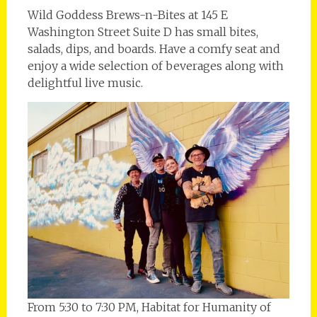
Wild Goddess Brews-n-Bites at 145 E
Washington Street Suite D has small bites,
salads, dips, and boards. Have a comfy seat and
enjoy a wide selection of beverages along with
delightful live music.
From 5:30 to 7:30 PM, Habitat for Humanity of