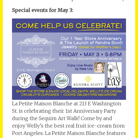
Special events for May 3:
La Petite Maison Blanche at 213 E Washington
St. is celebrating their 1st Anniversary Party
during the Sequim Art Walk! Come by and
enjoy Welly’s the best real fruit ice-cream from
Port Angeles. La Petite Maison Blanche features