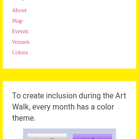
About
Map
Events
Venues
Colors
To create inclusion during the Art
Walk, every month has a color
theme.