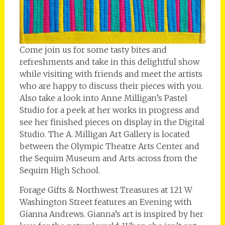
Come join us for some tasty bites and
refreshments and take in this delightful show
while visiting with friends and meet the artists
who are happy to discuss their pieces with you.
Also take a look into Anne Milligan’s Pastel
Studio for a peek at her works in progress and
see her finished pieces on display in the Digital
Studio. The A. Milligan Art Gallery is located
between the Olympic Theatre Arts Center and
the Sequim Museum and Arts across from the
Sequim High School.
Forage Gifts & Northwest Treasures at 121 W
Washington Street features an Evening with
Gianna Andrews. Gianna’s art is inspired by her