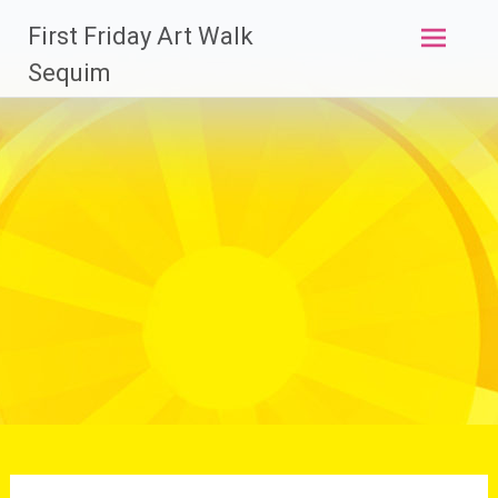
Skip
First Friday Art Walk
to
content
Sequim