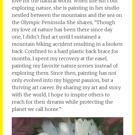
love for the natural world. When she isn’t out
exploring nature, she is painting in her studio
nestled between the mountains and the sea on
the Olympic Peninsula. She shares, “Though
my love of nature has been there since day
one, I didn’t find art until I sustained a
mountain biking accident resulting in a broken
back. Confined to a hard plastic back brace for
months, I spent my recovery at the easel,
painting my favorite nature scenes instead of
exploring them. Since then, painting has not
only evolved into my biggest passion, but a
thriving art career. By sharing my art and story
with the world, I hope to inspire others to
reach for their dreams while protecting the
planet we call home.”