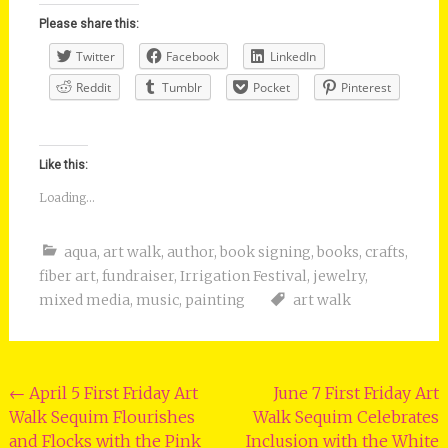
Please share this:
Twitter
Facebook
LinkedIn
Reddit
Tumblr
Pocket
Pinterest
Like this:
Loading...
aqua
,
art walk
,
author
,
book signing
,
books
,
crafts
,
fiber art
,
fundraiser
,
Irrigation Festival
,
jewelry
,
mixed media
,
music
,
painting
art walk
Post
←
April 5 First Friday Art
June 7 First Friday Art
Walk Sequim Flourishes
Walk Sequim Celebrates
navigation
and Flocks with the Pink
Inclusion with the White