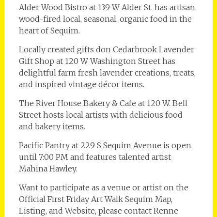
Alder Wood Bistro at 139 W Alder St. has artisan
wood-fired local, seasonal, organic food in the
heart of Sequim.
Locally created gifts don Cedarbrook Lavender
Gift Shop at 120 W Washington Street has
delightful farm fresh lavender creations, treats,
and inspired vintage décor items.
The River House Bakery & Cafe at 120 W. Bell
Street hosts local artists with delicious food
and bakery items.
Pacific Pantry at 229 S Sequim Avenue is open
until 7:00 PM and features talented artist
Mahina Hawley.
Want to participate as a venue or artist on the
Official First Friday Art Walk Sequim Map,
Listing, and Website, please contact Renne