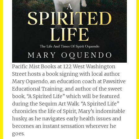
Pacific Mist Books at 122 West Washington
Street hosts a book signing with local author
Mary Oquendo, an education coach at Pawsitive
Educational Training, and author of the sweet
book, “A Spirited Life” which will be featured
during the Sequim Art Walk. “A Spirited Life”
chronicles the life of Spirit, Mary’s indomitable
husky, as he navigates early health issues and
becomes an instant sensation wherever he
goes.