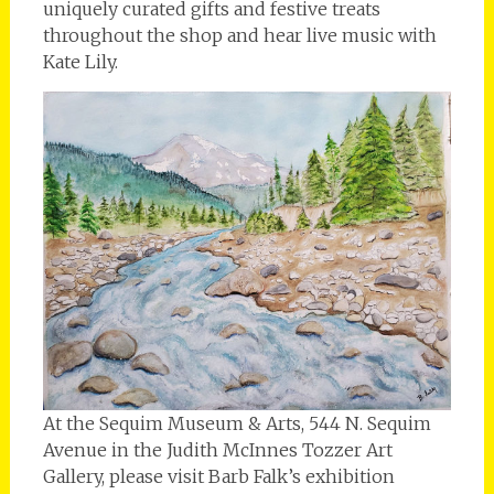
uniquely curated gifts and festive treats
throughout the shop and hear live music with
Kate Lily.
At the Sequim Museum & Arts, 544 N. Sequim
Avenue in the Judith McInnes Tozzer Art
Gallery, please visit Barb Falk’s exhibition