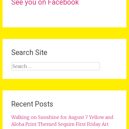
See you on Facebook
Search Site
Search
for:
Recent Posts
Walking on Sunshine for August 7 Yellow and
Aloha Print Themed Sequim First Friday Art