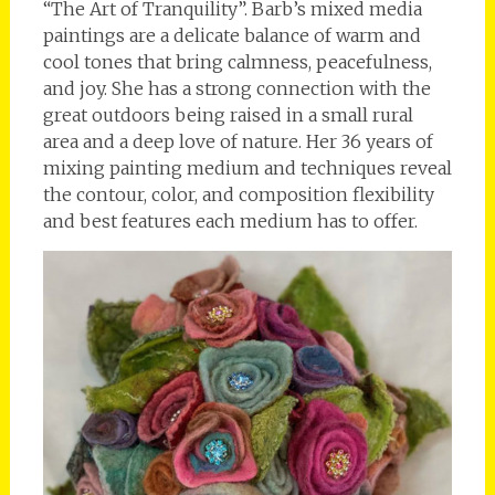
“The Art of Tranquility”. Barb’s mixed media
paintings are a delicate balance of warm and
cool tones that bring calmness, peacefulness,
and joy. She has a strong connection with the
great outdoors being raised in a small rural
area and a deep love of nature. Her 36 years of
mixing painting medium and techniques reveal
the contour, color, and composition flexibility
and best features each medium has to offer.