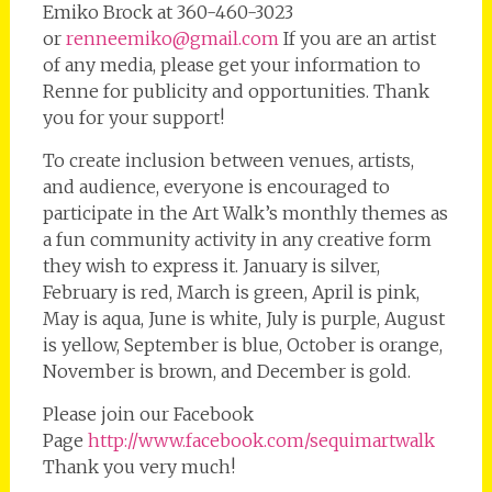
Emiko Brock at 360-460-3023
or
renneemiko@gmail.com
If you are an artist
of any media, please get your information to
Renne for publicity and opportunities. Thank
you for your support!
To create inclusion between venues, artists,
and audience, everyone is encouraged to
participate in the Art Walk’s monthly themes as
a fun community activity in any creative form
they wish to express it. January is silver,
February is red, March is green, April is pink,
May is aqua, June is white, July is purple, August
is yellow, September is blue, October is orange,
November is brown, and December is gold.
Please join our Facebook
Page
http://www.facebook.com/sequimartwalk
Thank you very much!