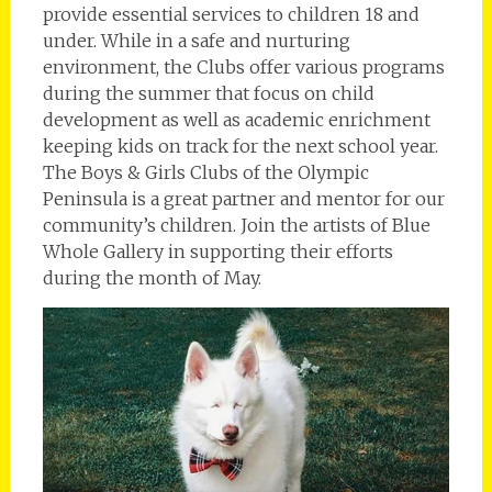
provide essential services to children 18 and
under. While in a safe and nurturing
environment, the Clubs offer various programs
during the summer that focus on child
development as well as academic enrichment
keeping kids on track for the next school year.
The Boys & Girls Clubs of the Olympic
Peninsula is a great partner and mentor for our
community’s children. Join the artists of Blue
Whole Gallery in supporting their efforts
during the month of May.