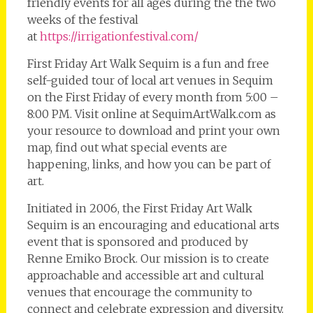
friendly events for all ages during the the two
weeks of the festival
at
https://irrigationfestival.com/
First Friday Art Walk Sequim is a fun and free
self-guided tour of local art venues in Sequim
on the First Friday of every month from 5:00 –
8:00 PM. Visit online at SequimArtWalk.com as
your resource to download and print your own
map, find out what special events are
happening, links, and how you can be part of
art.
Initiated in 2006, the First Friday Art Walk
Sequim is an encouraging and educational arts
event that is sponsored and produced by
Renne Emiko Brock. Our mission is to create
approachable and accessible art and cultural
venues that encourage the community to
connect and celebrate expression and diversity.