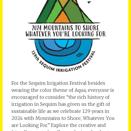
For the Sequim Irrigation Festival besides
wearing the color theme of Aqua, everyone is
encouraged to consider “the rich history of
irrigation in Sequim has given us the gift of
sustainable life as we celebrate 129 years in
2024 with Mountains to Shore, Whatever You
are Looking For.” Explore the creative and