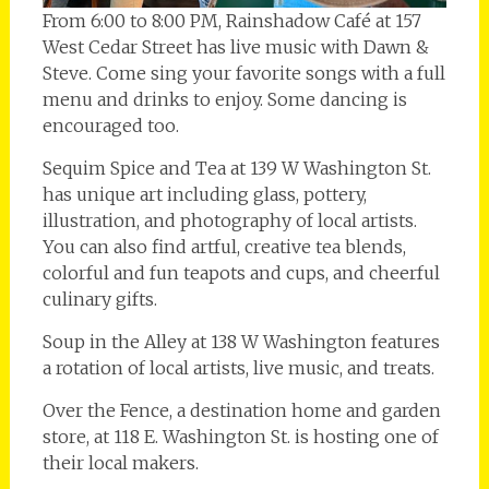
From 6:00 to 8:00 PM, Rainshadow Café at 157
West Cedar Street has live music with Dawn &
Steve. Come sing your favorite songs with a full
menu and drinks to enjoy. Some dancing is
encouraged too.
Sequim Spice and Tea at 139 W Washington St.
has unique art including glass, pottery,
illustration, and photography of local artists.
You can also find artful, creative tea blends,
colorful and fun teapots and cups, and cheerful
culinary gifts.
Soup in the Alley at 138 W Washington features
a rotation of local artists, live music, and treats.
Over the Fence, a destination home and garden
store, at 118 E. Washington St. is hosting one of
their local makers.