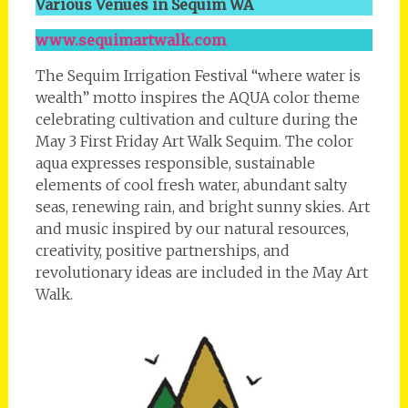
Various Venues in Sequim WA
www.sequimartwalk.com
The Sequim Irrigation Festival “where water is
wealth” motto inspires the AQUA color theme
celebrating cultivation and culture during the
May 3 First Friday Art Walk Sequim. The color
aqua expresses responsible, sustainable
elements of cool fresh water, abundant salty
seas, renewing rain, and bright sunny skies. Art
and music inspired by our natural resources,
creativity, positive partnerships, and
revolutionary ideas are included in the May Art
Walk.