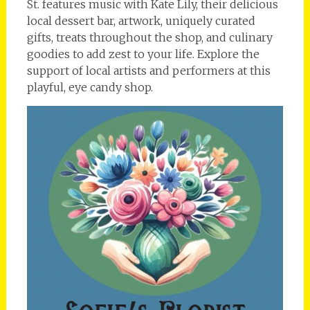
St. features music with Kate Lily, their delicious
local dessert bar, artwork, uniquely curated
gifts, treats throughout the shop, and culinary
goodies to add zest to your life. Explore the
support of local artists and performers at this
playful, eye candy shop.