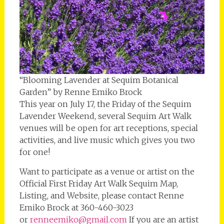
“Blooming Lavender at Sequim Botanical
Garden” by Renne Emiko Brock
This year on July 17, the Friday of the Sequim
Lavender Weekend, several Sequim Art Walk
venues will be open for art receptions, special
activities, and live music which gives you two
for one!
Want to participate as a venue or artist on the
Official First Friday Art Walk Sequim Map,
Listing, and Website, please contact Renne
Emiko Brock at 360-460-3023
or
renneemiko@gmail.com
If you are an artist