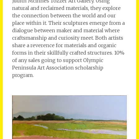
Judith McInnes Tozzer Art Gallery. Using
natural and reclaimed materials, they explore
the connection between the world and our
place within it. Their sculptures emerge from a
dialogue between maker and material where
craftsmanship and curiosity meet. Both artists
share a reverence for materials and organic
forms in their skillfully crafted structures. 10%
of any sales going to support Olympic
Peninsula Art Association scholarship
program.