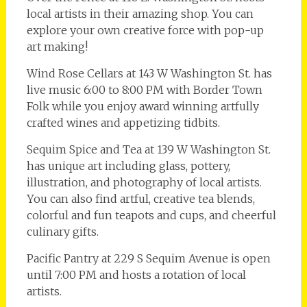
local artists in their amazing shop. You can
explore your own creative force with pop-up
art making!
Wind Rose Cellars at 143 W Washington St. has
live music 6:00 to 8:00 PM with Border Town
Folk while you enjoy award winning artfully
crafted wines and appetizing tidbits.
Sequim Spice and Tea at 139 W Washington St.
has unique art including glass, pottery,
illustration, and photography of local artists.
You can also find artful, creative tea blends,
colorful and fun teapots and cups, and cheerful
culinary gifts.
Pacific Pantry at 229 S Sequim Avenue is open
until 7:00 PM and hosts a rotation of local
artists.