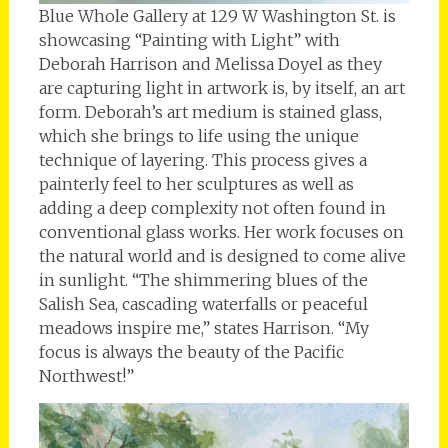
Blue Whole Gallery at 129 W Washington St. is
showcasing “Painting with Light” with
Deborah Harrison and Melissa Doyel as they
are capturing light in artwork is, by itself, an art
form. Deborah’s art medium is stained glass,
which she brings to life using the unique
technique of layering. This process gives a
painterly feel to her sculptures as well as
adding a deep complexity not often found in
conventional glass works. Her work focuses on
the natural world and is designed to come alive
in sunlight. “The shimmering blues of the
Salish Sea, cascading waterfalls or peaceful
meadows inspire me,” states Harrison. “My
focus is always the beauty of the Pacific
Northwest!”