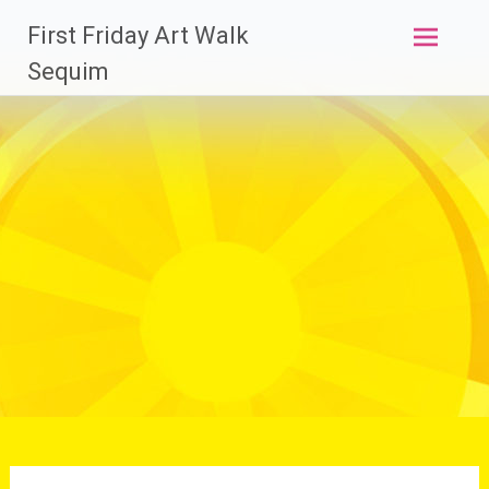
Skip
First Friday Art Walk
to
content
Sequim