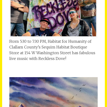
From 5:30 to 7:30 PM, Habitat for Humanity of
Clallam County’s Sequim Habitat Boutique
Store at 154 W Washington Street has fabulous
live music with Reckless Dove!