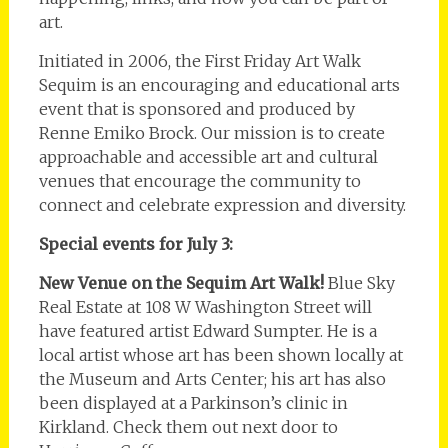
art.
Initiated in 2006, the First Friday Art Walk
Sequim is an encouraging and educational arts
event that is sponsored and produced by
Renne Emiko Brock. Our mission is to create
approachable and accessible art and cultural
venues that encourage the community to
connect and celebrate expression and diversity.
Special events for July 3:
New Venue on the Sequim Art Walk!
Blue Sky
Real Estate at 108 W Washington Street will
have featured artist Edward Sumpter. He is a
local artist whose art has been shown locally at
the Museum and Arts Center; his art has also
been displayed at a Parkinson’s clinic in
Kirkland. Check them out next door to