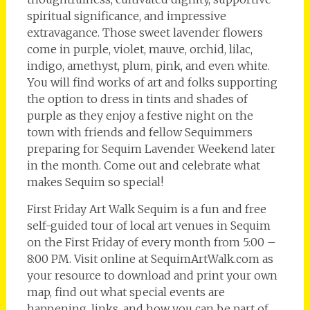
spiritual significance, and impressive
extravagance. Those sweet lavender flowers
come in purple, violet, mauve, orchid, lilac,
indigo, amethyst, plum, pink, and even white.
You will find works of art and folks supporting
the option to dress in tints and shades of
purple as they enjoy a festive night on the
town with friends and fellow Sequimmers
preparing for Sequim Lavender Weekend later
in the month. Come out and celebrate what
makes Sequim so special!
First Friday Art Walk Sequim is a fun and free
self-guided tour of local art venues in Sequim
on the First Friday of every month from 5:00 –
8:00 PM. Visit online at SequimArtWalk.com as
your resource to download and print your own
map, find out what special events are
happening, links, and how you can be part of