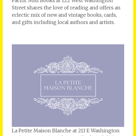
Pacific Mist Books at 122 West Washington
Street shares the love of reading and offers an
eclectic mix of new and vintage books, cards,
and gifts including local authors and artists.
La Petite Maison Blanche at 213 E Washington