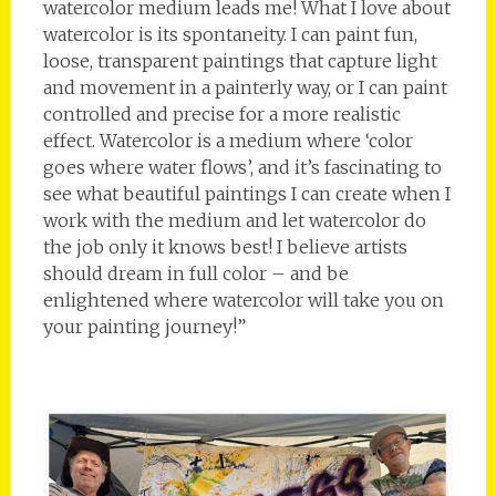
watercolor medium leads me! What I love about
watercolor is its spontaneity. I can paint fun,
loose, transparent paintings that capture light
and movement in a painterly way, or I can paint
controlled and precise for a more realistic
effect. Watercolor is a medium where ‘color
goes where water flows’, and it’s fascinating to
see what beautiful paintings I can create when I
work with the medium and let watercolor do
the job only it knows best! I believe artists
should dream in full color – and be
enlightened where watercolor will take you on
your painting journey!”