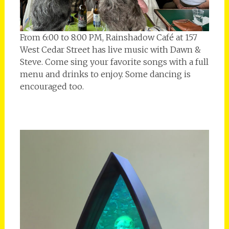
From 6:00 to 8:00 PM, Rainshadow Café at 157
West Cedar Street has live music with Dawn &
Steve. Come sing your favorite songs with a full
menu and drinks to enjoy. Some dancing is
encouraged too.