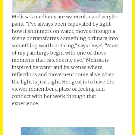
Melissa’s mediums are watercolor and acrylic
paint. “I’ve always been captivated by light–
how it shimmers on water, moves through a
scene or transforms something ordinary into
something worth noticing,” says Doyel. “Most
of my paintings begin with one of those
moments that catches my eye.” Melissa is
inspired by water and by scenes where
reflections and movement come alive when
the light is just right. Her goal is to have the
viewer remember a place or feeling and
connect with her work through that
experience.