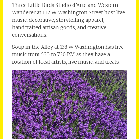
Three Little Birds Studio d’Arte and Western
Wanderer at 112 W. Washington Street host live
music, decorative, storytelling apparel,
handcrafted artisan goods, and creative
conversations.
Soup in the Alley at 138 W Washington has live
music from 5:30 to 7:30 PM as they have a
rotation of local artists, live music, and treats.