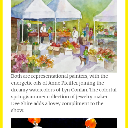
Both are representational painters, with the
energetic oils of Anne Pfeiffer joining the
dreamy watercolors of Lyn Conlan. The colorful
spring/summer collection of jewelry maker
Dee Shire adds a lovey compliment to the
show.