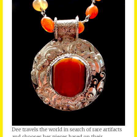
Dee travels the world in search of rare artifacts
and chooses her pieces based on their