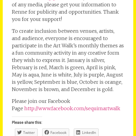
of any media, please get your information to
Renne for publicity and opportunities. Thank
you for your support!
To create inclusion between venues, artists,
and audience, everyone is encouraged to
participate in the Art Walk’s monthly themes as
a fun community activity in any creative form
they wish to express it. January is silver,
February is red, March is green, April is pink,
May is aqua, June is white, July is purple, August
is yellow, September is blue, October is orange,
November is brown, and December is gold.
Please join our Facebook
Page
http://www.facebook.com/sequimartwalk
Please share this:
Twitter
Facebook
LinkedIn