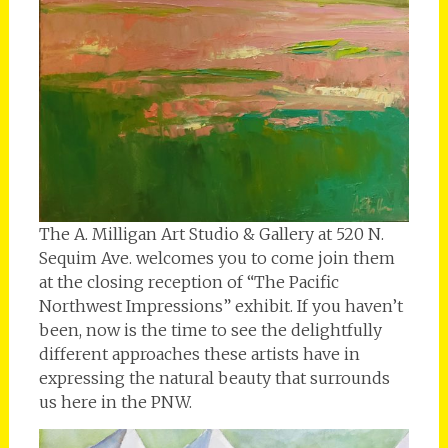
The A. Milligan Art Studio & Gallery at 520 N.
Sequim Ave. welcomes you to come join them
at the closing reception of “The Pacific
Northwest Impressions” exhibit. If you haven’t
been, now is the time to see the delightfully
different approaches these artists have in
expressing the natural beauty that surrounds
us here in the PNW.