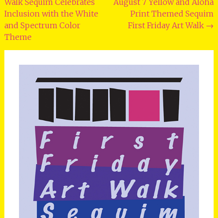
Walk Sequim Celebrates
August 7 Yellow and Aloha
navigation
Inclusion with the White
Print Themed Sequim
and Spectrum Color
First Friday Art Walk
→
Theme