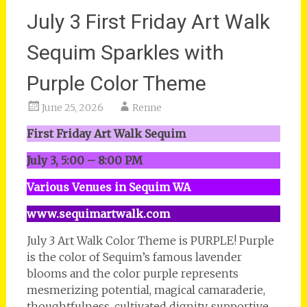
July 3 First Friday Art Walk
Sequim Sparkles with
Purple Color Theme
June 25, 2026
Renne
First Friday Art Walk Sequim
July 3, 5:00 – 8:00 PM
Various Venues in Sequim WA
www.sequimartwalk.com
July 3 Art Walk Color Theme is PURPLE! Purple
is the color of Sequim’s famous lavender
blooms and the color purple represents
mesmerizing potential, magical camaraderie,
thoughtfulness, cultivated dignity, supportive