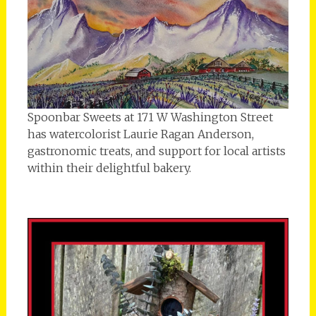
Spoonbar Sweets at 171 W Washington Street
has watercolorist Laurie Ragan Anderson,
gastronomic treats, and support for local artists
within their delightful bakery.