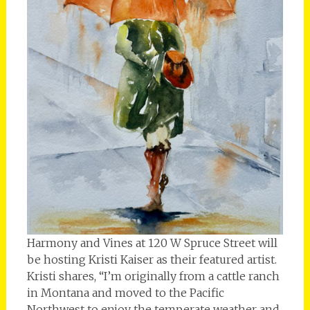
Harmony and Vines at 120 W Spruce Street will
be hosting Kristi Kaiser as their featured artist.
Kristi shares, “I’m originally from a cattle ranch
in Montana and moved to the Pacific
Northwest to enjoy the temperate weather and