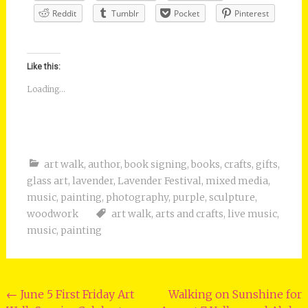
Reddit
Tumblr
Pocket
Pinterest
Like this:
Loading...
art walk
,
author
,
book signing
,
books
,
crafts
,
gifts
,
glass art
,
lavender
,
Lavender Festival
,
mixed media
,
music
,
painting
,
photography
,
purple
,
sculpture
,
woodwork
art walk
,
arts and crafts
,
live music
,
music
,
painting
Post
←
June 5 First Friday Art
Walking on Sunshine for