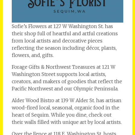
Sofie’s Flowers at 127 W Washington St. has
their shop full of heartful and artful creations
from local artists and decorative pieces
reflecting the season including décor, plants,
flowers, and, gifts.
Forage Gifts & Northwest Treasures at 121 W
Washington Street supports local artists,
creators, and makers of goodies that reflect the
Pacific Northwest and our Olympic Peninsula.
Alder Wood Bistro at 139 W Alder St. has artisan
wood-fired local, seasonal, organic food in the
heart of Sequim. While you dine, check out
their walls filled with unique art by local artists.
Over the Fence at 118 E. Washington St. hosts