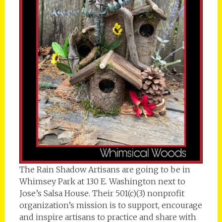
The Rain Shadow Artisans are going to be in
Whimsey Park at 130 E. Washington next to
Jose’s Salsa House. Their 501(c)(3) nonprofit
organization’s mission is to support, encourage
and inspire artisans to practice and share with