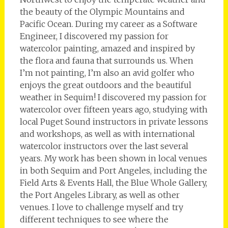
the beauty of the Olympic Mountains and
Pacific Ocean. During my career as a Software
Engineer, I discovered my passion for
watercolor painting, amazed and inspired by
the flora and fauna that surrounds us. When
I’m not painting, I’m also an avid golfer who
enjoys the great outdoors and the beautiful
weather in Sequim! I discovered my passion for
watercolor over fifteen years ago, studying with
local Puget Sound instructors in private lessons
and workshops, as well as with international
watercolor instructors over the last several
years. My work has been shown in local venues
in both Sequim and Port Angeles, including the
Field Arts & Events Hall, the Blue Whole Gallery,
the Port Angeles Library, as well as other
venues. I love to challenge myself and try
different techniques to see where the