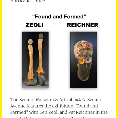
Hurricane Coffee.
The Sequim Museum & Arts at 544 N. Sequim
Avenue features the exhibition “Found and
Formed” with Len Zeoli and Pat Reichner in the