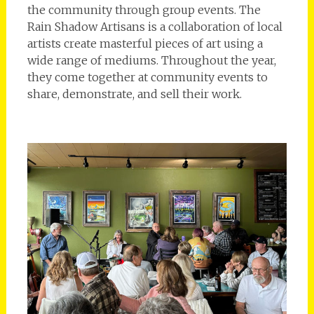
the community through group events. The
Rain Shadow Artisans is a collaboration of local
artists create masterful pieces of art using a
wide range of mediums. Throughout the year,
they come together at community events to
share, demonstrate, and sell their work.