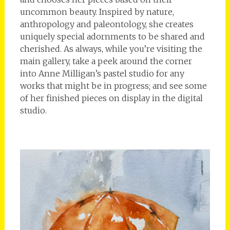
uncommon beauty. Inspired by nature,
anthropology and paleontology, she creates
uniquely special adornments to be shared and
cherished. As always, while you’re visiting the
main gallery, take a peek around the corner
into Anne Milligan’s pastel studio for any
works that might be in progress; and see some
of her finished pieces on display in the digital
studio.