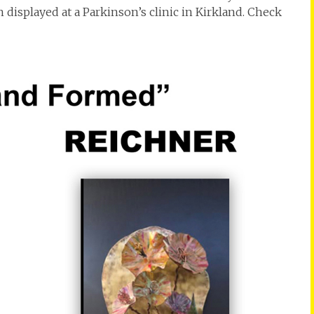
 displayed at a Parkinson’s clinic in Kirkland. Check