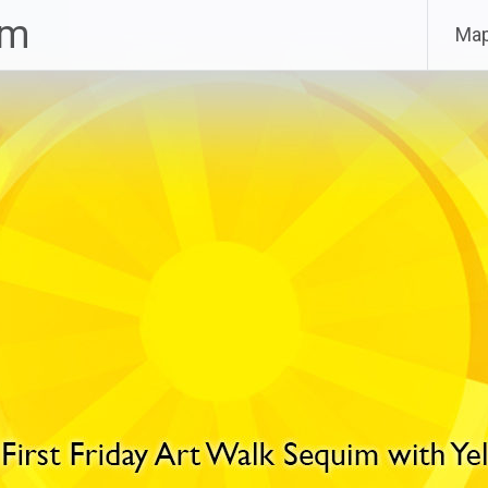
im
Ma