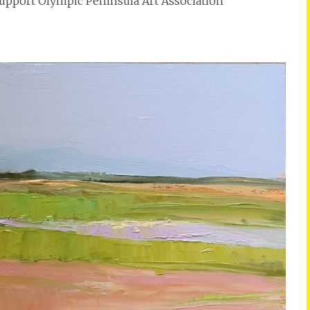
 support Olympic Peninsula Art Association