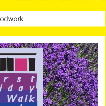
odwork