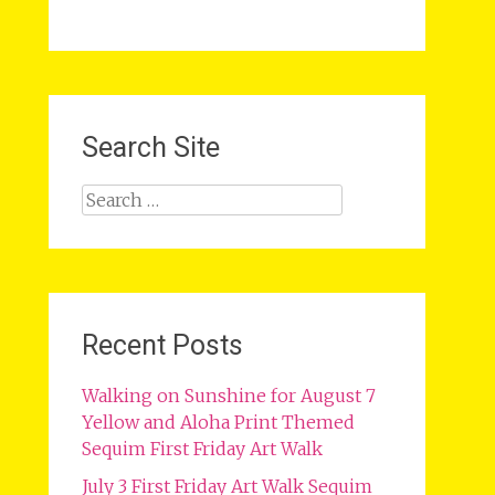
Search Site
Search
for:
Recent Posts
Walking on Sunshine for August 7
Yellow and Aloha Print Themed
Sequim First Friday Art Walk
July 3 First Friday Art Walk Sequim