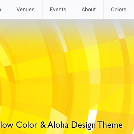
p
Venues
Events
About
Colors