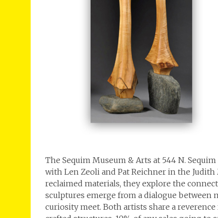
The Sequim Museum & Arts at 544 N. Sequim 
with Len Zeoli and Pat Reichner in the Judith
reclaimed materials, they explore the connect
sculptures emerge from a dialogue between 
curiosity meet. Both artists share a reverence 