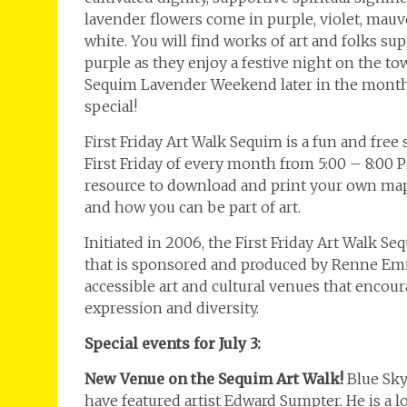
lavender flowers come in purple, violet, mauve
white. You will find works of art and folks su
purple as they enjoy a festive night on the t
Sequim Lavender Weekend later in the month
special!
First Friday Art Walk Sequim is a fun and free
First Friday of every month from 5:00 – 8:00 
resource to download and print your own map,
and how you can be part of art.
Initiated in 2006, the First Friday Art Walk S
that is sponsored and produced by Renne Emik
accessible art and cultural venues that enco
expression and diversity.
Special events for July 3:
New Venue on the Sequim Art Walk!
Blue Sky
have featured artist Edward Sumpter. He is a l