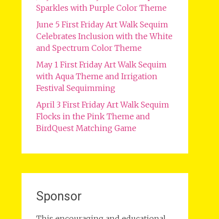
Sparkles with Purple Color Theme
June 5 First Friday Art Walk Sequim
Celebrates Inclusion with the White
and Spectrum Color Theme
May 1 First Friday Art Walk Sequim
with Aqua Theme and Irrigation
Festival Sequimming
April 3 First Friday Art Walk Sequim
Flocks in the Pink Theme and
BirdQuest Matching Game
Sponsor
This encouraging and educational