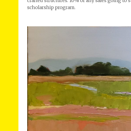
crafted structures. 10% of any sales going to
scholarship program.