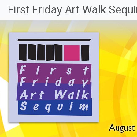
Skip
First Friday Art Walk Sequ
to
content