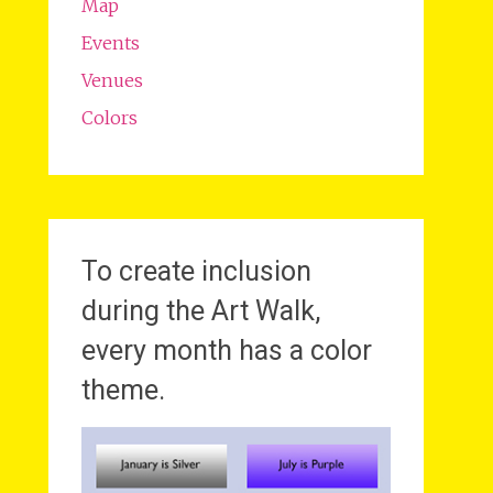
Map
Events
Venues
Colors
To create inclusion
during the Art Walk,
every month has a color
theme.