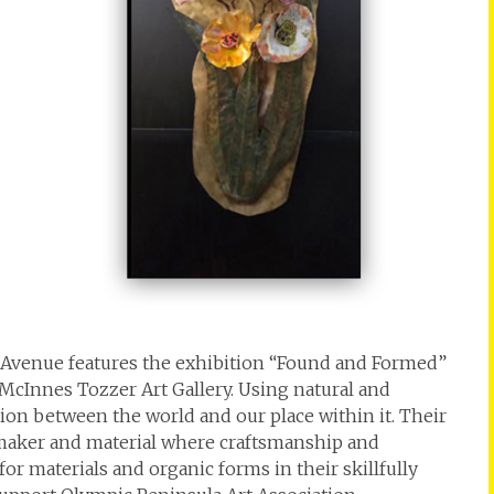
Avenue features the exhibition “Found and Formed”
 McInnes Tozzer Art Gallery. Using natural and
ion between the world and our place within it. Their
maker and material where craftsmanship and
for materials and organic forms in their skillfully