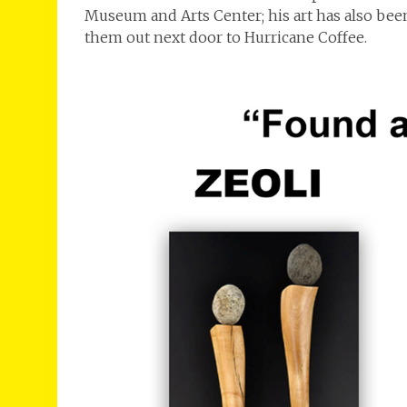
Museum and Arts Center; his art has also been
them out next door to Hurricane Coffee.