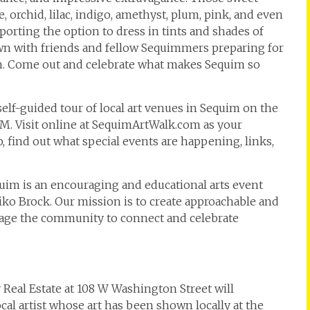
, orchid, lilac, indigo, amethyst, plum, pink, and even
pporting the option to dress in tints and shades of
own with friends and fellow Sequimmers preparing for
. Come out and celebrate what makes Sequim so
 self-guided tour of local art venues in Sequim on the
PM. Visit online at SequimArtWalk.com as your
 find out what special events are happening, links,
equim is an encouraging and educational arts event
o Brock. Our mission is to create approachable and
urage the community to connect and celebrate
 Real Estate at 108 W Washington Street will
ocal artist whose art has been shown locally at the