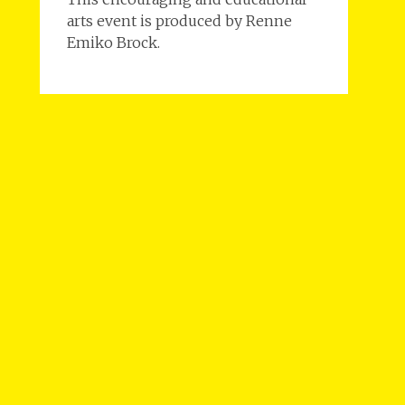
arts event is produced by Renne
Emiko Brock.