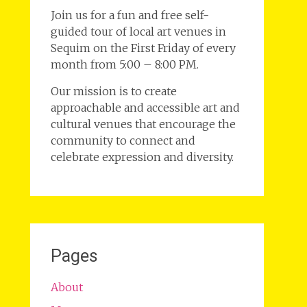
Join us for a fun and free self-
guided tour of local art venues in
Sequim on the First Friday of every
month from 5:00 – 8:00 PM.
Our mission is to create
approachable and accessible art and
cultural venues that encourage the
community to connect and
celebrate expression and diversity.
Pages
About