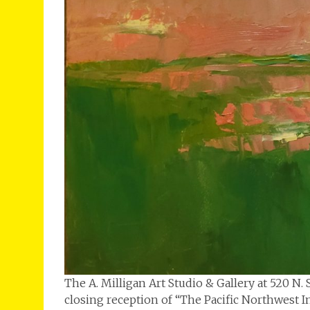
The A. Milligan Art Studio & Gallery at 520 N
closing reception of “The Pacific Northwest I