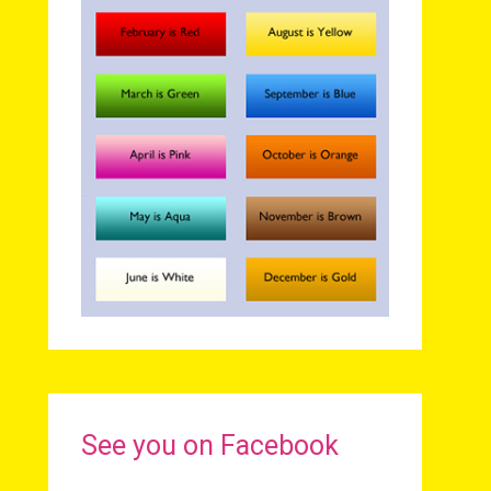
See you on Facebook