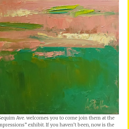
. Sequim Ave. welcomes you to come join them at the
mpressions” exhibit. If you haven’t been, now is the