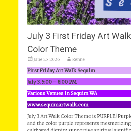
July 3 First Friday Art Wa
Color Theme
June 25, 2026
Renne
First Friday Art Walk Sequim
July 3, 5:00 – 8:00 PM
Various Venues in Sequim WA
www.sequimartwalk.com
July 3 Art Walk Color Theme is PURPLE! Purpl
and the color purple represents mesmerizing 
cultivated dignity, supportive spiritual signi