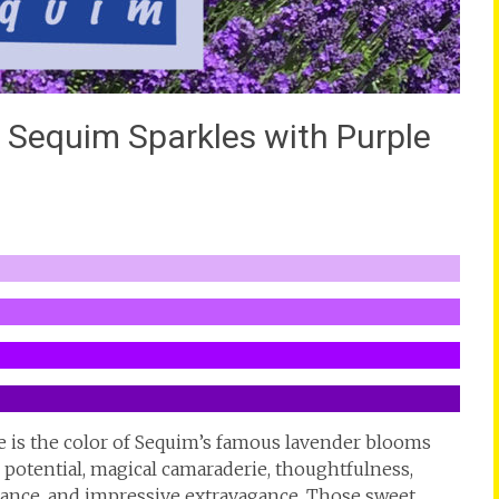
lk Sequim Sparkles with Purple
e is the color of Sequim’s famous lavender blooms
potential, magical camaraderie, thoughtfulness,
ficance, and impressive extravagance. Those sweet