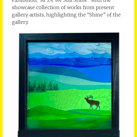
exhibition, “At 29, We Still Shine” with the
showcase collection of works from present
gallery artists, highlighting the “Shine” of the
gallery.