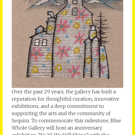
Over the past 29 years, the gallery has built a
reputation for thoughtful curation, innovative
exhibitions, and a deep commitment to
supporting the arts and the community of
Sequim. To commemorate this milestone, Blue
Whole Gallery will host an anniversary