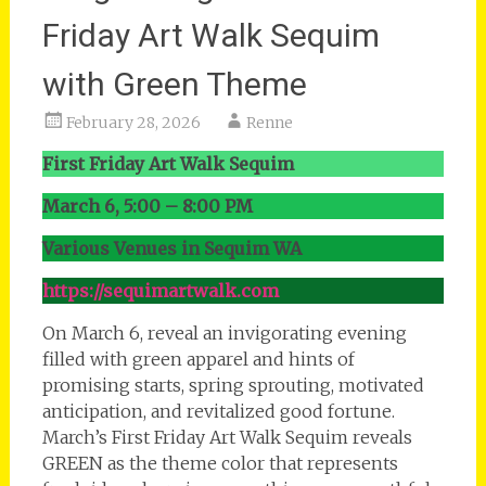
Friday Art Walk Sequim
with Green Theme
February 28, 2026
Renne
First Friday Art Walk Sequim
March 6, 5:00 – 8:00 PM
Various Venues in Sequim WA
https://sequimartwalk.com
On March 6, reveal an invigorating evening
filled with green apparel and hints of
promising starts, spring sprouting, motivated
anticipation, and revitalized good fortune.
March’s First Friday Art Walk Sequim reveals
GREEN as the theme color that represents