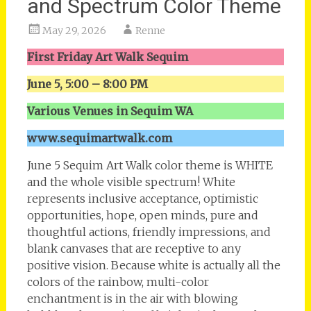
and Spectrum Color Theme
May 29, 2026
Renne
First Friday Art Walk Sequim
June 5, 5:00 – 8:00 PM
Various Venues in Sequim WA
www.sequimartwalk.com
June 5 Sequim Art Walk color theme is WHITE
and the whole visible spectrum! White
represents inclusive acceptance, optimistic
opportunities, hope, open minds, pure and
thoughtful actions, friendly impressions, and
blank canvases that are receptive to any
positive vision. Because white is actually all the
colors of the rainbow, multi-color
enchantment is in the air with blowing