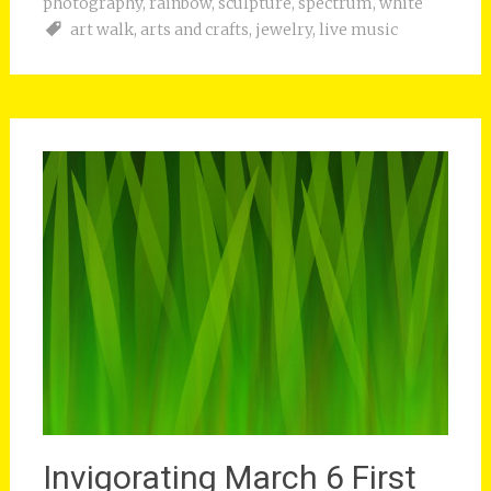
photography
,
rainbow
,
sculpture
,
spectrum
,
white
art walk
,
arts and crafts
,
jewelry
,
live music
Invigorating March 6 First