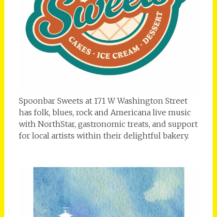
Spoonbar Sweets at 171 W Washington Street
has folk, blues, rock and Americana live music
with NorthStar, gastronomic treats, and support
for local artists within their delightful bakery.