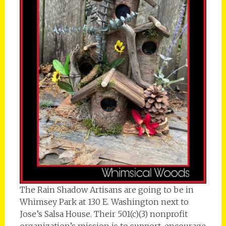
The Rain Shadow Artisans are going to be in
Whimsey Park at 130 E. Washington next to
Jose’s Salsa House. Their 501(c)(3) nonprofit
organization’s mission is to support, encourage