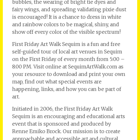
bubbles, the wearing of bright tie dyes and
fairy wings, and spreading validating pixie dust
is encouraged! It is a chance to dress in white
and rainbow colors to be magical, shiny, and
show off every color of the visible spectrum!
First Friday Art Walk Sequim is a fun and free
self-guided tour of local art venues in Sequim
on the First Friday of every month from 5:00 –
8:00 PM. Visit online at SequimArtWalk.com as
your resource to download and print your own
map, find out what special events are
happening, links, and how you can be part of
art.
Initiated in 2006, the First Friday Art Walk
Sequim is an encouraging and educational arts
event that is sponsored and produced by
Renne Emiko Brock. Our mission is to create
approachable and accessible art and cultural