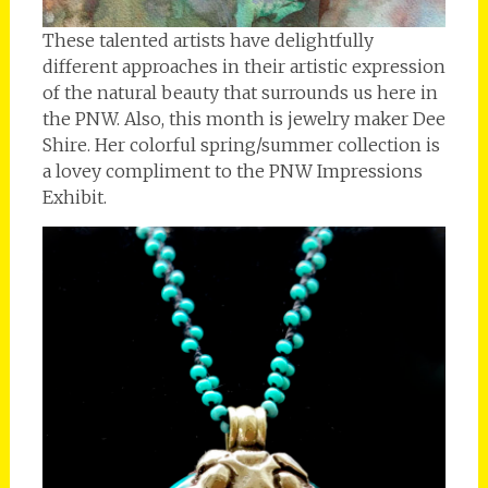
These talented artists have delightfully
different approaches in their artistic expression
of the natural beauty that surrounds us here in
the PNW. Also, this month is jewelry maker Dee
Shire. Her colorful spring/summer collection is
a lovey compliment to the PNW Impressions
Exhibit.