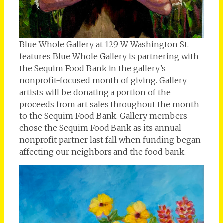
Blue Whole Gallery at 129 W Washington St.
features Blue Whole Gallery is partnering with
the Sequim Food Bank in the gallery’s
nonprofit-focused month of giving. Gallery
artists will be donating a portion of the
proceeds from art sales throughout the month
to the Sequim Food Bank. Gallery members
chose the Sequim Food Bank as its annual
nonprofit partner last fall when funding began
affecting our neighbors and the food bank.