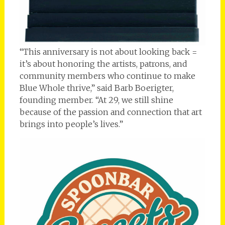
“This anniversary is not about looking back =
it’s about honoring the artists, patrons, and
community members who continue to make
Blue Whole thrive,” said Barb Boerigter,
founding member. “At 29, we still shine
because of the passion and connection that art
brings into people’s lives.”