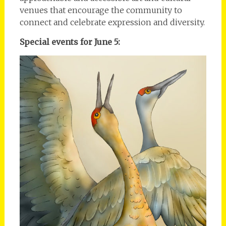
venues that encourage the community to
connect and celebrate expression and diversity.
Special events for June 5: