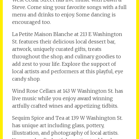
Steve. Come sing your favorite songs with a full
menu and drinks to enjoy. Some dancing is
encouraged too.
La Petite Maison Blanche at 213 E Washington
St. features their delicious local dessert bar,
artwork, uniquely curated gifts, treats
throughout the shop, and culinary goodies to
add zest to your life. Explore the support of
local artists and performers at this playful, eye
candy shop.
Wind Rose Cellars at 143 W Washington St. has
live music while you enjoy award winning
artfully crafted wines and appetizing tidbits.
Sequim Spice and Tea at 139 W Washington St.
has unique art including glass, pottery,
illustration, and photography of local artists.