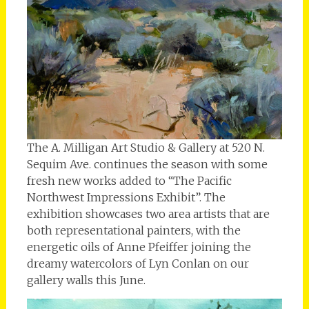
The A. Milligan Art Studio & Gallery at 520 N.
Sequim Ave. continues the season with some
fresh new works added to “The Pacific
Northwest Impressions Exhibit”. The
exhibition showcases two area artists that are
both representational painters, with the
energetic oils of Anne Pfeiffer joining the
dreamy watercolors of Lyn Conlan on our
gallery walls this June.