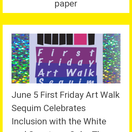
paper
June 5 First Friday Art Walk
Sequim Celebrates
Inclusion with the White