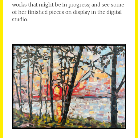
works that might be in progress; and see some
of her finished pieces on display in the digital
studio.