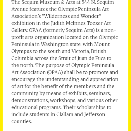
The Sequim Museum & Arts at 544 N. Sequim
Avenue features the Olympic Peninsula Art
Association’s “Wilderness and Wonder”
exhibition in the Judith McInnes Tozzer Art
Gallery. OPAA (formerly Sequim Arts) is a non-
profit arts organization located on the Olympic
Peninsula in Washington state, with Mount
Olympus to the south and Victoria, British
Columbia across the Strait of Juan de Fuca to
the north. The purpose of Olympic Peninsula
Art Association (OPAA) shall be to promote and
encourage the understanding and appreciation
of art for the benefit of the members and the
community, by means of exhibits, seminars,
demonstrations, workshops, and various other
educational programs. Their scholarships to
include students in Clallam and Jefferson
counties.