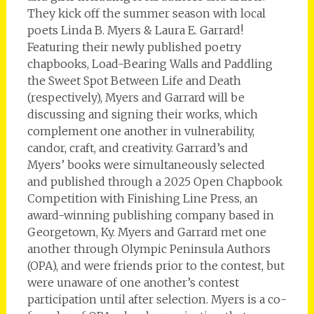
They kick off the summer season with local
poets Linda B. Myers & Laura E. Garrard!
Featuring their newly published poetry
chapbooks, Load-Bearing Walls and Paddling
the Sweet Spot Between Life and Death
(respectively), Myers and Garrard will be
discussing and signing their works, which
complement one another in vulnerability,
candor, craft, and creativity. Garrard’s and
Myers’ books were simultaneously selected
and published through a 2025 Open Chapbook
Competition with Finishing Line Press, an
award-winning publishing company based in
Georgetown, Ky. Myers and Garrard met one
another through Olympic Peninsula Authors
(OPA), and were friends prior to the contest, but
were unaware of one another’s contest
participation until after selection. Myers is a co-