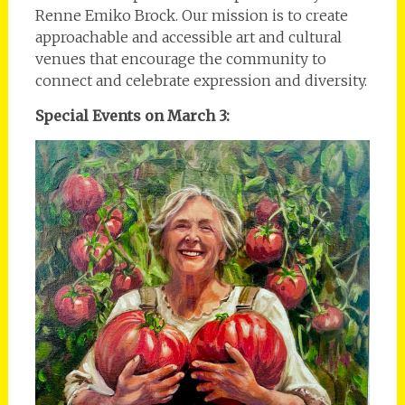
Renne Emiko Brock. Our mission is to create
approachable and accessible art and cultural
venues that encourage the community to
connect and celebrate expression and diversity.
Special Events on March 3: