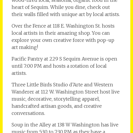
heart of Sequim. While you dine, check out
their walls filled with unique art by local artists.
Over the Fence at 118 E. Washington St. hosts
local artists in their amazing shop. You can
explore your own creative force with pop-up
art making!
Pacific Pantry at 229 S Sequim Avenue is open
until 7:00 PM and hosts a rotation of local
artists.
Three Little Birds Studio d’Arte and Western
Wanderer at 112 W. Washington Street host live
music, decorative, storytelling apparel,
handcrafted artisan goods, and creative
conversations.
Soup in the Alley at 138 W Washington has live
music from 5:30 to 7:30 PM as they have a