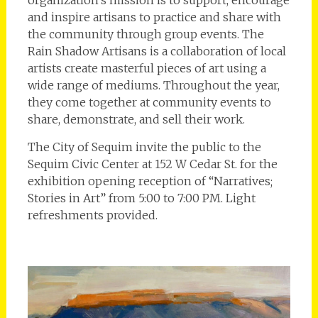
and inspire artisans to practice and share with
the community through group events. The
Rain Shadow Artisans is a collaboration of local
artists create masterful pieces of art using a
wide range of mediums. Throughout the year,
they come together at community events to
share, demonstrate, and sell their work.
The City of Sequim invite the public to the
Sequim Civic Center at 152 W Cedar St. for the
exhibition opening reception of “Narratives;
Stories in Art” from 5:00 to 7:00 PM. Light
refreshments provided.