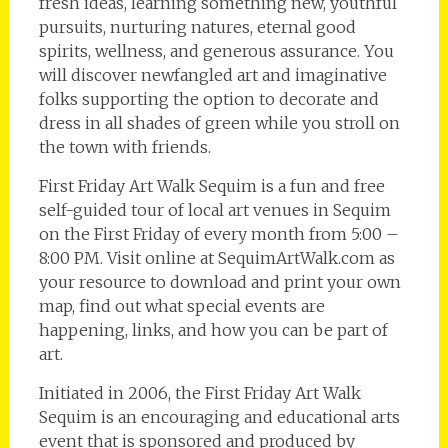
fresh ideas, learning something new, youthful
pursuits, nurturing natures, eternal good
spirits, wellness, and generous assurance. You
will discover newfangled art and imaginative
folks supporting the option to decorate and
dress in all shades of green while you stroll on
the town with friends.
First Friday Art Walk Sequim is a fun and free
self-guided tour of local art venues in Sequim
on the First Friday of every month from 5:00 –
8:00 PM. Visit online at SequimArtWalk.com as
your resource to download and print your own
map, find out what special events are
happening, links, and how you can be part of
art.
Initiated in 2006, the First Friday Art Walk
Sequim is an encouraging and educational arts
event that is sponsored and produced by