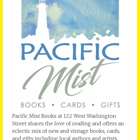
Pacific Mist Books at 122 West Washington
Street shares the love of reading and offers an
eclectic mix of new and vintage books, cards,
and gifts including local authors and artists.