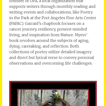
founder of OPA, a local organization that
supports writers through monthly reading and
writing events and collaborations, like Poetry
in the Park at the Port Angeles Fine Arts Center
(PAFAC). Garrard’s chapbook focuses on a
cancer journey, resiliency, present-minded
living, and inspiration from Nature. Myers’
book revolves around the subjects of aging,
dying, caretaking, and reflection. Both
collections of poetry utilize detailed imagery
and direct but lyrical verse to convey personal
observations and overcoming life challenges.