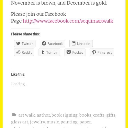
November is brown, and December is gold.
Please join our Facebook
Page
http://www.facebook.com/sequimartwalk
Please share this:
Twitter
Facebook
LinkedIn
Reddit
Tumblr
Pocket
Pinterest
Like this:
Loading...
art walk
,
author
,
book signing
,
books
,
crafts
,
gifts
,
glass art
,
jewelry
,
music
,
painting
,
paper
,