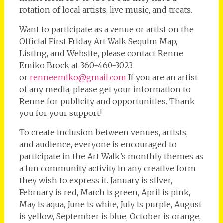
rotation of local artists, live music, and treats.
Want to participate as a venue or artist on the
Official First Friday Art Walk Sequim Map,
Listing, and Website, please contact Renne
Emiko Brock at 360-460-3023
or
renneemiko@gmail.com
If you are an artist
of any media, please get your information to
Renne for publicity and opportunities. Thank
you for your support!
To create inclusion between venues, artists,
and audience, everyone is encouraged to
participate in the Art Walk’s monthly themes as
a fun community activity in any creative form
they wish to express it. January is silver,
February is red, March is green, April is pink,
May is aqua, June is white, July is purple, August
is yellow, September is blue, October is orange,