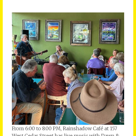
From 6:00 to 8:00 PM, Rainshadow Café at 157
West Cedar Street has live music with Dawn &