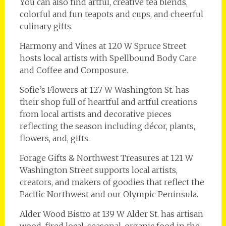
You can also find artful, creative tea blends,
colorful and fun teapots and cups, and cheerful
culinary gifts.
Harmony and Vines at 120 W Spruce Street
hosts local artists with Spellbound Body Care
and Coffee and Composure.
Sofie’s Flowers at 127 W Washington St. has
their shop full of heartful and artful creations
from local artists and decorative pieces
reflecting the season including décor, plants,
flowers, and, gifts.
Forage Gifts & Northwest Treasures at 121 W
Washington Street supports local artists,
creators, and makers of goodies that reflect the
Pacific Northwest and our Olympic Peninsula.
Alder Wood Bistro at 139 W Alder St. has artisan
wood-fired local, seasonal, organic food in the