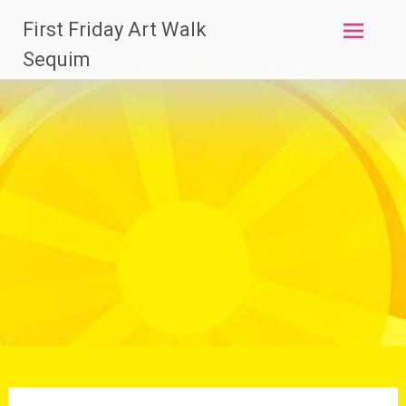
Skip
First Friday Art Walk
to
content
Sequim