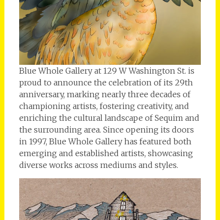
Blue Whole Gallery at 129 W Washington St. is
proud to announce the celebration of its 29th
anniversary, marking nearly three decades of
championing artists, fostering creativity, and
enriching the cultural landscape of Sequim and
the surrounding area. Since opening its doors
in 1997, Blue Whole Gallery has featured both
emerging and established artists, showcasing
diverse works across mediums and styles.