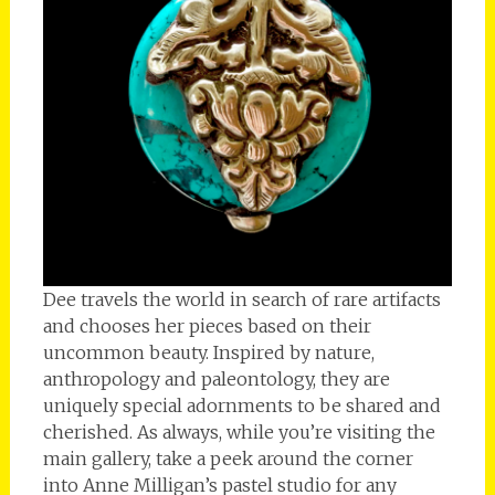
Dee travels the world in search of rare artifacts
and chooses her pieces based on their
uncommon beauty. Inspired by nature,
anthropology and paleontology, they are
uniquely special adornments to be shared and
cherished. As always, while you’re visiting the
main gallery, take a peek around the corner
into Anne Milligan’s pastel studio for any