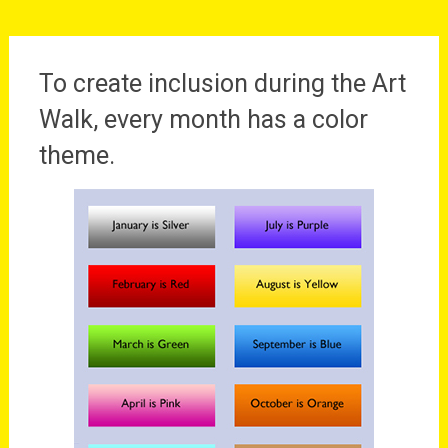
To create inclusion during the Art
Walk, every month has a color
theme.