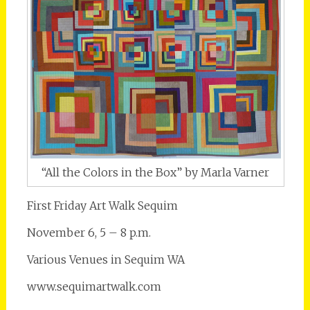
“All the Colors in the Box” by Marla Varner
First Friday Art Walk Sequim
November 6, 5 – 8 p.m.
Various Venues in Sequim WA
www.sequimartwalk.com