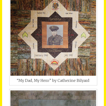
“My Dad, My Hero” by Catherine Bilyard