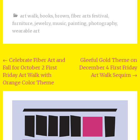
art walk
,
books
,
brown
,
fiber arts festival
,
furniture
,
jewelry
,
music
,
painting
,
photography
,
wearable art
Post
←
Celebrate Fiber Art and
Gleeful Gold Theme on
Fall for October 2 First
December 4 First Friday
navigation
Friday Art Walk with
Art Walk Sequim
→
Orange Color Theme