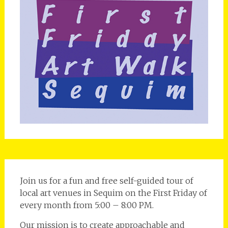
Join us for a fun and free self-guided tour of
local art venues in Sequim on the First Friday of
every month from 5:00 – 8:00 PM.
Our mission is to create approachable and