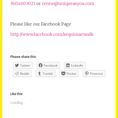
360.460.3023
or
renne@uniqueasyou.com
Please like our Facebook Page
http://www.facebook.com/sequimartwalk
Please share this:
Twitter
Facebook
LinkedIn
Reddit
Tumblr
Pocket
Pinterest
Like this:
Loading...