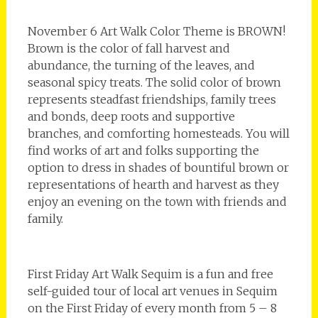
November 6 Art Walk Color Theme is BROWN!
Brown is the color of fall harvest and
abundance, the turning of the leaves, and
seasonal spicy treats. The solid color of brown
represents steadfast friendships, family trees
and bonds, deep roots and supportive
branches, and comforting homesteads. You will
find works of art and folks supporting the
option to dress in shades of bountiful brown or
representations of hearth and harvest as they
enjoy an evening on the town with friends and
family.
First Friday Art Walk Sequim is a fun and free
self-guided tour of local art venues in Sequim
on the First Friday of every month from 5 – 8