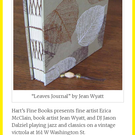
“Leaves Journal” by Jean Wyatt
Hart’s Fine Books presents fine artist Erica
McClain, book artist Jean Wyatt, and DJ Jason
Dalziel playing jazz and classics on a vintage
victrola at 161 W Washington St.