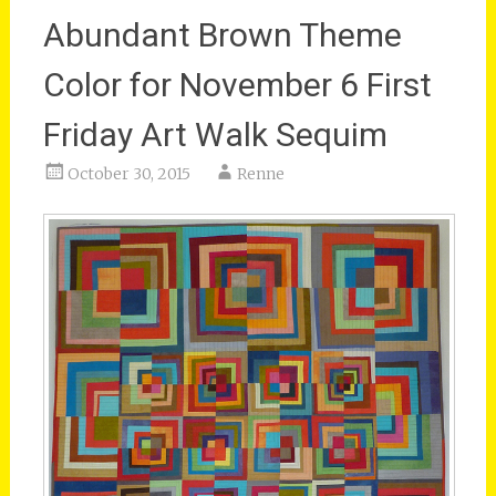
Abundant Brown Theme
Color for November 6 First
Friday Art Walk Sequim
October 30, 2015
Renne