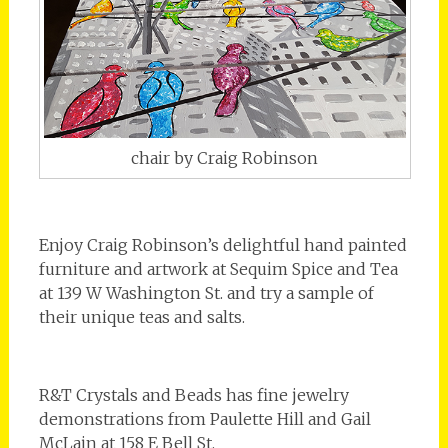
chair by Craig Robinson
Enjoy Craig Robinson’s delightful hand painted
furniture and artwork at Sequim Spice and Tea
at 139 W Washington St. and try a sample of
their unique teas and salts.
R&T Crystals and Beads has fine jewelry
demonstrations from Paulette Hill and Gail
McLain at 158 E Bell St.