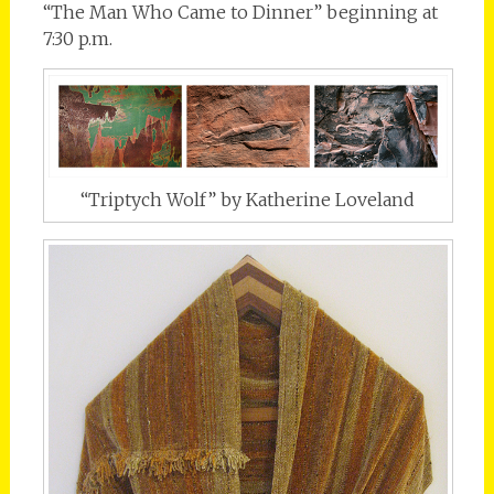
“The Man Who Came to Dinner” beginning at
7:30 p.m.
“Triptych Wolf” by Katherine Loveland