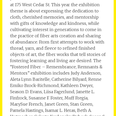
at 175 West Cedar St. This year the exhibition
theme is about expressing the dedication to
cloth, cherished memories, and mentorship
with gifts of knowledge and kindness, while
cultivating interest in generations to come in
the practice of fiber arts creation and sharing
of abundance. From first attempts to work with
thread, yarn, and fleece to refined finished
objects of art, the fiber works that tell stories of
fostering learning and living are desired. The
“Fostered Fiber – Remembrance, Remnants &
Mentors” exhibition includes Judy Anderson,
Aleta Lynn Baritelle, Catherine Bilyard, Renne
Emiko Brock-Richmond, Kathleen Dwyer,
Season D. Evans, Liisa Fagerlund, Janette L.
Finfrock, Susanne F. Foster, Muff Fregia,
MarySue French, Janet Green, Stan Green,
Pamela Hastings, Isamar L. Heras, Beth A.