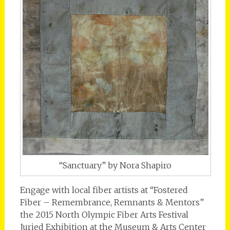
“Sanctuary” by Nora Shapiro
Engage with local fiber artists at “Fostered
Fiber – Remembrance, Remnants & Mentors”
the 2015 North Olympic Fiber Arts Festival
Juried Exhibition at the Museum & Arts Center