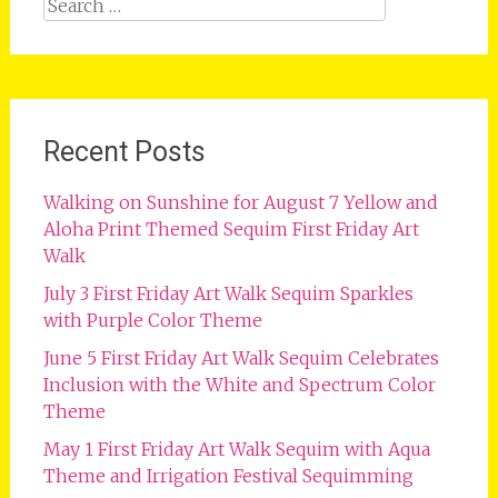
Search
for:
Recent Posts
Walking on Sunshine for August 7 Yellow and
Aloha Print Themed Sequim First Friday Art
Walk
July 3 First Friday Art Walk Sequim Sparkles
with Purple Color Theme
June 5 First Friday Art Walk Sequim Celebrates
Inclusion with the White and Spectrum Color
Theme
May 1 First Friday Art Walk Sequim with Aqua
Theme and Irrigation Festival Sequimming