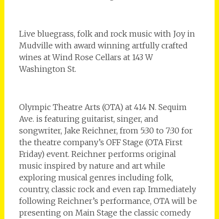
Live bluegrass, folk and rock music with Joy in
Mudville with award winning artfully crafted
wines at Wind Rose Cellars at 143 W
Washington St.
Olympic Theatre Arts (OTA) at 414 N. Sequim
Ave. is featuring guitarist, singer, and
songwriter, Jake Reichner, from 5:30 to 7:30 for
the theatre company’s OFF Stage (OTA First
Friday) event. Reichner performs original
music inspired by nature and art while
exploring musical genres including folk,
country, classic rock and even rap. Immediately
following Reichner’s performance, OTA will be
presenting on Main Stage the classic comedy