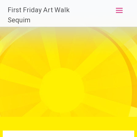
Skip
First Friday Art Walk
to
content
Sequim