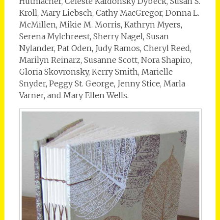
Hutmacher, Celeste Kardonsky Dybeck, Susan S.
Kroll, Mary Liebsch, Cathy MacGregor, Donna L.
McMillen, Mikie M. Morris, Kathryn Myers,
Serena Mylchreest, Sherry Nagel, Susan
Nylander, Pat Oden, Judy Ramos, Cheryl Reed,
Marilyn Reinarz, Susanne Scott, Nora Shapiro,
Gloria Skovronsky, Kerry Smith, Marielle
Snyder, Peggy St. George, Jenny Stice, Marla
Varner, and Mary Ellen Wells.