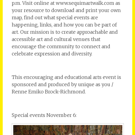
p.m. Visit online at www.sequimartwalk.com as
your resource to download and print your own
map, find out what special events are
happening, links, and how you can be part of
art. Our mission is to create approachable and
accessible art and cultural venues that
encourage the community to connect and
celebrate expression and diversity.
This encouraging and educational arts event is
sponsored and produced by unique as you /
Renne Emiko Brock-Richmond.
Special events November 6: