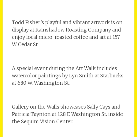
Todd Fisher’s playful and vibrant artwork is on
display at Rainshadow Roasting Company and
enjoy local micro-roasted coffee and art at 157
W Cedar St.
A special event during the Art Walk includes
watercolor paintings by Lyn Smith at Starbucks
at 680 W. Washington St.
Gallery on the Walls showcases Sally Cays and
Patricia Taynton at 128 E Washington St. inside
the Sequim Vision Center.