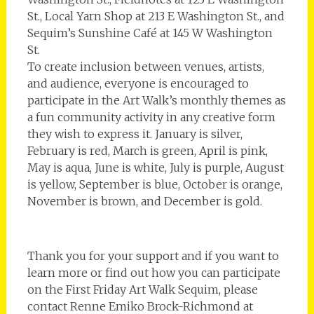
St., Local Yarn Shop at 213 E Washington St., and
Sequim’s Sunshine Café at 145 W Washington
St.
To create inclusion between venues, artists,
and audience, everyone is encouraged to
participate in the Art Walk’s monthly themes as
a fun community activity in any creative form
they wish to express it. ­January is silver,
February is red, March is green, April is pink,
May is aqua, June is white, July is purple, August
is yellow, September is blue, October is orange,
November is brown, and December is gold.
Thank you for your support and if you want to
learn more or find out how you can participate
on the First Friday Art Walk Sequim, please
contact Renne Emiko Brock-Richmond at