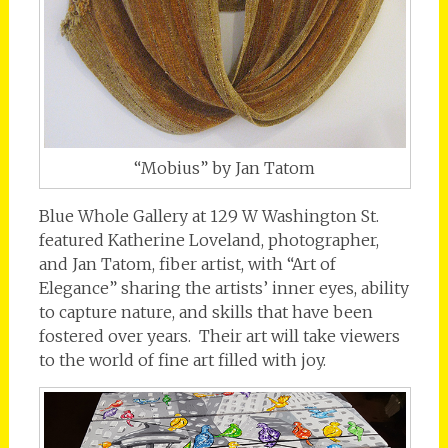
“Mobius” by Jan Tatom
Blue Whole Gallery at 129 W Washington St.
featured Katherine Loveland, photographer,
and Jan Tatom, fiber artist, with “Art of
Elegance” sharing the artists’ inner eyes, ability
to capture nature, and skills that have been
fostered over years. Their art will take viewers
to the world of fine art filled with joy.