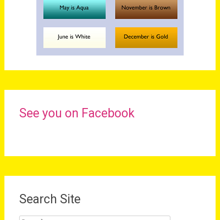
See you on Facebook
Search Site