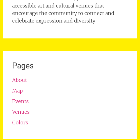
accessible art and cultural venues that
encourage the community to connect and
celebrate expression and diversity.
Pages
About
Map
Events
Venues
Colors