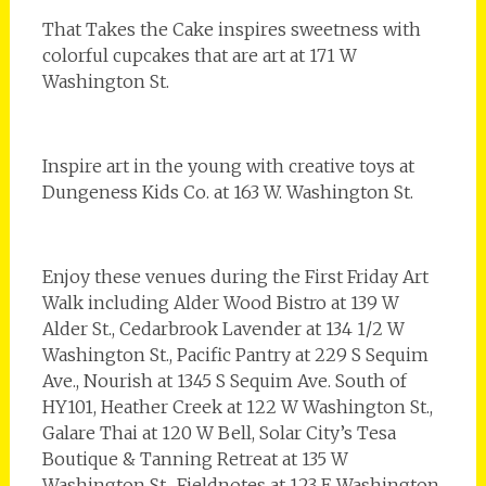
That Takes the Cake inspires sweetness with
colorful cupcakes that are art at 171 W
Washington St.
Inspire art in the young with creative toys at
Dungeness Kids Co. at 163 W. Washington St.
Enjoy these venues during the First Friday Art
Walk including Alder Wood Bistro at 139 W
Alder St., Cedarbrook Lavender at 134 1/2 W
Washington St., Pacific Pantry at 229 S Sequim
Ave., Nourish at 1345 S Sequim Ave. South of
HY101, Heather Creek at 122 W Washington St.,
Galare Thai at 120 W Bell, Solar City’s Tesa
Boutique & Tanning Retreat at 135 W
Washington St., Fieldnotes at 123 E Washington