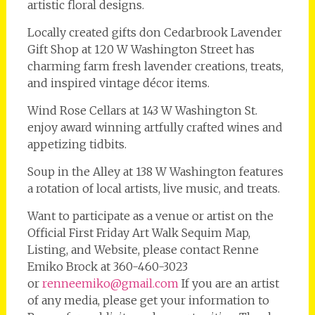
artistic floral designs.
Locally created gifts don Cedarbrook Lavender
Gift Shop at 120 W Washington Street has
charming farm fresh lavender creations, treats,
and inspired vintage décor items.
Wind Rose Cellars at 143 W Washington St.
enjoy award winning artfully crafted wines and
appetizing tidbits.
Soup in the Alley at 138 W Washington features
a rotation of local artists, live music, and treats.
Want to participate as a venue or artist on the
Official First Friday Art Walk Sequim Map,
Listing, and Website, please contact Renne
Emiko Brock at 360-460-3023
or
renneemiko@gmail.com
If you are an artist
of any media, please get your information to