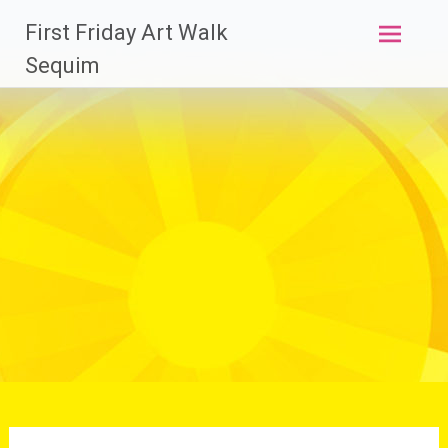
Skip
First Friday Art Walk
to
content
Sequim