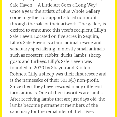
Safe Haven – A Little Art Goes a Long Way!
Once a year the artists of Blue Whole Gallery
come together to support a local nonprofit
through the sale of their artwork. The gallery is
excited to announce this year’s recipient, Lilly’s
Safe Haven. Located on five acres in Sequim,
Lilly’s Safe Haven is a farm animal rescue and
sanctuary specializing in mostly small animals
such as roosters, rabbits, ducks, lambs, sheep,
goats and turkeys. Lilly’s Safe Haven was
founded in 2020 by Shayna and Kristen
Robnett. Lilly, a sheep, was their first rescue and
is the namesake of their 501 3(C) non-profit.
Since then, they have rescued many different
farm animals. One of their favorites are lambs.
After receiving lambs that are just days old, the
lambs become permanent members of the
sanctuary for the remainder of their lives.