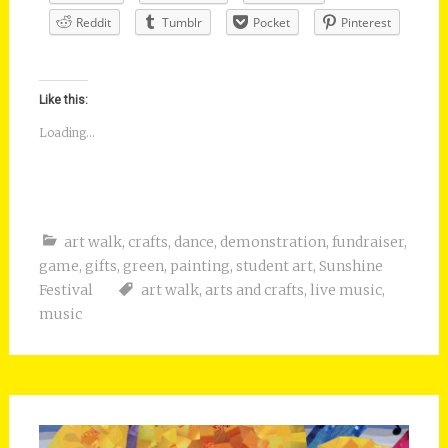
Reddit
Tumblr
Pocket
Pinterest
Like this:
Loading...
art walk
,
crafts
,
dance
,
demonstration
,
fundraiser
,
game
,
gifts
,
green
,
painting
,
student art
,
Sunshine
Festival
art walk
,
arts and crafts
,
live music
,
music