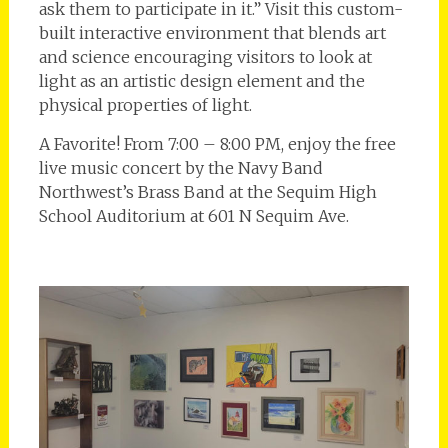
ask them to participate in it.” Visit this custom-
built interactive environment that blends art
and science encouraging visitors to look at
light as an artistic design element and the
physical properties of light.
A Favorite! From 7:00 – 8:00 PM, enjoy the free
live music concert by the Navy Band
Northwest’s Brass Band at the Sequim High
School Auditorium at 601 N Sequim Ave.