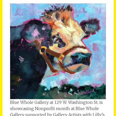
Blue Whole Gallery at 129 W. Washington St. is
showcasing Nonprofit month at Blue Whole
Gallery supported by Gallery Artists with Lilly’s