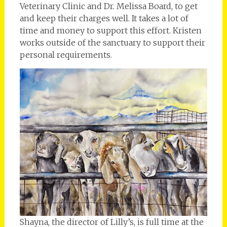
Veterinary Clinic and Dr. Melissa Board, to get
and keep their charges well. It takes a lot of
time and money to support this effort. Kristen
works outside of the sanctuary to support their
personal requirements.
Shayna, the director of Lilly’s, is full time at the