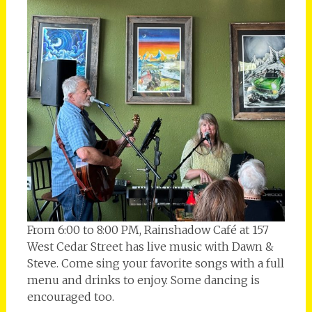
From 6:00 to 8:00 PM, Rainshadow Café at 157
West Cedar Street has live music with Dawn &
Steve. Come sing your favorite songs with a full
menu and drinks to enjoy. Some dancing is
encouraged too.