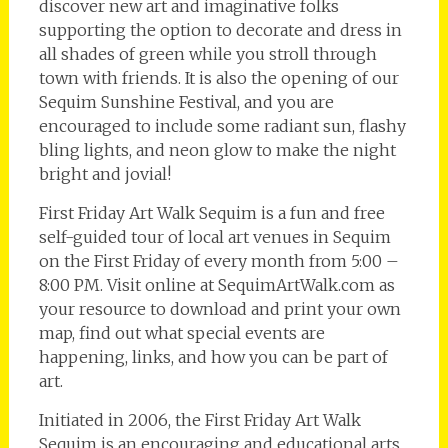
discover new art and imaginative folks
supporting the option to decorate and dress in
all shades of green while you stroll through
town with friends. It is also the opening of our
Sequim Sunshine Festival, and you are
encouraged to include some radiant sun, flashy
bling lights, and neon glow to make the night
bright and jovial!
First Friday Art Walk Sequim is a fun and free
self-guided tour of local art venues in Sequim
on the First Friday of every month from 5:00 –
8:00 PM. Visit online at SequimArtWalk.com as
your resource to download and print your own
map, find out what special events are
happening, links, and how you can be part of
art.
Initiated in 2006, the First Friday Art Walk
Sequim is an encouraging and educational arts