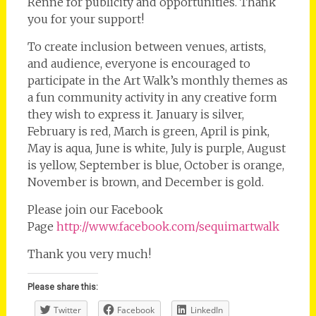
Renne for publicity and opportunities. Thank
you for your support!
To create inclusion between venues, artists,
and audience, everyone is encouraged to
participate in the Art Walk’s monthly themes as
a fun community activity in any creative form
they wish to express it. January is silver,
February is red, March is green, April is pink,
May is aqua, June is white, July is purple, August
is yellow, September is blue, October is orange,
November is brown, and December is gold.
Please join our Facebook
Page
http://www.facebook.com/sequimartwalk
Thank you very much!
Please share this:
Twitter
Facebook
LinkedIn