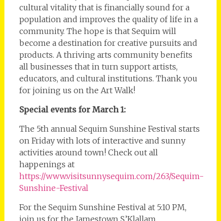
cultural vitality that is financially sound for a
population and improves the quality of life in a
community. The hope is that Sequim will
become a destination for creative pursuits and
products. A thriving arts community benefits
all businesses that in turn support artists,
educators, and cultural institutions. Thank you
for joining us on the Art Walk!
Special events for March 1:
The 5th annual Sequim Sunshine Festival starts
on Friday with lots of interactive and sunny
activities around town! Check out all
happenings at
https://www.visitsunnysequim.com/263/Sequim-
Sunshine-Festival
For the Sequim Sunshine Festival at 5:10 PM,
join us for the Jamestown S’Klallam