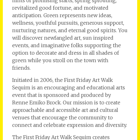
hints of promising starts, spring sprouting,
revitalized good fortune, and motivated
anticipation. Green represents new ideas,
wellness, youthful pursuits, generous support,
nurturing natures, and eternal good spirits. You
will discover newfangled art, sun inspired
events, and imaginative folks supporting the
option to decorate and dress in all shades of
green while you stroll on the town with
friends.
Initiated in 2006, the First Friday Art Walk
Sequim is an encouraging and educational arts
event that is sponsored and produced by
Renne Emiko Brock. Our mission is to create
approachable and accessible art and cultural
venues that encourage the community to
connect and celebrate expression and diversity.
The First Friday Art Walk Sequim creates