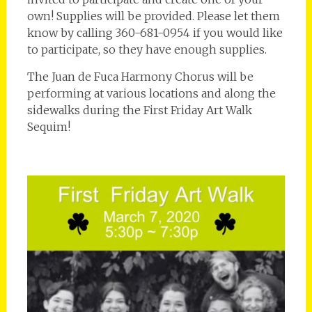
own! Supplies will be provided. Please let them
know by calling 360-681-0954 if you would like
to participate, so they have enough supplies.
The Juan de Fuca Harmony Chorus will be
performing at various locations and along the
sidewalks during the First Friday Art Walk
Sequim!