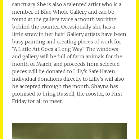
sanctuary. She is also a talented artist who is a
member of Blue Whole Gallery and can be
found at the gallery twice a month working
behind the counter. Occasionally, she has a
little straw in her hair! Gallery artists have been
busy painting and creating pieces of work for
“A Little Art Goes a Long Way.” The windows
and gallery will be full of farm animals for the
month of March, and proceeds from selected
pieces will be donated to Lilly’s Safe Haven.
Individual donations directly to Lilly’s will also
be accepted through the month. Shayna has
promised to bring Russell, the rooster, to First
Friday for all to meet.