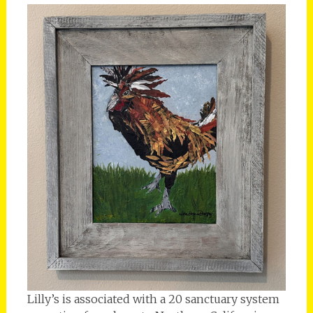
Lilly’s is associated with a 20 sanctuary system