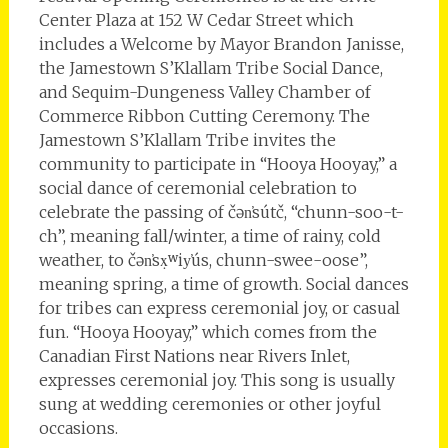
Center Plaza at 152 W Cedar Street which
includes a Welcome by Mayor Brandon Janisse,
the Jamestown S’Klallam Tribe Social Dance,
and Sequim-Dungeness Valley Chamber of
Commerce Ribbon Cutting Ceremony. The
Jamestown S’Klallam Tribe invites the
community to participate in “Hooya Hooyay,” a
social dance of ceremonial celebration to
celebrate the passing of čən̕sútč, “chunn-soo-t-
ch”, meaning fall/winter, a time of rainy, cold
weather, to čən̕sx̣ʷiy̕ús, chunn-swee-oose”,
meaning spring, a time of growth. Social dances
for tribes can express ceremonial joy, or casual
fun. “Hooya Hooyay,” which comes from the
Canadian First Nations near Rivers Inlet,
expresses ceremonial joy. This song is usually
sung at wedding ceremonies or other joyful
occasions.