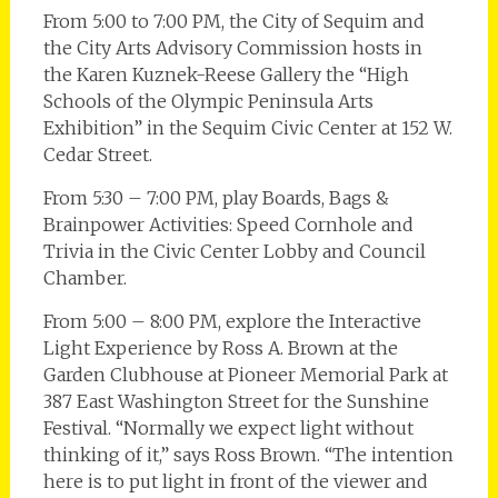
From 5:00 to 7:00 PM, the City of Sequim and
the City Arts Advisory Commission hosts in
the Karen Kuznek-Reese Gallery the “High
Schools of the Olympic Peninsula Arts
Exhibition” in the Sequim Civic Center at 152 W.
Cedar Street.
From 5:30 – 7:00 PM, play Boards, Bags &
Brainpower Activities: Speed Cornhole and
Trivia in the Civic Center Lobby and Council
Chamber.
From 5:00 – 8:00 PM, explore the Interactive
Light Experience by Ross A. Brown at the
Garden Clubhouse at Pioneer Memorial Park at
387 East Washington Street for the Sunshine
Festival. “Normally we expect light without
thinking of it,” says Ross Brown. “The intention
here is to put light in front of the viewer and