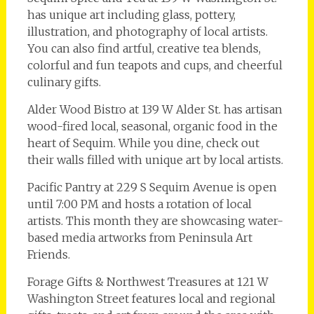
has unique art including glass, pottery,
illustration, and photography of local artists.
You can also find artful, creative tea blends,
colorful and fun teapots and cups, and cheerful
culinary gifts.
Alder Wood Bistro at 139 W Alder St. has artisan
wood-fired local, seasonal, organic food in the
heart of Sequim. While you dine, check out
their walls filled with unique art by local artists.
Pacific Pantry at 229 S Sequim Avenue is open
until 7:00 PM and hosts a rotation of local
artists. This month they are showcasing water-
based media artworks from Peninsula Art
Friends.
Forage Gifts & Northwest Treasures at 121 W
Washington Street features local and regional