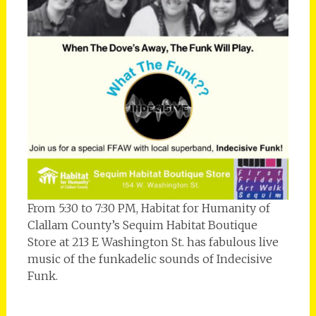
From 5:30 to 7:30 PM, Habitat for Humanity of
Clallam County’s Sequim Habitat Boutique
Store at 213 E Washington St. has fabulous live
music of the funkadelic sounds of Indecisive
Funk.