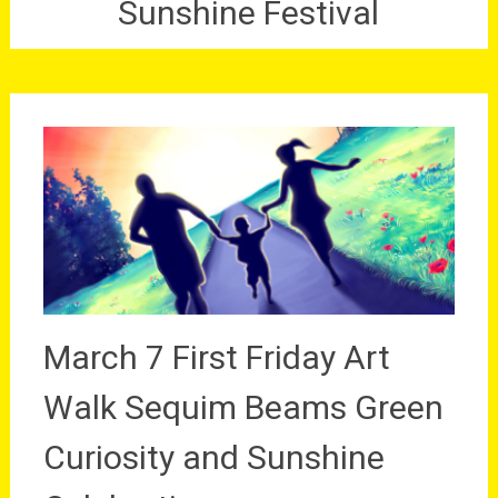
Sunshine Festival
March 7 First Friday Art
Walk Sequim Beams Green
Curiosity and Sunshine