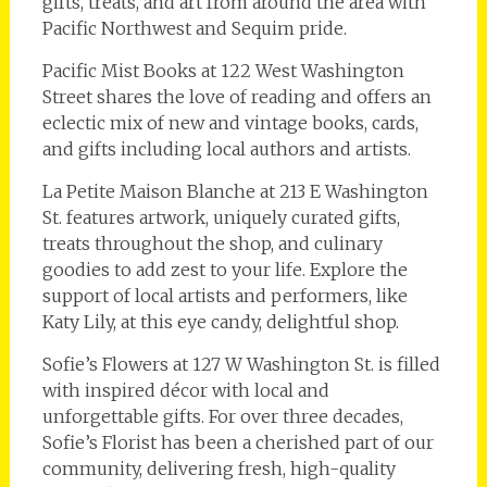
gifts, treats, and art from around the area with
Pacific Northwest and Sequim pride.
Pacific Mist Books at 122 West Washington
Street shares the love of reading and offers an
eclectic mix of new and vintage books, cards,
and gifts including local authors and artists.
La Petite Maison Blanche at 213 E Washington
St. features artwork, uniquely curated gifts,
treats throughout the shop, and culinary
goodies to add zest to your life. Explore the
support of local artists and performers, like
Katy Lily, at this eye candy, delightful shop.
Sofie’s Flowers at 127 W Washington St. is filled
with inspired décor with local and
unforgettable gifts. For over three decades,
Sofie’s Florist has been a cherished part of our
community, delivering fresh, high-quality