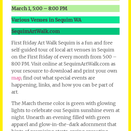
March 1, 5:00 – 8:00 PM
Various Venues in Sequim WA
SequimArtWalk.com
First Friday Art Walk Sequim is a fun and free
self-guided tour of local art venues in Sequim
on the First Friday of every month from 5:00 –
8:00 PM. Visit online at SequimArtWalk.com as
your resource to download and print your own
map
, find out what special events are
happening, links, and how you can be part of
art.
The March theme color is green with glowing
lights to celebrate our Sequim sunshine even at
night. Unearth an evening filled with green
apparel and glow-in-the-dark adornment that