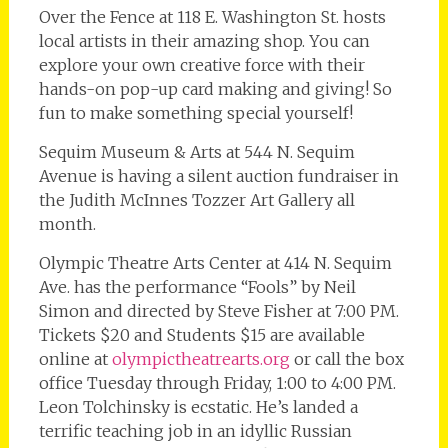
Over the Fence at 118 E. Washington St. hosts
local artists in their amazing shop. You can
explore your own creative force with their
hands-on pop-up card making and giving! So
fun to make something special yourself!
Sequim Museum & Arts at 544 N. Sequim
Avenue is having a silent auction fundraiser in
the Judith McInnes Tozzer Art Gallery all
month.
Olympic Theatre Arts Center at 414 N. Sequim
Ave. has the performance “Fools” by Neil
Simon and directed by Steve Fisher at 7:00 PM.
Tickets $20 and Students $15 are available
online at
olympictheatrearts.org
or call the box
office Tuesday through Friday, 1:00 to 4:00 PM.
Leon Tolchinsky is ecstatic. He’s landed a
terrific teaching job in an idyllic Russian