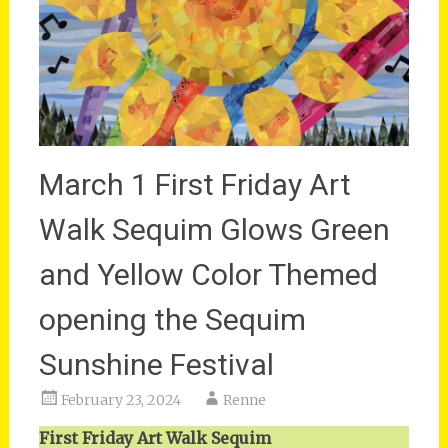
March 1 First Friday Art
Walk Sequim Glows Green
and Yellow Color Themed
opening the Sequim
Sunshine Festival
February 23, 2024
Renne
First Friday Art Walk Sequim