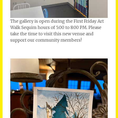
The gallery is open during the First Friday Art
Walk Sequim hours of 5:00 to 8:00 PM. Please
take the time to visit this new venue and
support our community members!