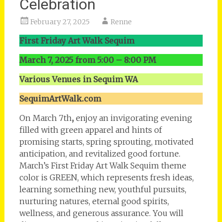
Celebration
February 27, 2025
Renne
First Friday Art Walk Sequim
March 7, 2025 from 5:00 – 8:00 PM
Various Venues in Sequim WA
SequimArtWalk.com
On March 7th
,
enjoy an invigorating evening
filled with green apparel and hints of
promising starts, spring sprouting, motivated
anticipation, and revitalized good fortune.
March’s First Friday Art Walk Sequim theme
color is GREEN, which represents fresh ideas,
learning something new, youthful pursuits,
nurturing natures, eternal good spirits,
wellness, and generous assurance. You will