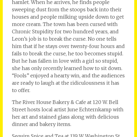
hamlet. When he arrives, he finds people
sweeping dust from the stoops back into their
houses and people milking upside down to get
more cream. The town has been cursed with
Chronic Stupidity for two hundred years, and
Leon’s job is to break the curse. No one tells
him that if he stays over twenty-four hours and
fails to break the curse, he too becomes stupid.
But he has fallen in love with a girl so stupid,
she has only recently learned how to sit down.
“Fools” enjoyed a hearty win, and the audiences
are ready to laugh at the ridiculousness it has
to offer.
The River House Bakery & Cafe at 120 W. Bell
Street hosts local artist June Echternkamp with
her art and stained glass along with delicious
dinner and bakery items.
Sequim Spice and Tea at 139 W Washington St.