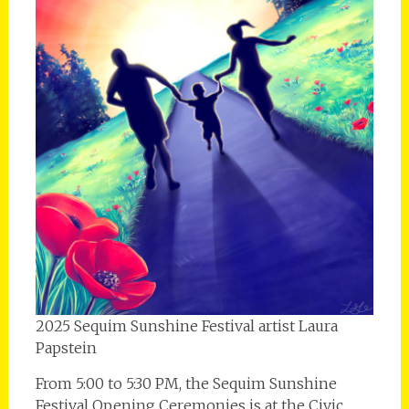
2025 Sequim Sunshine Festival artist Laura
Papstein
From 5:00 to 5:30 PM, the Sequim Sunshine
Festival Opening Ceremonies is at the Civic