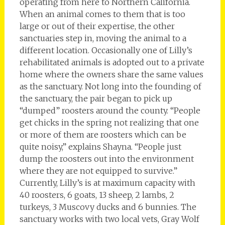
operating from here to Northern California.
When an animal comes to them that is too
large or out of their expertise, the other
sanctuaries step in, moving the animal to a
different location. Occasionally one of Lilly’s
rehabilitated animals is adopted out to a private
home where the owners share the same values
as the sanctuary. Not long into the founding of
the sanctuary, the pair began to pick up
“dumped” roosters around the county. “People
get chicks in the spring not realizing that one
or more of them are roosters which can be
quite noisy,” explains Shayna. “People just
dump the roosters out into the environment
where they are not equipped to survive.”
Currently, Lilly’s is at maximum capacity with
40 roosters, 6 goats, 13 sheep, 2 lambs, 2
turkeys, 3 Muscovy ducks and 6 bunnies. The
sanctuary works with two local vets, Gray Wolf