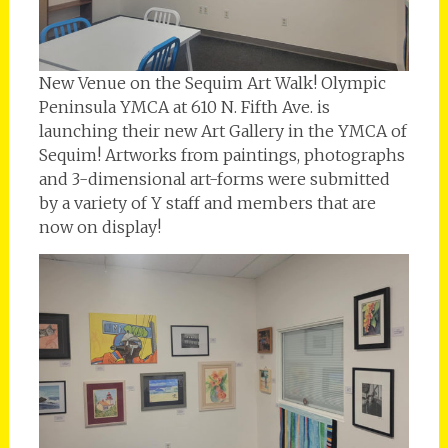
New Venue on the Sequim Art Walk! Olympic
Peninsula YMCA at 610 N. Fifth Ave. is
launching their new Art Gallery in the YMCA of
Sequim! Artworks from paintings, photographs
and 3-dimensional art-forms were submitted
by a variety of Y staff and members that are
now on display!