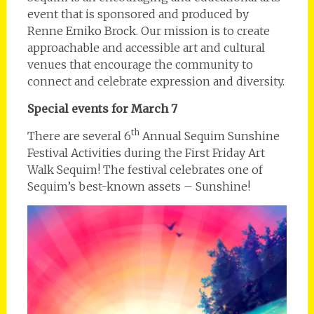
event that is sponsored and produced by
Renne Emiko Brock. Our mission is to create
approachable and accessible art and cultural
venues that encourage the community to
connect and celebrate expression and diversity.
Special events for March 7
th
There are several 6
Annual Sequim Sunshine
Festival Activities during the First Friday Art
Walk Sequim! The festival celebrates one of
Sequim’s best-known assets – Sunshine!