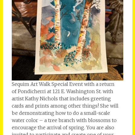
Sequim Art Walk Special Event with a return
of Pondicherri at 121 E. Washington St. with
artist Kathy Nichols that includes greeting
cards and prints among other things! She will
be demonstrating how to do a small-scale
water color – a tree branch with blossoms to
encourage the arrival of spring. You are also
invited to participate and create one of your