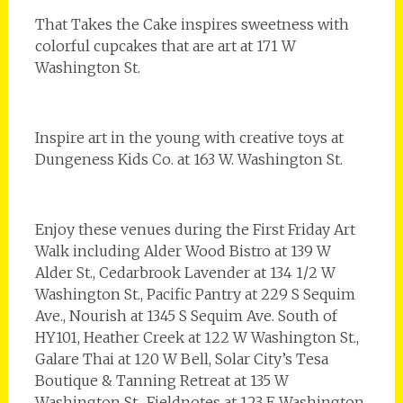
That Takes the Cake inspires sweetness with
colorful cupcakes that are art at 171 W
Washington St.
Inspire art in the young with creative toys at
Dungeness Kids Co. at 163 W. Washington St.
Enjoy these venues during the First Friday Art
Walk including Alder Wood Bistro at 139 W
Alder St., Cedarbrook Lavender at 134 1/2 W
Washington St., Pacific Pantry at 229 S Sequim
Ave., Nourish at 1345 S Sequim Ave. South of
HY101, Heather Creek at 122 W Washington St.,
Galare Thai at 120 W Bell, Solar City’s Tesa
Boutique & Tanning Retreat at 135 W
Washington St., Fieldnotes at 123 E Washington