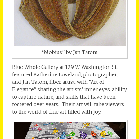
“Mobius” by Jan Tatom
Blue Whole Gallery at 129 W Washington St.
featured Katherine Loveland, photographer,
and Jan Tatom, fiber artist, with “Art of
Elegance” sharing the artists’ inner eyes, ability
to capture nature, and skills that have been
fostered over years. Their art will take viewers
to the world of fine art filled with joy.