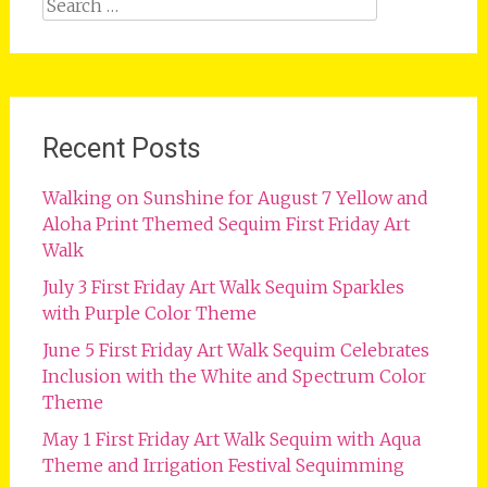
Search
for:
Recent Posts
Walking on Sunshine for August 7 Yellow and
Aloha Print Themed Sequim First Friday Art
Walk
July 3 First Friday Art Walk Sequim Sparkles
with Purple Color Theme
June 5 First Friday Art Walk Sequim Celebrates
Inclusion with the White and Spectrum Color
Theme
May 1 First Friday Art Walk Sequim with Aqua
Theme and Irrigation Festival Sequimming