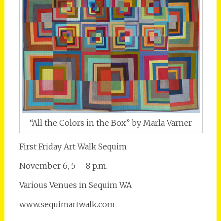
“All the Colors in the Box” by Marla Varner
First Friday Art Walk Sequim
November 6, 5 – 8 p.m.
Various Venues in Sequim WA
www.sequimartwalk.com