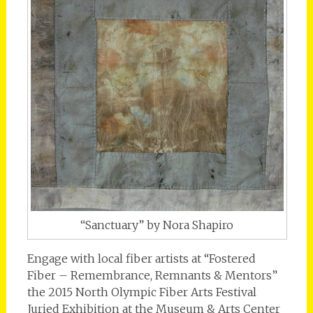
“Sanctuary” by Nora Shapiro
Engage with local fiber artists at “Fostered
Fiber – Remembrance, Remnants & Mentors”
the 2015 North Olympic Fiber Arts Festival
Juried Exhibition at the Museum & Arts Center