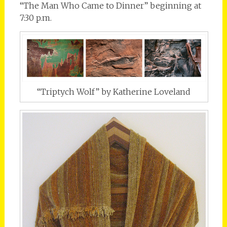
“The Man Who Came to Dinner” beginning at
7:30 p.m.
“Triptych Wolf” by Katherine Loveland