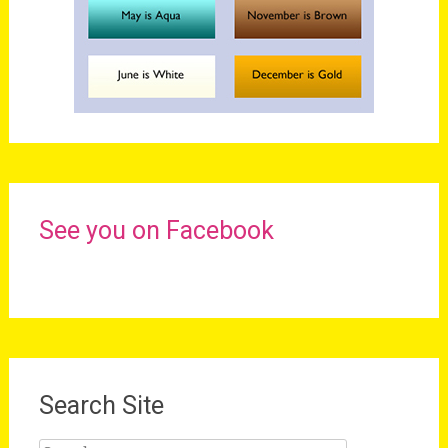
See you on Facebook
Search Site