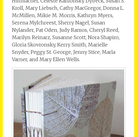
Hutmacher, Celeste Kardonsky Dybeck, Susan S.
Kroll, Mary Liebsch, Cathy MacGregor, Donna L.
McMillen, Mikie M. Morris, Kathryn Myers,
Serena Mylchreest, Sherry Nagel, Susan
Nylander, Pat Oden, Judy Ramos, Cheryl Reed,
Marilyn Reinarz, Susanne Scott, Nora Shapiro,
Gloria Skovronsky, Kerry Smith, Marielle
Snyder, Peggy St. George, Jenny Stice, Marla
Varner, and Mary Ellen Wells.