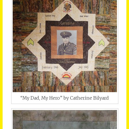
“My Dad, My Hero” by Catherine Bilyard