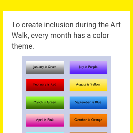
To create inclusion during the Art
Walk, every month has a color
theme.