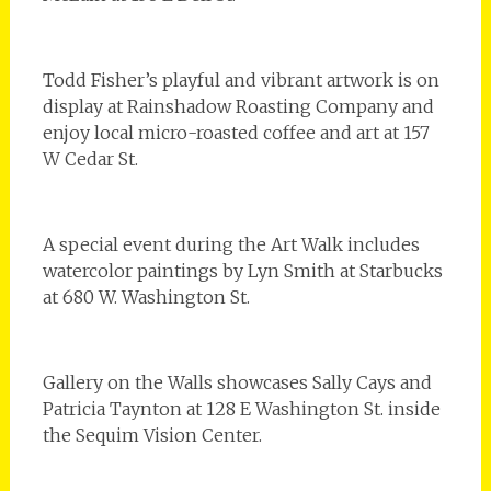
Todd Fisher’s playful and vibrant artwork is on
display at Rainshadow Roasting Company and
enjoy local micro-roasted coffee and art at 157
W Cedar St.
A special event during the Art Walk includes
watercolor paintings by Lyn Smith at Starbucks
at 680 W. Washington St.
Gallery on the Walls showcases Sally Cays and
Patricia Taynton at 128 E Washington St. inside
the Sequim Vision Center.