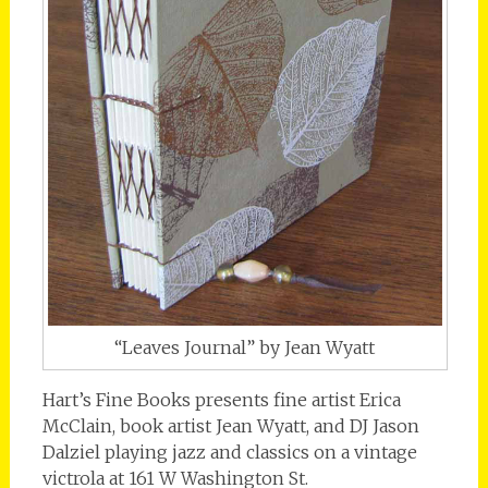
“Leaves Journal” by Jean Wyatt
Hart’s Fine Books presents fine artist Erica
McClain, book artist Jean Wyatt, and DJ Jason
Dalziel playing jazz and classics on a vintage
victrola at 161 W Washington St.