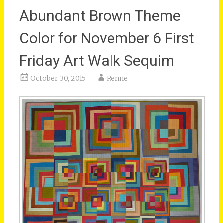
Abundant Brown Theme
Color for November 6 First
Friday Art Walk Sequim
October 30, 2015
Renne