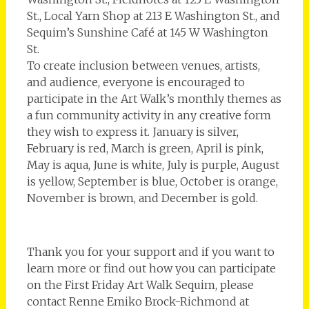
St., Local Yarn Shop at 213 E Washington St., and
Sequim’s Sunshine Café at 145 W Washington
St.
To create inclusion between venues, artists,
and audience, everyone is encouraged to
participate in the Art Walk’s monthly themes as
a fun community activity in any creative form
they wish to express it. ­January is silver,
February is red, March is green, April is pink,
May is aqua, June is white, July is purple, August
is yellow, September is blue, October is orange,
November is brown, and December is gold.
Thank you for your support and if you want to
learn more or find out how you can participate
on the First Friday Art Walk Sequim, please
contact Renne Emiko Brock-Richmond at