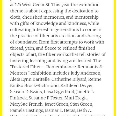
at 175 West Cedar St. This year the exhibition
theme is about expressing the dedication to
cloth, cherished memories, and mentorship
with gifts of knowledge and kindness, while
cultivating interest in generations to come in
the practice of fiber arts creation and sharing
of abundance. From first attempts to work with
thread, yarn, and fleece to refined finished
objects of art, the fiber works that tell stories of
fostering learning and living are desired. The
“Fostered Fiber – Remembrance, Remnants &
Mentors” exhibition includes Judy Anderson,
Aleta Lynn Baritelle, Catherine Bilyard, Renne
Emiko Brock-Richmond, Kathleen Dwyer,
Season D. Evans, Liisa Fagerlund, Janette L.
Finfrock, Susanne F. Foster, Muff Fregia,
MarySue French, Janet Green, Stan Green,
Pamela Hastings, Isamar L. Heras, Beth A.