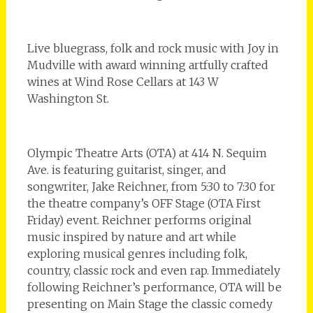
Live bluegrass, folk and rock music with Joy in
Mudville with award winning artfully crafted
wines at Wind Rose Cellars at 143 W
Washington St.
Olympic Theatre Arts (OTA) at 414 N. Sequim
Ave. is featuring guitarist, singer, and
songwriter, Jake Reichner, from 5:30 to 7:30 for
the theatre company’s OFF Stage (OTA First
Friday) event. Reichner performs original
music inspired by nature and art while
exploring musical genres including folk,
country, classic rock and even rap. Immediately
following Reichner’s performance, OTA will be
presenting on Main Stage the classic comedy