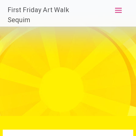
Skip
First Friday Art Walk
to
content
Sequim