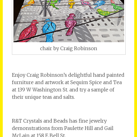
chair by Craig Robinson
Enjoy Craig Robinson’s delightful hand painted
furniture and artwork at Sequim Spice and Tea
at 139 W Washington St. and try a sample of
their unique teas and salts.
R&T Crystals and Beads has fine jewelry
demonstrations from Paulette Hill and Gail
McLain at 158 E Bell St.