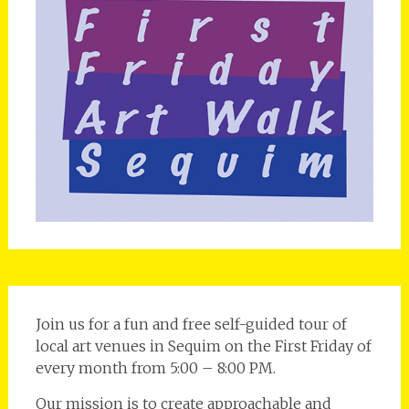
Join us for a fun and free self-guided tour of
local art venues in Sequim on the First Friday of
every month from 5:00 – 8:00 PM.
Our mission is to create approachable and