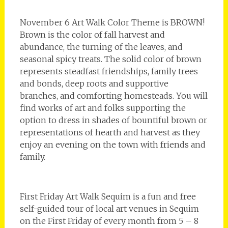
November 6 Art Walk Color Theme is BROWN!
Brown is the color of fall harvest and
abundance, the turning of the leaves, and
seasonal spicy treats. The solid color of brown
represents steadfast friendships, family trees
and bonds, deep roots and supportive
branches, and comforting homesteads. You will
find works of art and folks supporting the
option to dress in shades of bountiful brown or
representations of hearth and harvest as they
enjoy an evening on the town with friends and
family.
First Friday Art Walk Sequim is a fun and free
self-guided tour of local art venues in Sequim
on the First Friday of every month from 5 – 8