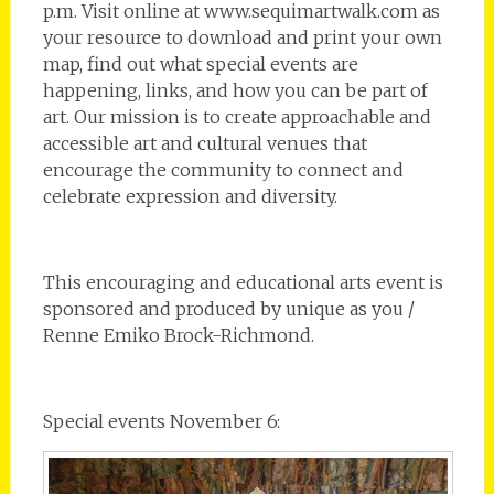
p.m. Visit online at www.sequimartwalk.com as
your resource to download and print your own
map, find out what special events are
happening, links, and how you can be part of
art. Our mission is to create approachable and
accessible art and cultural venues that
encourage the community to connect and
celebrate expression and diversity.
This encouraging and educational arts event is
sponsored and produced by unique as you /
Renne Emiko Brock-Richmond.
Special events November 6: