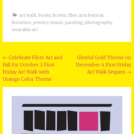
art walk
,
books
,
brown
,
fiber arts festival
,
furniture
,
jewelry
,
music
,
painting
,
photography
,
wearable art
Post
←
Celebrate Fiber Art and
Gleeful Gold Theme on
Fall for October 2 First
December 4 First Friday
navigation
Friday Art Walk with
Art Walk Sequim
→
Orange Color Theme