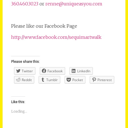
360.460.3023
or
renne@uniqueasyou.com
Please like our Facebook Page
http://www.facebook.com/sequimartwalk
Please share this:
Twitter
Facebook
LinkedIn
Reddit
Tumblr
Pocket
Pinterest
Like this:
Loading...