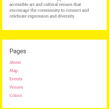
accessible art and cultural venues that
encourage the community to connect and
celebrate expression and diversity.
Pages
About
Map
Events
Venues
Colors