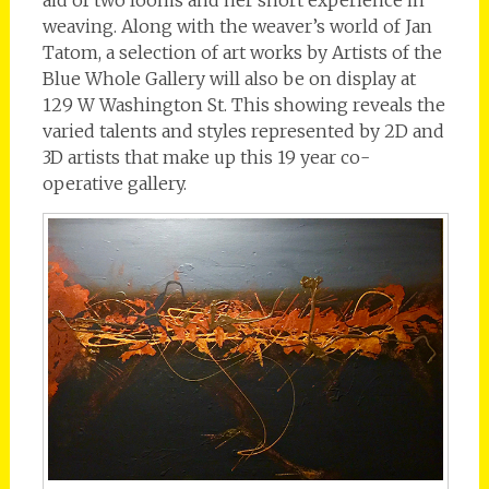
weaving. Along with the weaver’s world of Jan
Tatom, a selection of art works by Artists of the
Blue Whole Gallery will also be on display at
129 W Washington St. This showing reveals the
varied talents and styles represented by 2D and
3D artists that make up this 19 year co-
operative gallery.