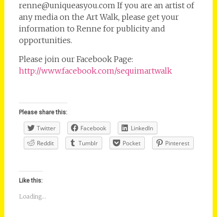
renne@uniqueasyou.com If you are an artist of
any media on the Art Walk, please get your
information to Renne for publicity and
opportunities.
Please join our Facebook Page:
http://www.facebook.com/sequimartwalk
Please share this:
Twitter
Facebook
LinkedIn
Reddit
Tumblr
Pocket
Pinterest
Like this:
Loading...