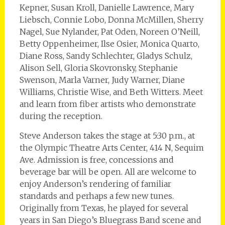
Kepner, Susan Kroll, Danielle Lawrence, Mary
Liebsch, Connie Lobo, Donna McMillen, Sherry
Nagel, Sue Nylander, Pat Oden, Noreen O’Neill,
Betty Oppenheimer, Ilse Osier, Monica Quarto,
Diane Ross, Sandy Schlechter, Gladys Schulz,
Alison Sell, Gloria Skovronsky, Stephanie
Swenson, Marla Varner, Judy Warner, Diane
Williams, Christie Wise, and Beth Witters. Meet
and learn from fiber artists who demonstrate
during the reception.
Steve Anderson takes the stage at 5:30 p.m., at
the Olympic Theatre Arts Center, 414 N, Sequim
Ave. Admission is free, concessions and
beverage bar will be open. All are welcome to
enjoy Anderson’s rendering of familiar
standards and perhaps a few new tunes.
Originally from Texas, he played for several
years in San Diego’s Bluegrass Band scene and