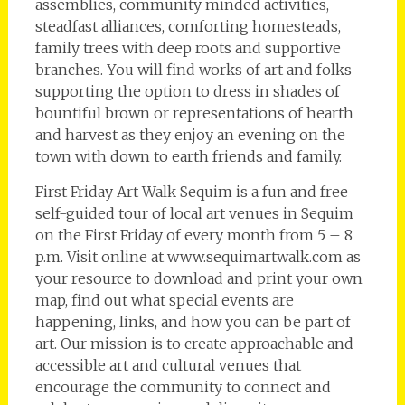
assemblies, community minded activities,
steadfast alliances, comforting homesteads,
family trees with deep roots and supportive
branches. You will find works of art and folks
supporting the option to dress in shades of
bountiful brown or representations of hearth
and harvest as they enjoy an evening on the
town with down to earth friends and family.
First Friday Art Walk Sequim is a fun and free
self-guided tour of local art venues in Sequim
on the First Friday of every month from 5 – 8
p.m. Visit online at www.sequimartwalk.com as
your resource to download and print your own
map, find out what special events are
happening, links, and how you can be part of
art. Our mission is to create approachable and
accessible art and cultural venues that
encourage the community to connect and