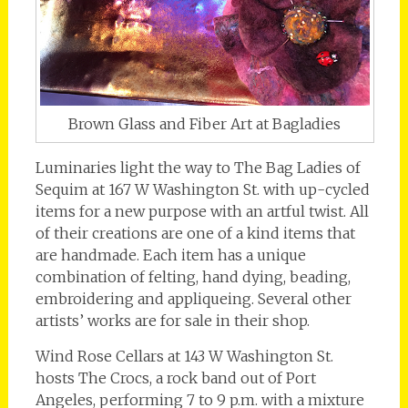
Brown Glass and Fiber Art at Bagladies
Luminaries light the way to The Bag Ladies of
Sequim at 167 W Washington St. with up-cycled
items for a new purpose with an artful twist. All
of their creations are one of a kind items that
are handmade. Each item has a unique
combination of felting, hand dying, beading,
embroidering and appliqueing. Several other
artists’ works are for sale in their shop.
Wind Rose Cellars at 143 W Washington St.
hosts The Crocs, a rock band out of Port
Angeles, performing 7 to 9 p.m. with a mixture