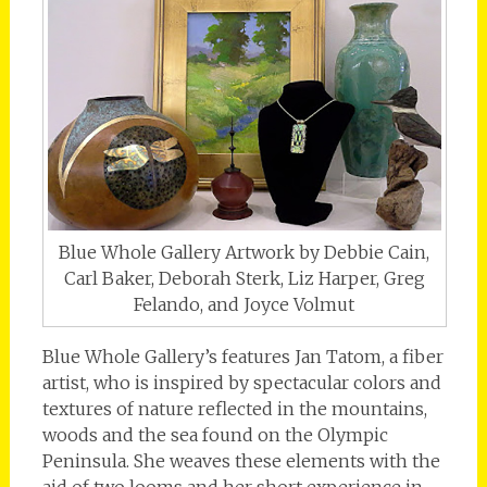
Blue Whole Gallery Artwork by Debbie Cain,
Carl Baker, Deborah Sterk, Liz Harper, Greg
Felando, and Joyce Volmut
Blue Whole Gallery’s features Jan Tatom, a fiber
artist, who is inspired by spectacular colors and
textures of nature reflected in the mountains,
woods and the sea found on the Olympic
Peninsula. She weaves these elements with the
aid of two looms and her short experience in