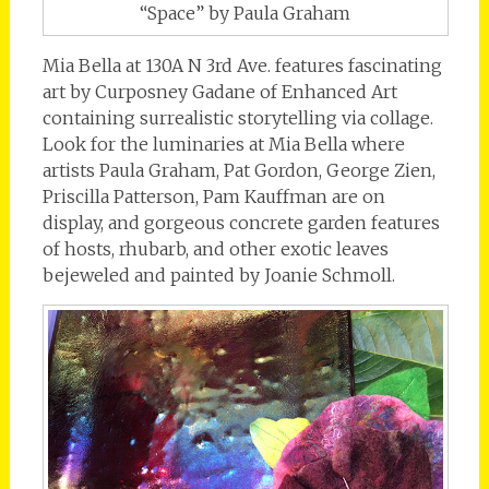
“Space” by Paula Graham
Mia Bella at 130A N 3rd Ave. features fascinating
art by Curposney Gadane of Enhanced Art
containing surrealistic storytelling via collage.
Look for the luminaries at Mia Bella where
artists Paula Graham, Pat Gordon, George Zien,
Priscilla Patterson, Pam Kauffman are on
display, and gorgeous concrete garden features
of hosts, rhubarb, and other exotic leaves
bejeweled and painted by Joanie Schmoll.