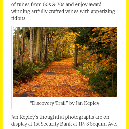
of tunes from 60s & 70s and enjoy award
winning artfully crafted wines with appetizing
tidbits.
“Discovery Trail” by Jan Kepley
Jan Kepley’s thoughtful photographs are on
display at 1st Security Bank at 114 S Sequim Ave.