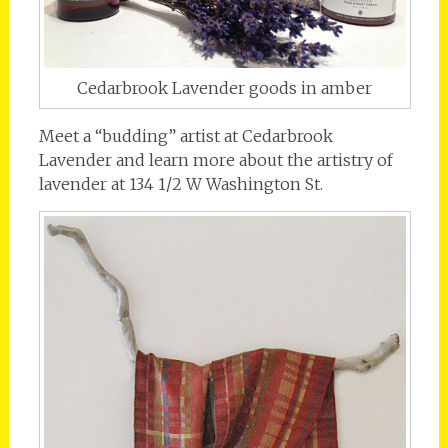
Cedarbrook Lavender goods in amber
Meet a “budding” artist at Cedarbrook
Lavender and learn more about the artistry of
lavender at 134 1/2 W Washington St.