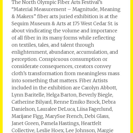
The North Olympic Fiber Arts Festival’s
“Material Measurement – Magnitude, Meaning
& Makers” fiber arts juried exhibition is at the
Sequim Museum & Arts at 175 West Cedar St. is
about vindicating the volume and importance
of all fiber in its many forms while reflecting
on textiles, tales, and talent through
enlightenment, abundance, accumulation, and
perception. Conspicuous consumption or
considerate consequences, creators convey
cloth’s transformation from meaningless mass
into something that matters. Fiber Artists
included in the exhibition are Carolyn Abbott,
Lynn Baritelle, Helga Barton, Beverly Biegle,
Catherine Bilyard, Renne Emiko Brock, Debra
Danielson, Lauralee DeLuca, Liisa Fagerlund,
Marijane Figg, MarySue French, Debi Glass,
Janet Green, Pamela Hastings, Heartfelt
Collective, Leslie Hoex, Lee Johnson, Margie