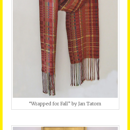
“Wrapped for Fall” by Jan Tatom