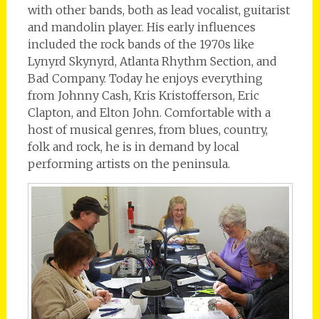
with other bands, both as lead vocalist, guitarist
and mandolin player. His early influences
included the rock bands of the 1970s like
Lynyrd Skynyrd, Atlanta Rhythm Section, and
Bad Company. Today he enjoys everything
from Johnny Cash, Kris Kristofferson, Eric
Clapton, and Elton John. Comfortable with a
host of musical genres, from blues, country,
folk and rock, he is in demand by local
performing artists on the peninsula.