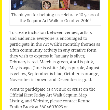
Thank you for helping us celebrate 10 years of
the Sequim Art Walk in October 2016!
To create inclusion between venues, artists,
and audience, everyone is encouraged to
participate in the Art Walk’s monthly themes as
a fun community activity in any creative form
they wish to express it. January is silver,
February is red, March is green, April is pink,
May is aqua, June is white, July is purple, August
is yellow, September is blue, October is orange,
November is brown, and December is gold.
Want to participate as a venue or artist on the
Official First Friday Art Walk Sequim Map,
Listing, and Website, please contact Renne
Emiko Brock at 360.460.3023 or