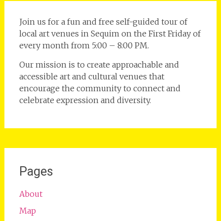
Join us for a fun and free self-guided tour of
local art venues in Sequim on the First Friday of
every month from 5:00 – 8:00 PM.
Our mission is to create approachable and
accessible art and cultural venues that
encourage the community to connect and
celebrate expression and diversity.
Pages
About
Map