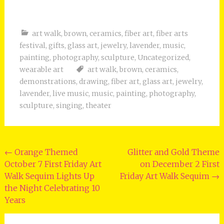
art walk
,
brown
,
ceramics
,
fiber art
,
fiber arts
festival
,
gifts
,
glass art
,
jewelry
,
lavender
,
music
,
painting
,
photography
,
sculpture
,
Uncategorized
,
wearable art
art walk
,
brown
,
ceramics
,
demonstrations
,
drawing
,
fiber art
,
glass art
,
jewelry
,
lavender
,
live music
,
music
,
painting
,
photography
,
sculpture
,
singing
,
theater
Post
←
Orange Themed
Glitter and Gold Theme
October 7 First Friday Art
on December 2 First
navigation
Walk Sequim Lights Up
Friday Art Walk Sequim
→
the Night Celebrating 10
Years