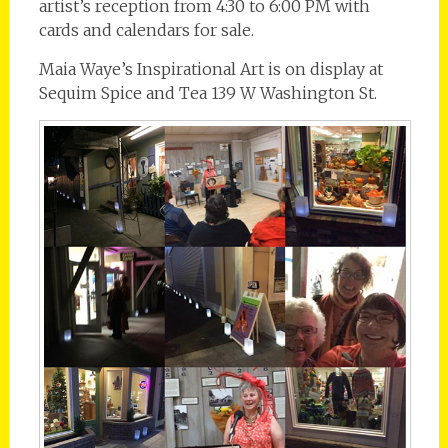
artist’s reception from 4:30 to 6:00 PM with
cards and calendars for sale.
Maia Waye’s Inspirational Art is on display at
Sequim Spice and Tea 139 W Washington St.