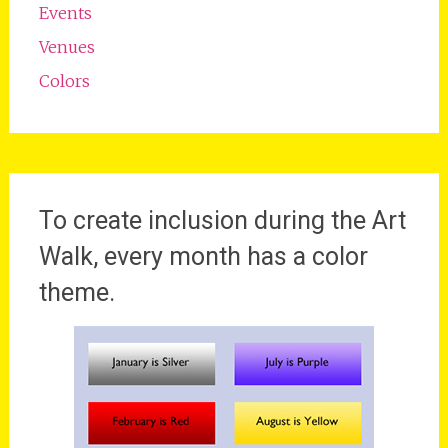
Events
Venues
Colors
To create inclusion during the Art
Walk, every month has a color
theme.