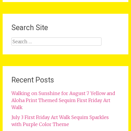
Search Site
Search
for:
Recent Posts
Walking on Sunshine for August 7 Yellow and
Aloha Print Themed Sequim First Friday Art
Walk
July 3 First Friday Art Walk Sequim Sparkles
with Purple Color Theme