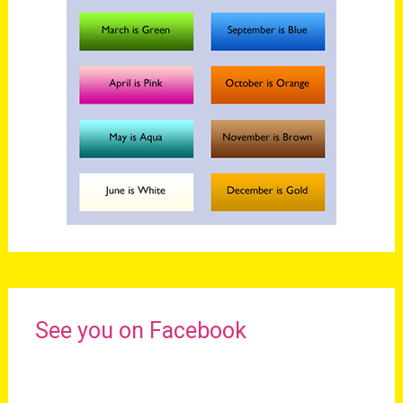
See you on Facebook