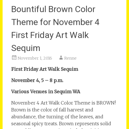
Bountiful Brown Color
Theme for November 4
First Friday Art Walk
Sequim
November 1, 2016
Renne
First Friday Art Walk Sequim
November 4, 5 – 8 p.m.
Various Venues in Sequim WA
November 4 Art Walk Color Theme is BROWN!
Brown is the color of fall harvest and
abundance, the turning of the leaves, and
seasonal spicy treats. Brown represents solid