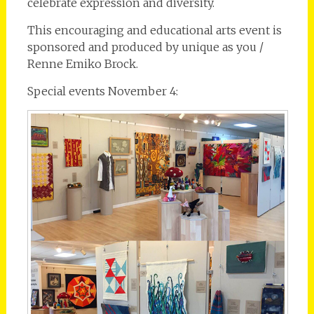
celebrate expression and diversity.
This encouraging and educational arts event is
sponsored and produced by unique as you /
Renne Emiko Brock.
Special events November 4: