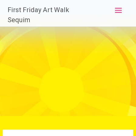
Skip
First Friday Art Walk
to
content
Sequim