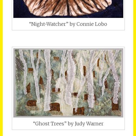
“Night-Watcher” by Connie Lobo
“Ghost Trees” by Judy Warner