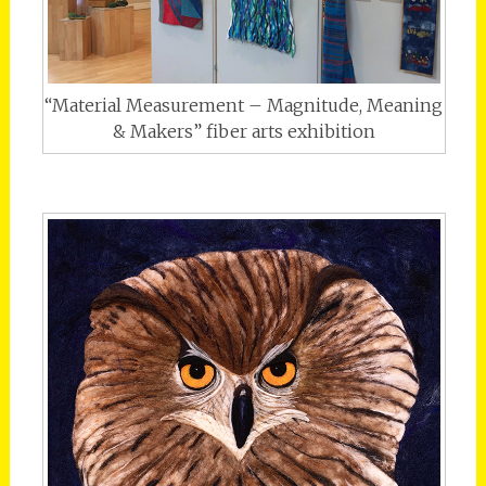
“Material Measurement – Magnitude, Meaning
& Makers” fiber arts exhibition