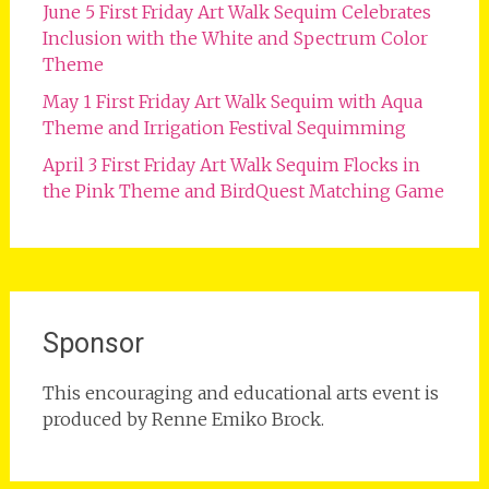
June 5 First Friday Art Walk Sequim Celebrates
Inclusion with the White and Spectrum Color
Theme
May 1 First Friday Art Walk Sequim with Aqua
Theme and Irrigation Festival Sequimming
April 3 First Friday Art Walk Sequim Flocks in
the Pink Theme and BirdQuest Matching Game
Sponsor
This encouraging and educational arts event is
produced by Renne Emiko Brock.