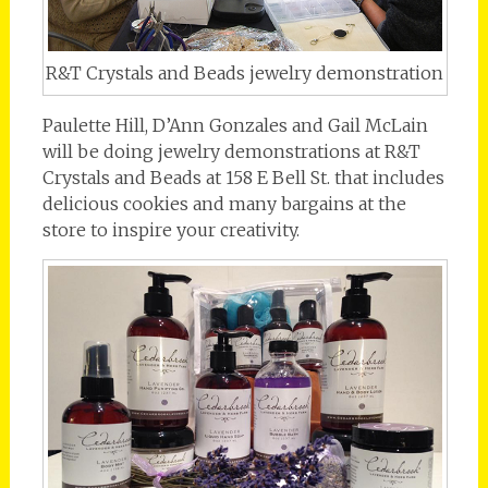
R&T Crystals and Beads jewelry demonstration
Paulette Hill, D’Ann Gonzales and Gail McLain
will be doing jewelry demonstrations at R&T
Crystals and Beads at 158 E Bell St. that includes
delicious cookies and many bargains at the
store to inspire your creativity.