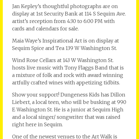
Jan Kepley’s thoughtful photographs are on
display at 1st Security Bank at 114 S Sequim Ave.
artist’s reception from 4:30 to 6:00 PM with
cards and calendars for sale.
Maia Waye’s Inspirational Art is on display at
Sequim Spice and Tea 139 W Washington St.
Wind Rose Cellars at 143 W Washington St.
hosts live music with Tony Flaggs Band that is
a mixture of folk and rock with award winning
artfully crafted wines with appetizing tidbits.
Show your support! Dungeness Kids has Dillon
Liebert, a local teen, who will be busking at 990
E Washington St. He is a junior at Sequim High
and a local singer/ songwriter that was raised
right here in Sequim.
One of the newest venues to the Art Walk is