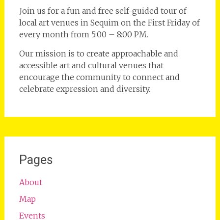
Join us for a fun and free self-guided tour of
local art venues in Sequim on the First Friday of
every month from 5:00 – 8:00 PM.
Our mission is to create approachable and
accessible art and cultural venues that
encourage the community to connect and
celebrate expression and diversity.
Pages
About
Map
Events