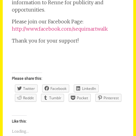
information to Renne for publicity and
opportunities.
Please join our Facebook Page:
http://www.facebook.com/sequimartwalk
Thank you for your support!
Please share this:
Twitter
Facebook
LinkedIn
Reddit
Tumblr
Pocket
Pinterest
Like this:
Loading...