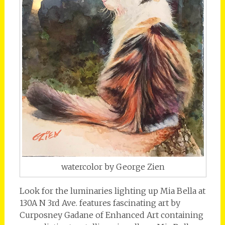
watercolor by George Zien
Look for the luminaries lighting up Mia Bella at
130A N 3rd Ave. features fascinating art by
Curposney Gadane of Enhanced Art containing