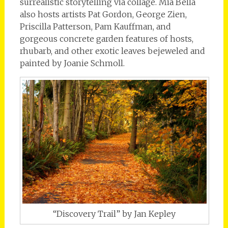
surrealistic storytelling via collage. Mia Bella
also hosts artists Pat Gordon, George Zien,
Priscilla Patterson, Pam Kauffman, and
gorgeous concrete garden features of hosts,
rhubarb, and other exotic leaves bejeweled and
painted by Joanie Schmoll.
“Discovery Trail” by Jan Kepley