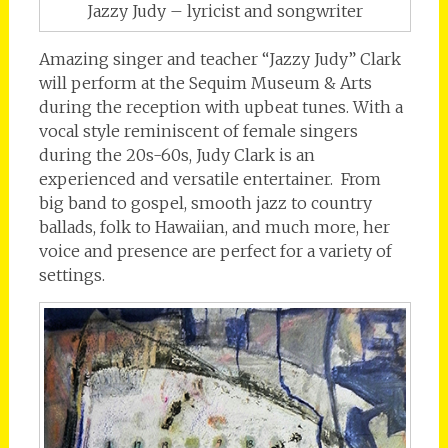
Jazzy Judy – lyricist and songwriter
Amazing singer and teacher “Jazzy Judy” Clark
will perform at the Sequim Museum & Arts
during the reception with upbeat tunes. With a
vocal style reminiscent of female singers
during the 20s-60s, Judy Clark is an
experienced and versatile entertainer. From
big band to gospel, smooth jazz to country
ballads, folk to Hawaiian, and much more, her
voice and presence are perfect for a variety of
settings.