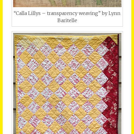
“Calla Lillys – transparency weaving” by Lynn
Baritelle