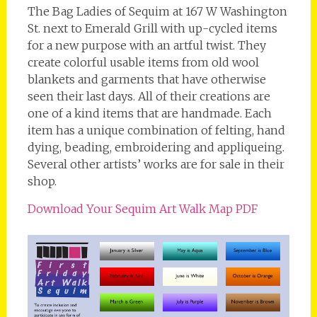
The Bag Ladies of Sequim at 167 W Washington
St. next to Emerald Grill with up-cycled items
for a new purpose with an artful twist. They
create colorful usable items from old wool
blankets and garments that have otherwise
seen their last days. All of their creations are
one of a kind items that are handmade. Each
item has a unique combination of felting, hand
dying, beading, embroidering and appliqueing.
Several other artists’ works are for sale in their
shop.
Download Your Sequim Art Walk Map PDF