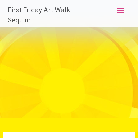
Skip
First Friday Art Walk
to
content
Sequim