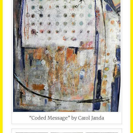
“Coded Message” by Carol Janda