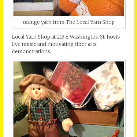
orange yarn from The Local Yarn Shop
Local Yarn Shop at 213 E Washington St. hosts
live music and motivating fiber arts
demonstrations.