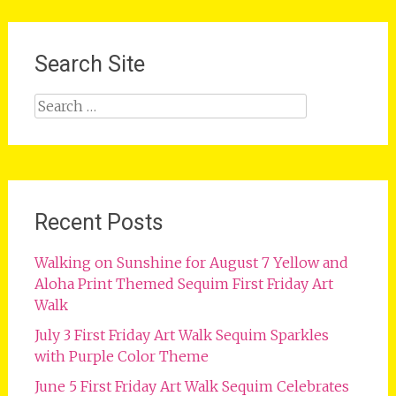
Search Site
Search
for:
Recent Posts
Walking on Sunshine for August 7 Yellow and
Aloha Print Themed Sequim First Friday Art
Walk
July 3 First Friday Art Walk Sequim Sparkles
with Purple Color Theme
June 5 First Friday Art Walk Sequim Celebrates