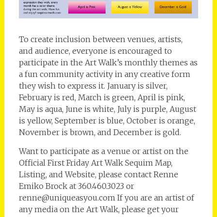
To create inclusion between venues, artists,
and audience, everyone is encouraged to
participate in the Art Walk’s monthly themes as
a fun community activity in any creative form
they wish to express it. January is silver,
February is red, March is green, April is pink,
May is aqua, June is white, July is purple, August
is yellow, September is blue, October is orange,
November is brown, and December is gold.
Want to participate as a venue or artist on the
Official First Friday Art Walk Sequim Map,
Listing, and Website, please contact Renne
Emiko Brock at 360.460.3023 or
renne@uniqueasyou.com If you are an artist of
any media on the Art Walk, please get your