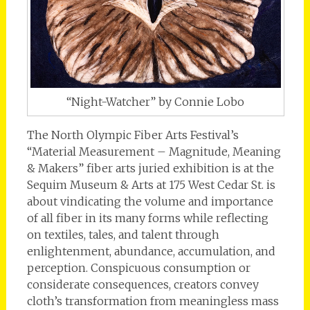
“Night-Watcher” by Connie Lobo
The North Olympic Fiber Arts Festival’s
“Material Measurement – Magnitude, Meaning
& Makers” fiber arts juried exhibition is at the
Sequim Museum & Arts at 175 West Cedar St. is
about vindicating the volume and importance
of all fiber in its many forms while reflecting
on textiles, tales, and talent through
enlightenment, abundance, accumulation, and
perception. Conspicuous consumption or
considerate consequences, creators convey
cloth’s transformation from meaningless mass