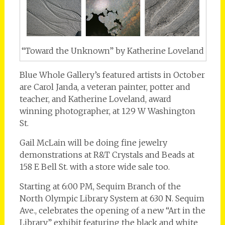
“Toward the Unknown” by Katherine Loveland
Blue Whole Gallery’s featured artists in October
are Carol Janda, a veteran painter, potter and
teacher, and Katherine Loveland, award
winning photographer, at 129 W Washington
St.
Gail McLain will be doing fine jewelry
demonstrations at R&T Crystals and Beads at
158 E Bell St. with a store wide sale too.
Starting at 6:00 PM, Sequim Branch of the
North Olympic Library System at 630 N. Sequim
Ave., celebrates the opening of a new “Art in the
Library” exhibit featuring the black and white