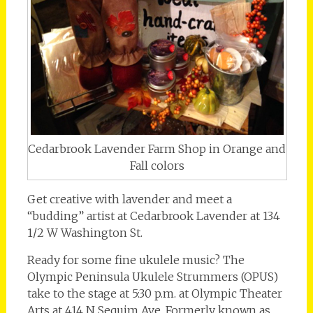
Cedarbrook Lavender Farm Shop in Orange and
Fall colors
Get creative with lavender and meet a
“budding” artist at Cedarbrook Lavender at 134
1/2 W Washington St.
Ready for some fine ukulele music? The
Olympic Peninsula Ukulele Strummers (OPUS)
take to the stage at 5:30 p.m. at Olympic Theater
Arts at 414 N Sequim Ave. Formerly known as