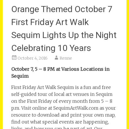
Orange Themed October 7
First Friday Art Walk
Sequim Lights Up the Night
Celebrating 10 Years
October 4, 2016
Renne
October 7, 5 – 8 PM at Various Locations in
Sequim
First Friday Art Walk Sequim is a fun and free
self-guided tour of local art venues in Sequim
on the First Friday of every month from 5 – 8
p.m. Visit online at SequimArtWalk.com as your
resource to download and print your own map,
find out what special events are happening,
links, and how you can be part of art. Our