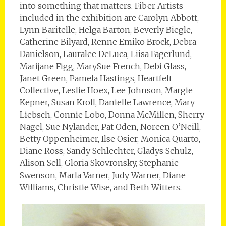
into something that matters. Fiber Artists
included in the exhibition are Carolyn Abbott,
Lynn Baritelle, Helga Barton, Beverly Biegle,
Catherine Bilyard, Renne Emiko Brock, Debra
Danielson, Lauralee DeLuca, Liisa Fagerlund,
Marijane Figg, MarySue French, Debi Glass,
Janet Green, Pamela Hastings, Heartfelt
Collective, Leslie Hoex, Lee Johnson, Margie
Kepner, Susan Kroll, Danielle Lawrence, Mary
Liebsch, Connie Lobo, Donna McMillen, Sherry
Nagel, Sue Nylander, Pat Oden, Noreen O’Neill,
Betty Oppenheimer, Ilse Osier, Monica Quarto,
Diane Ross, Sandy Schlechter, Gladys Schulz,
Alison Sell, Gloria Skovronsky, Stephanie
Swenson, Marla Varner, Judy Warner, Diane
Williams, Christie Wise, and Beth Witters.