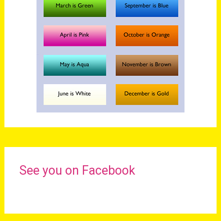
See you on Facebook