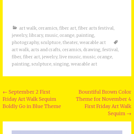
art walk
,
ceramics
,
fiber art
,
fiber arts festival
,
jewelry
,
library
,
music
,
orange
,
painting
,
photography
,
sculpture
,
theater
,
wearable art
art walk
,
arts and crafts
,
ceramics
,
drawing
,
festival
,
fiber
,
fiber art
,
jewelry
,
live music
,
music
,
orange
,
painting
,
sculpture
,
singing
,
wearable art
Post
←
September 2 First
Bountiful Brown Color
Friday Art Walk Sequim
Theme for November 4
navigation
Boldly Go in Blue Theme
First Friday Art Walk
Sequim
→