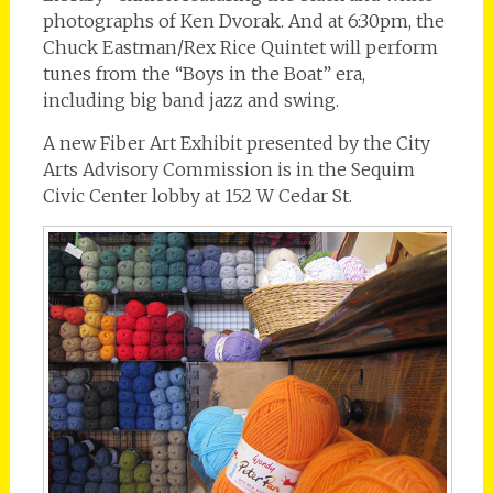
photographs of Ken Dvorak. And at 6:30pm, the
Chuck Eastman/Rex Rice Quintet will perform
tunes from the “Boys in the Boat” era,
including big band jazz and swing.
A new Fiber Art Exhibit presented by the City
Arts Advisory Commission is in the Sequim
Civic Center lobby at 152 W Cedar St.