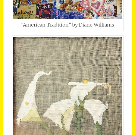
“American Tradition” by Diane Williams