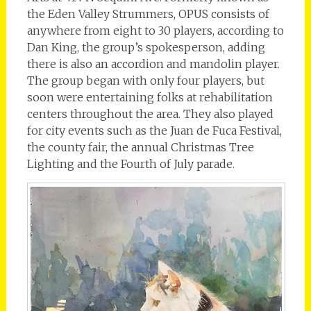
the Eden Valley Strummers, OPUS consists of
anywhere from eight to 30 players, according to
Dan King, the group’s spokesperson, adding
there is also an accordion and mandolin player.
The group began with only four players, but
soon were entertaining folks at rehabilitation
centers throughout the area. They also played
for city events such as the Juan de Fuca Festival,
the county fair, the annual Christmas Tree
Lighting and the Fourth of July parade.