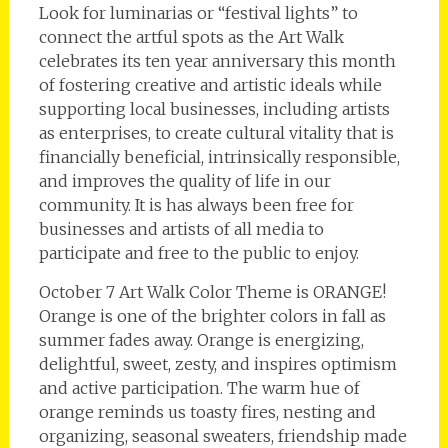
Look for luminarias or “festival lights” to
connect the artful spots as the Art Walk
celebrates its ten year anniversary this month
of fostering creative and artistic ideals while
supporting local businesses, including artists
as enterprises, to create cultural vitality that is
financially beneficial, intrinsically responsible,
and improves the quality of life in our
community. It is has always been free for
businesses and artists of all media to
participate and free to the public to enjoy.
October 7 Art Walk Color Theme is ORANGE!
Orange is one of the brighter colors in fall as
summer fades away. Orange is energizing,
delightful, sweet, zesty, and inspires optimism
and active participation. The warm hue of
orange reminds us toasty fires, nesting and
organizing, seasonal sweaters, friendship made