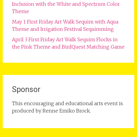
Inclusion with the White and Spectrum Color
Theme
May 1 First Friday Art Walk Sequim with Aqua
Theme and Irrigation Festival Sequimming
April 3 First Friday Art Walk Sequim Flocks in
the Pink Theme and BirdQuest Matching Game
Sponsor
This encouraging and educational arts event is
produced by Renne Emiko Brock.