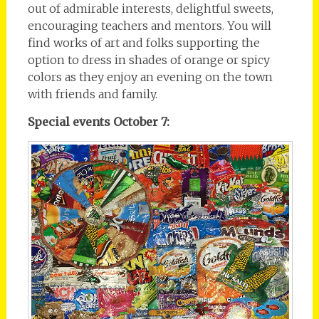
out of admirable interests, delightful sweets,
encouraging teachers and mentors. You will
find works of art and folks supporting the
option to dress in shades of orange or spicy
colors as they enjoy an evening on the town
with friends and family.
Special events October 7: