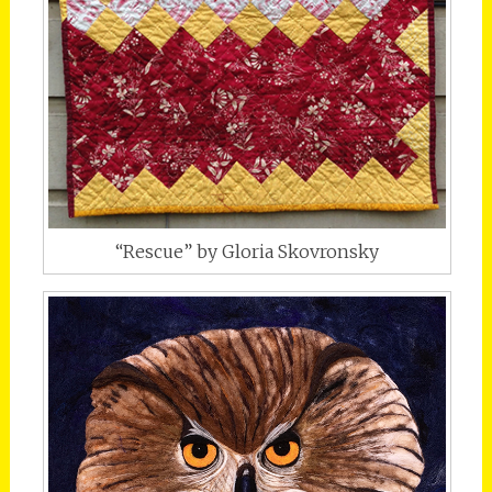
“Rescue” by Gloria Skovronsky