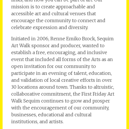
mission is to create approachable and
accessible art and cultural venues that
encourage the community to connect and
celebrate expression and diversity.
Initiated in 2006, Renne Emiko Brock, Sequim
Art Walk sponsor and producer, wanted to
establish a free, encouraging, and inclusive
event that included all forms of the Arts as an
open invitation for our community to
participate in an evening of talent, education,
and validation of local creative efforts in over
30 locations around town. Thanks to altruistic,
collaborative commitment, the First Friday Art
Walk Sequim continues to grow and prosper
with the encouragement of our community,
businesses, educational and cultural
institutions, and artists.