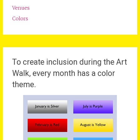
Venues
Colors
To create inclusion during the Art
Walk, every month has a color
theme.