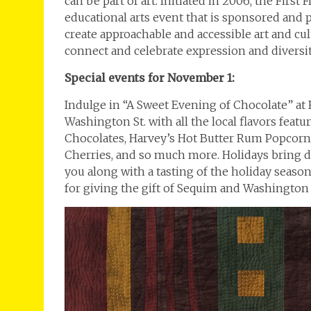
can be part of art. Initiated in 2006, the Firs
educational arts event that is sponsored and
create approachable and accessible art and c
connect and celebrate expression and diversit
Special events for November 1:
Indulge in “A Sweet Evening of Chocolate” at
Washington St. with all the local flavors fea
Chocolates, Harvey’s Hot Butter Rum Popcorn 
Cherries, and so much more. Holidays bring de
you along with a tasting of the holiday seaso
for giving the gift of Sequim and Washington t