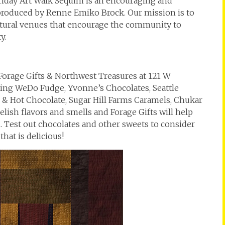
t Friday Art Walk Sequim is an encouraging and
 produced by Renne Emiko Brock. Our mission is to
ultural venues that encourage the community to
y.
 Forage Gifts & Northwest Treasures at 121 W
turing WeDo Fudge, Yvonne’s Chocolates, Seattle
& Hot Chocolate, Sugar Hill Farms Caramels, Chukar
lish flavors and smells and Forage Gifts will help
n. Test out chocolates and other sweets to consider
hat is delicious!