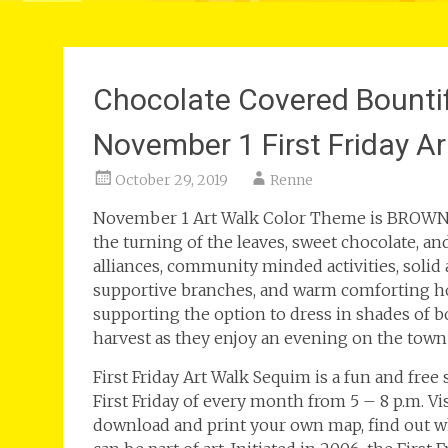
Chocolate Covered Bounti
November 1 First Friday A
October 29, 2019
Renne
November 1 Art Walk Color Theme is BROWN! B
the turning of the leaves, sweet chocolate, an
alliances, community minded activities, solid
supportive branches, and warm comforting hom
supporting the option to dress in shades of 
harvest as they enjoy an evening on the town 
First Friday Art Walk Sequim is a fun and free
First Friday of every month from 5 – 8 p.m. V
download and print your own map, find out wh