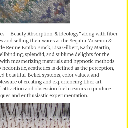
tics – Beauty, Absorption, & Ideology” along with fiber
ues and selling their wares at the Sequim Museum &
de Renne Emiko Brock, Lisa Gilbert, Kathy Martin,
ellbinding, splendid, and sublime delights for the
 with mesmerizing materials and hypnotic methods.
 hedonistic, aesthetics is defined as the perception,
d beautiful. Belief systems, color values, and
easure of creating and experiencing fiber art
ff, attraction and obsession fuel creators to produce
ques and enthusiastic experimentation.