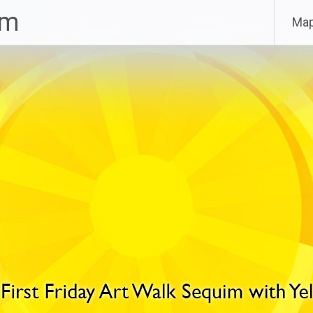
im
Ma