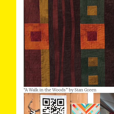
“A Walk in the Woods” by Stan Green