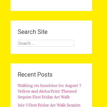
Search Site
Search
for:
Recent Posts
Walking on Sunshine for August 7
Yellow and Aloha Print Themed
Sequim First Friday Art Walk
July 3 First Friday Art Walk Sequim