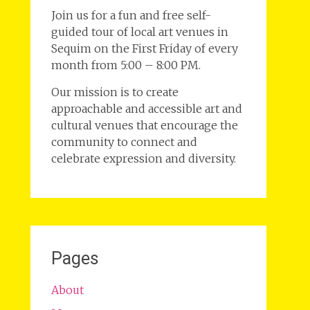
Join us for a fun and free self-
guided tour of local art venues in
Sequim on the First Friday of every
month from 5:00 – 8:00 PM.
Our mission is to create
approachable and accessible art and
cultural venues that encourage the
community to connect and
celebrate expression and diversity.
Pages
About