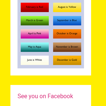
See you on Facebook