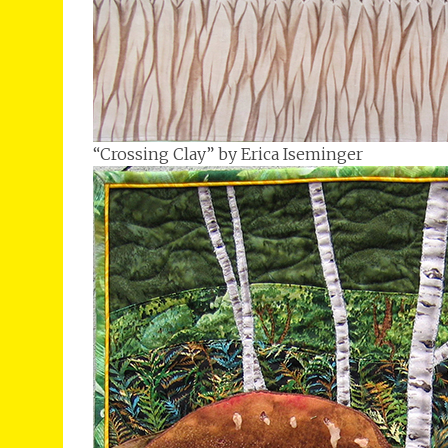
“Crossing Clay” by Erica Iseminger