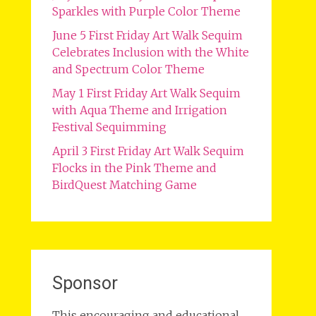
Sparkles with Purple Color Theme
June 5 First Friday Art Walk Sequim
Celebrates Inclusion with the White
and Spectrum Color Theme
May 1 First Friday Art Walk Sequim
with Aqua Theme and Irrigation
Festival Sequimming
April 3 First Friday Art Walk Sequim
Flocks in the Pink Theme and
BirdQuest Matching Game
Sponsor
This encouraging and educational