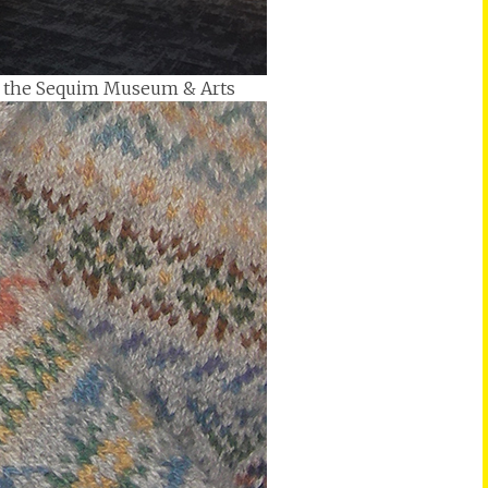
 at the Sequim Museum & Arts