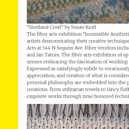
“Shetland Cowl” by Susan Kroll
The fiber arts exhibition “Irresistible Aesthe
artists demonstrating their creative techniq
Arts at 544 N Sequim Ave. Fiber vendors inclu
and Jan Tatom. The fiber arts exhibition of sp
senses embracing the fascination of working
Expressed as satisfyingly subtle to voraciously
appreciation, and creation of what is considere
personal philosophy are embedded into the pl
creations. From utilitarian towels to fancy flu
exquisite works through time honored techni