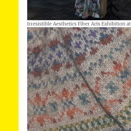
Irresistible Aesthetics Fiber Arts Exhibition