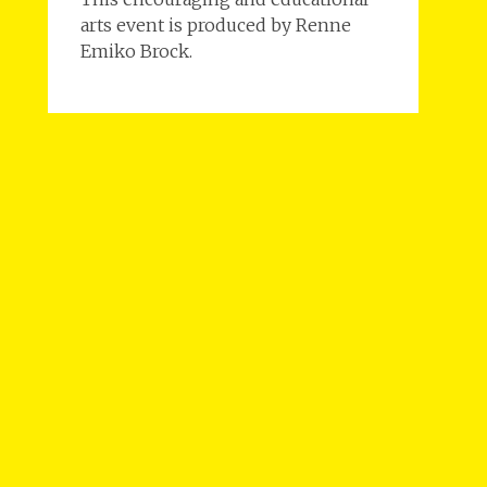
arts event is produced by Renne
Emiko Brock.