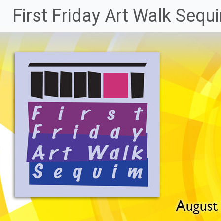
Skip
First Friday Art Walk Sequ
to
content