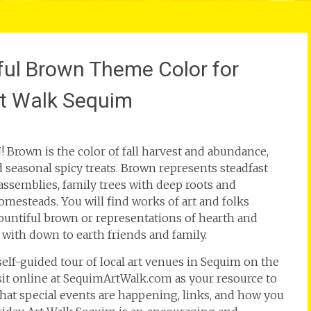
ful Brown Theme Color for
rt Walk Sequim
rown is the color of fall harvest and abundance,
d seasonal spicy treats. Brown represents steadfast
 assemblies, family trees with deep roots and
esteads. You will find works of art and folks
bountiful brown or representations of hearth and
with down to earth friends and family.
 self-guided tour of local art venues in Sequim on the
isit online at SequimArtWalk.com as your resource to
at special events are happening, links, and how you