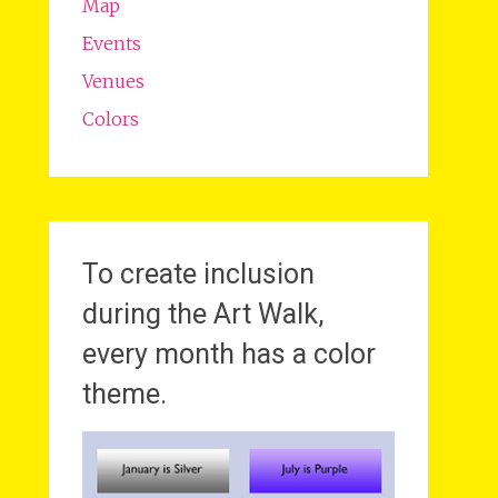
Map
Events
Venues
Colors
To create inclusion
during the Art Walk,
every month has a color
theme.