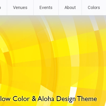
p
Venues
Events
About
Colors