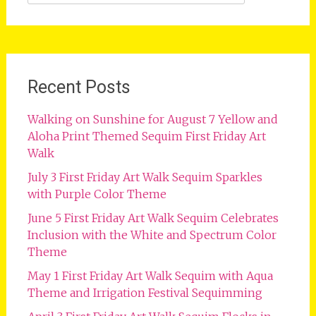
for:
Recent Posts
Walking on Sunshine for August 7 Yellow and
Aloha Print Themed Sequim First Friday Art
Walk
July 3 First Friday Art Walk Sequim Sparkles
with Purple Color Theme
June 5 First Friday Art Walk Sequim Celebrates
Inclusion with the White and Spectrum Color
Theme
May 1 First Friday Art Walk Sequim with Aqua
Theme and Irrigation Festival Sequimming