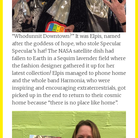
“Whodunnit Downtown?” It was Elpis, named
after the goddess of hope, who stole Specular
Specular’s hat! The NASA satellite dish had
fallen to Earth in a Sequim lavender field where
the fashion designer gathered it up for her
latest collection! Elpis managed to phone home
and the whole band Harmonia, who were
inspiring and encouraging extraterrestrials, got
picked up in the end to return to their cosmic
home because “there is no place like home”.