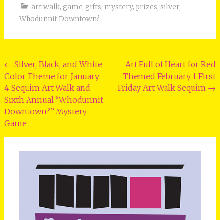
art walk
,
game
,
gifts
,
mystery
,
prizes
,
silver
,
Whodunnit Downtown?
Post
←
Silver, Black, and White
Art Full of Heart for Red
Color Theme for January
Themed February 1 First
navigation
4 Sequim Art Walk and
Friday Art Walk Sequim
→
Sixth Annual “Whodunnit
Downtown?” Mystery
Game