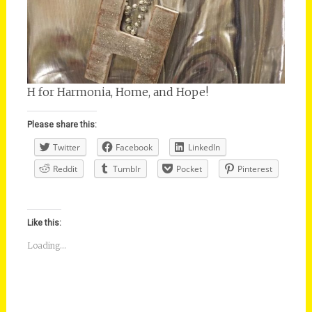
H for Harmonia, Home, and Hope!
Please share this:
Twitter
Facebook
LinkedIn
Reddit
Tumblr
Pocket
Pinterest
Like this:
Loading...