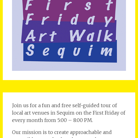
Join us for a fun and free self-guided tour of
local art venues in Sequim on the First Friday of
every month from 5:00 – 8:00 PM.
Our mission is to create approachable and