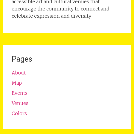
accessible art and cultural venues that
encourage the community to connect and
celebrate expression and diversity.
Pages
About
Map
Events
Venues
Colors