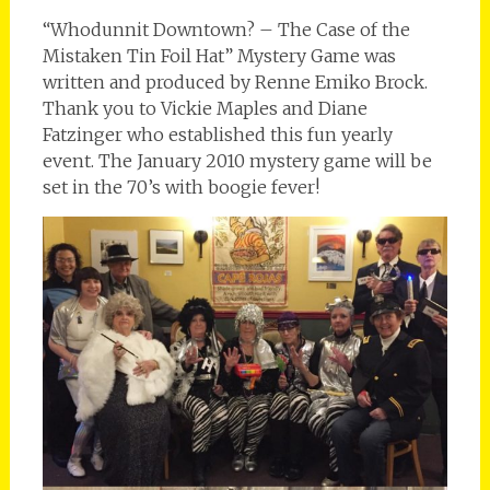
“Whodunnit Downtown? – The Case of the
Mistaken Tin Foil Hat” Mystery Game was
written and produced by Renne Emiko Brock.
Thank you to Vickie Maples and Diane
Fatzinger who established this fun yearly
event. The January 2010 mystery game will be
set in the 70’s with boogie fever!