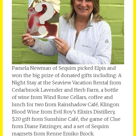
Pamela Newman of Sequim picked Elpis and
won the big prize of donated gifts including: A
Night Stay at the Seaview Vacation Rental from
Cedarbrook Lavender and Herb Farm, a bottle
of wine from Wind Rose Cellars, coffee and
lunch for two from Rainshadow Café, Klingon
Blood Wine from Evil Roy’s Elixirs Distillery,
$20 gift from Sunshine Café, the game of Clue
from Diane Fatzinger, and a set of Sequim
magnets from Renne Emiko Brock.