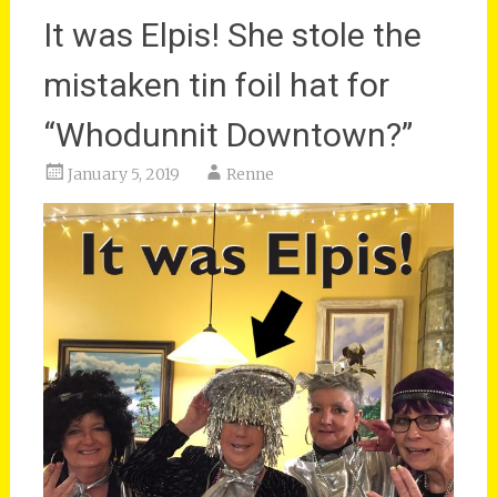
It was Elpis! She stole the
mistaken tin foil hat for
“Whodunnit Downtown?”
January 5, 2019
Renne