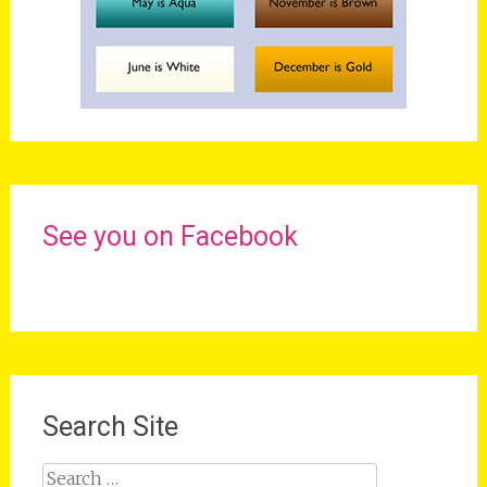
See you on Facebook
Search Site
Search