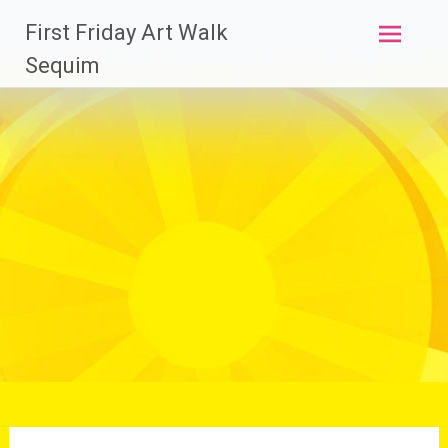
Skip
First Friday Art Walk
to
content
Sequim