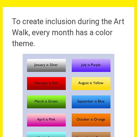
To create inclusion during the Art
Walk, every month has a color
theme.