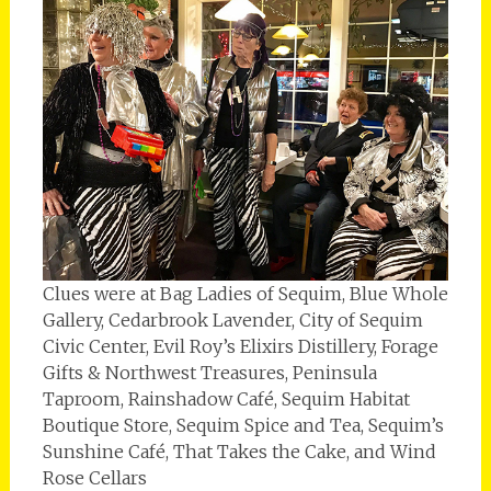
Clues were at Bag Ladies of Sequim, Blue Whole
Gallery, Cedarbrook Lavender, City of Sequim
Civic Center, Evil Roy’s Elixirs Distillery, Forage
Gifts & Northwest Treasures, Peninsula
Taproom, Rainshadow Café, Sequim Habitat
Boutique Store, Sequim Spice and Tea, Sequim’s
Sunshine Café, That Takes the Cake, and Wind
Rose Cellars