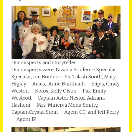
Our suspects and storyteller
Our suspects were Tawana Borden – Specular
Specular, Joe Borden – Sir Talash Sooth, Mary
Higley – Arcus, Anne Burkhardt – Elipis, Cindy
Weston – Koros, Kelly Olson – Pax, Emily
Westcott – Captain Aster Nestor, Adriana
Hashem – Mrs. Minerva Mens-Smitty,
CaptainCrystal Stout – Agent CC, and Jeff Perry
– Agent JP.