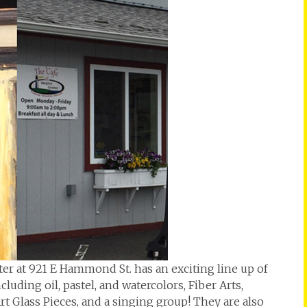
er at 921 E Hammond St. has an exciting line up of
uding oil, pastel, and watercolors, Fiber Arts,
rt Glass Pieces, and a singing group! They are also