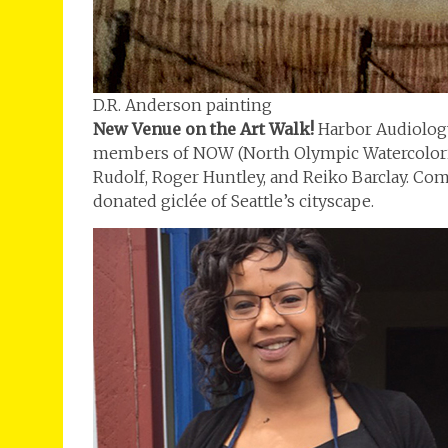
D.R. Anderson painting
New Venue on the Art Walk!
Harbor Audiology
members of NOW (North Olympic Watercolorist
Rudolf, Roger Huntley, and Reiko Barclay. Come
donated giclée of Seattle’s cityscape.