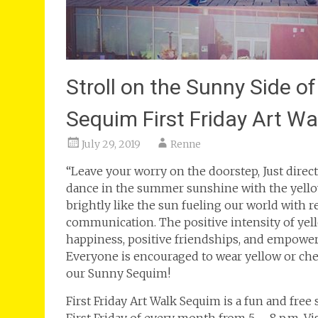
Stroll on the Sunny Side of
Sequim First Friday Art W
July 29, 2019
Renne
“Leave your worry on the doorstep, Just direct 
dance in the summer sunshine with the yello
brightly like the sun fueling our world with 
communication. The positive intensity of yel
happiness, positive friendships, and empowers 
Everyone is encouraged to wear yellow or chee
our Sunny Sequim!
First Friday Art Walk Sequim is a fun and free