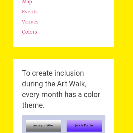
Map
Events
Venues
Colors
To create inclusion
during the Art Walk,
every month has a color
theme.