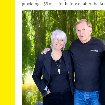
providing a $5 meal for before or after the Art