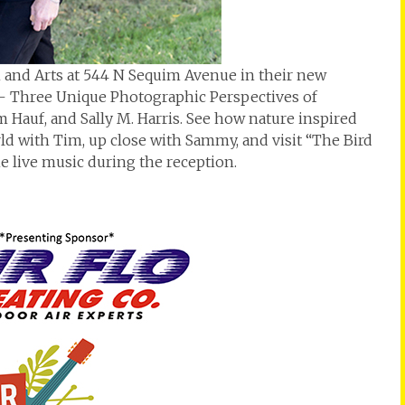
and Arts at 544 N Sequim Avenue in their new
 – Three Unique Photographic Perspectives of
 Hauf, and Sally M. Harris. See how nature inspired
rld with Tim, up close with Sammy, and visit “The Bird
he live music during the reception.