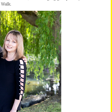
 Walk.