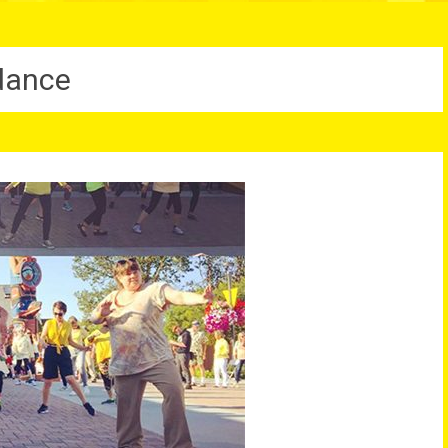
dance