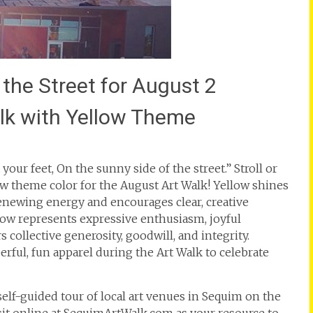
 the Street for August 2
alk with Yellow Theme
your feet, On the sunny side of the street.” Stroll or
w theme color for the August Art Walk! Yellow shines
renewing energy and encourages clear, creative
low represents expressive enthusiasm, joyful
collective generosity, goodwill, and integrity.
rful, fun apparel during the Art Walk to celebrate
 self-guided tour of local art venues in Sequim on the