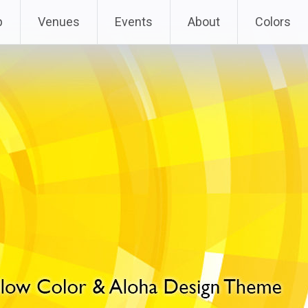
p
Venues
Events
About
Colors