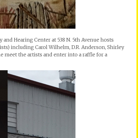
 and Hearing Center at 538 N. 5th Avenue hosts
s) including Carol Wilhelm, D.R. Anderson, Shirley
 meet the artists and enter into a raffle for a