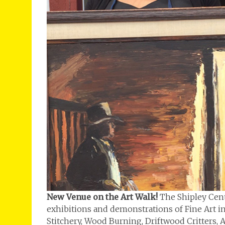
New Venue on the Art Walk!
The Shipley Cent
exhibitions and demonstrations of Fine Art incl
Stitchery, Wood Burning, Driftwood Critters, A