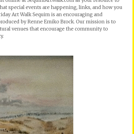
isit online at SequimArtWalk.com as your resource to
at special events are happening, links, and how you
t Friday Art Walk Sequim is an encouraging and
 produced by Renne Emiko Brock. Our mission is to
ultural venues that encourage the community to
y.