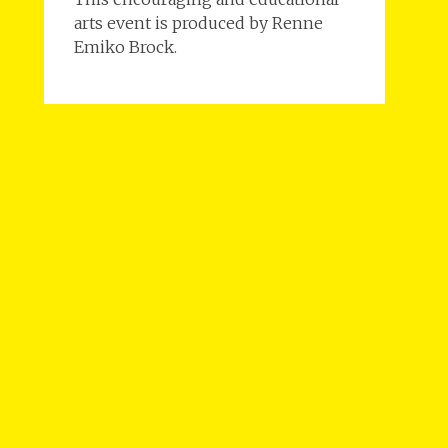
arts event is produced by Renne
Emiko Brock.