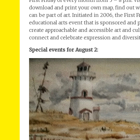
First Friday of every month from 5 – 8 p.m. V
download and print your own map, find out wh
can be part of art. Initiated in 2006, the Firs
educational arts event that is sponsored and
create approachable and accessible art and c
connect and celebrate expression and diversit
Special events for August 2: