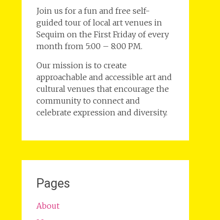
Join us for a fun and free self-
guided tour of local art venues in
Sequim on the First Friday of every
month from 5:00 – 8:00 PM.
Our mission is to create
approachable and accessible art and
cultural venues that encourage the
community to connect and
celebrate expression and diversity.
Pages
About