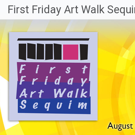
Skip
First Friday Art Walk Sequ
to
content