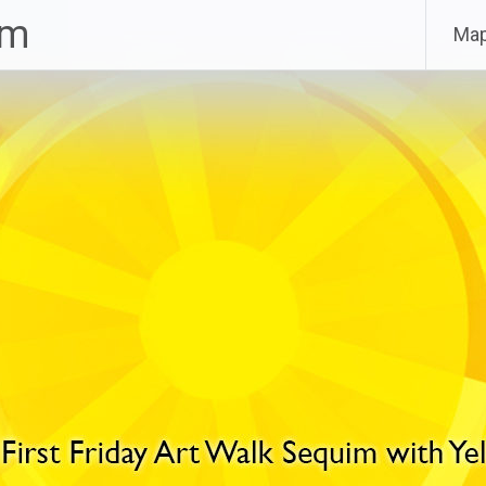
im
Ma