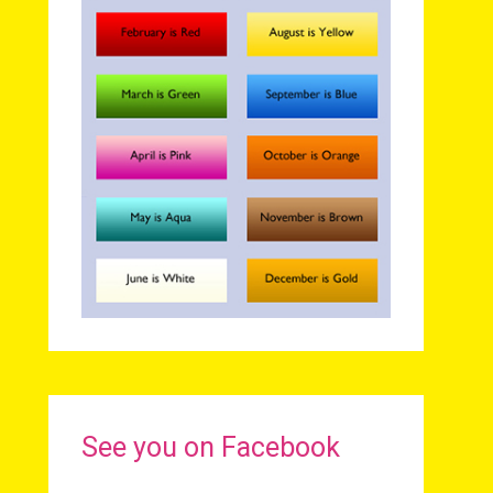
See you on Facebook