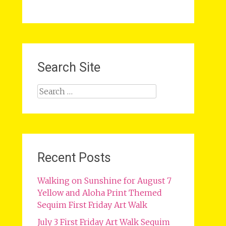
Search Site
Search
for:
Recent Posts
Walking on Sunshine for August 7
Yellow and Aloha Print Themed
Sequim First Friday Art Walk
July 3 First Friday Art Walk Sequim