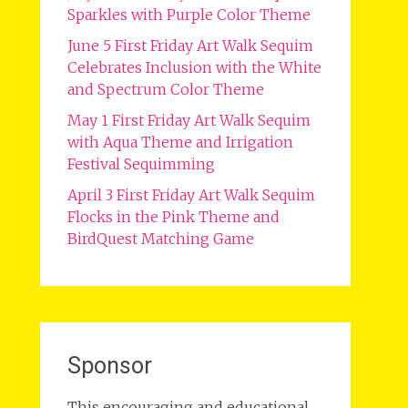
Sparkles with Purple Color Theme
June 5 First Friday Art Walk Sequim
Celebrates Inclusion with the White
and Spectrum Color Theme
May 1 First Friday Art Walk Sequim
with Aqua Theme and Irrigation
Festival Sequimming
April 3 First Friday Art Walk Sequim
Flocks in the Pink Theme and
BirdQuest Matching Game
Sponsor
This encouraging and educational