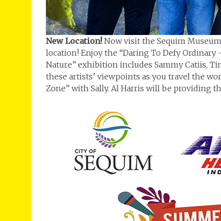
New Location!
Now visit the Sequim Museum 
location! Enjoy the “Daring To Defy Ordinary
Nature” exhibition includes Sammy Catiis, Tim
these artists’ viewpoints as you travel the wo
Zone” with Sally. Al Harris will be providing t