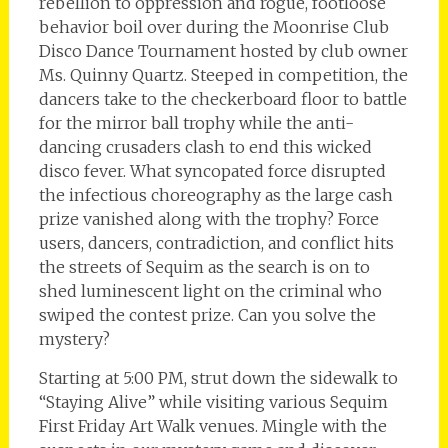
rebellion to oppression and rogue, footloose
behavior boil over during the Moonrise Club
Disco Dance Tournament hosted by club owner
Ms. Quinny Quartz. Steeped in competition, the
dancers take to the checkerboard floor to battle
for the mirror ball trophy while the anti-
dancing crusaders clash to end this wicked
disco fever. What syncopated force disrupted
the infectious choreography as the large cash
prize vanished along with the trophy? Force
users, dancers, contradiction, and conflict hits
the streets of Sequim as the search is on to
shed luminescent light on the criminal who
swiped the contest prize. Can you solve the
mystery?
Starting at 5:00 PM, strut down the sidewalk to
“Staying Alive” while visiting various Sequim
First Friday Art Walk venues. Mingle with the