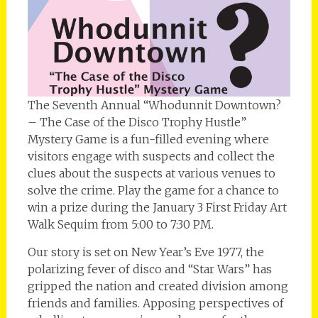
The Seventh Annual “Whodunnit Downtown?
– The Case of the Disco Trophy Hustle”
Mystery Game is a fun-filled evening where
visitors engage with suspects and collect the
clues about the suspects at various venues to
solve the crime. Play the game for a chance to
win a prize during the January 3 First Friday Art
Walk Sequim from 5:00 to 7:30 PM.
Our story is set on New Year’s Eve 1977, the
polarizing fever of disco and “Star Wars” has
gripped the nation and created division among
friends and families. Apposing perspectives of