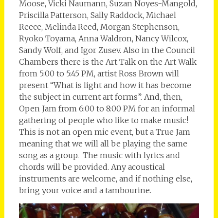
Moose, Vicki Naumann, Suzan Noyes-Mangold,
Priscilla Patterson, Sally Raddock, Michael
Reece, Melinda Reed, Morgan Stephenson,
Ryoko Toyama, Anna Waldron, Nancy Wilcox,
Sandy Wolf, and Igor Zusev. Also in the Council
Chambers there is the Art Talk on the Art Walk
from 5:00 to 5:45 PM, artist Ross Brown will
present “What is light and how it has become
the subject in current art forms”. And, then,
Open Jam from 6:00 to 8:00 PM for an informal
gathering of people who like to make music!
This is not an open mic event, but a True Jam
meaning that we will all be playing the same
song as a group. The music with lyrics and
chords will be provided. Any acoustical
instruments are welcome, and if nothing else,
bring your voice and a tambourine.