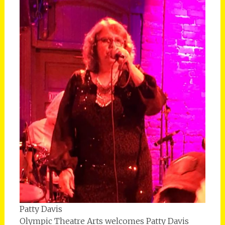
Patty Davis
Olympic Theatre Arts welcomes Patty Davis