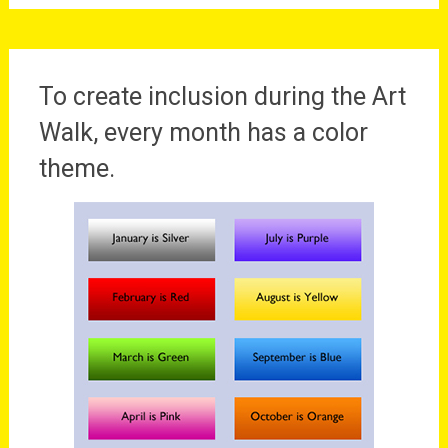
To create inclusion during the Art
Walk, every month has a color
theme.