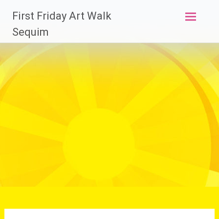
Skip
First Friday Art Walk
to
content
Sequim