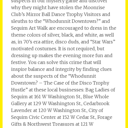
suspects in our mystery game and discover
why they might have stolen the Moonrise
Club’s Mirror Ball Dance Trophy. Visitors and
sleuths to the “Whodunnit Downtown?” and
Sequim Art Walk are encouraged to dress in the
theme colors of silver, black, and white, as well
as, in 70’s era attire, disco duds, and “Star Wars”
motivated costumes. It is not required, but
dressing up makes the evening more fun and
festive. You can solve this crime that will
inspire balance and integrity by finding clues
about the suspects of the “Whodunnit
Downtown? – The Case of the Disco Trophy
Hustle” at these local businesses: Bag Ladies of
Sequim at 161 W Washington St., Blue Whole
Gallery at 129 W Washington St., Cedarbrook
Lavender at 120 W Washington St., City of
Sequim Civic Center at 152 W Cedar St., Forage
Gifts & Northwest Treasures at 121 W