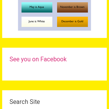
See you on Facebook
Search Site