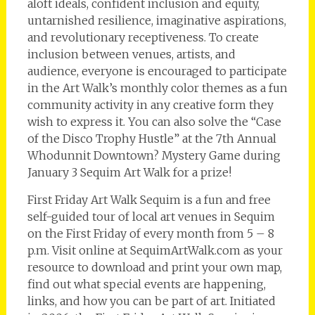
aloft ideals, confident inclusion and equity,
untarnished resilience, imaginative aspirations,
and revolutionary receptiveness. To create
inclusion between venues, artists, and
audience, everyone is encouraged to participate
in the Art Walk’s monthly color themes as a fun
community activity in any creative form they
wish to express it. You can also solve the “Case
of the Disco Trophy Hustle” at the 7th Annual
Whodunnit Downtown? Mystery Game during
January 3 Sequim Art Walk for a prize!
First Friday Art Walk Sequim is a fun and free
self-guided tour of local art venues in Sequim
on the First Friday of every month from 5 – 8
p.m. Visit online at SequimArtWalk.com as your
resource to download and print your own map,
find out what special events are happening,
links, and how you can be part of art. Initiated