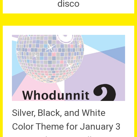
disco
Silver, Black, and White
Color Theme for January 3