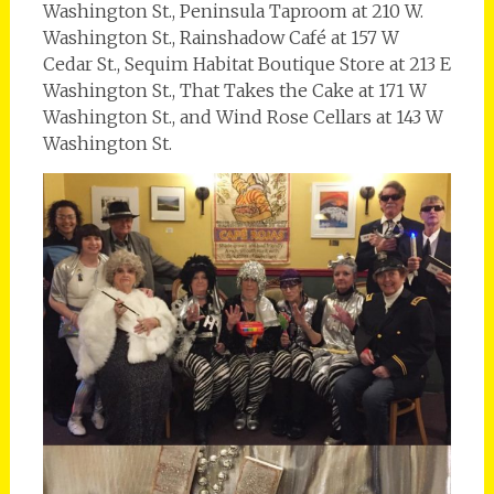
Washington St., Peninsula Taproom at 210 W.
Washington St., Rainshadow Café at 157 W
Cedar St., Sequim Habitat Boutique Store at 213 E
Washington St., That Takes the Cake at 171 W
Washington St., and Wind Rose Cellars at 143 W
Washington St.