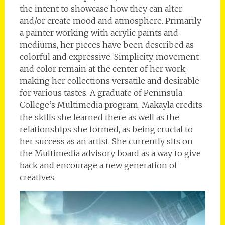
the intent to showcase how they can alter
and/or create mood and atmosphere. Primarily
a painter working with acrylic paints and
mediums, her pieces have been described as
colorful and expressive. Simplicity, movement
and color remain at the center of her work,
making her collections versatile and desirable
for various tastes. A graduate of Peninsula
College’s Multimedia program, Makayla credits
the skills she learned there as well as the
relationships she formed, as being crucial to
her success as an artist. She currently sits on
the Multimedia advisory board as a way to give
back and encourage a new generation of
creatives.