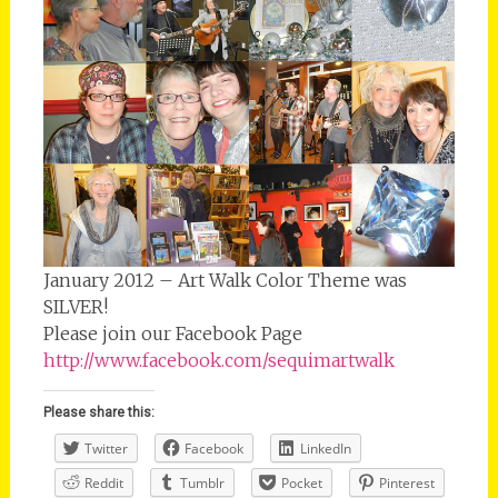
January 2012 – Art Walk Color Theme was
SILVER!
Please join our Facebook Page
http://www.facebook.com/sequimartwalk
Please share this:
Twitter
Facebook
LinkedIn
Reddit
Tumblr
Pocket
Pinterest