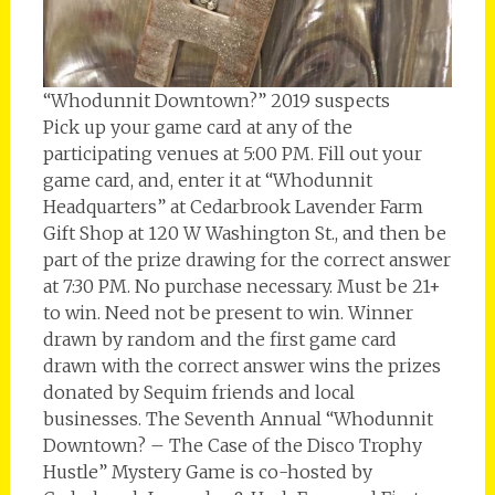
“Whodunnit Downtown?” 2019 suspects
Pick up your game card at any of the
participating venues at 5:00 PM. Fill out your
game card, and, enter it at “Whodunnit
Headquarters” at Cedarbrook Lavender Farm
Gift Shop at 120 W Washington St., and then be
part of the prize drawing for the correct answer
at 7:30 PM. No purchase necessary. Must be 21+
to win. Need not be present to win. Winner
drawn by random and the first game card
drawn with the correct answer wins the prizes
donated by Sequim friends and local
businesses. The Seventh Annual “Whodunnit
Downtown? – The Case of the Disco Trophy
Hustle” Mystery Game is co-hosted by