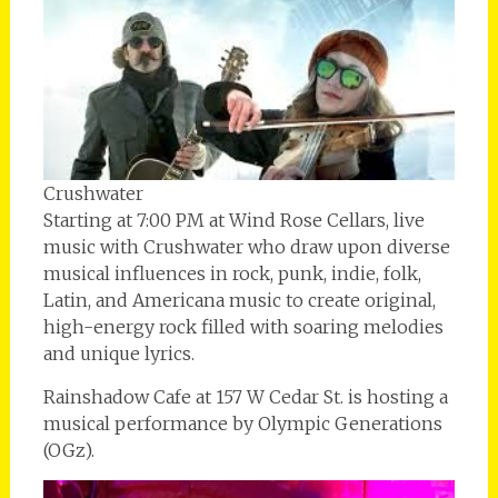
Crushwater
Starting at 7:00 PM at Wind Rose Cellars, live
music with Crushwater who draw upon diverse
musical influences in rock, punk, indie, folk,
Latin, and Americana music to create original,
high-energy rock filled with soaring melodies
and unique lyrics.
Rainshadow Cafe at 157 W Cedar St. is hosting a
musical performance by Olympic Generations
(OGz).