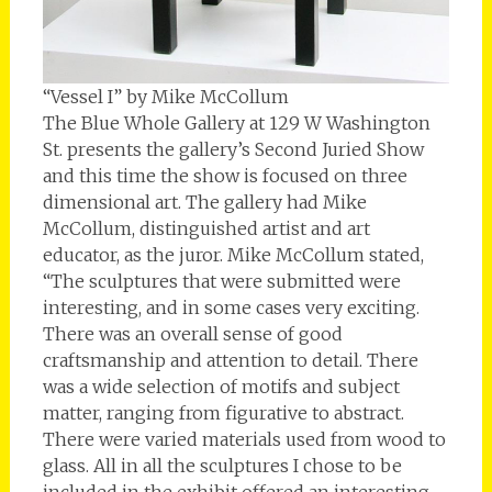
“Vessel I” by Mike McCollum
The Blue Whole Gallery at 129 W Washington
St. presents the gallery’s Second Juried Show
and this time the show is focused on three
dimensional art. The gallery had Mike
McCollum, distinguished artist and art
educator, as the juror. Mike McCollum stated,
“The sculptures that were submitted were
interesting, and in some cases very exciting.
There was an overall sense of good
craftsmanship and attention to detail. There
was a wide selection of motifs and subject
matter, ranging from figurative to abstract.
There were varied materials used from wood to
glass. All in all the sculptures I chose to be
included in the exhibit offered an interesting