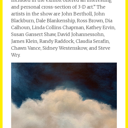
and personal cross-section of 3-D art.” The
artists in the show are John Bertholl, John
Blackburn, Dale Blankenship, Ross Brown, Dia
Calhoun, Linda Collins Chapman, Kathey Ervin,
Susan Gansert Shaw, David Johannessohn,
James Klein, Randy Raddock, Claudia Serafin,
Chawn Vance, Sidney Westenskow, and Steve
Wry.