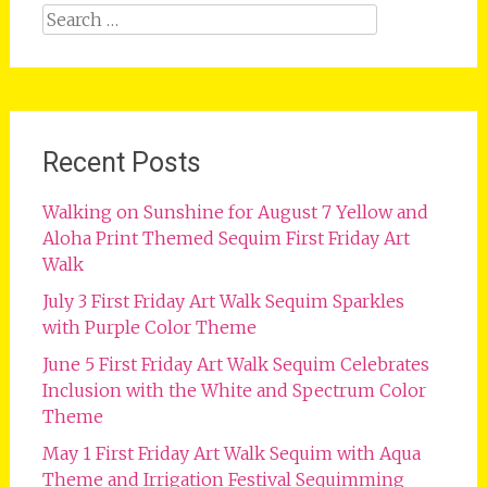
Search
for:
Recent Posts
Walking on Sunshine for August 7 Yellow and
Aloha Print Themed Sequim First Friday Art
Walk
July 3 First Friday Art Walk Sequim Sparkles
with Purple Color Theme
June 5 First Friday Art Walk Sequim Celebrates
Inclusion with the White and Spectrum Color
Theme
May 1 First Friday Art Walk Sequim with Aqua
Theme and Irrigation Festival Sequimming