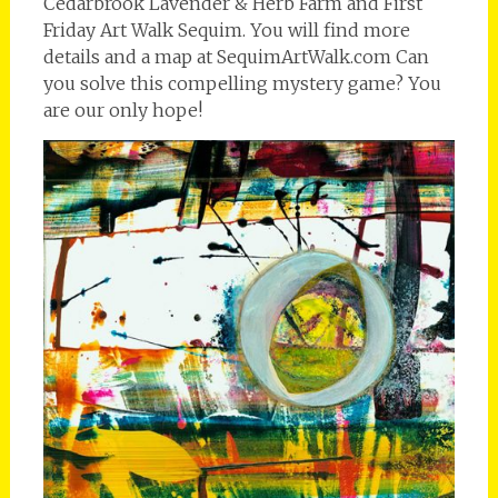
Cedarbrook Lavender & Herb Farm and First
Friday Art Walk Sequim. You will find more
details and a map at SequimArtWalk.com Can
you solve this compelling mystery game? You
are our only hope!