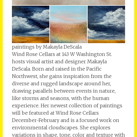
paintings by Makayla DeScala
Wind Rose Cellars at 143 W Washington St.
hosts visual artist and designer Makayla
DeScala. Born and raised in the Pacific
Northwest, she gains inspiration from the
diverse and rugged landscape around her,
drawing parallels between events in nature,
like storms and seasons, with the human
experience. Her newest collection of paintings
will be featured at Wind Rose Cellars
December-February and is a focused work on
environmental cloudscapes. She explores
variations in shape, tone, color and texture with