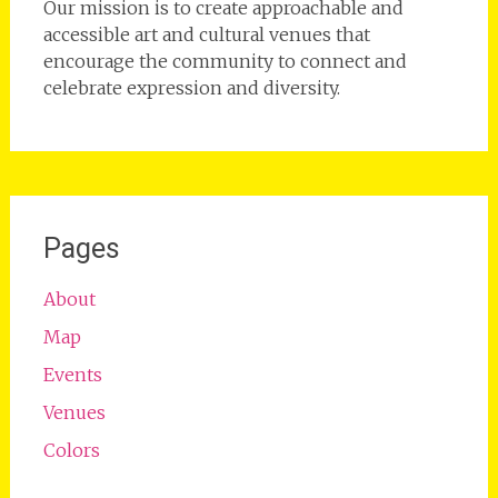
Our mission is to create approachable and
accessible art and cultural venues that
encourage the community to connect and
celebrate expression and diversity.
Pages
About
Map
Events
Venues
Colors