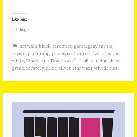
Like this:
Loading...
art walk
,
black
,
ceramics
,
game
,
gray
,
music
,
mystery
,
painting
,
prizes
,
sculpture
,
silver
,
theater
,
white
,
Whodunnit Downtown?
dancing
,
disco
,
game
,
mystery
,
prize
,
silver
,
star wars
,
whodunnit