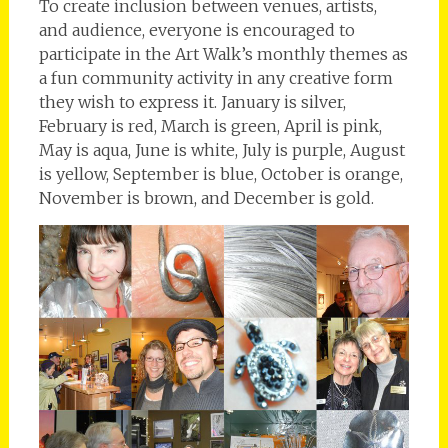
To create inclusion between venues, artists,
and audience, everyone is encouraged to
participate in the Art Walk’s monthly themes as
a fun community activity in any creative form
they wish to express it. January is silver,
February is red, March is green, April is pink,
May is aqua, June is white, July is purple, August
is yellow, September is blue, October is orange,
November is brown, and December is gold.