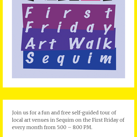
Join us for a fun and free self-guided tour of
local art venues in Sequim on the First Friday of
every month from 5:00 – 8:00 PM.