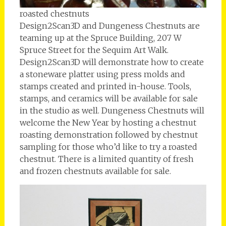
roasted chestnuts
Design2Scan3D and Dungeness Chestnuts are
teaming up at the Spruce Building, 207 W
Spruce Street for the Sequim Art Walk.
Design2Scan3D will demonstrate how to create
a stoneware platter using press molds and
stamps created and printed in-house. Tools,
stamps, and ceramics will be available for sale
in the studio as well. Dungeness Chestnuts will
welcome the New Year by hosting a chestnut
roasting demonstration followed by chestnut
sampling for those who’d like to try a roasted
chestnut. There is a limited quantity of fresh
and frozen chestnuts available for sale.