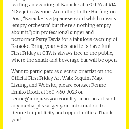
leading an evening of Karaoke at 5:30 PM at 414
N Sequim Avenue. According to the Huffington
Post, “Karaoke is a Japanese word which means
’empty orchestra’, but there’s nothing empty
about it.”Join professional singer and
performer Patty Davis for a fabulous evening of
Karaoke. Bring your voice and let’s have fun!
First Friday at OTA is always free to the public,
where the snack and beverage bar will be open.
Want to participate as a venue or artist on the
Official First Friday Art Walk Sequim Map,
Listing, and Website, please contact Renne
Emiko Brock at 360-460-3023 or
renne@uniqueasyou.com If you are an artist of
any media, please get your information to
Renne for publicity and opportunities. Thank
you!