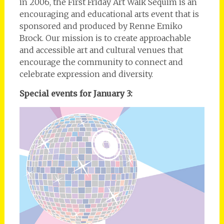
in 2006, the First Friday Art Walk Sequim is an
encouraging and educational arts event that is
sponsored and produced by Renne Emiko
Brock. Our mission is to create approachable
and accessible art and cultural venues that
encourage the community to connect and
celebrate expression and diversity.
Special events for January 3: