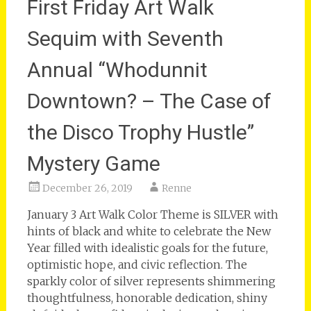
First Friday Art Walk
Sequim with Seventh
Annual “Whodunnit
Downtown? – The Case of
the Disco Trophy Hustle”
Mystery Game
December 26, 2019
Renne
January 3 Art Walk Color Theme is SILVER with
hints of black and white to celebrate the New
Year filled with idealistic goals for the future,
optimistic hope, and civic reflection. The
sparkly color of silver represents shimmering
thoughtfulness, honorable dedication, shiny