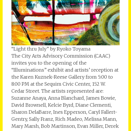
“Light thru July” by Ryoko Toyama
The City Arts Advisory Commission (CAAC)
invites you to the opening of the
“Illuminations” exhibit and artists’ reception at
the Karen Kuznek-Reese Gallery from 5:00 to
8:00 PM at the Sequim Civic Center, 152 W.
Cedar Street. The artists represented are:
Suzanne Anaya, Anna Blanchard, James Bowie,
David Brownell, Kelcie Byrd, Diane Clementi,
Sharon DelaBarre, Ines Epperson, Caryl Fallert-
Gentry, Sally Franz, Rich Madeo, Melissa Mann,
Mary Marsh, Bob Martinson, Evan Miller, Derek