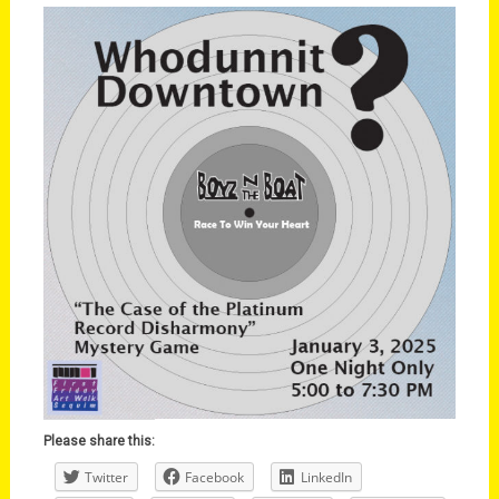
Please share this:
Twitter
Facebook
LinkedIn