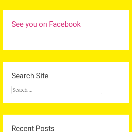
See you on Facebook
Search Site
Search
for:
Recent Posts