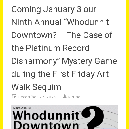
Coming January 3 our
Ninth Annual “Whodunnit
Downtown? – The Case of
the Platinum Record
Disharmony” Mystery Game
during the First Friday Art
Walk Sequim
December 22, 2024
Renne