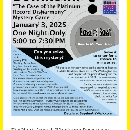
The Ninth Annual “Whodunnit Downtown? –