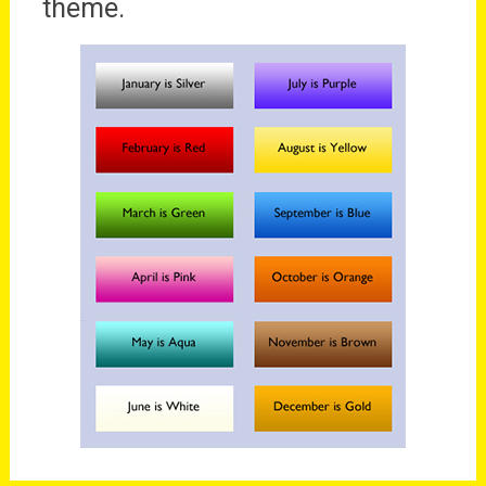
theme.