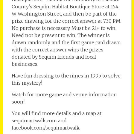
County’s Sequim Habitat Boutique Store at 154
W Washington Street, and then be part of the
prize drawing for the correct answer at 7:30 PM.
No purchase is necessary. Must be 21+ to win.
Need not be present to win. The winner is
drawn randomly, and the first game card drawn
with the correct answer wins the prizes
donated by Sequim friends and local
businesses.
Have fun dressing to the nines in 1995 to solve
this mystery!
Watch for more game and venue information
soon!
You will find more details and a map at
sequimartwalk.com and
facebook.com/sequimartwalk.