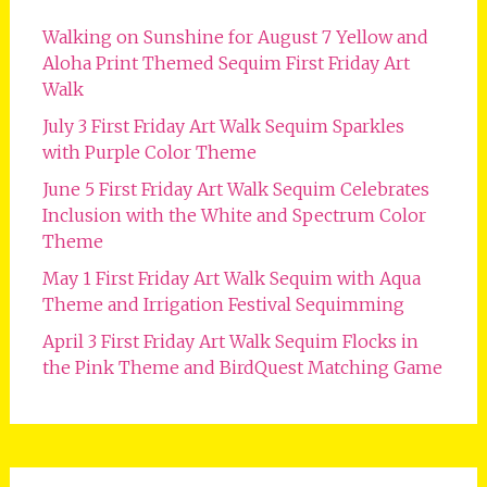
Walking on Sunshine for August 7 Yellow and
Aloha Print Themed Sequim First Friday Art
Walk
July 3 First Friday Art Walk Sequim Sparkles
with Purple Color Theme
June 5 First Friday Art Walk Sequim Celebrates
Inclusion with the White and Spectrum Color
Theme
May 1 First Friday Art Walk Sequim with Aqua
Theme and Irrigation Festival Sequimming
April 3 First Friday Art Walk Sequim Flocks in
the Pink Theme and BirdQuest Matching Game