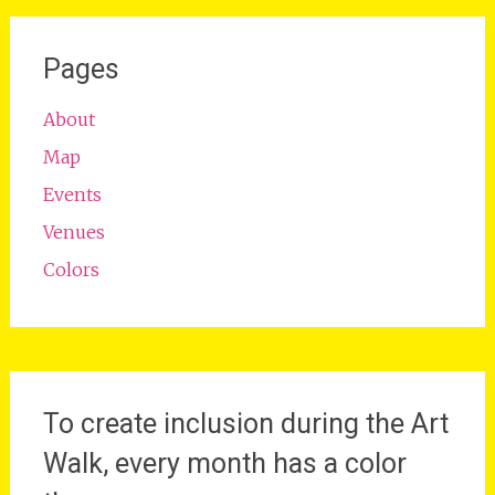
Pages
About
Map
Events
Venues
Colors
To create inclusion during the Art
Walk, every month has a color