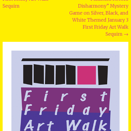
Sequim
Disharmony” Mystery
Game on Silver, Black, and
White Themed January 3
First Friday Art Walk
Sequim
→