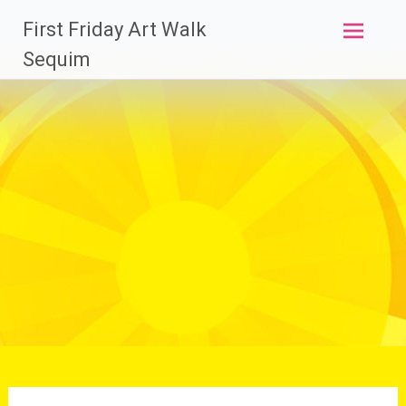
Skip
First Friday Art Walk
to
content
Sequim