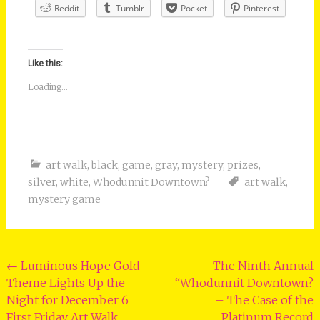
Reddit
Tumblr
Pocket
Pinterest
Like this:
Loading...
art walk
,
black
,
game
,
gray
,
mystery
,
prizes
,
silver
,
white
,
Whodunnit Downtown?
art walk
,
mystery game
Post
←
Luminous Hope Gold
The Ninth Annual
Theme Lights Up the
“Whodunnit Downtown?
navigation
Night for December 6
– The Case of the
First Friday Art Walk
Platinum Record