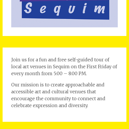
Join us for a fun and free self-guided tour of
local art venues in Sequim on the First Friday of
every month from 5:00 – 8:00 PM.
Our mission is to create approachable and
accessible art and cultural venues that
encourage the community to connect and
celebrate expression and diversity.