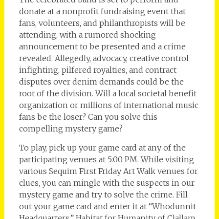
donate at a nonprofit fundraising event that
fans, volunteers, and philanthropists will be
attending, with a rumored shocking
announcement to be presented and a crime
revealed. Allegedly, advocacy, creative control
infighting, pilfered royalties, and contract
disputes over denim demands could be the
root of the division. Will a local societal benefit
organization or millions of international music
fans be the loser? Can you solve this
compelling mystery game?
To play, pick up your game card at any of the
participating venues at 5:00 PM. While visiting
various Sequim First Friday Art Walk venues for
clues, you can mingle with the suspects in our
mystery game and try to solve the crime. Fill
out your game card and enter it at “Whodunnit
Headquarters,” Habitat for Humanity of Clallam