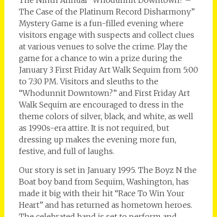
The Case of the Platinum Record Disharmony”
Mystery Game is a fun-filled evening where
visitors engage with suspects and collect clues
at various venues to solve the crime. Play the
game for a chance to win a prize during the
January 3 First Friday Art Walk Sequim from 5:00
to 7:30 PM. Visitors and sleuths to the
“Whodunnit Downtown?” and First Friday Art
Walk Sequim are encouraged to dress in the
theme colors of silver, black, and white, as well
as 1990s-era attire. It is not required, but
dressing up makes the evening more fun,
festive, and full of laughs.
Our story is set in January 1995. The Boyz N the
Boat boy band from Sequim, Washington, has
made it big with their hit “Race To Win Your
Heart” and has returned as hometown heroes.
The celebrated band is set to perform and