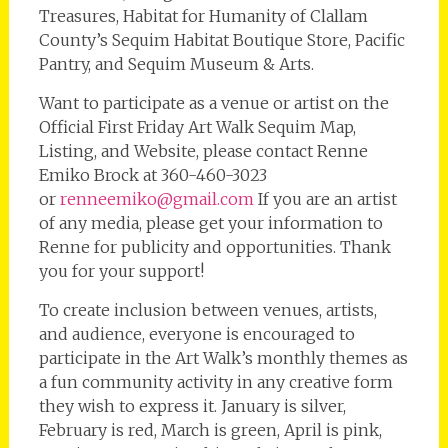
Treasures, Habitat for Humanity of Clallam
County’s Sequim Habitat Boutique Store, Pacific
Pantry, and Sequim Museum & Arts.
Want to participate as a venue or artist on the
Official First Friday Art Walk Sequim Map,
Listing, and Website, please contact Renne
Emiko Brock at 360-460-3023
or
renneemiko@gmail.com
If you are an artist
of any media, please get your information to
Renne for publicity and opportunities. Thank
you for your support!
To create inclusion between venues, artists,
and audience, everyone is encouraged to
participate in the Art Walk’s monthly themes as
a fun community activity in any creative form
they wish to express it. January is silver,
February is red, March is green, April is pink,