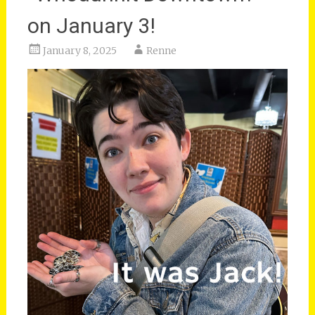
on January 3!
January 8, 2025
Renne