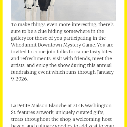
To make things even more interesting, there’s
sure to be a clue hiding somewhere in the
gallery for those of you participating in the
Whodunnit Downtown Mystery Game. You are
invited to come join folks for some tasty bites
and refreshments, visit with friends, meet the
artists, and enjoy the show during this annual
fundraising event which runs through January
9, 2026.
La Petite Maison Blanche at 213 E Washington
St. features artwork, uniquely curated gifts,
treats throughout the shop, a welcoming host
haven, and culinary goodies to add zest to your