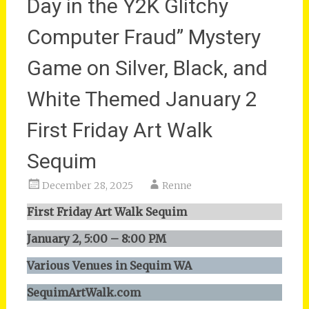
Day in the Y2K Glitchy
Computer Fraud” Mystery
Game on Silver, Black, and
White Themed January 2
First Friday Art Walk
Sequim
December 28, 2025
Renne
First Friday Art Walk Sequim
January 2, 5:00 – 8:00 PM
Various Venues in Sequim WA
SequimArtWalk.com