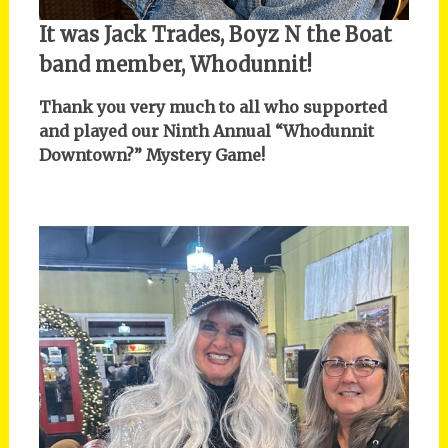
It was Jack Trades, Boyz N the Boat
band member, Whodunnit!
Thank you very much to all who supported
and played our Ninth Annual “Whodunnit
Downtown?” Mystery Game!