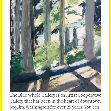
The Blue Whole Gallery is an Artist Cooperative
Gallery that has been in the heart of downtown
Sequim, Washington for over 25 years. You can