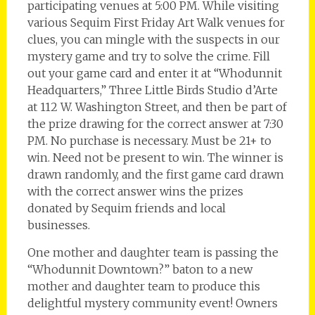
participating venues at 5:00 PM. While visiting
various Sequim First Friday Art Walk venues for
clues, you can mingle with the suspects in our
mystery game and try to solve the crime. Fill
out your game card and enter it at “Whodunnit
Headquarters,” Three Little Birds Studio d’Arte
at 112 W. Washington Street, and then be part of
the prize drawing for the correct answer at 7:30
PM. No purchase is necessary. Must be 21+ to
win. Need not be present to win. The winner is
drawn randomly, and the first game card drawn
with the correct answer wins the prizes
donated by Sequim friends and local
businesses.
One mother and daughter team is passing the
“Whodunnit Downtown?” baton to a new
mother and daughter team to produce this
delightful mystery community event! Owners