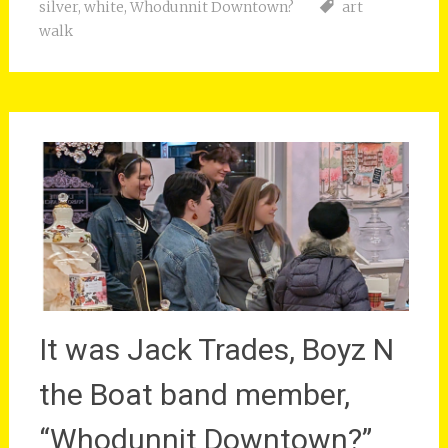
silver
,
white
,
Whodunnit Downtown?
art
walk
It was Jack Trades, Boyz N
the Boat band member,
“Whodunnit Downtown?”