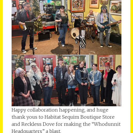
Happy collaboration happening, and huge
thank yous to Habitat Sequim Boutique Store
and Reckless Dove for making the “Whodunnit
Headquarters” a blast.