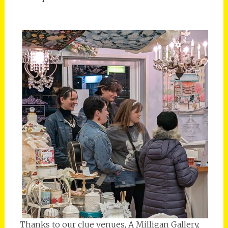
Thanks to our clue venues, A Milligan Gallery,