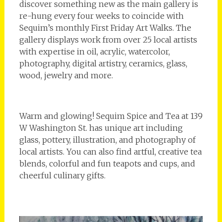
discover something new as the main gallery is
re-hung every four weeks to coincide with
Sequim’s monthly First Friday Art Walks. The
gallery displays work from over 25 local artists
with expertise in oil, acrylic, watercolor,
photography, digital artistry, ceramics, glass,
wood, jewelry and more.
Warm and glowing! Sequim Spice and Tea at 139
W Washington St. has unique art including
glass, pottery, illustration, and photography of
local artists. You can also find artful, creative tea
blends, colorful and fun teapots and cups, and
cheerful culinary gifts.