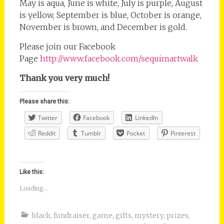
May is aqua, June is white, July is purple, August
is yellow, September is blue, October is orange,
November is brown, and December is gold.
Please join our Facebook
Page
http://www.facebook.com/sequimartwalk
Thank you very much!
Please share this:
Twitter
Facebook
LinkedIn
Reddit
Tumblr
Pocket
Pinterest
Like this:
Loading...
black
,
fundraiser
,
game
,
gifts
,
mystery
,
prizes
,