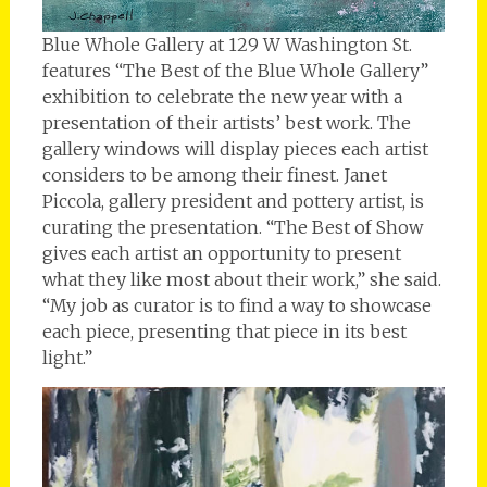
Blue Whole Gallery at 129 W Washington St.
features “The Best of the Blue Whole Gallery”
exhibition to celebrate the new year with a
presentation of their artists’ best work. The
gallery windows will display pieces each artist
considers to be among their finest. Janet
Piccola, gallery president and pottery artist, is
curating the presentation. “The Best of Show
gives each artist an opportunity to present
what they like most about their work,” she said.
“My job as curator is to find a way to showcase
each piece, presenting that piece in its best
light.”