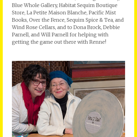
Blue Whole Gallery, Habitat Sequim Boutique
Store, La Petite Maison Blanche, Pacific Mist
Books, Over the Fence, Sequim Spice & Tea, and
Wind Rose Cellars, and to Dona Brock, Debbie
Parnell, and Will Parnell for helping with
getting the game out there with Renne!