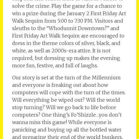
solve the crime. Play the game for a chance to
win a prize during the January 2 First Friday Art
Walk Sequim from 5:00 to 7:30 PM. Visitors and
sleuths to the “Whodunnit Downtown?” and
First Friday Art Walk Sequim are encouraged to
dress in the theme colors of silver, black, and
white, as well as 2000s-era attire. It is not
required, but dressing up makes the evening
more fun, festive, and full of laughs.
Our story is set at the turn of the Millennium
and everyone is freaking out about how
computers will cope with the turn of the times.
Will everything be wiped out? Will the world
stop turning? Will we go back to life before
computers? One thing’s Fo’Shizzle…you don’t
wanna miss this game! While everyone is
panicking and buying up all the bottled water
and preparing their end of the world bunkers,