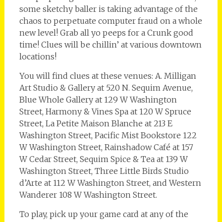
some sketchy baller is taking advantage of the
chaos to perpetuate computer fraud on a whole
new level! Grab all yo peeps for a Crunk good
time! Clues will be chillin’ at various downtown
locations!
You will find clues at these venues: A. Milligan
Art Studio & Gallery at 520 N. Sequim Avenue,
Blue Whole Gallery at 129 W Washington
Street, Harmony & Vines Spa at 120 W Spruce
Street, La Petite Maison Blanche at 213 E
Washington Street, Pacific Mist Bookstore 122
W Washington Street, Rainshadow Café at 157
W Cedar Street, Sequim Spice & Tea at 139 W
Washington Street, Three Little Birds Studio
d’Arte at 112 W Washington Street, and Western
Wanderer 108 W Washington Street.
To play, pick up your game card at any of the