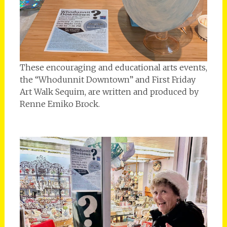
These encouraging and educational arts events,
the “Whodunnit Downtown” and First Friday
Art Walk Sequim, are written and produced by
Renne Emiko Brock.