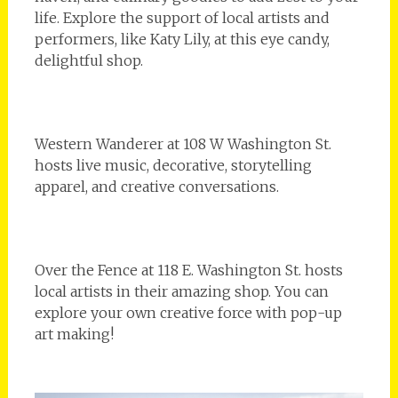
life. Explore the support of local artists and
performers, like Katy Lily, at this eye candy,
delightful shop.
Western Wanderer at 108 W Washington St.
hosts live music, decorative, storytelling
apparel, and creative conversations.
Over the Fence at 118 E. Washington St. hosts
local artists in their amazing shop. You can
explore your own creative force with pop-up
art making!