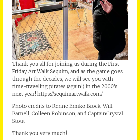
Thank you all for joining us during the First
Friday Art Walk Sequim, and as the game goes
through the decades, we will see you with
time-traveling pirates (again!) in the 2000’s
next year! https://sequimartwalk.com/
Photo credits to Renne Emiko Brock, Will
Parnell, Colleen Robinson, and CaptainCrystal
Stout
Thank you very much!