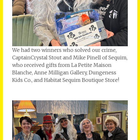
We had two winners who solved our crime,
CaptainCrystal Stout and Mike Pinell of Sequim,
who received gifts from La Petite Maison
Blanche, Anne Milligan Gallery, Dungeness
Kids Co., and Habitat Sequim Boutique Store!