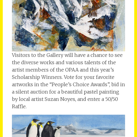
Visitors to the Gallery will have a chance to see
the diverse works and various talents of the
artist members of the OPAA and this year’s
Scholarship Winners. Vote for your favorite
artworks in the “People’s Choice Awards”, bid in
a silent auction for a beautiful pastel painting
by local artist Suzan Noyes, and enter a 50/50
Raffle.