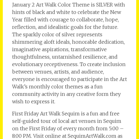
January 2 Art Walk Color Theme is SILVER with
hints of black and white to celebrate the New
Year filled with courage to collaborate, hope,
reflection, and idealistic goals for the future.
The sparkly color of silver represents
shimmering aloft ideals, honorable dedication,
imaginative aspirations, transformative
thoughtfulness, untarnished resilience, and
evolutionary receptiveness. To create inclusion
between venues, artists, and audience,
everyone is encouraged to participate in the Art
Walk’s monthly color themes as a fun
community activity in any creative form they
wish to express it.
First Friday Art Walk Sequim is a fun and free
self-guided tour of local art venues in Sequim
on the First Friday of every month from 5:00 –
8:00 PM. Visit online at SequimArtWalk.com as