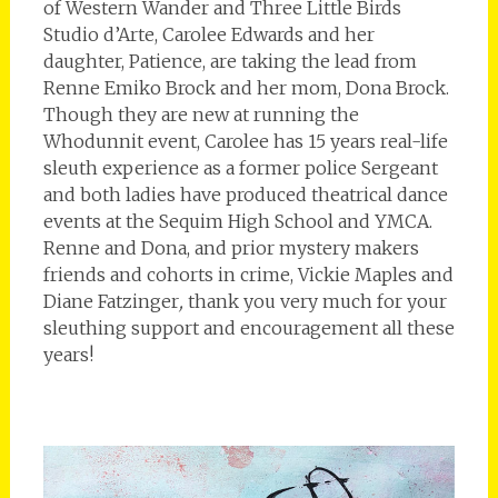
of Western Wander and Three Little Birds
Studio d’Arte, Carolee Edwards and her
daughter, Patience, are taking the lead from
Renne Emiko Brock and her mom, Dona Brock.
Though they are new at running the
Whodunnit event, Carolee has 15 years real-life
sleuth experience as a former police Sergeant
and both ladies have produced theatrical dance
events at the Sequim High School and YMCA.
Renne and Dona, and prior mystery makers
friends and cohorts in crime, Vickie Maples and
Diane Fatzinger
,
thank you very much for your
sleuthing support and encouragement all these
years!