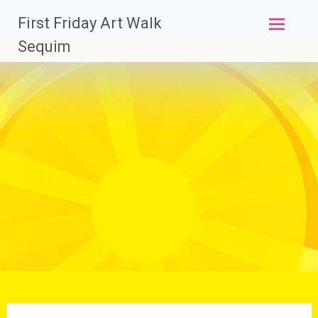
Skip
First Friday Art Walk
to
content
Sequim