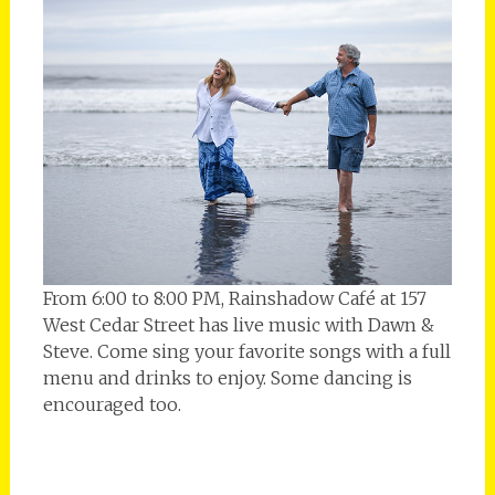
From 6:00 to 8:00 PM, Rainshadow Café at 157
West Cedar Street has live music with Dawn &
Steve. Come sing your favorite songs with a full
menu and drinks to enjoy. Some dancing is
encouraged too.