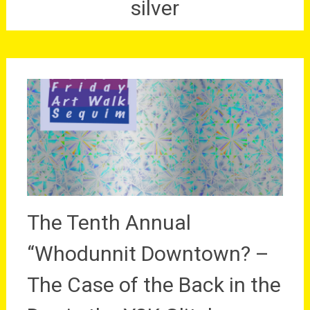
silver
The Tenth Annual
“Whodunnit Downtown? –
The Case of the Back in the