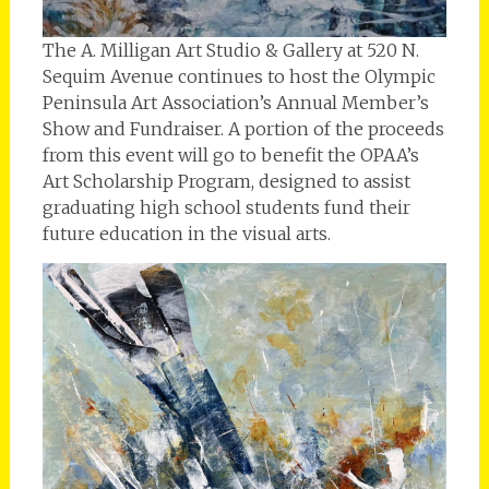
The A. Milligan Art Studio & Gallery at 520 N.
Sequim Avenue continues to host the Olympic
Peninsula Art Association’s Annual Member’s
Show and Fundraiser. A portion of the proceeds
from this event will go to benefit the OPAA’s
Art Scholarship Program, designed to assist
graduating high school students fund their
future education in the visual arts.