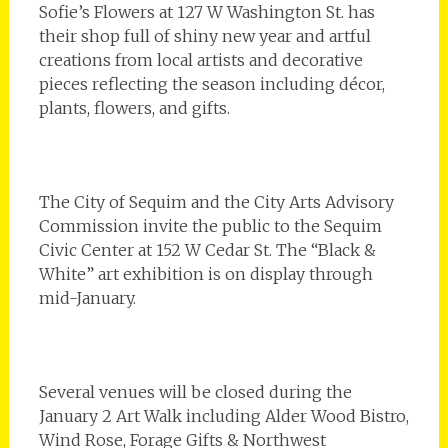
Sofie’s Flowers at 127 W Washington St. has
their shop full of shiny new year and artful
creations from local artists and decorative
pieces reflecting the season including décor,
plants, flowers, and gifts.
The City of Sequim and the City Arts Advisory
Commission invite the public to the Sequim
Civic Center at 152 W Cedar St. The “Black &
White” art exhibition is on display through
mid-January.
Several venues will be closed during the
January 2 Art Walk including Alder Wood Bistro,
Wind Rose, Forage Gifts & Northwest