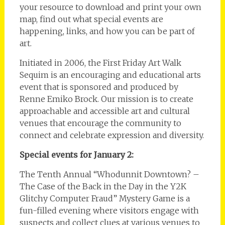
your resource to download and print your own
map, find out what special events are
happening, links, and how you can be part of
art.
Initiated in 2006, the First Friday Art Walk
Sequim is an encouraging and educational arts
event that is sponsored and produced by
Renne Emiko Brock. Our mission is to create
approachable and accessible art and cultural
venues that encourage the community to
connect and celebrate expression and diversity.
Special events for January 2:
The Tenth Annual “Whodunnit Downtown? –
The Case of the Back in the Day in the Y2K
Glitchy Computer Fraud” Mystery Game is a
fun-filled evening where visitors engage with
suspects and collect clues at various venues to