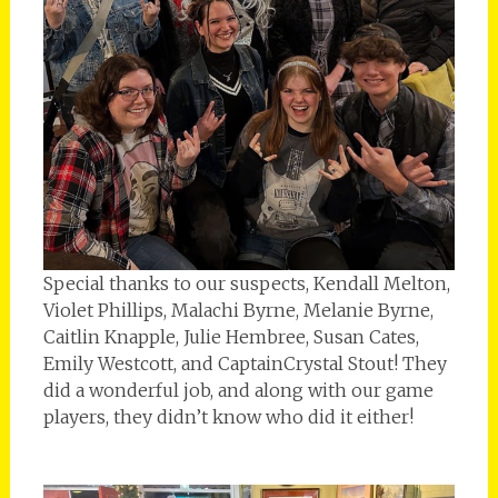
Special thanks to our suspects, Kendall Melton,
Violet Phillips, Malachi Byrne, Melanie Byrne,
Caitlin Knapple, Julie Hembree, Susan Cates,
Emily Westcott, and CaptainCrystal Stout! They
did a wonderful job, and along with our game
players, they didn’t know who did it either!