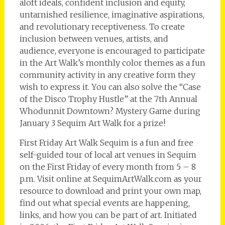
aloft ideals, confident inclusion and equity,
untarnished resilience, imaginative aspirations,
and revolutionary receptiveness. To create
inclusion between venues, artists, and
audience, everyone is encouraged to participate
in the Art Walk’s monthly color themes as a fun
community activity in any creative form they
wish to express it. You can also solve the “Case
of the Disco Trophy Hustle” at the 7th Annual
Whodunnit Downtown? Mystery Game during
January 3 Sequim Art Walk for a prize!
First Friday Art Walk Sequim is a fun and free
self-guided tour of local art venues in Sequim
on the First Friday of every month from 5 – 8
p.m. Visit online at SequimArtWalk.com as your
resource to download and print your own map,
find out what special events are happening,
links, and how you can be part of art. Initiated