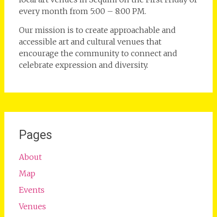
every month from 5:00 – 8:00 PM.
Our mission is to create approachable and
accessible art and cultural venues that
encourage the community to connect and
celebrate expression and diversity.
Pages
About
Map
Events
Venues