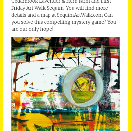
Cedarbrook Lavender & Herb Farm and First
Friday Art Walk Sequim. You will find more
details and a map at SequimArtWalk.com Can
you solve this compelling mystery game? You
are our only hope!