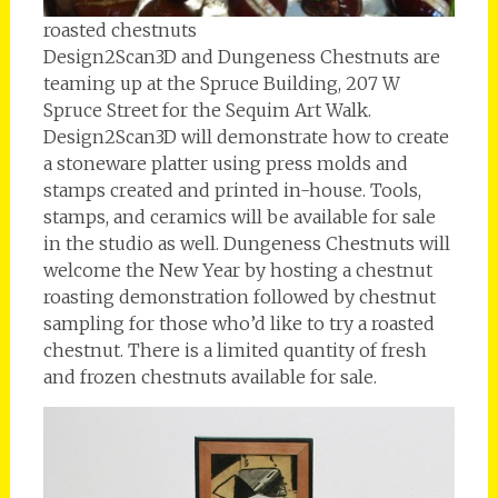
roasted chestnuts
Design2Scan3D and Dungeness Chestnuts are
teaming up at the Spruce Building, 207 W
Spruce Street for the Sequim Art Walk.
Design2Scan3D will demonstrate how to create
a stoneware platter using press molds and
stamps created and printed in-house. Tools,
stamps, and ceramics will be available for sale
in the studio as well. Dungeness Chestnuts will
welcome the New Year by hosting a chestnut
roasting demonstration followed by chestnut
sampling for those who’d like to try a roasted
chestnut. There is a limited quantity of fresh
and frozen chestnuts available for sale.