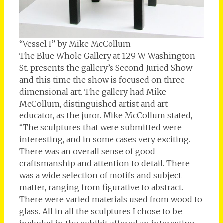
“Vessel I” by Mike McCollum
The Blue Whole Gallery at 129 W Washington
St. presents the gallery’s Second Juried Show
and this time the show is focused on three
dimensional art. The gallery had Mike
McCollum, distinguished artist and art
educator, as the juror. Mike McCollum stated,
“The sculptures that were submitted were
interesting, and in some cases very exciting.
There was an overall sense of good
craftsmanship and attention to detail. There
was a wide selection of motifs and subject
matter, ranging from figurative to abstract.
There were varied materials used from wood to
glass. All in all the sculptures I chose to be
included in the exhibit offered an interesting