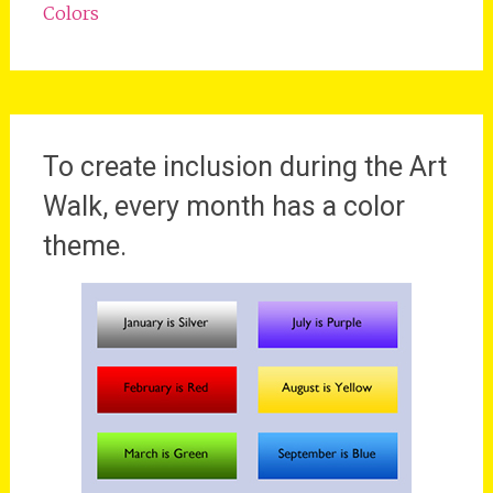
Colors
To create inclusion during the Art
Walk, every month has a color
theme.