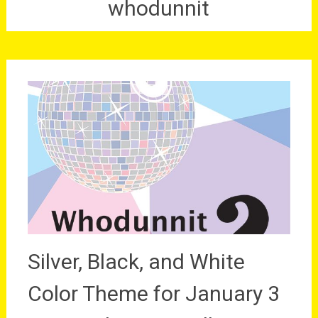
whodunnit
Silver, Black, and White
Color Theme for January 3