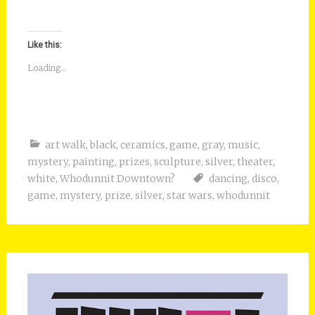
Like this:
Loading...
art walk
,
black
,
ceramics
,
game
,
gray
,
music
,
mystery
,
painting
,
prizes
,
sculpture
,
silver
,
theater
,
white
,
Whodunnit Downtown?
dancing
,
disco
,
game
,
mystery
,
prize
,
silver
,
star wars
,
whodunnit