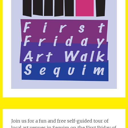
Join us for a fun and free self-guided tour of
local art venues in Sequim on the First Friday of