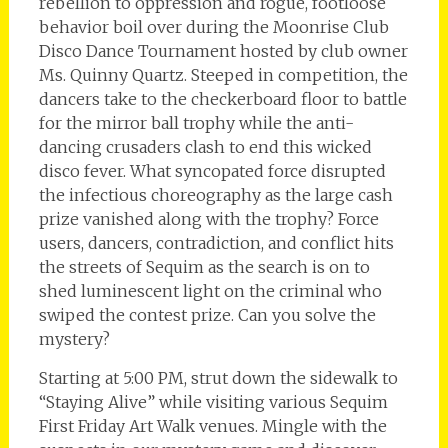
rebellion to oppression and rogue, footloose
behavior boil over during the Moonrise Club
Disco Dance Tournament hosted by club owner
Ms. Quinny Quartz. Steeped in competition, the
dancers take to the checkerboard floor to battle
for the mirror ball trophy while the anti-
dancing crusaders clash to end this wicked
disco fever. What syncopated force disrupted
the infectious choreography as the large cash
prize vanished along with the trophy? Force
users, dancers, contradiction, and conflict hits
the streets of Sequim as the search is on to
shed luminescent light on the criminal who
swiped the contest prize. Can you solve the
mystery?
Starting at 5:00 PM, strut down the sidewalk to
“Staying Alive” while visiting various Sequim
First Friday Art Walk venues. Mingle with the