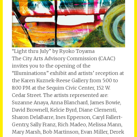
“Light thru July” by Ryoko Toyama
The City Arts Advisory Commission (CAAC)
invites you to the opening of the
“Illuminations” exhibit and artists’ reception at
the Karen Kuznek-Reese Gallery from 5:00 to
8:00 PM at the Sequim Civic Center, 152 W.
Cedar Street. The artists represented are:
Suzanne Anaya, Anna Blanchard, James Bowie,
David Brownell, Kelcie Byrd, Diane Clementi,
Sharon DelaBarre, Ines Epperson, Caryl Fallert-
Gentry, Sally Franz, Rich Madeo, Melissa Mann,
Mary Marsh, Bob Martinson, Evan Miller, Derek