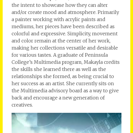
the intent to showcase how they can alter
and/or create mood and atmosphere. Primarily
a painter working with acrylic paints and
mediums, her pieces have been described as
colorful and expressive. Simplicity, movement
and color remain at the center of her work,
making her collections versatile and desirable
for various tastes. A graduate of Peninsula
College’s Multimedia program, Makayla credits
the skills she learned there as well as the
relationships she formed, as being crucial to
her success as an artist. She currently sits on
the Multimedia advisory board as a way to give
back and encourage a new generation of
creatives.