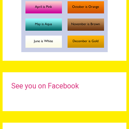
See you on Facebook