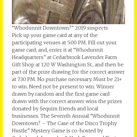
“Whodunnit Downtown?” 2019 suspects
Pick up your game card at any of the
participating venues at 5:00 PM. Fill out your
game card, and, enter it at “Whodunnit
Headquarters” at Cedarbrook Lavender Farm
Gift Shop at 120 W Washington St., and then be
part of the prize drawing for the correct answer
at 7:30 PM. No purchase necessary. Must be 21+
to win. Need not be present to win. Winner
drawn by random and the first game card
drawn with the correct answer wins the prizes
donated by Sequim friends and local
businesses. The Seventh Annual “Whodunnit
Downtown? – The Case of the Disco Trophy
Hustle” Mystery Game is co-hosted by