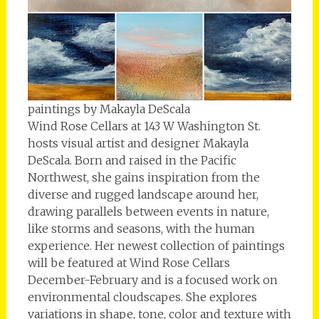
paintings by Makayla DeScala
Wind Rose Cellars at 143 W Washington St.
hosts visual artist and designer Makayla
DeScala. Born and raised in the Pacific
Northwest, she gains inspiration from the
diverse and rugged landscape around her,
drawing parallels between events in nature,
like storms and seasons, with the human
experience. Her newest collection of paintings
will be featured at Wind Rose Cellars
December-February and is a focused work on
environmental cloudscapes. She explores
variations in shape, tone, color and texture with