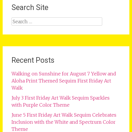
Search Site
Search
for:
Recent Posts
Walking on Sunshine for August 7 Yellow and
Aloha Print Themed Sequim First Friday Art
Walk
July 3 First Friday Art Walk Sequim Sparkles
with Purple Color Theme
June 5 First Friday Art Walk Sequim Celebrates
Inclusion with the White and Spectrum Color
Theme