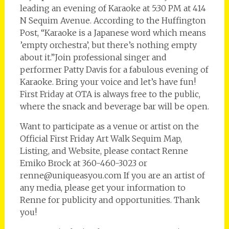
leading an evening of Karaoke at 5:30 PM at 414
N Sequim Avenue. According to the Huffington
Post, “Karaoke is a Japanese word which means
’empty orchestra’, but there’s nothing empty
about it.”Join professional singer and
performer Patty Davis for a fabulous evening of
Karaoke. Bring your voice and let’s have fun!
First Friday at OTA is always free to the public,
where the snack and beverage bar will be open.
Want to participate as a venue or artist on the
Official First Friday Art Walk Sequim Map,
Listing, and Website, please contact Renne
Emiko Brock at 360-460-3023 or
renne@uniqueasyou.com If you are an artist of
any media, please get your information to
Renne for publicity and opportunities. Thank
you!