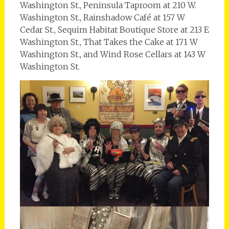
Washington St., Peninsula Taproom at 210 W.
Washington St., Rainshadow Café at 157 W
Cedar St., Sequim Habitat Boutique Store at 213 E
Washington St., That Takes the Cake at 171 W
Washington St., and Wind Rose Cellars at 143 W
Washington St.