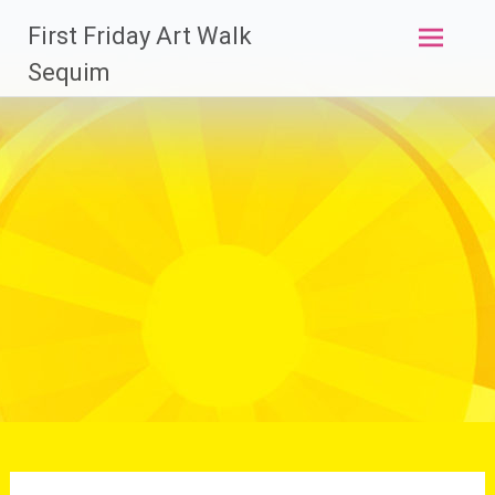
Skip
First Friday Art Walk
to
content
Sequim