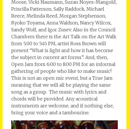
Moose, Vicki Naumann, Suzan Noyes-Mangold,
Priscilla Patterson, Sally Raddock, Michael
Reece, Melinda Reed, Morgan Stephenson,
Ryoko Toyama, Anna Waldron, Nancy Wilcox,
Sandy Wolf, and Igor Zusev. Also in the Council
Chambers there is the Art Talk on the Art Walk
from 5:00 to 5:45 PM, artist Ross Brown will
present “What is light and how it has become
the subject in current art forms”. And, then,
Open Jam from 6:00 to 8:00 PM for an informal
gathering of people who like to make music!
This is not an open mic event, but a True Jam
meaning that we will all be playing the same
song as a group. The music with lyrics and
chords will be provided. Any acoustical
instruments are welcome, and if nothing else,
bring your voice and a tambourine.