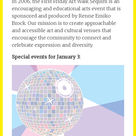
in 2006, the First Friday Art Walk Sequim is an
encouraging and educational arts event that is
sponsored and produced by Renne Emiko
Brock. Our mission is to create approachable
and accessible art and cultural venues that
encourage the community to connect and
celebrate expression and diversity.
Special events for January 3: