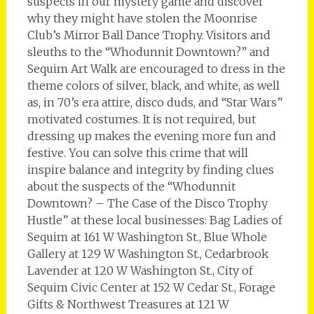
suspects in our mystery game and discover
why they might have stolen the Moonrise
Club’s Mirror Ball Dance Trophy. Visitors and
sleuths to the “Whodunnit Downtown?” and
Sequim Art Walk are encouraged to dress in the
theme colors of silver, black, and white, as well
as, in 70’s era attire, disco duds, and “Star Wars”
motivated costumes. It is not required, but
dressing up makes the evening more fun and
festive. You can solve this crime that will
inspire balance and integrity by finding clues
about the suspects of the “Whodunnit
Downtown? – The Case of the Disco Trophy
Hustle” at these local businesses: Bag Ladies of
Sequim at 161 W Washington St., Blue Whole
Gallery at 129 W Washington St., Cedarbrook
Lavender at 120 W Washington St., City of
Sequim Civic Center at 152 W Cedar St., Forage
Gifts & Northwest Treasures at 121 W