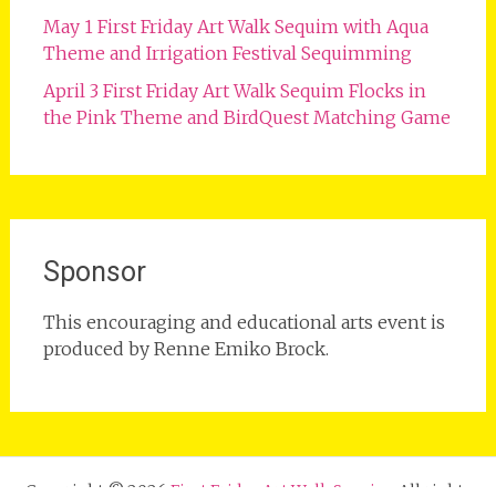
May 1 First Friday Art Walk Sequim with Aqua
Theme and Irrigation Festival Sequimming
April 3 First Friday Art Walk Sequim Flocks in
the Pink Theme and BirdQuest Matching Game
Sponsor
This encouraging and educational arts event is
produced by Renne Emiko Brock.
Copyright © 2026
First Friday Art Walk Sequim
. All rights