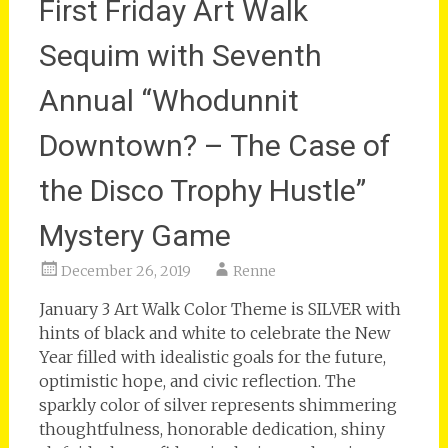
First Friday Art Walk
Sequim with Seventh
Annual “Whodunnit
Downtown? – The Case of
the Disco Trophy Hustle”
Mystery Game
December 26, 2019
Renne
January 3 Art Walk Color Theme is SILVER with
hints of black and white to celebrate the New
Year filled with idealistic goals for the future,
optimistic hope, and civic reflection. The
sparkly color of silver represents shimmering
thoughtfulness, honorable dedication, shiny