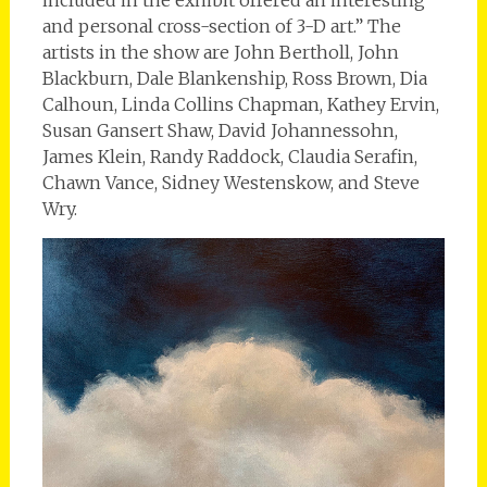
and personal cross-section of 3-D art.” The
artists in the show are John Bertholl, John
Blackburn, Dale Blankenship, Ross Brown, Dia
Calhoun, Linda Collins Chapman, Kathey Ervin,
Susan Gansert Shaw, David Johannessohn,
James Klein, Randy Raddock, Claudia Serafin,
Chawn Vance, Sidney Westenskow, and Steve
Wry.