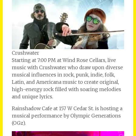
Crushwater
Starting at 7:00 PM at Wind Rose Cellars, live
music with Crushwater who draw upon diverse
musical influences in rock, punk, indie, folk,
Latin, and Americana music to create original,
high-energy rock filled with soaring melodies
and unique lyrics.
Rainshadow Cafe at 157 W Cedar St. is hosting a
musical performance by Olympic Generations
(OGz).