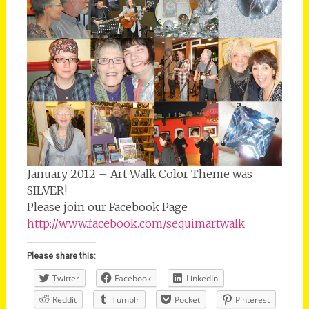
January 2012 – Art Walk Color Theme was
SILVER!
Please join our Facebook Page
http://www.facebook.com/sequimartwalk
Please share this:
Twitter
Facebook
LinkedIn
Reddit
Tumblr
Pocket
Pinterest