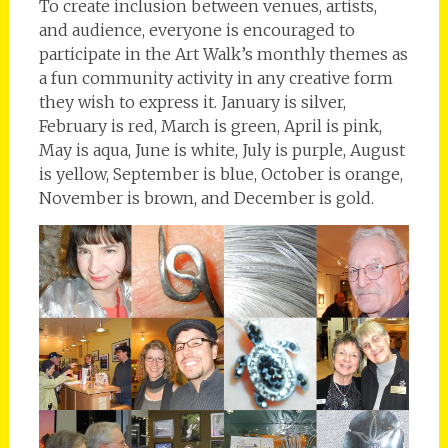
To create inclusion between venues, artists,
and audience, everyone is encouraged to
participate in the Art Walk’s monthly themes as
a fun community activity in any creative form
they wish to express it. January is silver,
February is red, March is green, April is pink,
May is aqua, June is white, July is purple, August
is yellow, September is blue, October is orange,
November is brown, and December is gold.