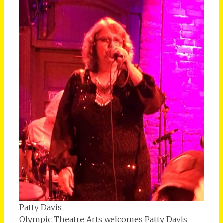
Patty Davis
Olympic Theatre Arts welcomes Patty Davis