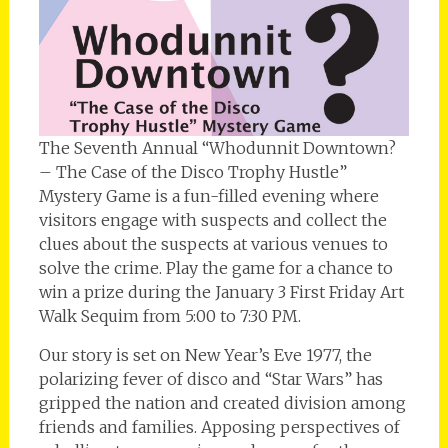
The Seventh Annual “Whodunnit Downtown?
– The Case of the Disco Trophy Hustle”
Mystery Game is a fun-filled evening where
visitors engage with suspects and collect the
clues about the suspects at various venues to
solve the crime. Play the game for a chance to
win a prize during the January 3 First Friday Art
Walk Sequim from 5:00 to 7:30 PM.
Our story is set on New Year’s Eve 1977, the
polarizing fever of disco and “Star Wars” has
gripped the nation and created division among
friends and families. Apposing perspectives of