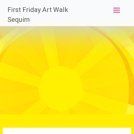
Skip
First Friday Art Walk
to
content
Sequim