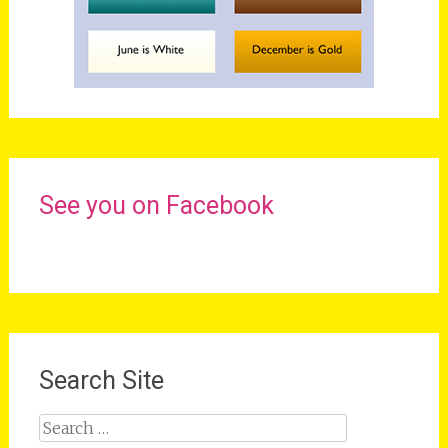
See you on Facebook
Search Site
Search