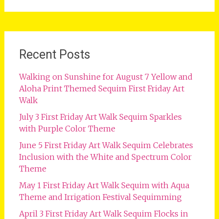
for:
Recent Posts
Walking on Sunshine for August 7 Yellow and
Aloha Print Themed Sequim First Friday Art
Walk
July 3 First Friday Art Walk Sequim Sparkles
with Purple Color Theme
June 5 First Friday Art Walk Sequim Celebrates
Inclusion with the White and Spectrum Color
Theme
May 1 First Friday Art Walk Sequim with Aqua
Theme and Irrigation Festival Sequimming
April 3 First Friday Art Walk Sequim Flocks in