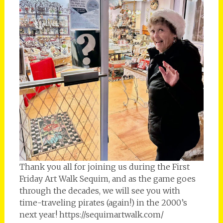
Thank you all for joining us during the First
Friday Art Walk Sequim, and as the game goes
through the decades, we will see you with
time-traveling pirates (again!) in the 2000’s
next year! https://sequimartwalk.com/