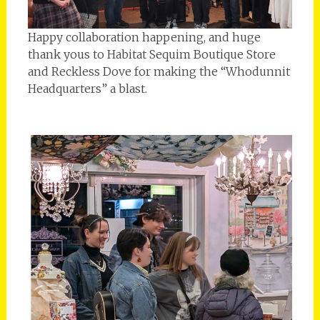
Happy collaboration happening, and huge
thank yous to Habitat Sequim Boutique Store
and Reckless Dove for making the “Whodunnit
Headquarters” a blast.