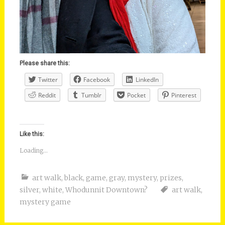
Please share this:
Twitter
Facebook
LinkedIn
Reddit
Tumblr
Pocket
Pinterest
Like this:
Loading...
art walk
,
black
,
game
,
gray
,
mystery
,
prizes
,
silver
,
white
,
Whodunnit Downtown?
art walk
,
mystery game