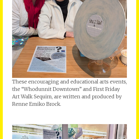
These encouraging and educational arts events,
the “Whodunnit Downtown” and First Friday
Art Walk Sequim, are written and produced by
Renne Emiko Brock.