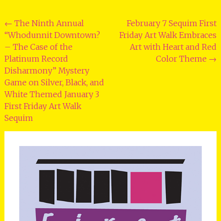
Post
←
The Ninth Annual
February 7 Sequim First
“Whodunnit Downtown?
Friday Art Walk Embraces
navigation
– The Case of the
Art with Heart and Red
Platinum Record
Color Theme
→
Disharmony” Mystery
Game on Silver, Black, and
White Themed January 3
First Friday Art Walk
Sequim