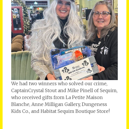
We had two winners who solved our crime,
CaptainCrystal Stout and Mike Pinell of Sequim,
who received gifts from La Petite Maison
Blanche, Anne Milligan Gallery, Dungeness
Kids Co., and Habitat Sequim Boutique Store!