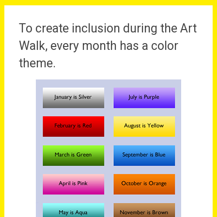
To create inclusion during the Art
Walk, every month has a color
theme.