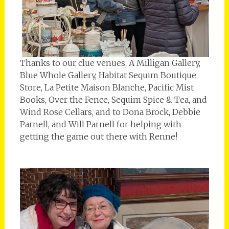
Thanks to our clue venues, A Milligan Gallery,
Blue Whole Gallery, Habitat Sequim Boutique
Store, La Petite Maison Blanche, Pacific Mist
Books, Over the Fence, Sequim Spice & Tea, and
Wind Rose Cellars, and to Dona Brock, Debbie
Parnell, and Will Parnell for helping with
getting the game out there with Renne!