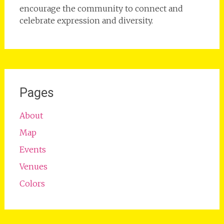
encourage the community to connect and
celebrate expression and diversity.
Pages
About
Map
Events
Venues
Colors