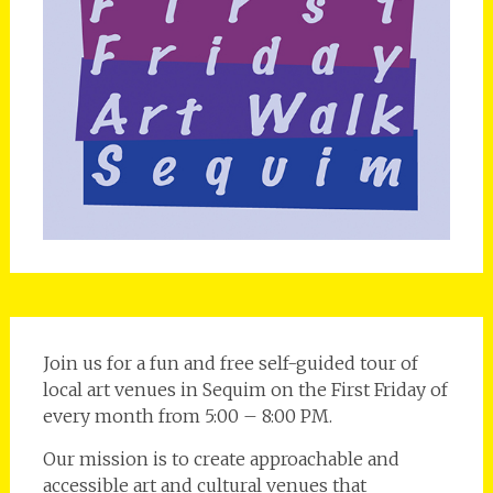
Join us for a fun and free self-guided tour of
local art venues in Sequim on the First Friday of
every month from 5:00 – 8:00 PM.
Our mission is to create approachable and
accessible art and cultural venues that