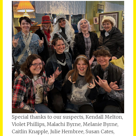
Special thanks to our suspects, Kendall Melton,
Violet Phillips, Malachi Byrne, Melanie Byrne,
Caitlin Knapple, Julie Hembree, Susan Cates,