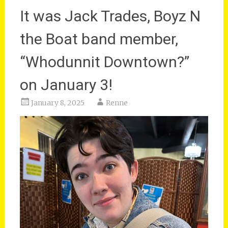
It was Jack Trades, Boyz N
the Boat band member,
“Whodunnit Downtown?”
on January 3!
January 8, 2025
Renne