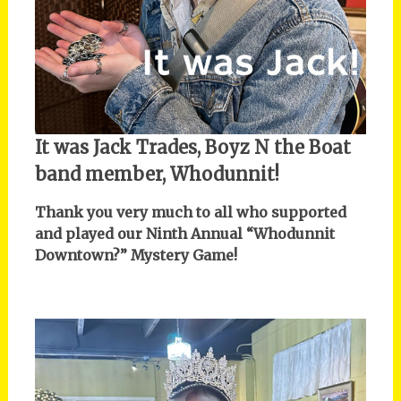
It was Jack Trades, Boyz N the Boat
band member, Whodunnit!
Thank you very much to all who supported
and played our Ninth Annual “Whodunnit
Downtown?” Mystery Game!