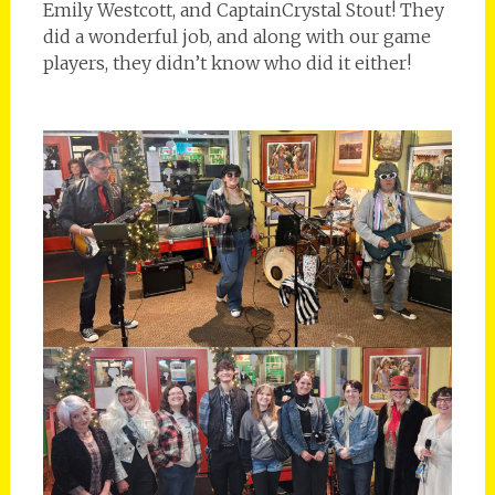
Emily Westcott, and CaptainCrystal Stout! They
did a wonderful job, and along with our game
players, they didn’t know who did it either!