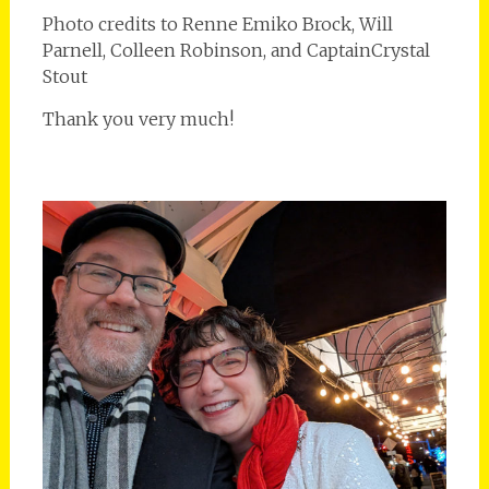
Photo credits to Renne Emiko Brock, Will
Parnell, Colleen Robinson, and CaptainCrystal
Stout
Thank you very much!