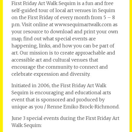
First Friday Art Walk Sequim is a fun and free
self-guided tour of local art venues in Sequim
on the First Friday of every month from 5 – 8
p.m. Visit online at www.sequimartwalk.com as
your resource to download and print your own
map, find out what special events are
happening, links, and how you can be part of
art. Our mission is to create approachable and
accessible art and cultural venues that
encourage the community to connect and
celebrate expression and diversity.
Initiated in 2006, the First Friday Art Walk
Sequim is encouraging and educational arts
event that is sponsored and produced by
unique as you / Renne Emiko Brock-Richmond.
June 3 special events during the First Friday Art
Walk Sequim: