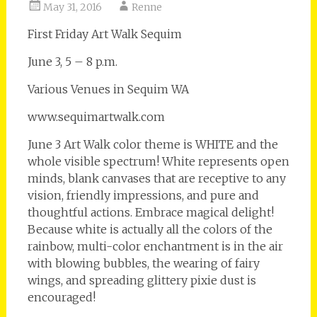
May 31, 2016
Renne
First Friday Art Walk Sequim
June 3, 5 – 8 p.m.
Various Venues in Sequim WA
www.sequimartwalk.com
June 3 Art Walk color theme is WHITE and the
whole visible spectrum! White represents open
minds, blank canvases that are receptive to any
vision, friendly impressions, and pure and
thoughtful actions. Embrace magical delight!
Because white is actually all the colors of the
rainbow, multi-color enchantment is in the air
with blowing bubbles, the wearing of fairy
wings, and spreading glittery pixie dust is
encouraged!