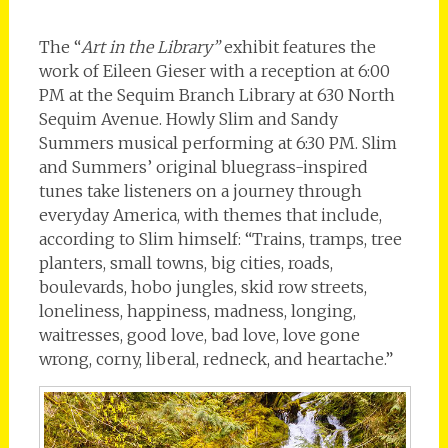
The “
Art in the Library”
exhibit features the
work of Eileen Gieser with a reception at 6:00
PM at the Sequim Branch Library at 630 North
Sequim Avenue. Howly Slim and Sandy
Summers musical performing at 6:30 PM. Slim
and Summers’ original bluegrass-inspired
tunes take listeners on a journey through
everyday America, with themes that include,
according to Slim himself: “Trains, tramps, tree
planters, small towns, big cities, roads,
boulevards, hobo jungles, skid row streets,
loneliness, happiness, madness, longing,
waitresses, good love, bad love, love gone
wrong, corny, liberal, redneck, and heartache.”