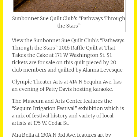
Sunbonnet Sue Quilt Club’s “Pathways Through
the Stars”
View the Sunbonnet Sue Quilt Club’s “Pathways
Through the Stars” 2016 Raffle Quilt at That
Takes the Cake at 171 W Washington St. $1
tickets are for sale on this quilt pieced by 20
club members and quilted by Alanna Levesque.
Olympic Theater Arts at 414 N Sequim Ave. has
an evening of Patty Davis hosting karaoke.
The Museum and Arts Center features the
“Sequim Irrigation Festival” exhibition which is
a mix of festival history and variety of local
artists at 175 W. Cedar St.
Mia Bella at 130A N 3rd Ave. features art by