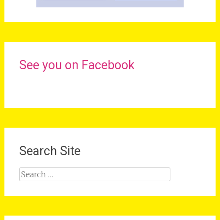
See you on Facebook
Search Site
Search
for: