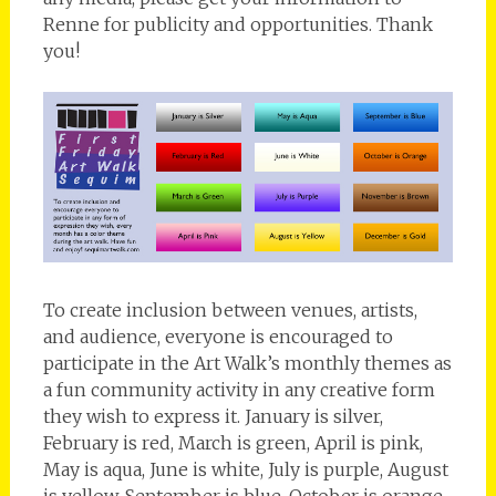
Renne for publicity and opportunities. Thank
you!
To create inclusion between venues, artists,
and audience, everyone is encouraged to
participate in the Art Walk’s monthly themes as
a fun community activity in any creative form
they wish to express it. January is silver,
February is red, March is green, April is pink,
May is aqua, June is white, July is purple, August