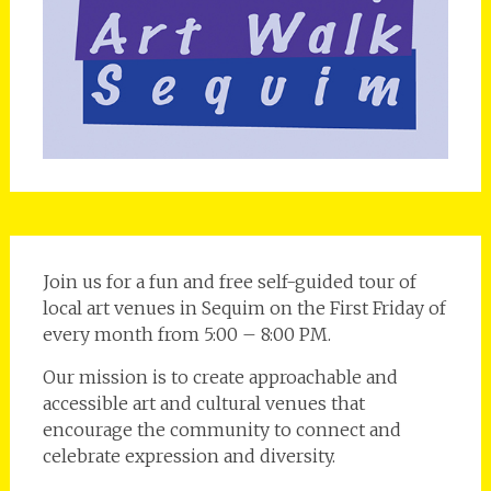
Join us for a fun and free self-guided tour of
local art venues in Sequim on the First Friday of
every month from 5:00 – 8:00 PM.
Our mission is to create approachable and
accessible art and cultural venues that
encourage the community to connect and
celebrate expression and diversity.