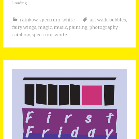
Loading...
rainbow
,
spectrum
,
white
art walk
,
bubbles
,
fairy wings
,
magic
,
music
,
painting
,
photography
,
rainbow
,
spectrum
,
white