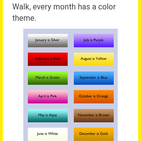
Walk, every month has a color
theme.