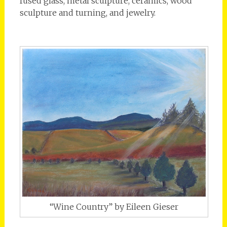
fused glass, metal sculpture, ceramics, wood
sculpture and turning, and jewelry.
“Wine Country” by Eileen Gieser