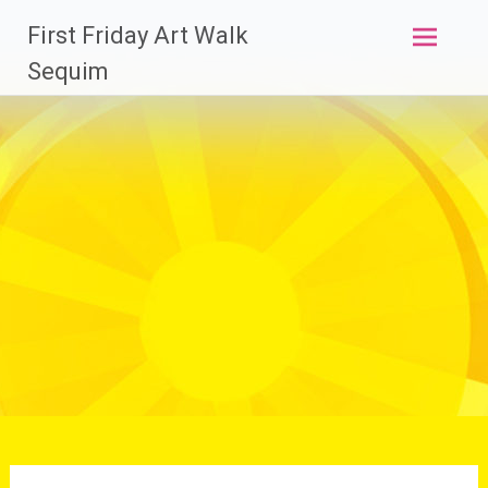
Skip
First Friday Art Walk
to
content
Sequim