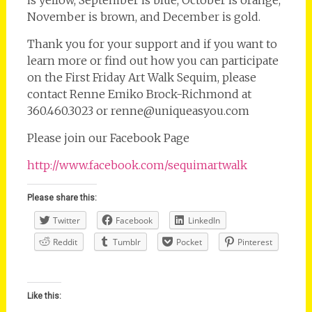
is yellow, September is blue, October is orange,
November is brown, and December is gold.
Thank you for your support and if you want to
learn more or find out how you can participate
on the First Friday Art Walk Sequim, please
contact Renne Emiko Brock-Richmond at
360.460.3023 or renne@uniqueasyou.com
Please join our Facebook Page
http://www.facebook.com/sequimartwalk
Please share this:
Twitter
Facebook
LinkedIn
Reddit
Tumblr
Pocket
Pinterest
Like this: