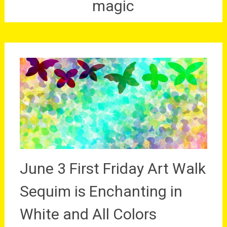
magic
June 3 First Friday Art Walk
Sequim is Enchanting in
White and All Colors