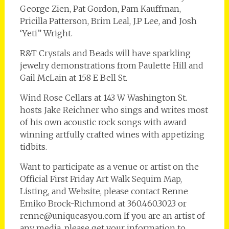
George Zien, Pat Gordon, Pam Kauffman,
Pricilla Patterson, Brim Leal, J.P Lee, and Josh
‘Yeti” Wright.
R&T Crystals and Beads will have sparkling
jewelry demonstrations from Paulette Hill and
Gail McLain at 158 E Bell St.
Wind Rose Cellars at 143 W Washington St.
hosts Jake Reichner who sings and writes most
of his own acoustic rock songs with award
winning artfully crafted wines with appetizing
tidbits.
Want to participate as a venue or artist on the
Official First Friday Art Walk Sequim Map,
Listing, and Website, please contact Renne
Emiko Brock-Richmond at 360.460.3023 or
renne@uniqueasyou.com If you are an artist of
any media, please get your information to