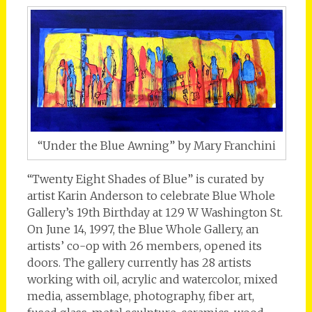
“Under the Blue Awning” by Mary Franchini
“Twenty Eight Shades of Blue” is curated by
artist Karin Anderson to celebrate Blue Whole
Gallery’s 19th Birthday at 129 W Washington St.
On June 14, 1997, the Blue Whole Gallery, an
artists’ co-op with 26 members, opened its
doors. The gallery currently has 28 artists
working with oil, acrylic and watercolor, mixed
media, assemblage, photography, fiber art,