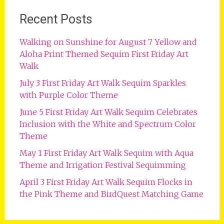
Recent Posts
Walking on Sunshine for August 7 Yellow and
Aloha Print Themed Sequim First Friday Art
Walk
July 3 First Friday Art Walk Sequim Sparkles
with Purple Color Theme
June 5 First Friday Art Walk Sequim Celebrates
Inclusion with the White and Spectrum Color
Theme
May 1 First Friday Art Walk Sequim with Aqua
Theme and Irrigation Festival Sequimming
April 3 First Friday Art Walk Sequim Flocks in
the Pink Theme and BirdQuest Matching Game