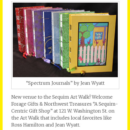
“Spectrum Journals” by Jean Wyatt
New venue to the Sequim Art Walk! Welcome
Forage Gifts & Northwest Treasures “A Sequim-
Centric Gift Shop” at 121 W. Washington St. on
the Art Walk that includes local favorites like
Ross Hamilton and Jean Wyatt.