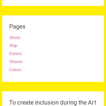
Pages
About
Map
Events
Venues
Colors
To create inclusion during the Art