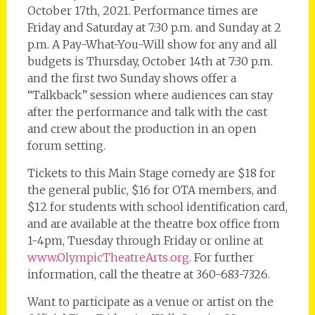
October 17th, 2021. Performance times are
Friday and Saturday at 7:30 p.m. and Sunday at 2
p.m. A Pay-What-You-Will show for any and all
budgets is Thursday, October 14th at 7:30 p.m.
and the first two Sunday shows offer a
“Talkback” session where audiences can stay
after the performance and talk with the cast
and crew about the production in an open
forum setting.
Tickets to this Main Stage comedy are $18 for
the general public, $16 for OTA members, and
$12 for students with school identification card,
and are available at the theatre box office from
1-4pm, Tuesday through Friday or online at
www.OlympicTheatreArts.org
. For further
information, call the theatre at 360-683-7326.
Want to participate as a venue or artist on the