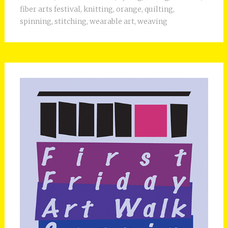
fiber arts festival
,
knitting
,
orange
,
quilting
,
spinning
,
stitching
,
wearable art
,
weaving