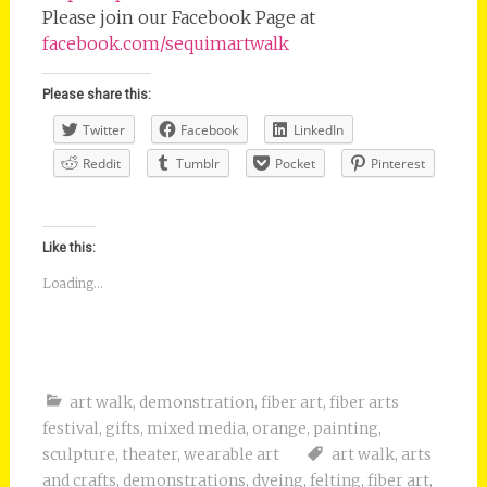
Please join our Facebook Page at
facebook.com/sequimartwalk
Please share this:
Twitter
Facebook
LinkedIn
Reddit
Tumblr
Pocket
Pinterest
Like this:
Loading...
art walk
,
demonstration
,
fiber art
,
fiber arts
festival
,
gifts
,
mixed media
,
orange
,
painting
,
sculpture
,
theater
,
wearable art
art walk
,
arts
and crafts
,
demonstrations
,
dyeing
,
felting
,
fiber art
,