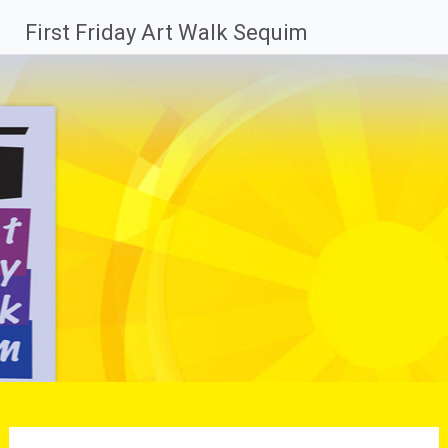
Skip
First Friday Art Walk Sequim
to
content