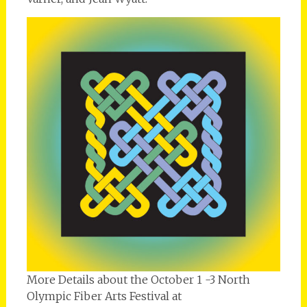
More Details about the October 1 -3 North
Olympic Fiber Arts Festival at