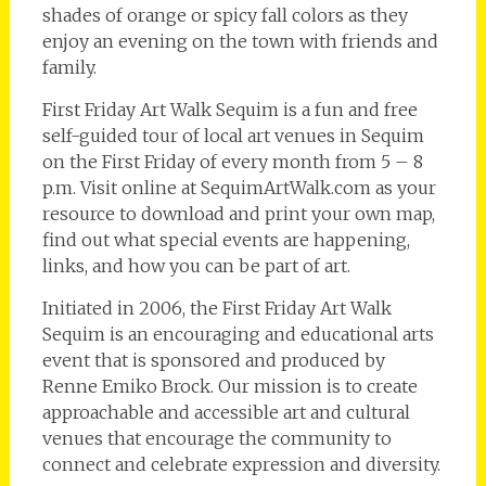
shades of orange or spicy fall colors as they
enjoy an evening on the town with friends and
family.
First Friday Art Walk Sequim is a fun and free
self-guided tour of local art venues in Sequim
on the First Friday of every month from 5 – 8
p.m. Visit online at SequimArtWalk.com as your
resource to download and print your own map,
find out what special events are happening,
links, and how you can be part of art.
Initiated in 2006, the First Friday Art Walk
Sequim is an encouraging and educational arts
event that is sponsored and produced by
Renne Emiko Brock. Our mission is to create
approachable and accessible art and cultural
venues that encourage the community to
connect and celebrate expression and diversity.