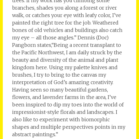
trees. If my work has you climbing some
branches, shades you along a forest or river
walk, or catches your eye with leafy color, I’ve
painted the right tree for the job. Weathered
bones of old vehicles and buildings also catch
my eye – all those angles.” Dennis (Doc)
Pangborn states,“Being a recent transplant to
the Pacific Northwest, I am daily struck by the
beauty and diversity of the animal and plant
kingdom here. Using my palette knives and
brushes, I try to bring to the canvas my
interpretation of God’s amazing creativity.
Having seen so many beautiful gardens,
flowers, and lavender farms in the area, I’ve
been inspired to dip my toes into the world of
impressionist-style florals and landscapes. I
also like to experiment with biomorphic
shapes and multiple perspectives points in my
abstract paintings.”