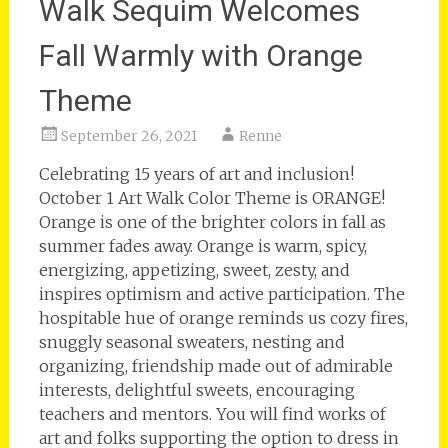
Walk Sequim Welcomes
Fall Warmly with Orange
Theme
September 26, 2021
Renne
Celebrating 15 years of art and inclusion!
October 1 Art Walk Color Theme is ORANGE!
Orange is one of the brighter colors in fall as
summer fades away. Orange is warm, spicy,
energizing, appetizing, sweet, zesty, and
inspires optimism and active participation. The
hospitable hue of orange reminds us cozy fires,
snuggly seasonal sweaters, nesting and
organizing, friendship made out of admirable
interests, delightful sweets, encouraging
teachers and mentors. You will find works of
art and folks supporting the option to dress in