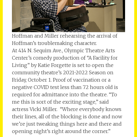
Hoffman and Miller rehearsing the arrival of
Hoffman’s troublemaking character.
At 414 N. Sequim Ave., Olympic Theatre Arts
Center’s comedy production of “A Facility for
Living” by Katie Forgette is set to open the
community theatre’s 2021-2022 Season on
Friday, October 1. Proof of vaccination or a
negative COVID test less than 72 hours old is
required for admittance into the theatre. “To
me this is sort of the exciting stage,” said
actress Vicki Miller. “Where everybody knows
their lines, all of the blocking is done and now
we’re just tweaking things here and there and
opening night’s right around the corner.”