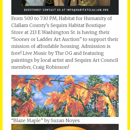
From 5:00 to 7:30 PM, Habitat for Humanity of
Clallam County’s Sequim Habitat Boutique
Store at 213 E Washington St. is having their
“Sooner or Ladder Art Auction” to support their
mission of affordable housing. Admission is
free! Live Music by The OG and featuring
paintings by local artist and Sequim Art Council
member, Craig Robinson!
“Blaze Maple” by Suzan Noyes