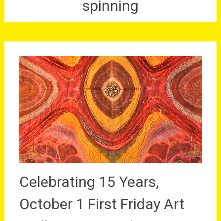
spinning
Celebrating 15 Years,
October 1 First Friday Art