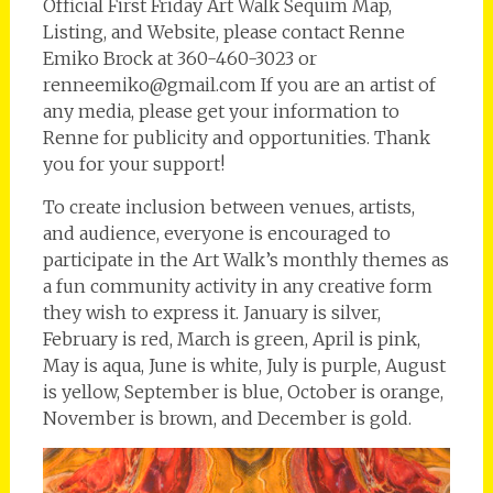
Official First Friday Art Walk Sequim Map,
Listing, and Website, please contact Renne
Emiko Brock at 360-460-3023 or
renneemiko@gmail.com If you are an artist of
any media, please get your information to
Renne for publicity and opportunities. Thank
you for your support!
To create inclusion between venues, artists,
and audience, everyone is encouraged to
participate in the Art Walk’s monthly themes as
a fun community activity in any creative form
they wish to express it. January is silver,
February is red, March is green, April is pink,
May is aqua, June is white, July is purple, August
is yellow, September is blue, October is orange,
November is brown, and December is gold.