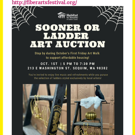
http://fiberartsfestival.org/