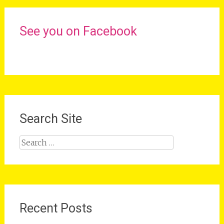
See you on Facebook
Search Site
Search
for:
Recent Posts