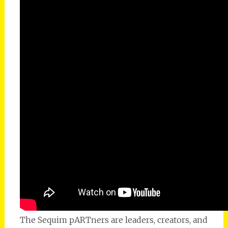
The Sequim pARTners are leaders, creators, and