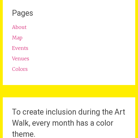
Pages
About
Map
Events
Venues
Colors
To create inclusion during the Art
Walk, every month has a color
theme.