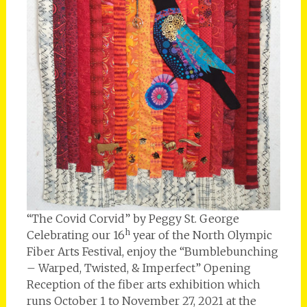
“The Covid Corvid” by Peggy St. George
h
Celebrating our 16
year of the North Olympic
Fiber Arts Festival, enjoy the “Bumblebunching
– Warped, Twisted, & Imperfect” Opening
Reception of the fiber arts exhibition which
runs October 1 to November 27, 2021 at the