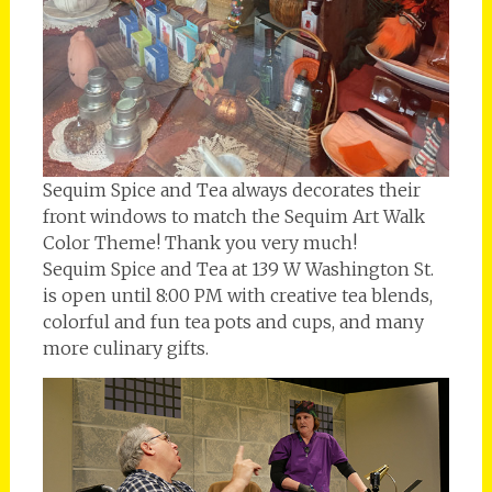
Sequim Spice and Tea always decorates their
front windows to match the Sequim Art Walk
Color Theme! Thank you very much!
Sequim Spice and Tea at 139 W Washington St.
is open until 8:00 PM with creative tea blends,
colorful and fun tea pots and cups, and many
more culinary gifts.