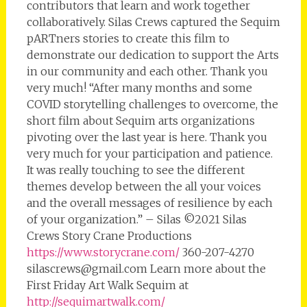
contributors that learn and work together
collaboratively. Silas Crews captured the Sequim
pARTners stories to create this film to
demonstrate our dedication to support the Arts
in our community and each other. Thank you
very much! “After many months and some
COVID storytelling challenges to overcome, the
short film about Sequim arts organizations
pivoting over the last year is here. Thank you
very much for your participation and patience.
It was really touching to see the different
themes develop between the all your voices
and the overall messages of resilience by each
of your organization.” – Silas ©2021 Silas
Crews Story Crane Productions
https://www.storycrane.com/
360-207-4270
silascrews@gmail.com Learn more about the
First Friday Art Walk Sequim at
http://sequimartwalk.com/