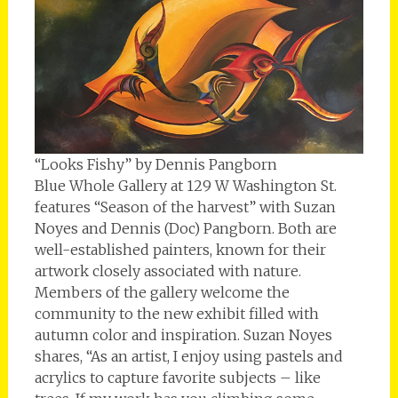
“Looks Fishy” by Dennis Pangborn
Blue Whole Gallery at 129 W Washington St.
features “Season of the harvest” with Suzan
Noyes and Dennis (Doc) Pangborn. Both are
well-established painters, known for their
artwork closely associated with nature.
Members of the gallery welcome the
community to the new exhibit filled with
autumn color and inspiration. Suzan Noyes
shares, “As an artist, I enjoy using pastels and
acrylics to capture favorite subjects – like