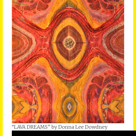
“LAVA DREAMS” by Donna Lee Dowdney