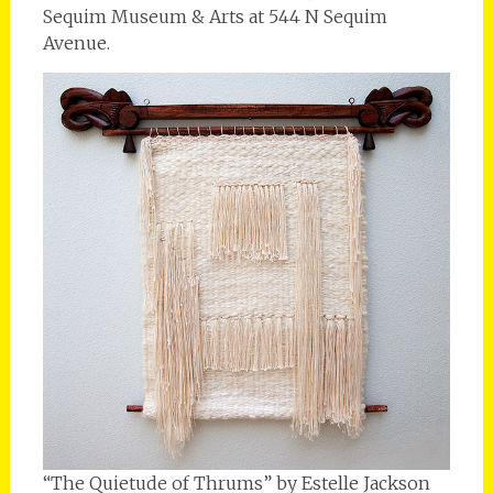
Sequim Museum & Arts at 544 N Sequim
Avenue.
“The Quietude of Thrums” by Estelle Jackson