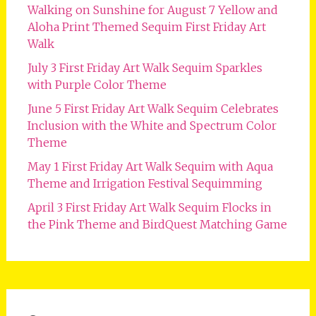
Walking on Sunshine for August 7 Yellow and
Aloha Print Themed Sequim First Friday Art
Walk
July 3 First Friday Art Walk Sequim Sparkles
with Purple Color Theme
June 5 First Friday Art Walk Sequim Celebrates
Inclusion with the White and Spectrum Color
Theme
May 1 First Friday Art Walk Sequim with Aqua
Theme and Irrigation Festival Sequimming
April 3 First Friday Art Walk Sequim Flocks in
the Pink Theme and BirdQuest Matching Game