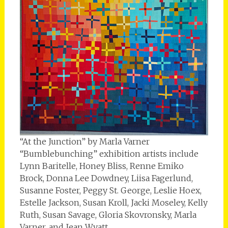
“At the Junction” by Marla Varner
“Bumblebunching” exhibition artists include
Lynn Baritelle, Honey Bliss, Renne Emiko
Brock, Donna Lee Dowdney, Liisa Fagerlund,
Susanne Foster, Peggy St. George, Leslie Hoex,
Estelle Jackson, Susan Kroll, Jacki Moseley, Kelly
Ruth, Susan Savage, Gloria Skovronsky, Marla
Varner, and Jean Wyatt.