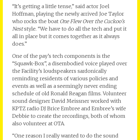
“It’s getting a little tense,” said actor Joel
Hoffman, playing the newly arrived Joe Taylor
who rocks the boat
One Flew Over the Cuckoo’s
Nest
style. “We have to do all the tech and put it
all in place but it comes together as it always
does.”
One of the pay’s tech components is the
“Squawk-Box”, a disembodied voice played over
the Facility’s loudspeakers sardonically
reminding residents of various policies and
events as well as a seemingly never ending
schedule of old Ronald Reagan films. Volunteer
sound designer David Meissner worked with
KPTZ radio DJ Brice Embree and Embree’s wife
Debbie to create the recordings, both of whom
also volunteer at OTA.
“One reason I really wanted to do the sound