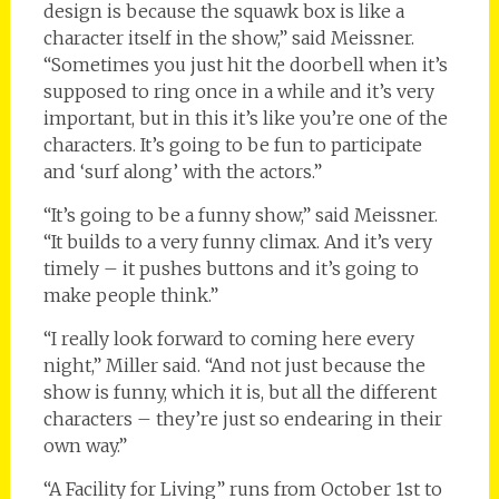
design is because the squawk box is like a
character itself in the show,” said Meissner.
“Sometimes you just hit the doorbell when it’s
supposed to ring once in a while and it’s very
important, but in this it’s like you’re one of the
characters. It’s going to be fun to participate
and ‘surf along’ with the actors.”
“It’s going to be a funny show,” said Meissner.
“It builds to a very funny climax. And it’s very
timely – it pushes buttons and it’s going to
make people think.”
“I really look forward to coming here every
night,” Miller said. “And not just because the
show is funny, which it is, but all the different
characters – they’re just so endearing in their
own way.”
“A Facility for Living” runs from October 1st to