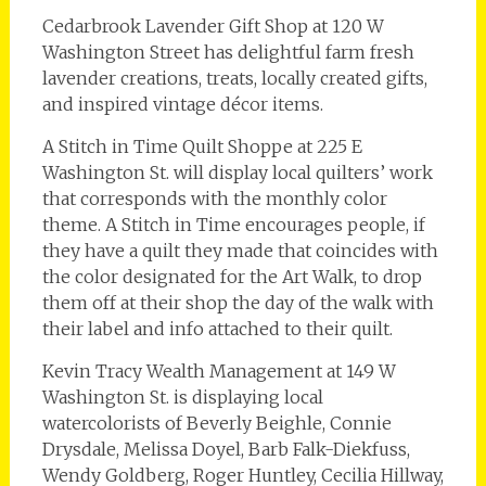
Cedarbrook Lavender Gift Shop at 120 W
Washington Street has delightful farm fresh
lavender creations, treats, locally created gifts,
and inspired vintage décor items.
A Stitch in Time Quilt Shoppe at 225 E
Washington St. will display local quilters’ work
that corresponds with the monthly color
theme. A Stitch in Time encourages people, if
they have a quilt they made that coincides with
the color designated for the Art Walk, to drop
them off at their shop the day of the walk with
their label and info attached to their quilt.
Kevin Tracy Wealth Management at 149 W
Washington St. is displaying local
watercolorists of Beverly Beighle, Connie
Drysdale, Melissa Doyel, Barb Falk-Diekfuss,
Wendy Goldberg, Roger Huntley, Cecilia Hillway,