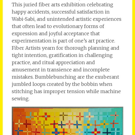
This juried fiber arts exhibition celebrating
happy accidents, successful satisfaction in
Wabi-Sabi, and unintended artistic experiences
that often lead to evolutionary forms of
expression and joyful acceptance that
experimentation is part of one’s art practice.
Fiber Artists yearn for thorough planning and
tight intention, gratification in challenging
practice, and ritual appreciation and
amusement in transience and incomplete
mistakes. Bumblebunching are the exuberant
jumbled loops created by the bobbin when
stitching has improper tension while machine
sewing.