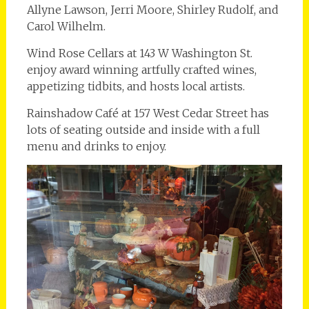
Allyne Lawson, Jerri Moore, Shirley Rudolf, and
Carol Wilhelm.
Wind Rose Cellars at 143 W Washington St.
enjoy award winning artfully crafted wines,
appetizing tidbits, and hosts local artists.
Rainshadow Café at 157 West Cedar Street has
lots of seating outside and inside with a full
menu and drinks to enjoy.