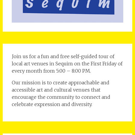
Join us for a fun and free self-guided tour of
local art venues in Sequim on the First Friday of
every month from 5:00 – 8:00 PM.
Our mission is to create approachable and
accessible art and cultural venues that
encourage the community to connect and
celebrate expression and diversity.