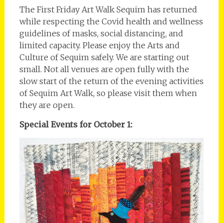
The First Friday Art Walk Sequim has returned
while respecting the Covid health and wellness
guidelines of masks, social distancing, and
limited capacity. Please enjoy the Arts and
Culture of Sequim safely. We are starting out
small. Not all venues are open fully with the
slow start of the return of the evening activities
of Sequim Art Walk, so please visit them when
they are open.
Special Events for October 1: