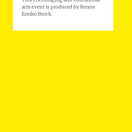
arts event is produced by Renne
Emiko Brock.