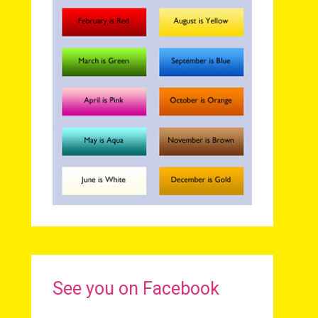
See you on Facebook