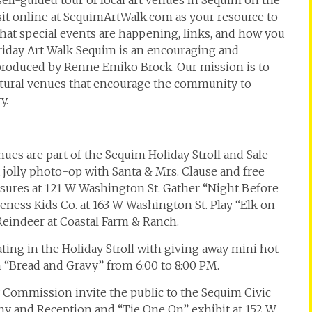
 self-guided tour of local art venues in Sequim on the
isit online at SequimArtWalk.com as your resource to
at special events are happening, links, and how you
t Friday Art Walk Sequim is an encouraging and
 produced by Renne Emiko Brock. Our mission is to
ultural venues that encourage the community to
y.
nues are part of the Sequim Holiday Stroll and Sale
a jolly photo-op with Santa & Mrs. Clause and free
sures at 121 W Washington St. Gather “Night Before
ess Kids Co. at 163 W Washington St. Play “Elk on
Reindeer at Coastal Farm & Ranch.
ating in the Holiday Stroll with giving away mini hot
h “Bread and Gravy” from 6:00 to 8:00 PM.
y Commission invite the public to the Sequim Civic
ny and Reception and “Tie One On” exhibit at 152 W