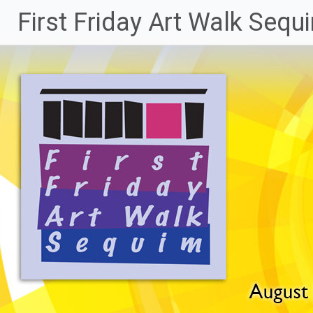
Skip
First Friday Art Walk Sequ
to
content