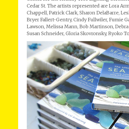
Cedar St. The artists represented are Lora Ar
Chappell, Patrick Clark, Sharon DelaBarre, Le
Bryer Fallert-Gentry, Cindy Fullwiler, Fumie 
Lawson, Melissa Mann, Bob Martinson, Debra O
Susan Schneider, Gloria Skovronsky, Ryoko T