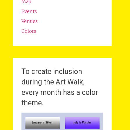
Map
Events
Venues
Colors
To create inclusion
during the Art Walk,
every month has a color
theme.