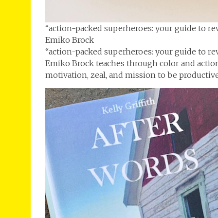
“action-packed superheroes: your guide to re
Emiko Brock
“action-packed superheroes: your guide to re
Emiko Brock teaches through color and actio
motivation, zeal, and mission to be productiv