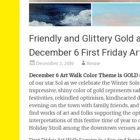
Friendly and Glittery Gold
December 6 First Friday A
December 2, 2019
Renne
December 6 Art Walk Color Theme is GOLD an
of our star Sol as we celebrate the Winter So
impressive, shiny color of gold represents rad
festivities, rekindled optimism, kindhearted d
evening on the town with family, friends, an
find works of art and folks supporting the opt
interpretations of this festive time of year t
Holiday Stroll among the downtown venues and