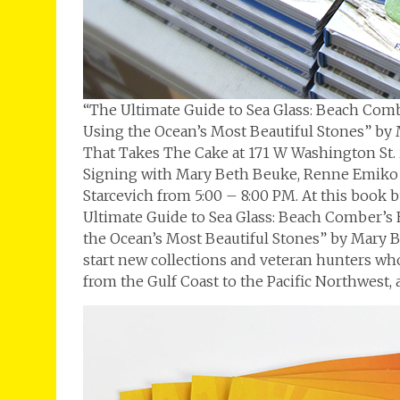
“The Ultimate Guide to Sea Glass: Beach Combe
Using the Ocean’s Most Beautiful Stones” by
That Takes The Cake at 171 W Washington St.
Signing with Mary Beth Beuke, Renne Emiko Br
Starcevich from 5:00 – 8:00 PM. At this book 
Ultimate Guide to Sea Glass: Beach Comber’s E
the Ocean’s Most Beautiful Stones” by Mary B
start new collections and veteran hunters wh
from the Gulf Coast to the Pacific Northwest,