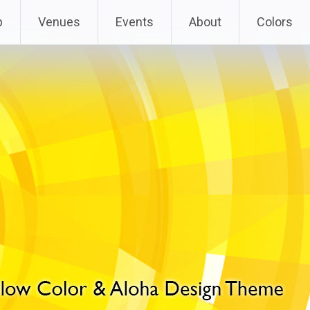
p
Venues
Events
About
Colors