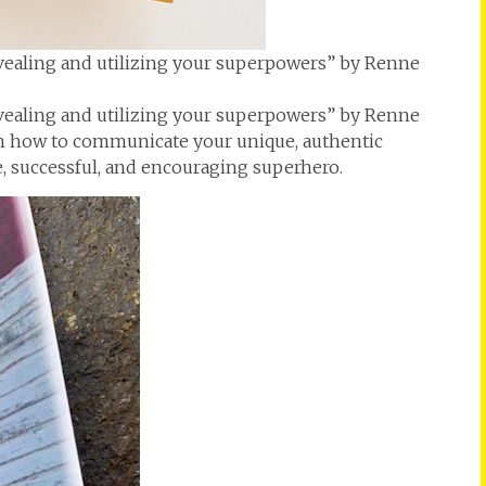
vealing and utilizing your superpowers” by Renne
vealing and utilizing your superpowers” by Renne
n how to communicate your unique, authentic
e, successful, and encouraging superhero.