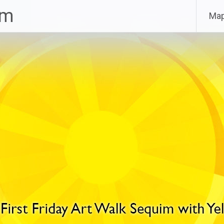
im
Ma