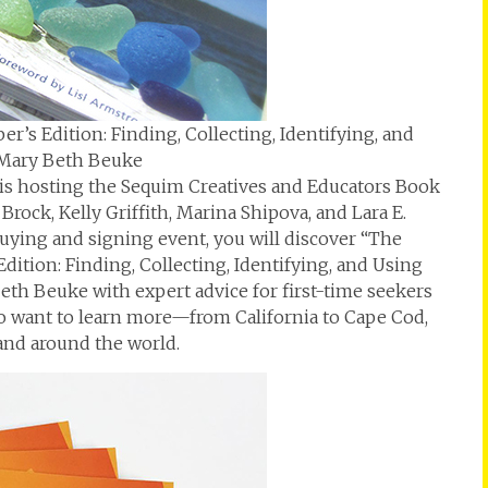
r’s Edition: Finding, Collecting, Identifying, and
 Mary Beth Beuke
 is hosting the Sequim Creatives and Educators Book
ock, Kelly Griffith, Marina Shipova, and Lara E.
buying and signing event, you will discover “The
dition: Finding, Collecting, Identifying, and Using
eth Beuke with expert advice for first-time seekers
o want to learn more—from California to Cape Cod,
 and around the world.