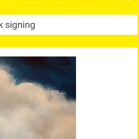
k signing