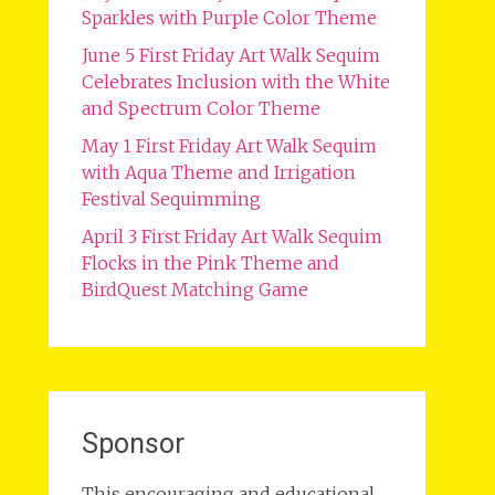
Sparkles with Purple Color Theme
June 5 First Friday Art Walk Sequim
Celebrates Inclusion with the White
and Spectrum Color Theme
May 1 First Friday Art Walk Sequim
with Aqua Theme and Irrigation
Festival Sequimming
April 3 First Friday Art Walk Sequim
Flocks in the Pink Theme and
BirdQuest Matching Game
Sponsor
This encouraging and educational