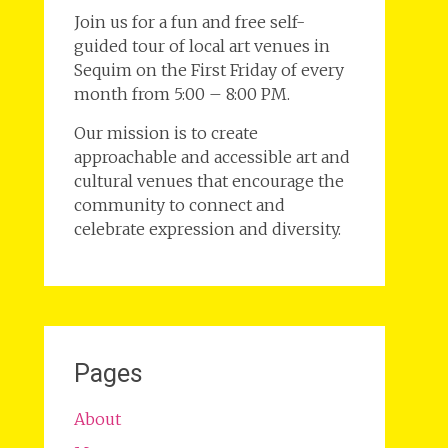
Join us for a fun and free self-
guided tour of local art venues in
Sequim on the First Friday of every
month from 5:00 – 8:00 PM.
Our mission is to create
approachable and accessible art and
cultural venues that encourage the
community to connect and
celebrate expression and diversity.
Pages
About