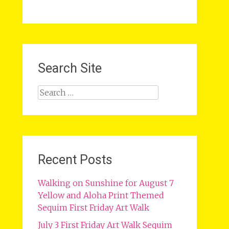
Search Site
Search
for:
Recent Posts
Walking on Sunshine for August 7
Yellow and Aloha Print Themed
Sequim First Friday Art Walk
July 3 First Friday Art Walk Sequim