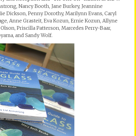
mstrong, Nancy Booth, Jane Burkey, Jeannine
slie Dickson, Penny Dorothy, Marilynn Evans, Caryl
Gage, Anne Grasteit, Eva Kozun, Ernie Kozun, Allyne
lson, Priscilla Patterson, Marcedes Perry-Baar,
oyama, and Sandy Wolf.