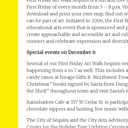
First Friday Art Walk Sequim is a fun and free
First Friday of every month from 5 – 8 p.m. V
download and print your own map, find out wh
can be part of art. Initiated in 2006, the Firs
educational arts event that is sponsored and
create approachable and accessible art and c
connect and celebrate expression and diversit
Special events on December 6:
Several of our First Friday Art Walk Sequim ve
happening from 4 to 7 as well. This includes 
candy canes at Forage Gifts & Northwest Trea
Christmas” books signed by Santa from Dungen
the Shelf” throughout town and visit Santa’s 
Rainshadow Cafe at 157 W Cedar St. is particip
chocolate sippers and hosting live music wit
The City of Sequim and the City Arts Advisor
Center for the Holiday Tree Lighting Ceremo