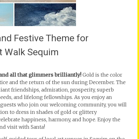
 and Festive Theme for
rt Walk Sequim
d all that glimmers brilliantly!
Gold is the color
lstice and the return of the sun during December. The
iant friendships, admiration, prosperity, superb
eeds, and lifelong fellowships. As you enjoy an
d guests who join our welcoming community, you will
ion to dress in shades of gold or glittery
o celebrate happiness, harmony, and hope. Enjoy the
 visit with Santa!