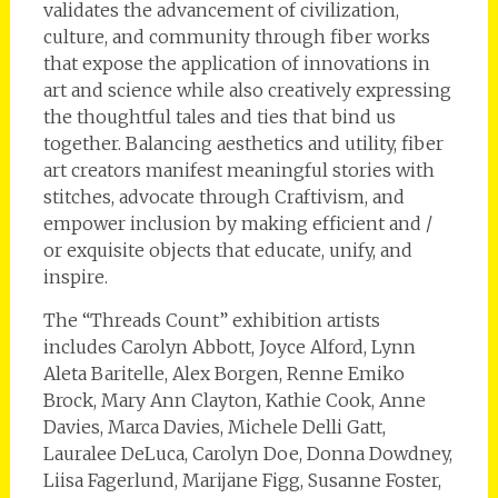
validates the advancement of civilization,
culture, and community through fiber works
that expose the application of innovations in
art and science while also creatively expressing
the thoughtful tales and ties that bind us
together. Balancing aesthetics and utility, fiber
art creators manifest meaningful stories with
stitches, advocate through Craftivism, and
empower inclusion by making efficient and /
or exquisite objects that educate, unify, and
inspire.
The “Threads Count” exhibition artists
includes Carolyn Abbott, Joyce Alford, Lynn
Aleta Baritelle, Alex Borgen, Renne Emiko
Brock, Mary Ann Clayton, Kathie Cook, Anne
Davies, Marca Davies, Michele Delli Gatt,
Lauralee DeLuca, Carolyn Doe, Donna Dowdney,
Liisa Fagerlund, Marijane Figg, Susanne Foster,