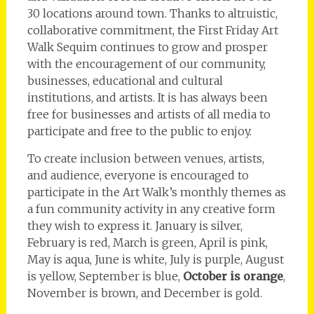
30 locations around town. Thanks to altruistic,
collaborative commitment, the First Friday Art
Walk Sequim continues to grow and prosper
with the encouragement of our community,
businesses, educational and cultural
institutions, and artists. It is has always been
free for businesses and artists of all media to
participate and free to the public to enjoy.
To create inclusion between venues, artists,
and audience, everyone is encouraged to
participate in the Art Walk’s monthly themes as
a fun community activity in any creative form
they wish to express it. January is silver,
February is red, March is green, April is pink,
May is aqua, June is white, July is purple, August
is yellow, September is blue,
October is orange
,
November is brown, and December is gold.