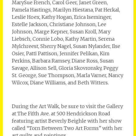
MarySue French, Carol Geer, Janet Green,
Pamela Hastings, Marilyn Hiestana, Pat Herkal,
Leslie Hoex, Kathy Hogan, Erica Iseminger,
Estelle Jackson, Christiane Johnson, Lee
Johnson, Marge Kepner, Susan Kroll, Mary
Liebsch, Connie Lobo, Kathy Martin, Serena
Mylchreest, Sherry Nagel, Susan Nylander, Ilse
Osier, Patti Pattison, Jennifer Pelikan, Kim
Perkins, Barbara Ramsey, Diane Ross, Susan
Savage, Allison Sell, Gloria Skovronsky, Peggy
St. George, Sue Thompson, Marla Varner, Nancy
Wilcox, Diane Williams, and Beth Witters.
During the Art Walk, be sure to visit the Gallery
at The Fifth Ave. at 500 Hendrickson Road
featuring artist Beverly Beighle with her show
called “Torn Between Two Art Forms” with her
art quilts and paintings.