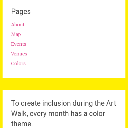
Pages
About
Map
Events
Venues
Colors
To create inclusion during the Art
Walk, every month has a color
theme.