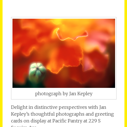
photograph by Jan Kepley
Delight in distinctive perspectives with Jan
Kepley’s thoughtful photographs and greeting
cards on display at Pacific Pantry at 229 S