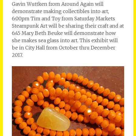
Gavin Wuttken from Around Again will
demonstrate making collectibles into art,
6:00pm Tim and Toy from Saturday Markets
Steampunk Art will be sharing their craft and at
6:45 Mary Beth Beuke will demonstrate how
she makes sea glass into art. This exhibit will
be in City Hall from October thru December
2017.