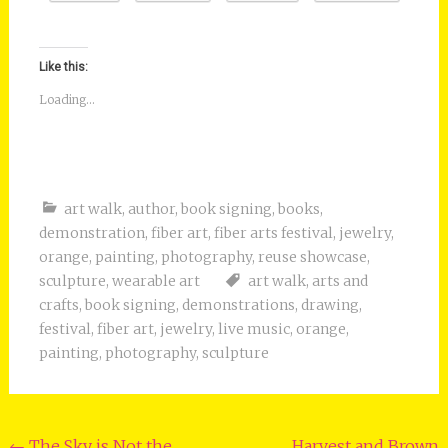
Like this:
Loading...
art walk
,
author
,
book signing
,
books
,
demonstration
,
fiber art
,
fiber arts festival
,
jewelry
,
orange
,
painting
,
photography
,
reuse showcase
,
sculpture
,
wearable art
art walk
,
arts and
crafts
,
book signing
,
demonstrations
,
drawing
,
festival
,
fiber art
,
jewelry
,
live music
,
orange
,
painting
,
photography
,
sculpture
←
The Sky is Not the
Harvest and Brown