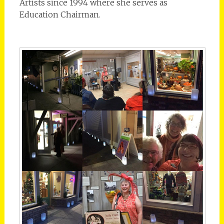
Artists since 1994 where she serves as
Education Chairman.