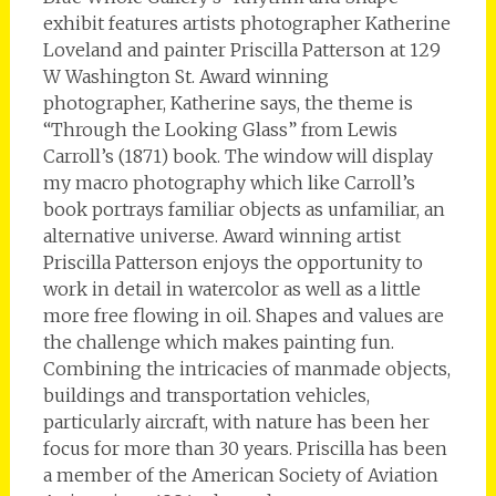
exhibit features artists photographer Katherine
Loveland and painter Priscilla Patterson at 129
W Washington St. Award winning
photographer, Katherine says, the theme is
“Through the Looking Glass” from Lewis
Carroll’s (1871) book. The window will display
my macro photography which like Carroll’s
book portrays familiar objects as unfamiliar, an
alternative universe. Award winning artist
Priscilla Patterson enjoys the opportunity to
work in detail in watercolor as well as a little
more free flowing in oil. Shapes and values are
the challenge which makes painting fun.
Combining the intricacies of manmade objects,
buildings and transportation vehicles,
particularly aircraft, with nature has been her
focus for more than 30 years. Priscilla has been
a member of the American Society of Aviation