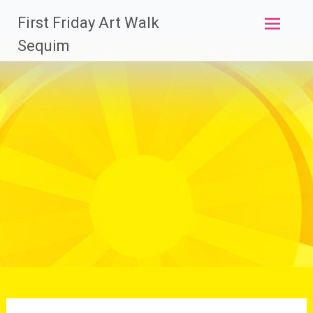
Skip
First Friday Art Walk
to
content
Sequim