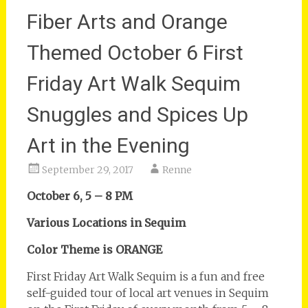
Fiber Arts and Orange
Themed October 6 First
Friday Art Walk Sequim
Snuggles and Spices Up
Art in the Evening
September 29, 2017
Renne
October 6, 5 – 8 PM
Various Locations in Sequim
Color Theme is ORANGE
First Friday Art Walk Sequim is a fun and free
self-guided tour of local art venues in Sequim