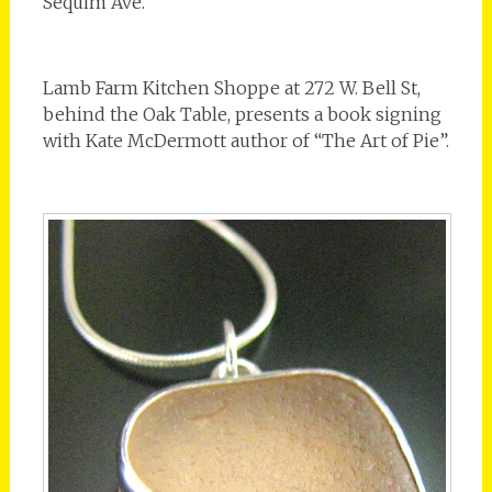
Sequim Ave.
Lamb Farm Kitchen Shoppe at 272 W. Bell St,
behind the Oak Table, presents a book signing
with Kate McDermott author of “The Art of Pie”.