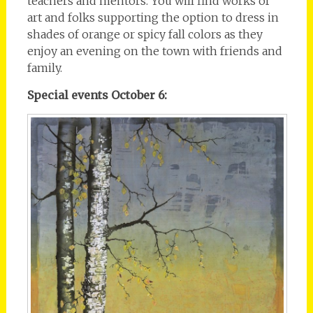
teachers and mentors. You will find works of
art and folks supporting the option to dress in
shades of orange or spicy fall colors as they
enjoy an evening on the town with friends and
family.
Special events October 6: