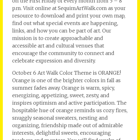
on the First Friday of every month from 5 – 8
p.m. Visit online at SequimArtWalk.com as your
resource to download and print your own map,
find out what special events are happening,
links, and how you can be part of art. Our
mission is to create approachable and
accessible art and cultural venues that
encourage the community to connect and
celebrate expression and diversity.
October 6 Art Walk Color Theme is ORANGE!
Orange is one of the brighter colors in fall as
summer fades away. Orange is warm, spicy,
energizing, appetizing, sweet, zesty, and
inspires optimism and active participation. The
hospitable hue of orange reminds us cozy fires,
snuggly seasonal sweaters, nesting and
organizing, friendship made out of admirable
interests, delightful sweets, encouraging