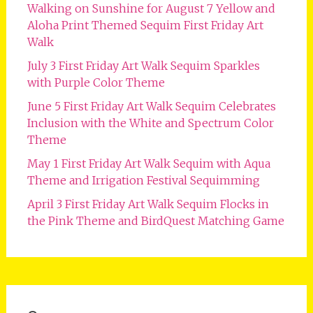
Walking on Sunshine for August 7 Yellow and
Aloha Print Themed Sequim First Friday Art
Walk
July 3 First Friday Art Walk Sequim Sparkles
with Purple Color Theme
June 5 First Friday Art Walk Sequim Celebrates
Inclusion with the White and Spectrum Color
Theme
May 1 First Friday Art Walk Sequim with Aqua
Theme and Irrigation Festival Sequimming
April 3 First Friday Art Walk Sequim Flocks in
the Pink Theme and BirdQuest Matching Game