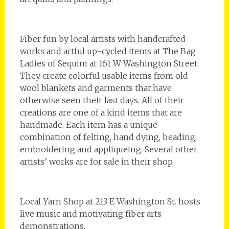
Fiber fun by local artists with handcrafted
works and artful up-cycled items at The Bag
Ladies of Sequim at 161 W Washington Street.
They create colorful usable items from old
wool blankets and garments that have
otherwise seen their last days. All of their
creations are one of a kind items that are
handmade. Each item has a unique
combination of felting, hand dying, beading,
embroidering and appliqueing. Several other
artists’ works are for sale in their shop.
Local Yarn Shop at 213 E Washington St. hosts
live music and motivating fiber arts
demonstrations.