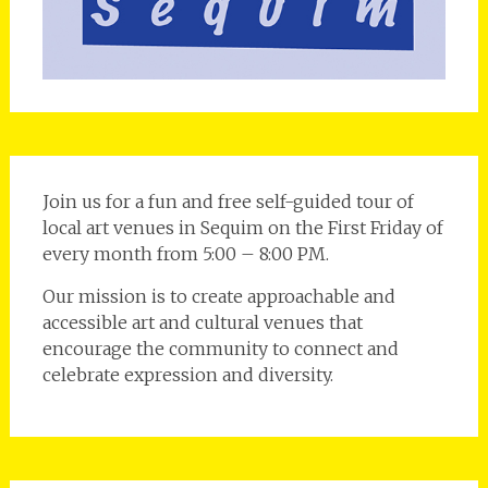
Join us for a fun and free self-guided tour of
local art venues in Sequim on the First Friday of
every month from 5:00 – 8:00 PM.
Our mission is to create approachable and
accessible art and cultural venues that
encourage the community to connect and
celebrate expression and diversity.