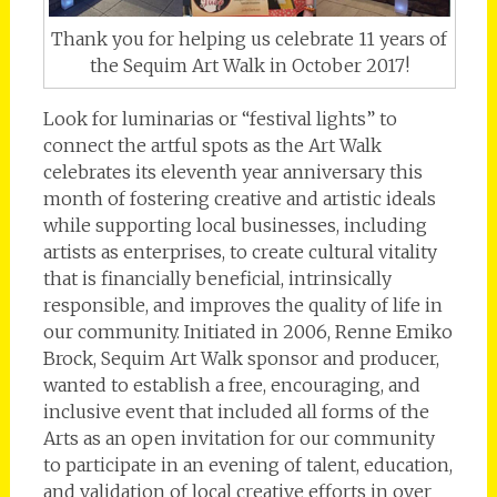
Thank you for helping us celebrate 11 years of
the Sequim Art Walk in October 2017!
Look for luminarias or “festival lights” to
connect the artful spots as the Art Walk
celebrates its eleventh year anniversary this
month of fostering creative and artistic ideals
while supporting local businesses, including
artists as enterprises, to create cultural vitality
that is financially beneficial, intrinsically
responsible, and improves the quality of life in
our community. Initiated in 2006, Renne Emiko
Brock, Sequim Art Walk sponsor and producer,
wanted to establish a free, encouraging, and
inclusive event that included all forms of the
Arts as an open invitation for our community
to participate in an evening of talent, education,
and validation of local creative efforts in over