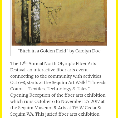
“Birch in a Golden Field” by Carolyn Doe
th
The 12
Annual North Olympic Fiber Arts
Festival, an interactive fiber arts event
connecting to the community with activities
Oct 6-8, starts at the Sequim Art Walk! “Threads
Count – Textiles, Technology & Tales”
Opening Reception of the fiber arts exhibition
which runs October 6 to November 25, 2017 at
the Sequim Museum & Arts at 175 W Cedar St.
Sequim WA. This juried fiber arts exhibition