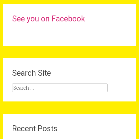
See you on Facebook
Search Site
Search
for:
Recent Posts