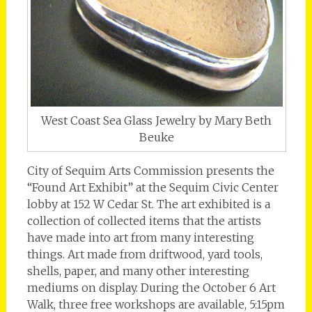
West Coast Sea Glass Jewelry by Mary Beth
Beuke
City of Sequim Arts Commission presents the
“Found Art Exhibit” at the Sequim Civic Center
lobby at 152 W Cedar St. The art exhibited is a
collection of collected items that the artists
have made into art from many interesting
things. Art made from driftwood, yard tools,
shells, paper, and many other interesting
mediums on display. During the October 6 Art
Walk, three free workshops are available, 5:15pm