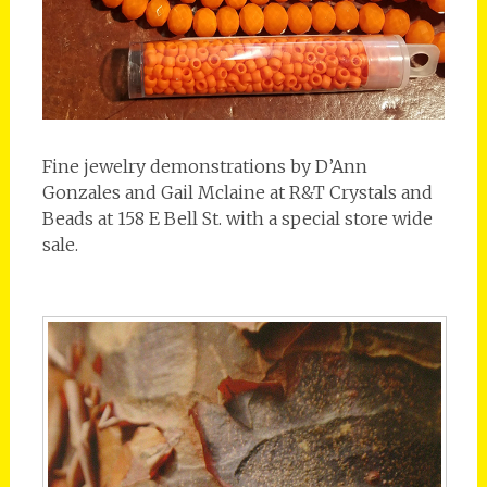
Fine jewelry demonstrations by D’Ann
Gonzales and Gail Mclaine at R&T Crystals and
Beads at 158 E Bell St. with a special store wide
sale.