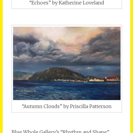
“Echoes” by Katherine Loveland
“Autumn Clouds” by Priscilla Patterson
Blue Whole Gallery’s “Rhythm and Shape”