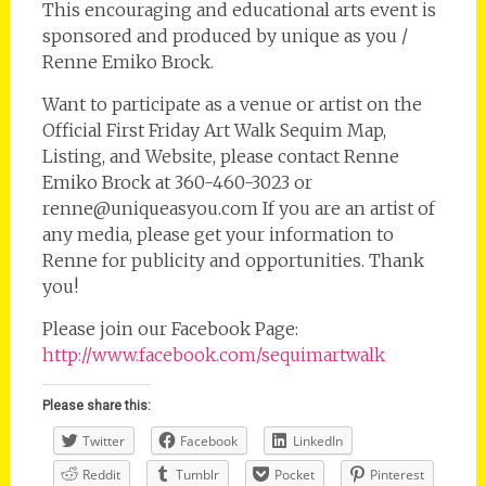
This encouraging and educational arts event is
sponsored and produced by unique as you /
Renne Emiko Brock.
Want to participate as a venue or artist on the
Official First Friday Art Walk Sequim Map,
Listing, and Website, please contact Renne
Emiko Brock at 360-460-3023 or
renne@uniqueasyou.com If you are an artist of
any media, please get your information to
Renne for publicity and opportunities. Thank
you!
Please join our Facebook Page:
http://www.facebook.com/sequimartwalk
Please share this:
Twitter
Facebook
LinkedIn
Reddit
Tumblr
Pocket
Pinterest