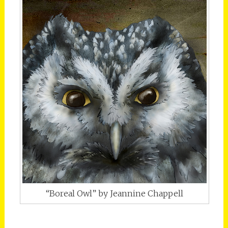
“Boreal Owl” by Jeannine Chappell