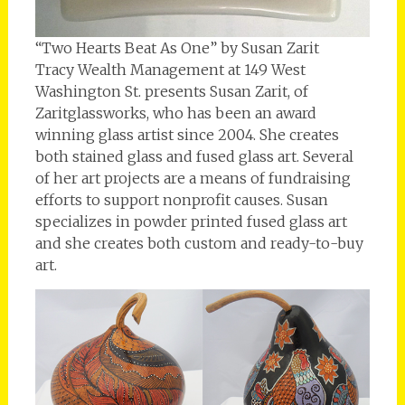
“Two Hearts Beat As One” by Susan Zarit
Tracy Wealth Management at 149 West
Washington St. presents Susan Zarit, of
Zaritglassworks, who has been an award
winning glass artist since 2004. She creates
both stained glass and fused glass art. Several
of her art projects are a means of fundraising
efforts to support nonprofit causes. Susan
specializes in powder printed fused glass art
and she creates both custom and ready-to-buy
art.