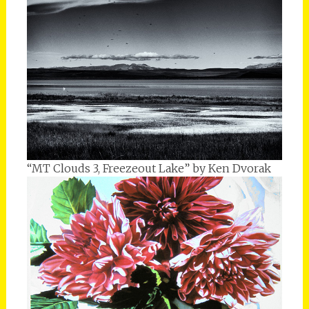
“MT Clouds 3, Freezeout Lake” by Ken Dvorak