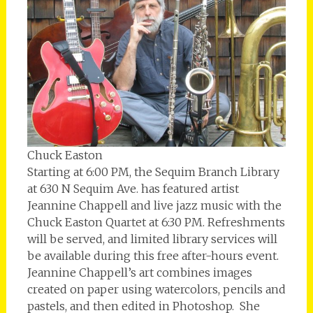
Chuck Easton
Starting at 6:00 PM, the Sequim Branch Library
at 630 N Sequim Ave. has featured artist
Jeannine Chappell and live jazz music with the
Chuck Easton Quartet at 6:30 PM. Refreshments
will be served, and limited library services will
be available during this free after-hours event.
Jeannine Chappell’s art combines images
created on paper using watercolors, pencils and
pastels, and then edited in Photoshop. She