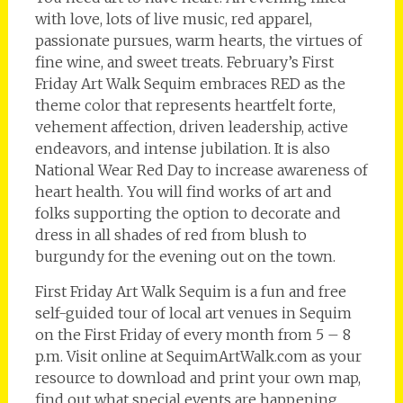
with love, lots of live music, red apparel,
passionate pursues, warm hearts, the virtues of
fine wine, and sweet treats. February’s First
Friday Art Walk Sequim embraces RED as the
theme color that represents heartfelt forte,
vehement affection, driven leadership, active
endeavors, and intense jubilation. It is also
National Wear Red Day to increase awareness of
heart health. You will find works of art and
folks supporting the option to decorate and
dress in all shades of red from blush to
burgundy for the evening out on the town.
First Friday Art Walk Sequim is a fun and free
self-guided tour of local art venues in Sequim
on the First Friday of every month from 5 – 8
p.m. Visit online at SequimArtWalk.com as your
resource to download and print your own map,
find out what special events are happening,