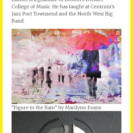
College of Music. He has taught at Centrum’s
Jazz Port Townsend and the North West Big
Band.
“Figure in the Rain” by Marilynn Evans