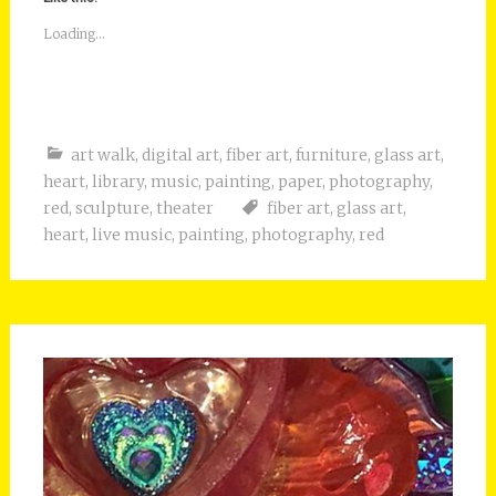
Loading...
art walk
,
digital art
,
fiber art
,
furniture
,
glass art
,
heart
,
library
,
music
,
painting
,
paper
,
photography
,
red
,
sculpture
,
theater
fiber art
,
glass art
,
heart
,
live music
,
painting
,
photography
,
red