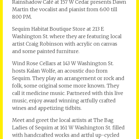
Rainshadow Café at 157 W Cedar presents Dawn
Martin the vocalist and pianist from 6:00 till
8:00 PM.
Sequim Habitat Boutique Store at 213 E
Washington St. where they are featuring local
artist Craig Robinson with acrylic on canvas
and some painted furniture.
Wind Rose Cellars at 143 W Washington St.
hosts Kalan Wolfe, an acoustic duo from
Sequim. They play an arrangement or rock and
folk, some original some more known. They
call it medicine music. Partnered with this live
music, enjoy award winning artfully crafted
wines and appetizing tidbits.
Meet and greet the local artists at The Bag
Ladies of Sequim at 161 W Washington St. filled
with handcrafted works and artful up-cycled