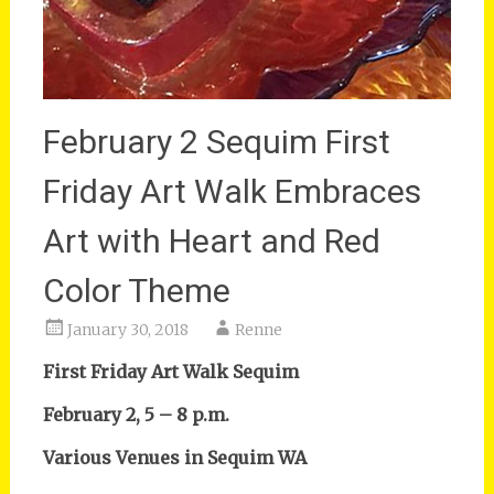
February 2 Sequim First
Friday Art Walk Embraces
Art with Heart and Red
Color Theme
January 30, 2018
Renne
First Friday Art Walk Sequim
February 2, 5 – 8 p.m.
Various Venues in Sequim WA