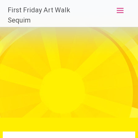
Skip
First Friday Art Walk
to
content
Sequim