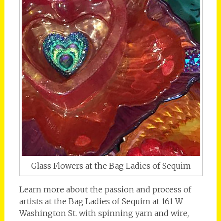
Glass Flowers at the Bag Ladies of Sequim
Learn more about the passion and process of
artists at the Bag Ladies of Sequim at 161 W
Washington St. with spinning yarn and wire,