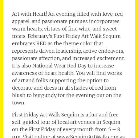
Art with Heart! An evening filled with love, red
apparel, and passionate pursues incorporates
warm hearts, virtues of fine wine, and sweet
treats. February’s First Friday Art Walk Sequim
embraces RED as the theme color that
represents driven leadership, active endeavors,
passionate affection, and increased excitement.
It is also National Wear Red Day to increase
awareness of heart health. You will find works
of art and folks supporting the option to
decorate and dress in all shades of red from
blush to burgundy for the evening out on the
town.
First Friday Art Walk Sequim is a fun and free
self-guided tour of local art venues in Sequim
on the First Friday of every month from 5 – 8
p.m. Visit online at www.SequimArtWalk.com as