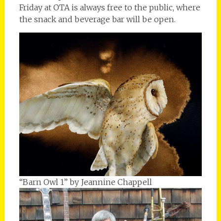
Friday at OTA is always free to the public, where
the snack and beverage bar will be open.
“Barn Owl 1” by Jeannine Chappell