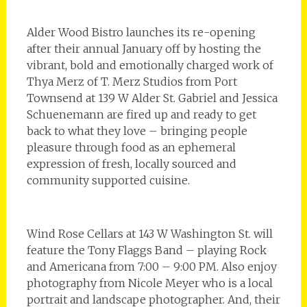
Alder Wood Bistro launches its re-opening
after their annual January off by hosting the
vibrant, bold and emotionally charged work of
Thya Merz of T. Merz Studios from Port
Townsend at 139 W Alder St. Gabriel and Jessica
Schuenemann are fired up and ready to get
back to what they love – bringing people
pleasure through food as an ephemeral
expression of fresh, locally sourced and
community supported cuisine.
Wind Rose Cellars at 143 W Washington St. will
feature the Tony Flaggs Band – playing Rock
and Americana from 7:00 – 9:00 PM. Also enjoy
photography from Nicole Meyer who is a local
portrait and landscape photographer. And, their