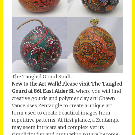
The Tangled Gourd Studio
New to the Art Walk! Please visit The Tangled
Gourd at 861 East Alder St.
where you will find
creative gourds and polymer clay art! Chawn
Vance uses Zentangle to create a unique art
form used to create beautiful images from
repetitive patterns. At first glance, a Zentangle
may seem intricate and complex, yet its
simplicity, fun and captivating nature become