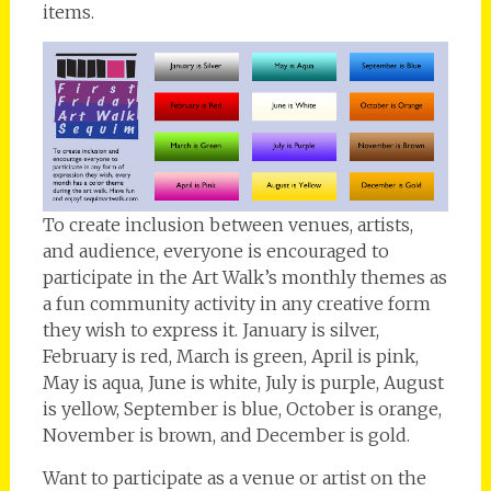
items.
To create inclusion between venues, artists,
and audience, everyone is encouraged to
participate in the Art Walk’s monthly themes as
a fun community activity in any creative form
they wish to express it. January is silver,
February is red, March is green, April is pink,
May is aqua, June is white, July is purple, August
is yellow, September is blue, October is orange,
November is brown, and December is gold.
Want to participate as a venue or artist on the