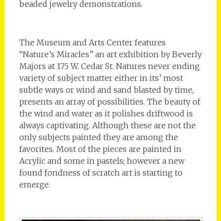
beaded jewelry demonstrations.
The Museum and Arts Center features
“Nature’s Miracles” an art exhibition by Beverly
Majors at 175 W. Cedar St. Natures never ending
variety of subject matter either in its’ most
subtle ways or wind and sand blasted by time,
presents an array of possibilities. The beauty of
the wind and water as it polishes driftwood is
always captivating. Although these are not the
only subjects painted they are among the
favorites. Most of the pieces are painted in
Acrylic and some in pastels; however a new
found fondness of scratch art is starting to
emerge.