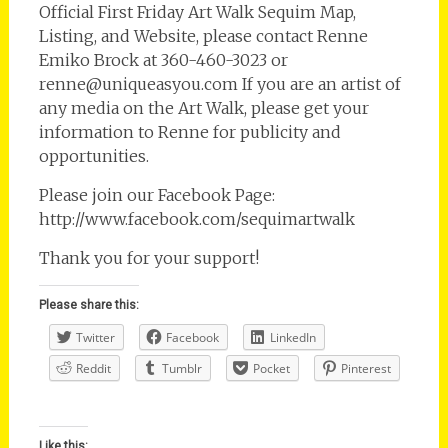
Official First Friday Art Walk Sequim Map,
Listing, and Website, please contact Renne
Emiko Brock at 360-460-3023 or
renne@uniqueasyou.com If you are an artist of
any media on the Art Walk, please get your
information to Renne for publicity and
opportunities.
Please join our Facebook Page:
http://www.facebook.com/sequimartwalk
Thank you for your support!
Please share this:
Twitter
Facebook
LinkedIn
Reddit
Tumblr
Pocket
Pinterest
Like this: