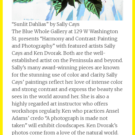
“Sunlit Dahlias” by Sally Cays
The Blue Whole Gallery at 129 W Washington
St. presents “Harmony and Contrast: Painting
and Photography” with featured artists Sally
Cays and Ken Dvorak. Both are the well-
established artist on the Peninsula and beyond.
Sally’s many award-winning pieces are known
for the stunning use of color and clarity. Sally
Cays’ paintings reflect her love of intense color
and strong contrast and express the beauty she
sees in the world around her. She is also a
highly regarded art instructor who offers
workshops regularly. Ken who practices Ansel
Adams’ credo “A photograph is made not
taken” will exhibit cloudscapes. Ken Dvorak’s
photos come from a love of the natural world.