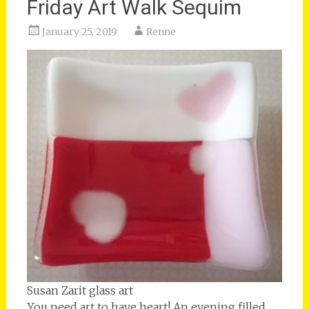
Friday Art Walk Sequim
January 25, 2019
Renne
Susan Zarit glass art
You need art to have heart! An evening filled