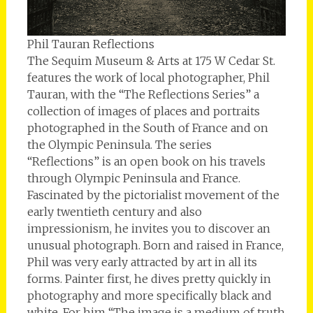
Phil Tauran Reflections
The Sequim Museum & Arts at 175 W Cedar St.
features the work of local photographer, Phil
Tauran, with the “The Reflections Series” a
collection of images of places and portraits
photographed in the South of France and on
the Olympic Peninsula. The series
“Reflections” is an open book on his travels
through Olympic Peninsula and France.
Fascinated by the pictorialist movement of the
early twentieth century and also
impressionism, he invites you to discover an
unusual photograph. Born and raised in France,
Phil was very early attracted by art in all its
forms. Painter first, he dives pretty quickly in
photography and more specifically black and
white. For him “The image is a medium of truth