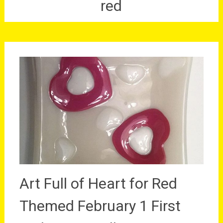
red
Art Full of Heart for Red
Themed February 1 First