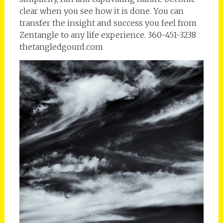
clear when you see how it is done. You can
transfer the insight and success you feel from
Zentangle to any life experience. 360-451-3238
thetangledgourd.com