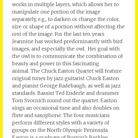
works in multiple layers, which allows her to
manipulate one portion of the image
separately, e.g., to darken or change the color,
size or shape of a portion without affecting the
rest of the image. For the last ten years
Jeannine has worked predominantly with bird
images, and especially the owl. Her goal with
the owl is to communicate the combination of
beauty and power in this fascinating
animal. The Chuck Easton Quartet will feature
original tunes by jazz guitarist Chuck Easton
and pianist George Radebaugh, as well as jazz
standards. Bassist Ted Enderle and drummer
Tom Svornich round out the quartet. Easton
sings an occasional tune and also doubles on
flute and saxophone. The four musicians
perform different styles with a variety of
groups on the North Olympic Peninsula.
Easton is a graduate of Boston’s Berklee