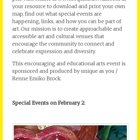
your resource to download and print your own
map, find out what special events are
happening, links, and how you can be part of
art. Our mission is to create approachable and
accessible art and cultural venues that
encourage the community to connect and
celebrate expression and diversity.
This encouraging and educational arts event is
sponsored and produced by unique as you /
Renne Emiko Brock.
Special Events on February 2: