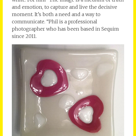
and emotion, to capture and live the decisive
moment. It’s both a need and a way to
communicate. “Phil is a professional
photographer who has been based in Sequim
since 2011.