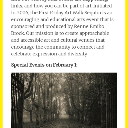
links, and how you can be part of art. Initiated
in 2006, the First Friday Art Walk Sequim is an
encouraging and educational arts event that is
sponsored and produced by Renne Emiko
Brock. Our mission is to create approachable
and accessible art and cultural venues that
encourage the community to connect and
celebrate expression and diversity.
Special Events on February 1: