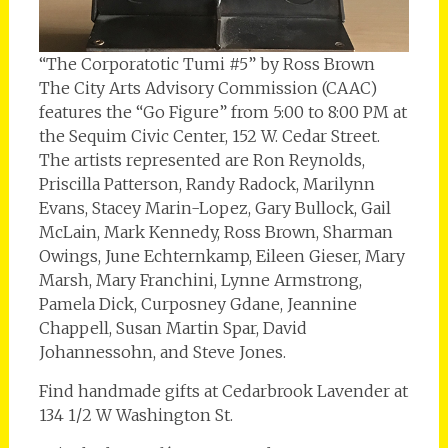
“The Corporatotic Tumi #5” by Ross Brown
The City Arts Advisory Commission (CAAC)
features the “Go Figure” from 5:00 to 8:00 PM at
the Sequim Civic Center, 152 W. Cedar Street.
The artists represented are Ron Reynolds,
Priscilla Patterson, Randy Radock, Marilynn
Evans, Stacey Marin-Lopez, Gary Bullock, Gail
McLain, Mark Kennedy, Ross Brown, Sharman
Owings, June Echternkamp, Eileen Gieser, Mary
Marsh, Mary Franchini, Lynne Armstrong,
Pamela Dick, Curposney Gdane, Jeannine
Chappell, Susan Martin Spar, David
Johannessohn, and Steve Jones.
Find handmade gifts at Cedarbrook Lavender at
134 1/2 W Washington St.