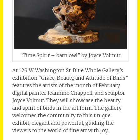
“Time Spirit – barn owl” by Joyce Volmut
At 129 W Washington St, Blue Whole Gallery’s
exhibition “Grace, Beauty, and Attitude of Birds”
features the artists of the month of February,
digital painter Jeannine Chappell, and sculptor
Joyce Volmut. They will showcase the beauty
and spirit of birds in the art form. The gallery
welcomes the community to this unique
exhibit, elegant and powerful, guiding the
viewers to the world of fine art with joy.