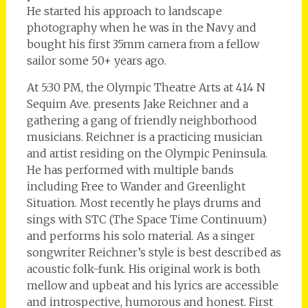
He started his approach to landscape
photography when he was in the Navy and
bought his first 35mm camera from a fellow
sailor some 50+ years ago.
At 5:30 PM, the Olympic Theatre Arts at 414 N
Sequim Ave. presents Jake Reichner and a
gathering a gang of friendly neighborhood
musicians. Reichner is a practicing musician
and artist residing on the Olympic Peninsula.
He has performed with multiple bands
including Free to Wander and Greenlight
Situation. Most recently he plays drums and
sings with STC (The Space Time Continuum)
and performs his solo material. As a singer
songwriter Reichner’s style is best described as
acoustic folk-funk. His original work is both
mellow and upbeat and his lyrics are accessible
and introspective, humorous and honest. First