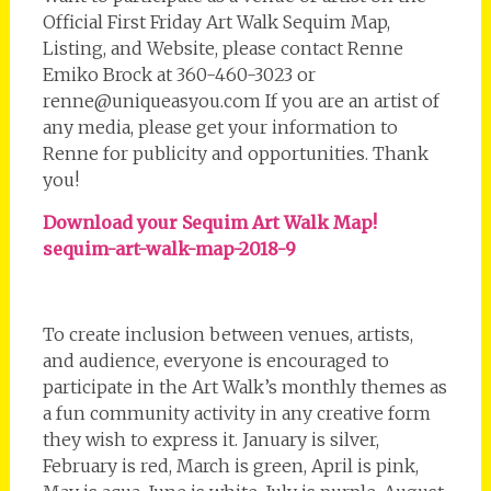
Official First Friday Art Walk Sequim Map,
Listing, and Website, please contact Renne
Emiko Brock at 360-460-3023 or
renne@uniqueasyou.com If you are an artist of
any media, please get your information to
Renne for publicity and opportunities. Thank
you!
Download your Sequim Art Walk Map!
sequim-art-walk-map-2018-9
To create inclusion between venues, artists,
and audience, everyone is encouraged to
participate in the Art Walk’s monthly themes as
a fun community activity in any creative form
they wish to express it. January is silver,
February is red, March is green, April is pink,