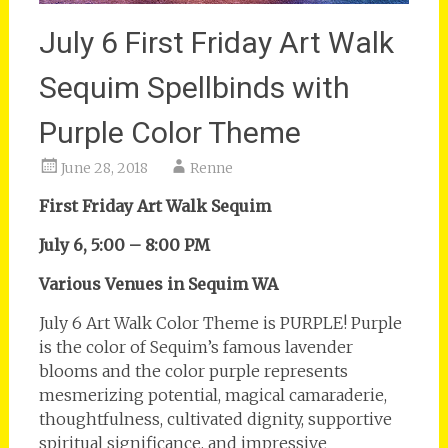
July 6 First Friday Art Walk
Sequim Spellbinds with
Purple Color Theme
June 28, 2018
Renne
First Friday Art Walk Sequim
July 6, 5:00 – 8:00 PM
Various Venues in Sequim WA
July 6 Art Walk Color Theme is PURPLE! Purple
is the color of Sequim’s famous lavender
blooms and the color purple represents
mesmerizing potential, magical camaraderie,
thoughtfulness, cultivated dignity, supportive
spiritual significance, and impressive