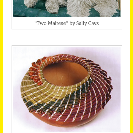
“Two Maltese” by Sally Cays