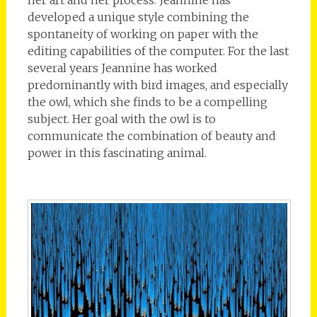
developed a unique style combining the
spontaneity of working on paper with the
editing capabilities of the computer. For the last
several years Jeannine has worked
predominantly with bird images, and especially
the owl, which she finds to be a compelling
subject. Her goal with the owl is to
communicate the combination of beauty and
power in this fascinating animal.