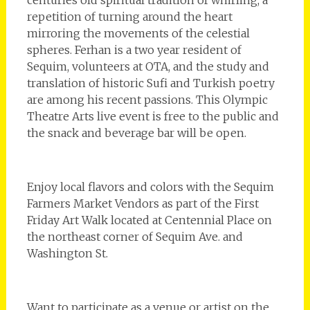
repetition of turning around the heart
mirroring the movements of the celestial
spheres. Ferhan is a two year resident of
Sequim, volunteers at OTA, and the study and
translation of historic Sufi and Turkish poetry
are among his recent passions. This Olympic
Theatre Arts live event is free to the public and
the snack and beverage bar will be open.
Enjoy local flavors and colors with the Sequim
Farmers Market Vendors as part of the First
Friday Art Walk located at Centennial Place on
the northeast corner of Sequim Ave. and
Washington St.
Want to participate as a venue or artist on the