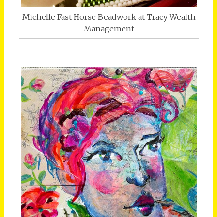
Michelle Fast Horse Beadwork at Tracy Wealth
Management