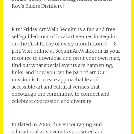
Roy’s Elixirs Distillery!
First Friday Art Walk Sequim is a fun and free
self-guided tour of local art venues in Sequim
on the First Friday of every month from 5 – 8
p.m. Visit online at SequimArtWalk.com as your
resource to download and print your own map,
find out what special events are happening,
links, and how you can be part of art. Our
mission is to create approachable and
accessible art and cultural venues that
encourage the community to connect and
celebrate expression and diversity.
Initiated in 2006, this encouraging and
educational arts event is sponsored and