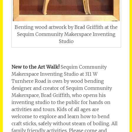
Benting wood artwork by Brad Griffith at the
Sequim Community Makerspace Inventing
Studio
New to the Art Walk!
Sequim Community
Makerspace Inventing Studio at 311 W
Turnhere Road is own by wood bending
designer and creator of Sequim Community
Makerspace, Brad Griffith, who opens his
inventing studio to the public for hands on
activities and tours. Kids of all ages are
welcome to explore and learn how to bend
craft sticks, safely without steam of boiling. All
family friendly activities. Please come and