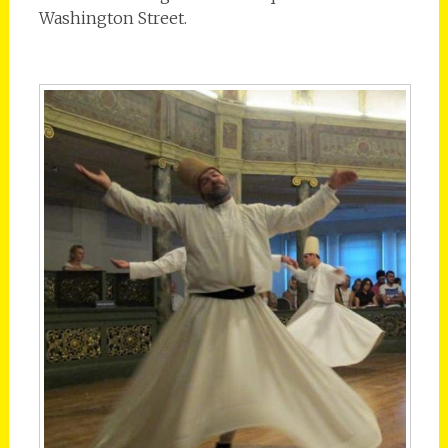
Washington Street.