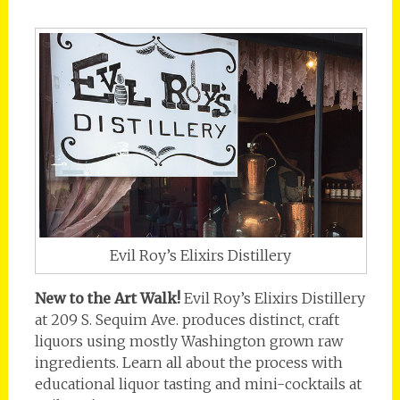
Evil Roy’s Elixirs Distillery
New to the Art Walk!
Evil Roy’s Elixirs Distillery
at 209 S. Sequim Ave. produces distinct, craft
liquors using mostly Washington grown raw
ingredients. Learn all about the process with
educational liquor tasting and mini-cocktails at