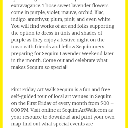
extravagance. Those sweet lavender flowers
come in purple, violet, mauve, orchid, lilac,
indigo, amethyst, plum, pink, and even white.
You will find works of art and folks supporting
the option to dress in tints and shades of
purple as they enjoy a festive night on the
town with friends and fellow Sequimmers
preparing for Sequim Lavender Weekend later
in the month. Come out and celebrate what
makes Sequim so special!
First Friday Art Walk Sequim is a fun and free
self-guided tour of local art venues in Sequim
on the First Friday of every month from 5:00 –
8:00 PM. Visit online at SequimArtWalk.com as
your resource to download and print your own
map, find out what special events are