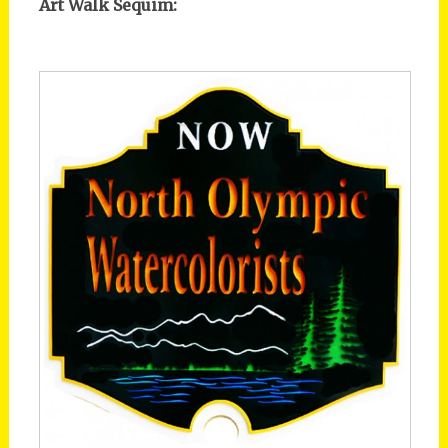
Art Walk Sequim: