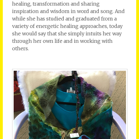
healing, transformation and sharing
inspiration and wisdom in word and song. And
while she has studied and graduated from a
variety of energetic healing approaches, today
she would say that she simply intuits her way
through her own life and in working with
others.