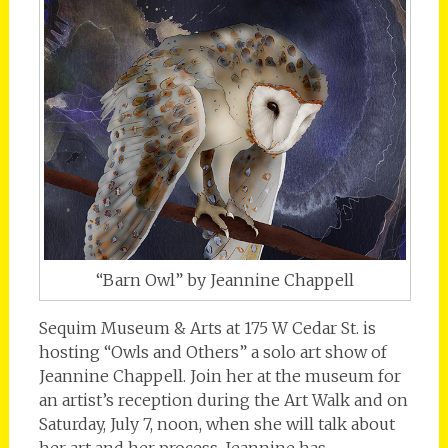
“Barn Owl” by Jeannine Chappell
Sequim Museum & Arts at 175 W Cedar St. is
hosting “Owls and Others” a solo art show of
Jeannine Chappell. Join her at the museum for
an artist’s reception during the Art Walk and on
Saturday, July 7, noon, when she will talk about
her art and her process. Jeannine has