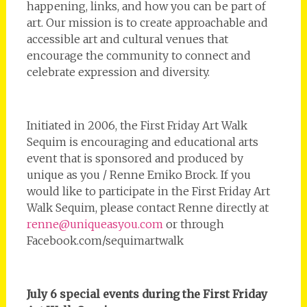
happening, links, and how you can be part of
art. Our mission is to create approachable and
accessible art and cultural venues that
encourage the community to connect and
celebrate expression and diversity.
Initiated in 2006, the First Friday Art Walk
Sequim is encouraging and educational arts
event that is sponsored and produced by
unique as you / Renne Emiko Brock. If you
would like to participate in the First Friday Art
Walk Sequim, please contact Renne directly at
renne@uniqueasyou.com
or through
Facebook.com/sequimartwalk
July 6 special events during the First Friday