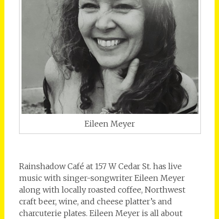
Eileen Meyer
Rainshadow Café at 157 W Cedar St. has live
music with singer-songwriter Eileen Meyer
along with locally roasted coffee, Northwest
craft beer, wine, and cheese platter’s and
charcuterie plates. Eileen Meyer is all about