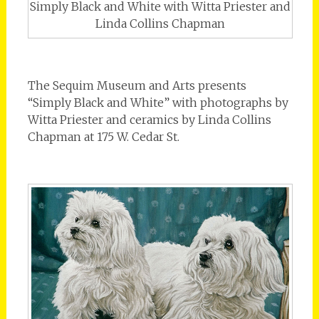
Simply Black and White with Witta Priester and
Linda Collins Chapman
The Sequim Museum and Arts presents
“Simply Black and White” with photographs by
Witta Priester and ceramics by Linda Collins
Chapman at 175 W. Cedar St.