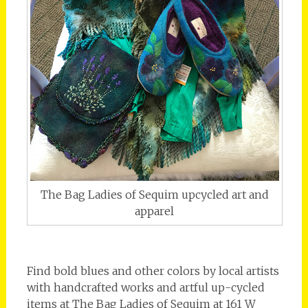
The Bag Ladies of Sequim upcycled art and
apparel
Find bold blues and other colors by local artists
with handcrafted works and artful up-cycled
items at The Bag Ladies of Sequim at 161 W