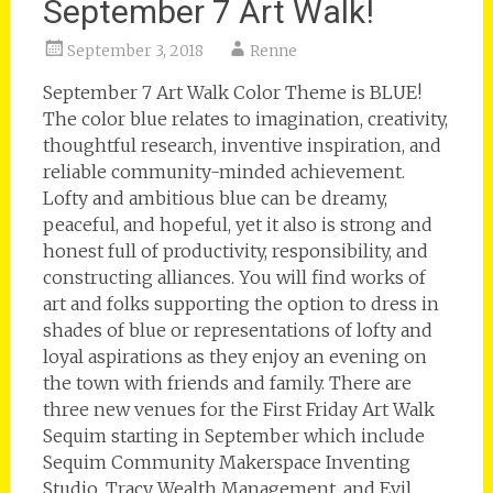
September 7 Art Walk!
September 3, 2018
Renne
September 7 Art Walk Color Theme is BLUE!
The color blue relates to imagination, creativity,
thoughtful research, inventive inspiration, and
reliable community-minded achievement.
Lofty and ambitious blue can be dreamy,
peaceful, and hopeful, yet it also is strong and
honest full of productivity, responsibility, and
constructing alliances. You will find works of
art and folks supporting the option to dress in
shades of blue or representations of lofty and
loyal aspirations as they enjoy an evening on
the town with friends and family. There are
three new venues for the First Friday Art Walk
Sequim starting in September which include
Sequim Community Makerspace Inventing
Studio, Tracy Wealth Management, and Evil