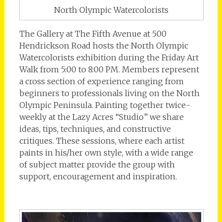
North Olympic Watercolorists
The Gallery at The Fifth Avenue at 500
Hendrickson Road hosts the North Olympic
Watercolorists exhibition during the Friday Art
Walk from 5:00 to 8:00 PM. Members represent
a cross section of experience ranging from
beginners to professionals living on the North
Olympic Peninsula. Painting together twice-
weekly at the Lazy Acres “Studio” we share
ideas, tips, techniques, and constructive
critiques. These sessions, where each artist
paints in his/her own style, with a wide range
of subject matter provide the group with
support, encouragement and inspiration.