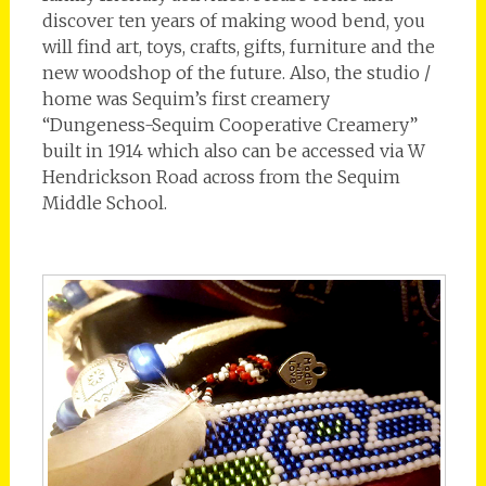
discover ten years of making wood bend, you
will find art, toys, crafts, gifts, furniture and the
new woodshop of the future. Also, the studio /
home was Sequim’s first creamery
“Dungeness-Sequim Cooperative Creamery”
built in 1914 which also can be accessed via W
Hendrickson Road across from the Sequim
Middle School.