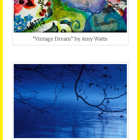
“Vintage Dream” by Amy Watts