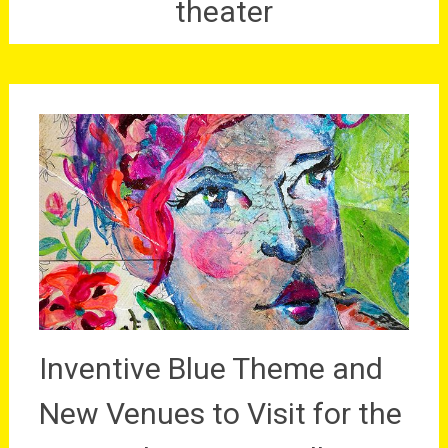
theater
Inventive Blue Theme and
New Venues to Visit for the