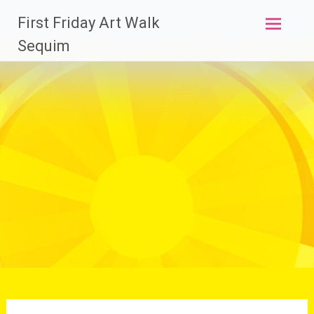
Skip
First Friday Art Walk
to
content
Sequim