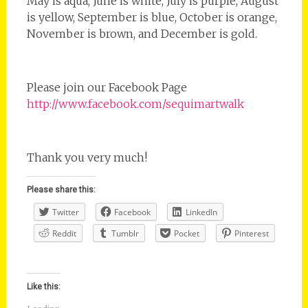
May is aqua, June is white, July is purple, August
is yellow, September is blue, October is orange,
November is brown, and December is gold.
Please join our Facebook Page
http://www.facebook.com/sequimartwalk
Thank you very much!
Please share this:
Twitter
Facebook
LinkedIn
Reddit
Tumblr
Pocket
Pinterest
Like this: