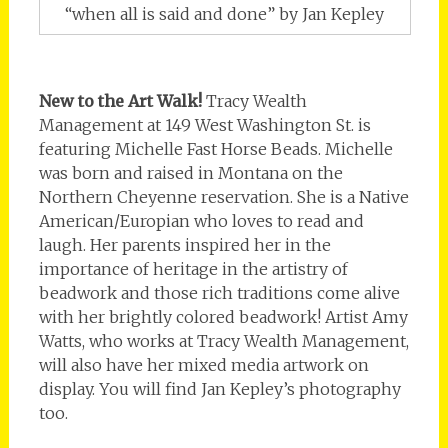
“when all is said and done” by Jan Kepley
New to the Art Walk!
Tracy Wealth
Management at 149 West Washington St. is
featuring Michelle Fast Horse Beads. Michelle
was born and raised in Montana on the
Northern Cheyenne reservation. She is a Native
American/Europian who loves to read and
laugh. Her parents inspired her in the
importance of heritage in the artistry of
beadwork and those rich traditions come alive
with her brightly colored beadwork! Artist Amy
Watts, who works at Tracy Wealth Management,
will also have her mixed media artwork on
display. You will find Jan Kepley’s photography
too.