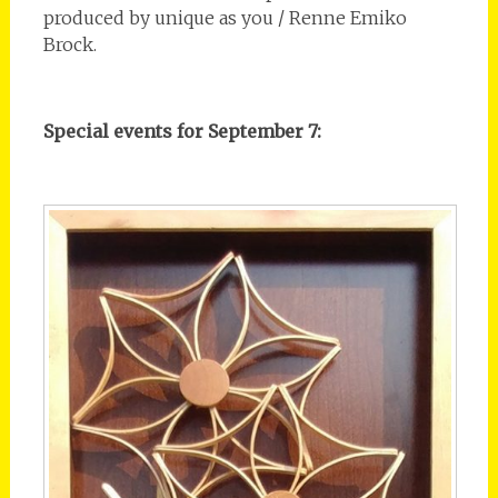
produced by unique as you / Renne Emiko
Brock.
Special events for September 7: