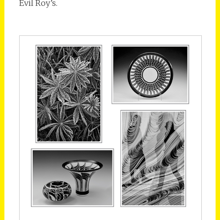
Evil Roy’s.