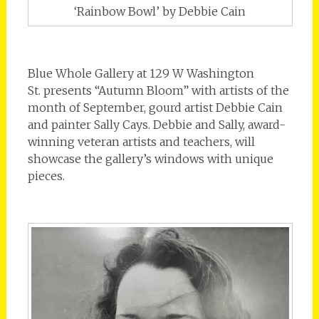
‘Rainbow Bowl’ by Debbie Cain
Blue Whole Gallery at 129 W Washington
St. presents “Autumn Bloom” with artists of the
month of September, gourd artist Debbie Cain
and painter Sally Cays. Debbie and Sally, award-
winning veteran artists and teachers, will
showcase the gallery’s windows with unique
pieces.