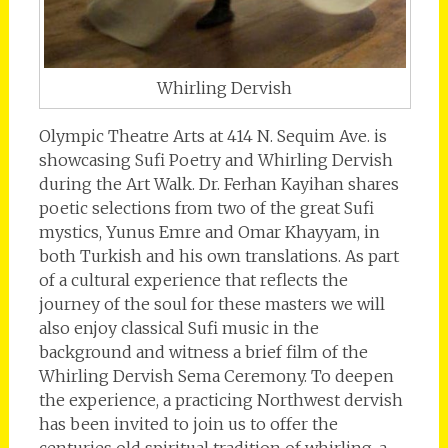
Whirling Dervish
Olympic Theatre Arts at 414 N. Sequim Ave. is
showcasing Sufi Poetry and Whirling Dervish
during the Art Walk. Dr. Ferhan Kayihan shares
poetic selections from two of the great Sufi
mystics, Yunus Emre and Omar Khayyam, in
both Turkish and his own translations. As part
of a cultural experience that reflects the
journey of the soul for these masters we will
also enjoy classical Sufi music in the
background and witness a brief film of the
Whirling Dervish Sema Ceremony. To deepen
the experience, a practicing Northwest dervish
has been invited to join us to offer the
centuries old spiritual tradition of whirling, a