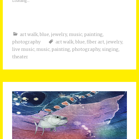
Loading...
art walk
,
blue
,
jewelry
,
music
,
painting
,
photography
art walk
,
blue
,
fiber art
,
jewelry
,
live music
,
music
,
painting
,
photography
,
singing
,
theater