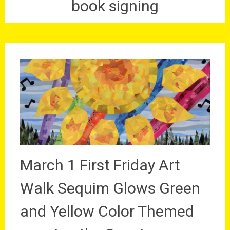
book signing
March 1 First Friday Art
Walk Sequim Glows Green
and Yellow Color Themed