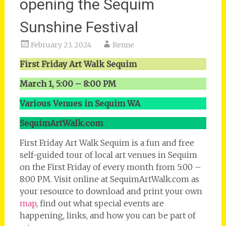
opening the Sequim
Sunshine Festival
February 23, 2024
Renne
First Friday Art Walk Sequim
March 1, 5:00 – 8:00 PM
Various Venues in Sequim WA
SequimArtWalk.com
First Friday Art Walk Sequim is a fun and free
self-guided tour of local art venues in Sequim
on the First Friday of every month from 5:00 –
8:00 PM. Visit online at SequimArtWalk.com as
your resource to download and print your own
map
, find out what special events are
happening, links, and how you can be part of