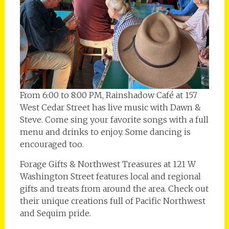
From 6:00 to 8:00 PM, Rainshadow Café at 157
West Cedar Street has live music with Dawn &
Steve. Come sing your favorite songs with a full
menu and drinks to enjoy. Some dancing is
encouraged too.
Forage Gifts & Northwest Treasures at 121 W
Washington Street features local and regional
gifts and treats from around the area. Check out
their unique creations full of Pacific Northwest
and Sequim pride.