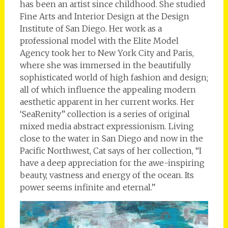
has been an artist since childhood. She studied
Fine Arts and Interior Design at the Design
Institute of San Diego. Her work as a
professional model with the Elite Model
Agency took her to New York City and Paris,
where she was immersed in the beautifully
sophisticated world of high fashion and design;
all of which influence the appealing modern
aesthetic apparent in her current works. Her
‘SeaRenity” collection is a series of original
mixed media abstract expressionism. Living
close to the water in San Diego and now in the
Pacific Northwest, Cat says of her collection, “I
have a deep appreciation for the awe-inspiring
beauty, vastness and energy of the ocean. Its
power seems infinite and eternal.”