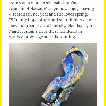
from watercolors to silk painting. Once a
resident of Hawaii, Marilyn now enjoys having
4 seasons in her year and she loves spring.
“With the hope of spring, I start thinking about
flowers, greenery and blue sky.” Her display in
March contains all of these, rendered in
watercolor, collage and silk painting.