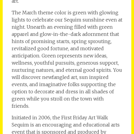
art.
The March theme color is green with glowing
lights to celebrate our Sequim sunshine even at
night. Unearth an evening filled with green
apparel and glow-in-the-dark adornment that
hints of promising starts, spring sprouting,
revitalized good fortune, and motivated
anticipation. Green represents new ideas,
wellness, youthful pursuits, generous support,
nurturing natures, and eternal good spirits. You
will discover newfangled art, sun inspired
events, and imaginative folks supporting the
option to decorate and dress in all shades of
green while you stroll on the town with
friends.
Initiated in 2006, the First Friday Art Walk
Sequim is an encouraging and educational arts
event that is sponsored and produced by