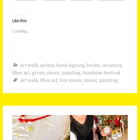
Like this:
Loading...
art walk
,
author
,
book signing
,
books
,
ceramics
,
fiber art
,
green
,
music
,
painting
,
Sunshine Festival
art walk
,
fiber art
,
live music
,
music
,
painting