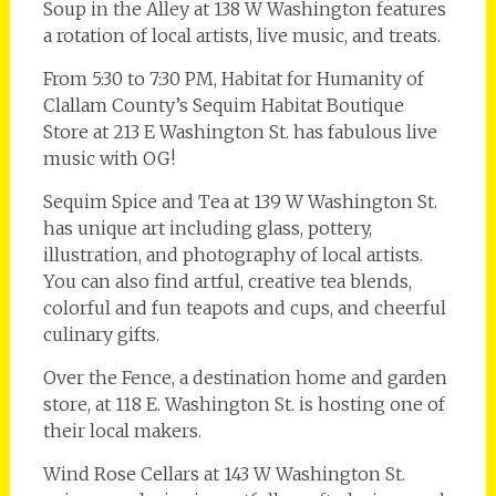
Soup in the Alley at 138 W Washington features
a rotation of local artists, live music, and treats.
From 5:30 to 7:30 PM, Habitat for Humanity of
Clallam County’s Sequim Habitat Boutique
Store at 213 E Washington St. has fabulous live
music with OG!
Sequim Spice and Tea at 139 W Washington St.
has unique art including glass, pottery,
illustration, and photography of local artists.
You can also find artful, creative tea blends,
colorful and fun teapots and cups, and cheerful
culinary gifts.
Over the Fence, a destination home and garden
store, at 118 E. Washington St. is hosting one of
their local makers.
Wind Rose Cellars at 143 W Washington St.