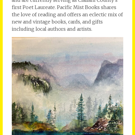
first Poet Laureate. Pacific Mist Books shares
the love of reading and offers an eclectic mix of
new and vintage books, cards, and gifts
including local authors and artists.