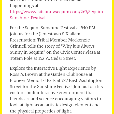
happenings at
https://www.visitsunnysequim.com/263/Sequim-
Sunshine-Festival
For the Sequim Sunshine Festival at 5:10 PM,
join us for the Jamestown S’Klallam
Presentation: Tribal Member Mackenzie
Grinnell tells the story of “Why it is Always
Sunny in Sequim” on the Civic Center Plaza at
Totem Pole at 152 W. Cedar Street.
Explore the Interactive Light Experience by
Ross A. Brown at the Garden Clubhouse at
Pioneer Memorial Park at 387 East Washington
Street for the Sunshine Festival. Join us for this
custom-built interactive environment that
blends art and science encouraging visitors to
look at light as an artistic design element and
the physical properties of light.