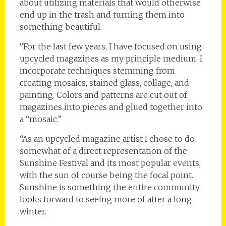
about utilizing materials that would otherwise
end up in the trash and turning them into
something beautiful.
“For the last few years, I have focused on using
upcycled magazines as my principle medium. I
incorporate techniques stemming from
creating mosaics, stained glass, collage, and
painting. Colors and patterns are cut out of
magazines into pieces and glued together into
a “mosaic.”
“As an upcycled magazine artist I chose to do
somewhat of a direct representation of the
Sunshine Festival and its most popular events,
with the sun of course being the focal point.
Sunshine is something the entire community
looks forward to seeing more of after a long
winter.