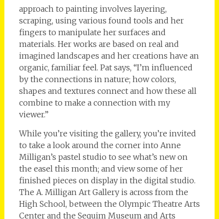
approach to painting involves layering,
scraping, using various found tools and her
fingers to manipulate her surfaces and
materials. Her works are based on real and
imagined landscapes and her creations have an
organic, familiar feel. Pat says, “I’m influenced
by the connections in nature; how colors,
shapes and textures connect and how these all
combine to make a connection with my
viewer.”
While you’re visiting the gallery, you’re invited
to take a look around the corner into Anne
Milligan’s pastel studio to see what’s new on
the easel this month; and view some of her
finished pieces on display in the digital studio.
The A. Milligan Art Gallery is across from the
High School, between the Olympic Theatre Arts
Center and the Sequim Museum and Arts