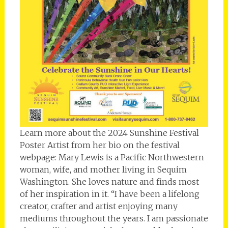
Learn more about the 2024 Sunshine Festival
Poster Artist from her bio on the festival
webpage: Mary Lewis is a Pacific Northwestern
woman, wife, and mother living in Sequim
Washington. She loves nature and finds most
of her inspiration in it. “I have been a lifelong
creator, crafter and artist enjoying many
mediums throughout the years. I am passionate