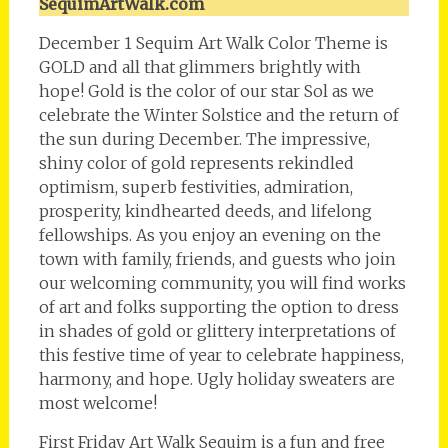
SequimArtWalk.com
December 1 Sequim Art Walk Color Theme is
GOLD and all that glimmers brightly with
hope! Gold is the color of our star Sol as we
celebrate the Winter Solstice and the return of
the sun during December. The impressive,
shiny color of gold represents rekindled
optimism, superb festivities, admiration,
prosperity, kindhearted deeds, and lifelong
fellowships. As you enjoy an evening on the
town with family, friends, and guests who join
our welcoming community, you will find works
of art and folks supporting the option to dress
in shades of gold or glittery interpretations of
this festive time of year to celebrate happiness,
harmony, and hope. Ugly holiday sweaters are
most welcome!
First Friday Art Walk Sequim is a fun and free