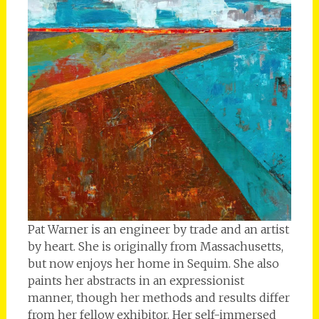
Pat Warner is an engineer by trade and an artist
by heart. She is originally from Massachusetts,
but now enjoys her home in Sequim. She also
paints her abstracts in an expressionist
manner, though her methods and results differ
from her fellow exhibitor. Her self-immersed