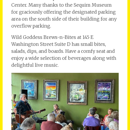
Center. Many thanks to the Sequim Museum
for graciously offering the designated parking
area on the south side of their building for any
overflow parking.
Wild Goddess Brews-n-Bites at 145 E
Washington Street Suite D has small bites,
salads, dips, and boards. Have a comfy seat and
enjoy a wide selection of beverages along with
delightful live music.