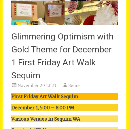
Glimmering Optimism with
Gold Theme for December
1 First Friday Art Walk
Sequim
November 29, 2023
Renne
First Friday Art Walk Sequim
December 1, 5:00 – 8:00 PM
Various Venues in Sequim WA