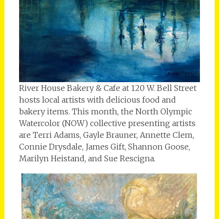
River House Bakery & Cafe at 120 W. Bell Street
hosts local artists with delicious food and
bakery items. This month, the North Olympic
Watercolor (NOW) collective presenting artists
are Terri Adams, Gayle Brauner, Annette Clem,
Connie Drysdale, James Gift, Shannon Goose,
Marilyn Heistand, and Sue Rescigna.