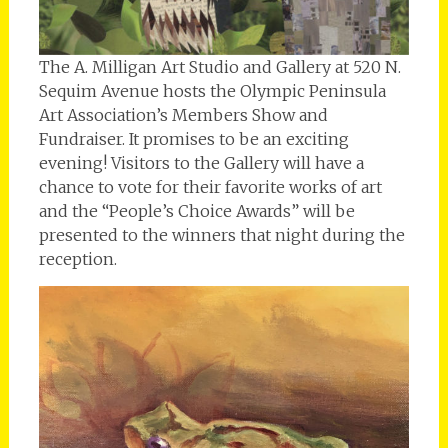
The A. Milligan Art Studio and Gallery at 520 N.
Sequim Avenue hosts the Olympic Peninsula
Art Association’s Members Show and
Fundraiser. It promises to be an exciting
evening! Visitors to the Gallery will have a
chance to vote for their favorite works of art
and the “People’s Choice Awards” will be
presented to the winners that night during the
reception.