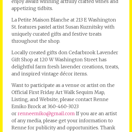
enjoy award winning artfully crafted wines and
appetizing tidbits.
La Petite Maison Blanche at 213 E Washington
St. features pastel artist Susan Kuznitsky with
uniquely curated gifts and festive treats
throughout the shop.
Locally created gifts don Cedarbrook Lavender
Gift Shop at 120 W Washington Street has
delightful farm fresh lavender creations, treats,
and inspired vintage décor items.
Want to participate as a venue or artist on the
Official First Friday Art Walk Sequim Map,
Listing, and Website, please contact Renne
Emiko Brock at 360-460-3023
or
renneemiko@gmail.com
If you are an artist
of any media, please get your information to
Renne for publicity and opportunities. Thank