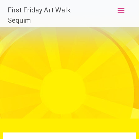
Skip
First Friday Art Walk
to
content
Sequim