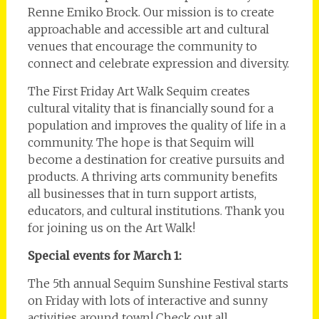
Renne Emiko Brock. Our mission is to create
approachable and accessible art and cultural
venues that encourage the community to
connect and celebrate expression and diversity.
The First Friday Art Walk Sequim creates
cultural vitality that is financially sound for a
population and improves the quality of life in a
community. The hope is that Sequim will
become a destination for creative pursuits and
products. A thriving arts community benefits
all businesses that in turn support artists,
educators, and cultural institutions. Thank you
for joining us on the Art Walk!
Special events for March 1:
The 5th annual Sequim Sunshine Festival starts
on Friday with lots of interactive and sunny
activities around town! Check out all