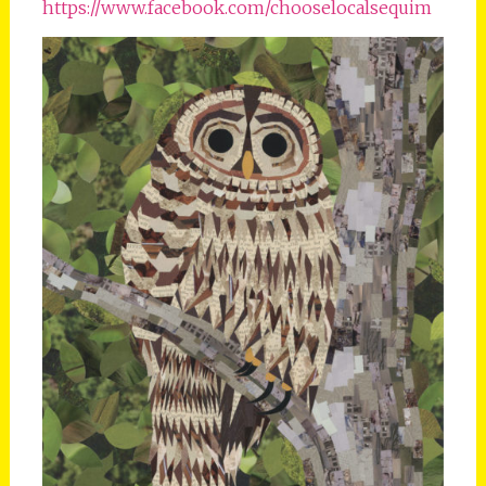
https://www.facebook.com/chooselocalsequim