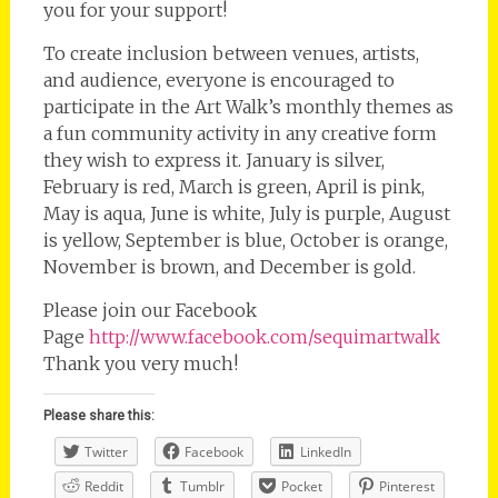
you for your support!
To create inclusion between venues, artists,
and audience, everyone is encouraged to
participate in the Art Walk’s monthly themes as
a fun community activity in any creative form
they wish to express it. January is silver,
February is red, March is green, April is pink,
May is aqua, June is white, July is purple, August
is yellow, September is blue, October is orange,
November is brown, and December is gold.
Please join our Facebook
Page
http://www.facebook.com/sequimartwalk
Thank you very much!
Please share this:
Twitter
Facebook
LinkedIn
Reddit
Tumblr
Pocket
Pinterest