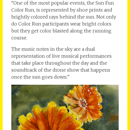
“One of the most popular events, the Sun Fun
Color Run, is represented by shoe prints and
brightly colored rays behind the sun. Not only
do Color Run participants wear bright colors
but they get color blasted along the running
course.
The music notes in the sky are a dual
representation of live musical performances
that take place throughout the day and the
soundtrack of the drone show that happens
once the sun goes down.”