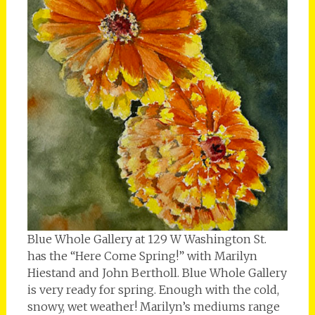
Blue Whole Gallery at 129 W Washington St.
has the “Here Come Spring!” with Marilyn
Hiestand and John Bertholl. Blue Whole Gallery
is very ready for spring. Enough with the cold,
snowy, wet weather! Marilyn’s mediums range