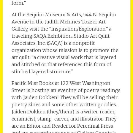
form.”
At the Sequim Museum & Arts, 544 N. Sequim
Avenue in the Judith McInnes Tozzer Art
Gallery, visit the “Inspiration/Exploration” a
traveling SAQA Exhibition. Studio Art Quilt
Associates, Inc. (SAQA) is a nonprofit
organization whose mission is to promote the
art quilt: “a creative visual work that is layered
and stitched or that references this form of
stitched layered structure.”
Pacific Mist Books at 122 West Washington
Street is hosting an evening of poetry readings
with Jaiden Dokken! They will be selling their
poetry zines and some other written goodies.
Jaiden Dokken (they/them) is a writer, reader,
ceramicist, stamp-carver, and illustrator. They
are an Editor and Reader for Perennial Press
and are currently serving as Clallam County’s