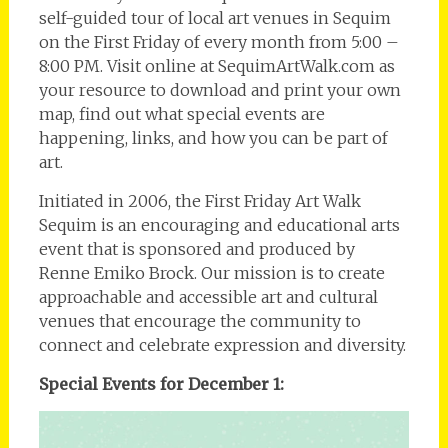
self-guided tour of local art venues in Sequim
on the First Friday of every month from 5:00 –
8:00 PM. Visit online at SequimArtWalk.com as
your resource to download and print your own
map, find out what special events are
happening, links, and how you can be part of
art.
Initiated in 2006, the First Friday Art Walk
Sequim is an encouraging and educational arts
event that is sponsored and produced by
Renne Emiko Brock. Our mission is to create
approachable and accessible art and cultural
venues that encourage the community to
connect and celebrate expression and diversity.
Special Events for December 1: