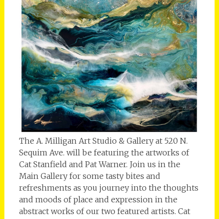
The A. Milligan Art Studio & Gallery at 520 N.
Sequim Ave. will be featuring the artworks of
Cat Stanfield and Pat Warner. Join us in the
Main Gallery for some tasty bites and
refreshments as you journey into the thoughts
and moods of place and expression in the
abstract works of our two featured artists. Cat