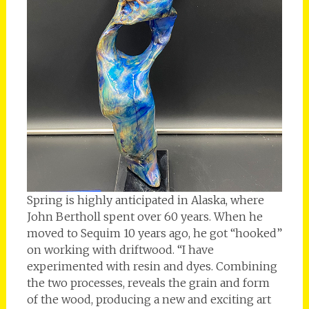
Spring is highly anticipated in Alaska, where
John Bertholl spent over 60 years. When he
moved to Sequim 10 years ago, he got “hooked”
on working with driftwood. “I have
experimented with resin and dyes. Combining
the two processes, reveals the grain and form
of the wood, producing a new and exciting art