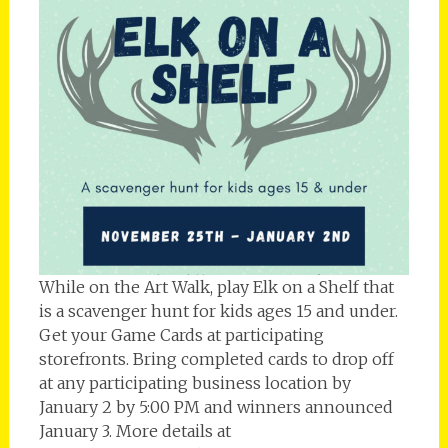
While on the Art Walk, play Elk on a Shelf that
is a scavenger hunt for kids ages 15 and under.
Get your Game Cards at participating
storefronts. Bring completed cards to drop off
at any participating business location by
January 2 by 5:00 PM and winners announced
January 3. More details at