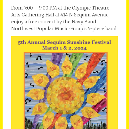
From 7:00 – 9:00 PM at the Olympic Theatre
Arts Gathering Hall at 414 N Sequim Avenue,
enjoy a free concert by the Navy Band
Northwest Popular Music Group’s 5-piece band.