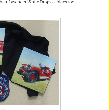
 their Lavender White Drops cookies too.