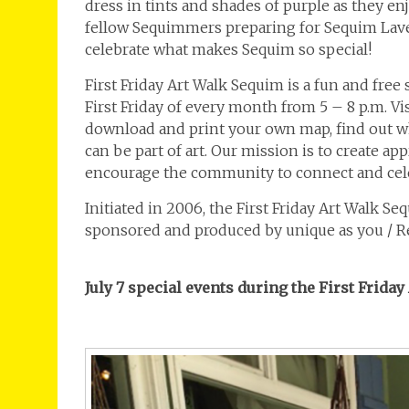
dress in tints and shades of purple as they en
fellow Sequimmers preparing for Sequim Lav
celebrate what makes Sequim so special!
First Friday Art Walk Sequim is a fun and free
First Friday of every month from 5 – 8 p.m. V
download and print your own map, find out wh
can be part of art. Our mission is to create ap
encourage the community to connect and cele
Initiated in 2006, the First Friday Art Walk S
sponsored and produced by unique as you / 
July 7 special events during the First Frida