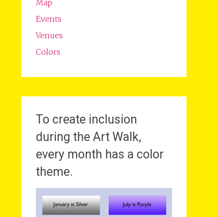
Map
Events
Venues
Colors
To create inclusion
during the Art Walk,
every month has a color
theme.