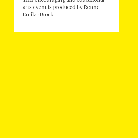
arts event is produced by Renne
Emiko Brock.