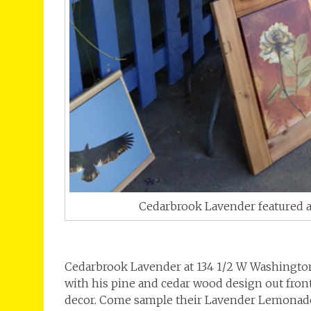
Cedarbrook Lavender featured ar
Cedarbrook Lavender at 134 1/2 W Washington 
with his pine and cedar wood design out fron
decor. Come sample their Lavender Lemonade