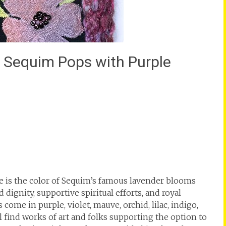
lk Sequim Pops with Purple
e is the color of Sequim’s famous lavender blooms
dignity, supportive spiritual efforts, and royal
ome in purple, violet, mauve, orchid, lilac, indigo,
l find works of art and folks supporting the option to