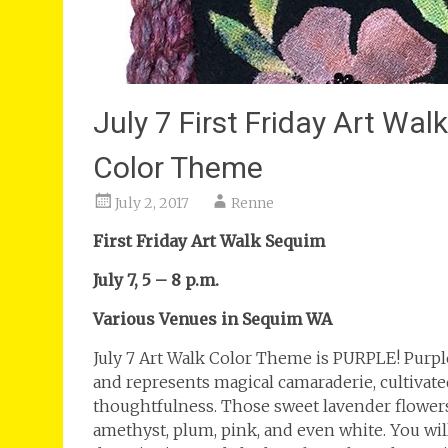
July 7 First Friday Art Wa
Color Theme
July 2, 2017
Renne
First Friday Art Walk Sequim
July 7, 5 – 8 p.m.
Various Venues in Sequim WA
July 7 Art Walk Color Theme is PURPLE! Purpl
and represents magical camaraderie, cultivated 
thoughtfulness. Those sweet lavender flowers c
amethyst, plum, pink, and even white. You wil