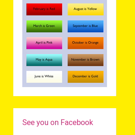
See you on Facebook