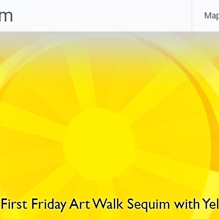
im
Ma