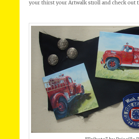
your thirst your Artwalk stroll and check out