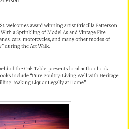
Patterson
t. welcomes award winning artist Priscilla Patterson
– With a Sprinkling of Model As and Vintage Fire
lanes, cars, motorcycles, and many other modes of
y” during the Art Walk.
behind the Oak Table, presents local author book
ooks include “Pure Poultry: Living Well with Heritage
illing: Making Liquor Legally at Home”.