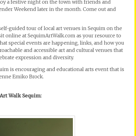
joy a festive night on the town with friends and
ender Weekend later in the month. Come out and
 self-guided tour of local art venues in Sequim on the
isit online at SequimArtWalk.com as your resource to
at special events are happening, links, and how you
proachable and accessible art and cultural venues that
brate expression and diversity.
equim is encouraging and educational arts event that is
Renne Emiko Brock.
y Art Walk Sequim: