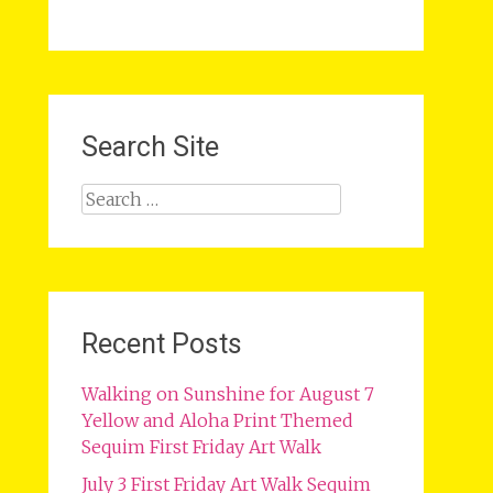
Search Site
Search
for:
Recent Posts
Walking on Sunshine for August 7
Yellow and Aloha Print Themed
Sequim First Friday Art Walk
July 3 First Friday Art Walk Sequim