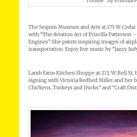
“Tribute” by Priscilla 
The Sequim Museum and Arts at 175 W. Cedar S
with “The Aviation Art of Priscilla Patterson 
Engines”. She paints inspiring images of airp
transportation. Enjoy live music by “Jazzy Jud
Lamb Farm Kitchen Shoppe at 272 W. Bell St, 
signing with Victoria Redhed Miller and her b
Chickens, Turkeys and Ducks” and “Craft Dist