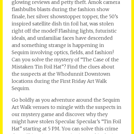
glowing reviews and petty theft. Amok camera
flashbulbs blasts during the fashion show
finale, her silver showstopper topper, the 50’s
inspired satellite dish tin foil hat, was stolen
right off the model! Flashing lights, futuristic
ideals, and unfamiliar faces have descended
and something strange is happening in
Sequim involving optics, fields, and fashion!
Can you solve the mystery of “The Case of the
Mistaken Tin Foil Hat”? Find the clues about
the suspects at the Whodunnit Downtown
locations during the First Friday Art Walk
Sequim.
Go boldly as you adventure around the Sequim
Art Walk venues to mingle with the suspects in
our mystery game and discover why they
might have stolen Specular Specular’s “Tin Foil
Hat” starting at 5 PM. You can solve this crime