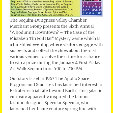
The Sequim-Dungness Valley Chamber
Merchant Group presents the Sixth Annual
“Whodunnit Downtown? – The Case of the
Mistaken Tin Foil Hat” Mystery Game which is
a fun-filled evening where visitors engage with
suspects and collect the clues about them at
various venues to solve the crime for a chance
to win a prize during the January 4 First Friday
Art Walk Sequim from 5:00 to 7:30 PM.
Our story is set in 1967. The Apollo Space
Program and Star Trek has launched interest in
Extraterrestrial Life beyond Earth. This galactic
curiosity apparently inspired the famous
fashion designer, Specular Specular, who
launched her haute couture spring line with