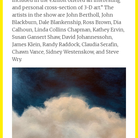
and personal cross-section of 3-D art.” The
artists in the show are John Bertholl, John
Blackburn, Dale Blankenship, Ross Brown, Dia
Calhoun, Linda Collins Chapman, Kathey Ervin,
Susan Gansert Shaw, David Johannessohn,
James Klein, Randy Raddock, Claudia Serafin,
Chawn Vance, Sidney Westenskow, and Steve
Wry.