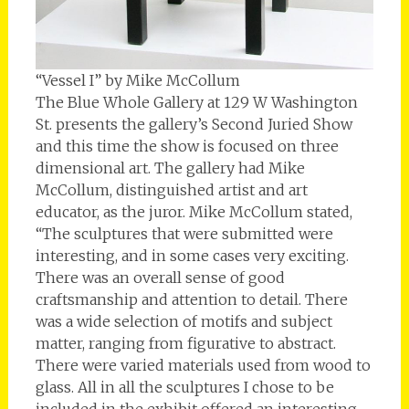
“Vessel I” by Mike McCollum
The Blue Whole Gallery at 129 W Washington
St. presents the gallery’s Second Juried Show
and this time the show is focused on three
dimensional art. The gallery had Mike
McCollum, distinguished artist and art
educator, as the juror. Mike McCollum stated,
“The sculptures that were submitted were
interesting, and in some cases very exciting.
There was an overall sense of good
craftsmanship and attention to detail. There
was a wide selection of motifs and subject
matter, ranging from figurative to abstract.
There were varied materials used from wood to
glass. All in all the sculptures I chose to be
included in the exhibit offered an interesting