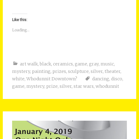
Like this:
Loading...
art walk
,
black
,
ceramics
,
game
,
gray
,
music
,
mystery
,
painting
,
prizes
,
sculpture
,
silver
,
theater
,
white
,
Whodunnit Downtown?
dancing
,
disco
,
game
,
mystery
,
prize
,
silver
,
star wars
,
whodunnit