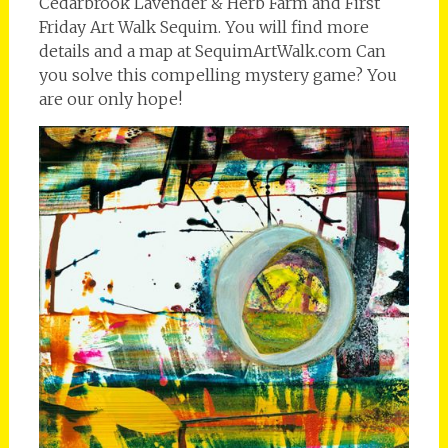
Cedarbrook Lavender & Herb Farm and First
Friday Art Walk Sequim. You will find more
details and a map at SequimArtWalk.com Can
you solve this compelling mystery game? You
are our only hope!