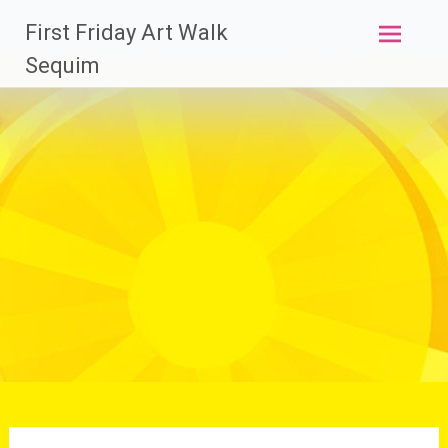
Skip
First Friday Art Walk
to
content
Sequim