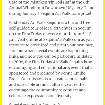
Case of the Mistaken Tin Foil Hat” at the 6th
Annual Whodunnit Downtown? Mystery Game
during January 4 Sequim Art Walk for a prize!
First Friday Art Walk Sequim is a fun and free
self-guided tour of local art venues in Sequim
on the First Friday of every month from 5 – 8
p.m. Visit online at SequimArtWalk.com as your
resource to download and print your own map,
find out what special events are happening,
links, and how you can be part of art. Initiated
in 2006, the First Friday Art Walk Sequim is an
encouraging and educational arts event that is
sponsored and produced by Renne Emiko
Brock. Our mission is to create approachable
and accessible art and cultural venues that
encourage the community to connect and
celebrate expression and diversity.
Special events for January 4: