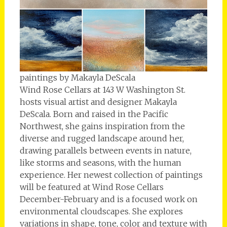
paintings by Makayla DeScala
Wind Rose Cellars at 143 W Washington St.
hosts visual artist and designer Makayla
DeScala. Born and raised in the Pacific
Northwest, she gains inspiration from the
diverse and rugged landscape around her,
drawing parallels between events in nature,
like storms and seasons, with the human
experience. Her newest collection of paintings
will be featured at Wind Rose Cellars
December-February and is a focused work on
environmental cloudscapes. She explores
variations in shape, tone, color and texture with