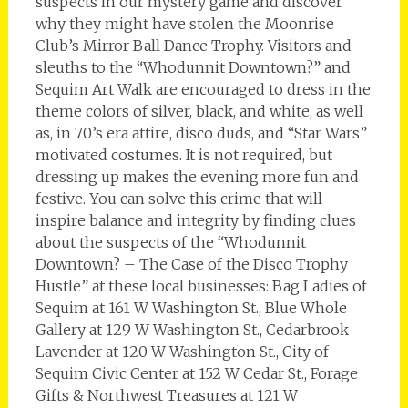
suspects in our mystery game and discover
why they might have stolen the Moonrise
Club’s Mirror Ball Dance Trophy. Visitors and
sleuths to the “Whodunnit Downtown?” and
Sequim Art Walk are encouraged to dress in the
theme colors of silver, black, and white, as well
as, in 70’s era attire, disco duds, and “Star Wars”
motivated costumes. It is not required, but
dressing up makes the evening more fun and
festive. You can solve this crime that will
inspire balance and integrity by finding clues
about the suspects of the “Whodunnit
Downtown? – The Case of the Disco Trophy
Hustle” at these local businesses: Bag Ladies of
Sequim at 161 W Washington St., Blue Whole
Gallery at 129 W Washington St., Cedarbrook
Lavender at 120 W Washington St., City of
Sequim Civic Center at 152 W Cedar St., Forage
Gifts & Northwest Treasures at 121 W