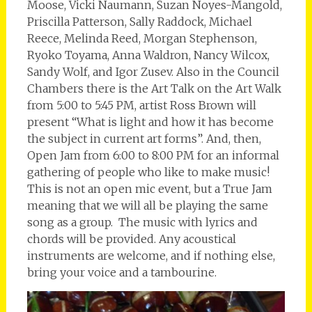
Moose, Vicki Naumann, Suzan Noyes-Mangold,
Priscilla Patterson, Sally Raddock, Michael
Reece, Melinda Reed, Morgan Stephenson,
Ryoko Toyama, Anna Waldron, Nancy Wilcox,
Sandy Wolf, and Igor Zusev. Also in the Council
Chambers there is the Art Talk on the Art Walk
from 5:00 to 5:45 PM, artist Ross Brown will
present “What is light and how it has become
the subject in current art forms”. And, then,
Open Jam from 6:00 to 8:00 PM for an informal
gathering of people who like to make music!
This is not an open mic event, but a True Jam
meaning that we will all be playing the same
song as a group. The music with lyrics and
chords will be provided. Any acoustical
instruments are welcome, and if nothing else,
bring your voice and a tambourine.