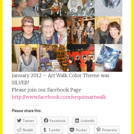
January 2012 – Art Walk Color Theme was
SILVER!
Please join our Facebook Page
http://www.facebook.com/sequimartwalk
Please share this:
Twitter
Facebook
LinkedIn
Reddit
Tumblr
Pocket
Pinterest