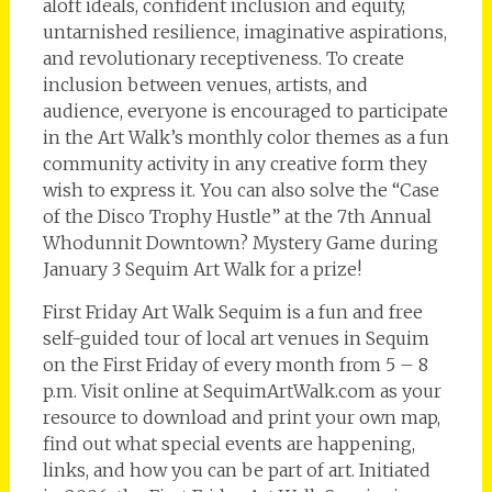
aloft ideals, confident inclusion and equity,
untarnished resilience, imaginative aspirations,
and revolutionary receptiveness. To create
inclusion between venues, artists, and
audience, everyone is encouraged to participate
in the Art Walk’s monthly color themes as a fun
community activity in any creative form they
wish to express it. You can also solve the “Case
of the Disco Trophy Hustle” at the 7th Annual
Whodunnit Downtown? Mystery Game during
January 3 Sequim Art Walk for a prize!
First Friday Art Walk Sequim is a fun and free
self-guided tour of local art venues in Sequim
on the First Friday of every month from 5 – 8
p.m. Visit online at SequimArtWalk.com as your
resource to download and print your own map,
find out what special events are happening,
links, and how you can be part of art. Initiated