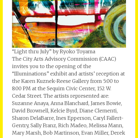
“Light thru July” by Ryoko Toyama
The City Arts Advisory Commission (CAAC)
invites you to the opening of the
“Illuminations” exhibit and artists’ reception at
the Karen Kuznek-Reese Gallery from 5:00 to
8:00 PM at the Sequim Civic Center, 152 W.
Cedar Street. The artists represented are:
Suzanne Anaya, Anna Blanchard, James Bowie,
David Brownell, Kelcie Byrd, Diane Clementi,
Sharon DelaBarre, Ines Epperson, Caryl Fallert-
Gentry, Sally Franz, Rich Madeo, Melissa Mann,
Mary Marsh, Bob Martinson, Evan Miller, Derek