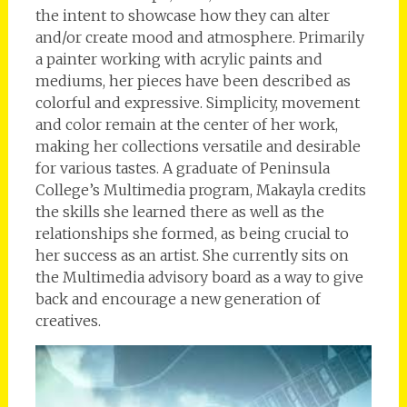
the intent to showcase how they can alter
and/or create mood and atmosphere. Primarily
a painter working with acrylic paints and
mediums, her pieces have been described as
colorful and expressive. Simplicity, movement
and color remain at the center of her work,
making her collections versatile and desirable
for various tastes. A graduate of Peninsula
College’s Multimedia program, Makayla credits
the skills she learned there as well as the
relationships she formed, as being crucial to
her success as an artist. She currently sits on
the Multimedia advisory board as a way to give
back and encourage a new generation of
creatives.