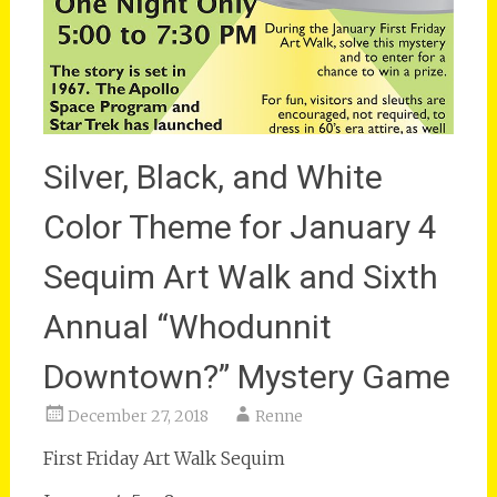
Silver, Black, and White
Color Theme for January 4
Sequim Art Walk and Sixth
Annual “Whodunnit
Downtown?” Mystery Game
December 27, 2018
Renne
First Friday Art Walk Sequim