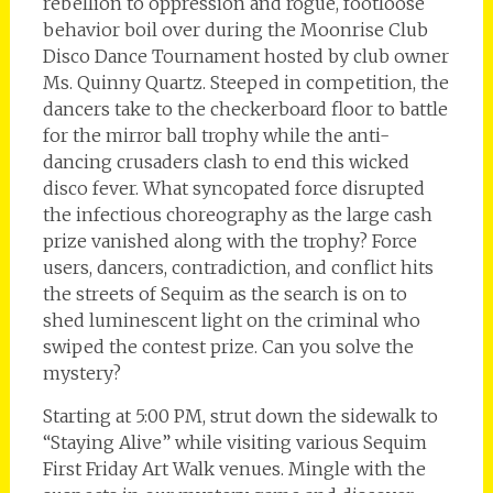
rebellion to oppression and rogue, footloose
behavior boil over during the Moonrise Club
Disco Dance Tournament hosted by club owner
Ms. Quinny Quartz. Steeped in competition, the
dancers take to the checkerboard floor to battle
for the mirror ball trophy while the anti-
dancing crusaders clash to end this wicked
disco fever. What syncopated force disrupted
the infectious choreography as the large cash
prize vanished along with the trophy? Force
users, dancers, contradiction, and conflict hits
the streets of Sequim as the search is on to
shed luminescent light on the criminal who
swiped the contest prize. Can you solve the
mystery?
Starting at 5:00 PM, strut down the sidewalk to
“Staying Alive” while visiting various Sequim
First Friday Art Walk venues. Mingle with the