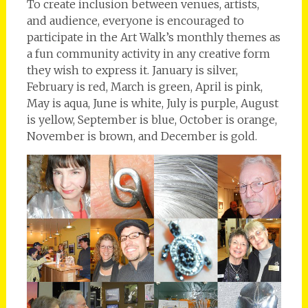
To create inclusion between venues, artists,
and audience, everyone is encouraged to
participate in the Art Walk’s monthly themes as
a fun community activity in any creative form
they wish to express it. January is silver,
February is red, March is green, April is pink,
May is aqua, June is white, July is purple, August
is yellow, September is blue, October is orange,
November is brown, and December is gold.