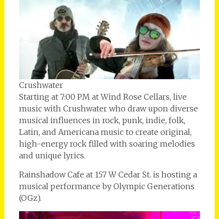
Crushwater
Starting at 7:00 PM at Wind Rose Cellars, live
music with Crushwater who draw upon diverse
musical influences in rock, punk, indie, folk,
Latin, and Americana music to create original,
high-energy rock filled with soaring melodies
and unique lyrics.
Rainshadow Cafe at 157 W Cedar St. is hosting a
musical performance by Olympic Generations
(OGz).