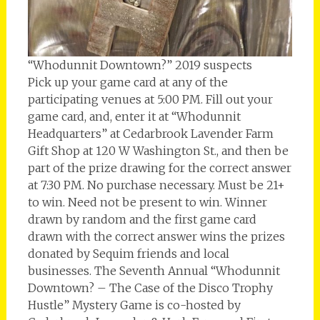
“Whodunnit Downtown?” 2019 suspects
Pick up your game card at any of the
participating venues at 5:00 PM. Fill out your
game card, and, enter it at “Whodunnit
Headquarters” at Cedarbrook Lavender Farm
Gift Shop at 120 W Washington St., and then be
part of the prize drawing for the correct answer
at 7:30 PM. No purchase necessary. Must be 21+
to win. Need not be present to win. Winner
drawn by random and the first game card
drawn with the correct answer wins the prizes
donated by Sequim friends and local
businesses. The Seventh Annual “Whodunnit
Downtown? – The Case of the Disco Trophy
Hustle” Mystery Game is co-hosted by