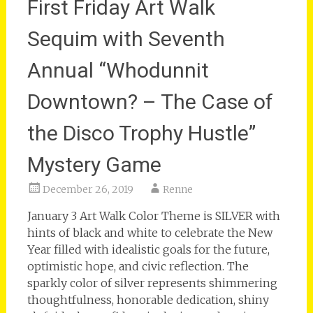
First Friday Art Walk
Sequim with Seventh
Annual “Whodunnit
Downtown? – The Case of
the Disco Trophy Hustle”
Mystery Game
December 26, 2019
Renne
January 3 Art Walk Color Theme is SILVER with
hints of black and white to celebrate the New
Year filled with idealistic goals for the future,
optimistic hope, and civic reflection. The
sparkly color of silver represents shimmering
thoughtfulness, honorable dedication, shiny