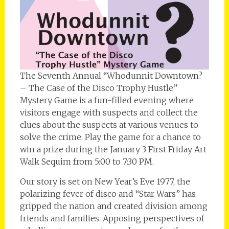
The Seventh Annual “Whodunnit Downtown?
– The Case of the Disco Trophy Hustle”
Mystery Game is a fun-filled evening where
visitors engage with suspects and collect the
clues about the suspects at various venues to
solve the crime. Play the game for a chance to
win a prize during the January 3 First Friday Art
Walk Sequim from 5:00 to 7:30 PM.
Our story is set on New Year’s Eve 1977, the
polarizing fever of disco and “Star Wars” has
gripped the nation and created division among
friends and families. Apposing perspectives of