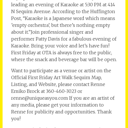
leading an evening of Karaoke at 5:30 PM at 414
N Sequim Avenue. According to the Huffington
Post, “Karaoke is a Japanese word which means
’empty orchestra’, but there’s nothing empty
about it.”Join professional singer and
performer Patty Davis for a fabulous evening of
Karaoke. Bring your voice and let’s have fun!
First Friday at OTA is always free to the public,
where the snack and beverage bar will be open.
Want to participate as a venue or artist on the
Official First Friday Art Walk Sequim Map,
Listing, and Website, please contact Renne
Emiko Brock at 360-460-3023 or
renne@uniqueasyou.com If you are an artist of
any media, please get your information to
Renne for publicity and opportunities. Thank
you!