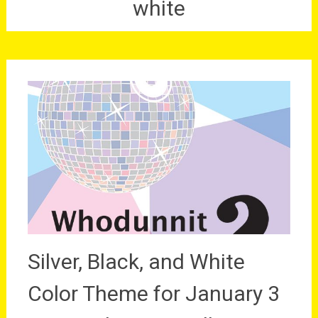
white
Silver, Black, and White
Color Theme for January 3