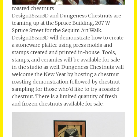
roasted chestnuts
Design2Scan3D and Dungeness Chestnuts are
teaming up at the Spruce Building, 207 W
Spruce Street for the Sequim Art Walk.
Design2Scan3D will demonstrate how to create
a stoneware platter using press molds and
stamps created and printed in-house. Tools,
stamps, and ceramics will be available for sale
in the studio as well. Dungeness Chestnuts will
welcome the New Year by hosting a chestnut
roasting demonstration followed by chestnut
sampling for those who’d like to try a roasted
chestnut. There is a limited quantity of fresh
and frozen chestnuts available for sale.