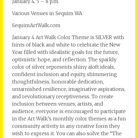
January 4, 5 – 8 p.m.
Various Venues in Sequim WA
SequimArtWalk.com
January 4 Art Walk Color Theme is SILVER with
hints of black and white to celebrate the New
Year filled with idealistic goals for the future,
optimistic hope, and reflection. The sparkly
color of silver represents shiny aloft ideals,
confident inclusion and equity, shimmering
thoughtfulness, honorable dedication,
untarnished resilience, imaginative aspirations,
and revolutionary receptiveness. To create
inclusion between venues, artists, and
audience, everyone is encouraged to participate
in the Art Walk’s monthly color themes as a fun
community activity in any creative form they
wish to express it. You can also solve the “The