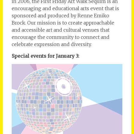
in 2006, the First Friday Art Walk Sequim is an
encouraging and educational arts event that is
sponsored and produced by Renne Emiko
Brock. Our mission is to create approachable
and accessible art and cultural venues that
encourage the community to connect and
celebrate expression and diversity.
Special events for January 3: