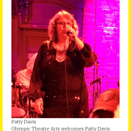
Patty Davis
Olympic Theatre Arts welcomes Patty Davis