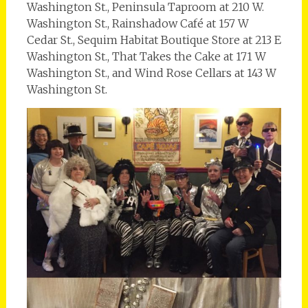
Washington St., Peninsula Taproom at 210 W.
Washington St., Rainshadow Café at 157 W
Cedar St., Sequim Habitat Boutique Store at 213 E
Washington St., That Takes the Cake at 171 W
Washington St., and Wind Rose Cellars at 143 W
Washington St.