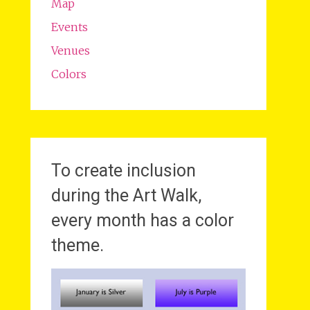
Map
Events
Venues
Colors
To create inclusion
during the Art Walk,
every month has a color
theme.