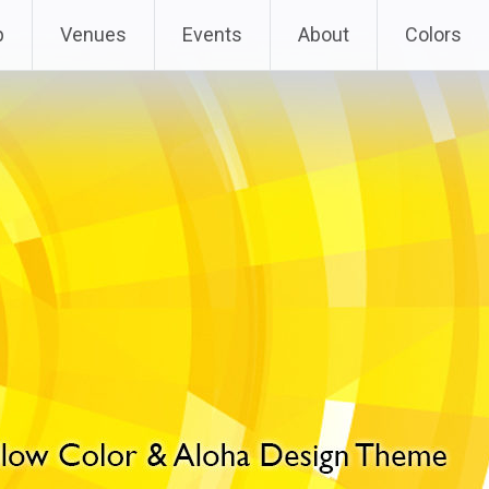
p
Venues
Events
About
Colors