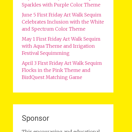
Sparkles with Purple Color Theme
June 5 First Friday Art Walk Sequim
Celebrates Inclusion with the White
and Spectrum Color Theme
May 1 First Friday Art Walk Sequim
with Aqua Theme and Irrigation
Festival Sequimming
April 3 First Friday Art Walk Sequim
Flocks in the Pink Theme and
BirdQuest Matching Game
Sponsor
This encouraging and educational