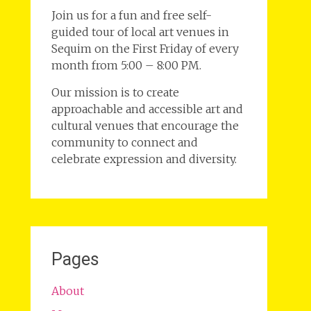
Join us for a fun and free self-
guided tour of local art venues in
Sequim on the First Friday of every
month from 5:00 – 8:00 PM.
Our mission is to create
approachable and accessible art and
cultural venues that encourage the
community to connect and
celebrate expression and diversity.
Pages
About