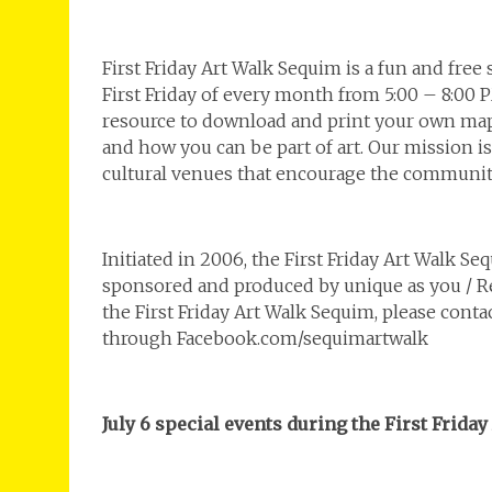
First Friday Art Walk Sequim is a fun and free
First Friday of every month from 5:00 – 8:00 
resource to download and print your own map,
and how you can be part of art. Our mission is
cultural venues that encourage the community
Initiated in 2006, the First Friday Art Walk S
sponsored and produced by unique as you / Re
the First Friday Art Walk Sequim, please conta
through Facebook.com/sequimartwalk
July 6 special events during the First Frida