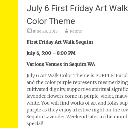
July 6 First Friday Art Wa
Color Theme
June 28, 2018
Renne
First Friday Art Walk Sequim
July 6, 5:00 – 8:00 PM
Various Venues in Sequim WA
July 6 Art Walk Color Theme is PURPLE! Purpl
and the color purple represents mesmerizing 
cultivated dignity, supportive spiritual signi
lavender flowers come in purple, violet, mauve
white. You will find works of art and folks su
purple as they enjoy a festive night on the t
Sequim Lavender Weekend later in the month
special!