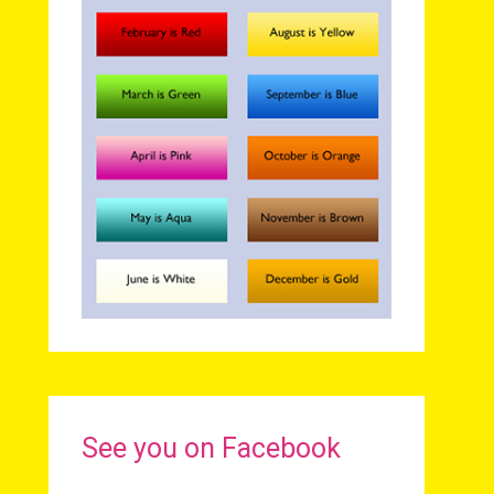
See you on Facebook